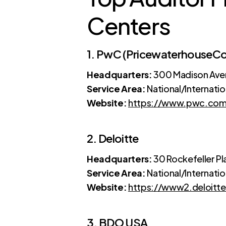
Centers
1. PwC (PricewaterhouseC
Headquarters:
300 Madison Aven
Service Area:
National/Internatio
Website:
https://www.pwc.co
2. Deloitte
Headquarters:
30 Rockefeller Pl
Service Area:
National/Internatio
Website:
https://www2.deloitt
3. BDO USA