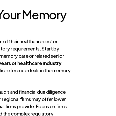
r Your Memory
n of their healthcare sector
latory requirements. Start by
memory care or related senior
years of healthcare industry
ific reference deals in the memory
 audit and
financial due diligence
er regional firms may offer lower
al firms provide. Focus on firms
and the complex regulatory