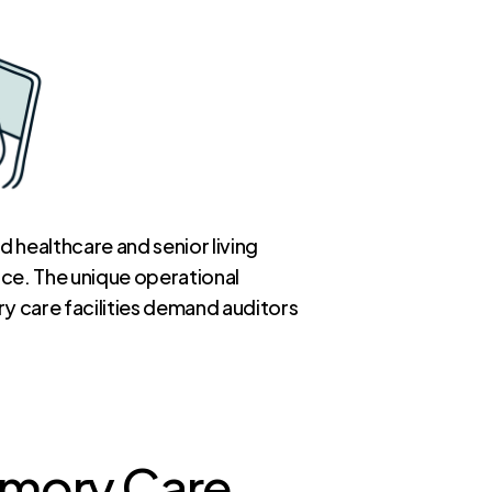
 healthcare and senior living
nce. The unique operational
y care facilities demand auditors
Memory Care