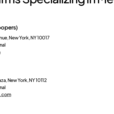
oopers)
ue, New York, NY 10017
nal
m
aza, New York, NY 10112
nal
e.com