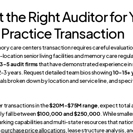
 the Right Auditor fo
Practice Transaction
ory care centers transaction requires careful evaluatio
i-location senior living facilities and memory care regu
 3-5 audit firms
that have demonstrated experience in 
t 2-3 years. Request detailed team bios showing
10-15+ 
als broken down by location and service line, and spec
 transactions in the
$20M-$75M range
, expect total
lly fall between
$100,000 and $250,000
. While small
king capabilities and multi-state resources that nation
n
purchase price allocations
, lease structure analysis, 