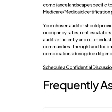
compliance landscape specific to
Medicare/Medicaid certification
Your chosen auditor should prov
occupancy rates, rent escalators,
audits efficiently and offer indu
communities. The right auditor p
complications during due diligen
Schedule a Confidential Discussi
Frequently A