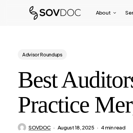
Skip
About
Se
to
main
content
Advisor Roundups
Best Auditor
Practice Mer
SOVDOC
August 18, 2025
4 min read