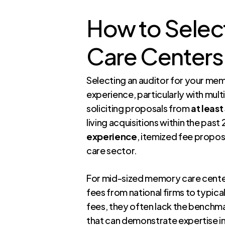
How to Select
Care Centers 
Selecting an auditor for your mem
experience, particularly with mult
soliciting proposals from
at least
living acquisitions within the pas
experience
, itemized fee propos
care sector.
For mid-sized memory care center
fees from national firms to typica
fees, they often lack the benchmar
that can demonstrate expertise i