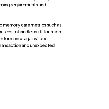
ensing requirements and
to memory care metrics such as
ources to handle multi-location
 performance against peer
 transaction and unexpected