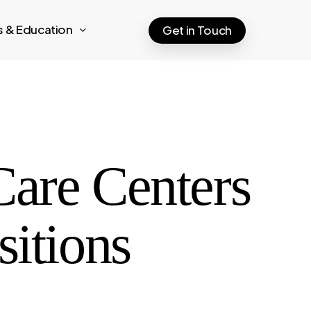
ts & Education
Get in Touch
Care Centers
sitions