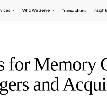
rvices
Who We Serve
Insigh
Transactions
s for Memory 
gers and Acqui