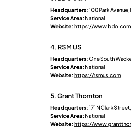
Headquarters:
100 Park Avenue,
Service Area:
National
Website:
https://www.bdo.com
4. RSM US
Headquarters:
One South Wacker
Service Area:
National
Website:
https://rsmus.com
5. Grant Thornton
Headquarters:
171 N Clark Street
Service Area:
National
Website:
https://www.granttho