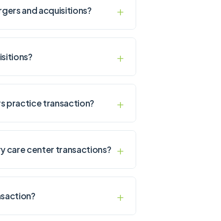
rgers and acquisitions?
sitions?
s practice transaction?
ry care center transactions?
nsaction?