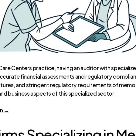
are Centers practice, having an auditor with specialized
g accurate financial assessments and regulatory complia
ctures, and stringent regulatory requirements of memor
nd business aspects of this specialized sector.
on →
irms Specializing in 