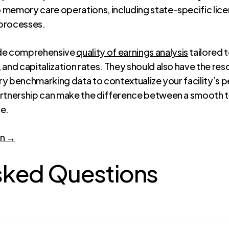
 memory care operations, including state-specific lic
 processes.
ide comprehensive
quality of earnings analysis
tailored 
 and capitalization rates. They should also have the res
stry benchmarking data to contextualize your facility’s
artnership can make the difference between a smooth
ce.
on →
sked Questions