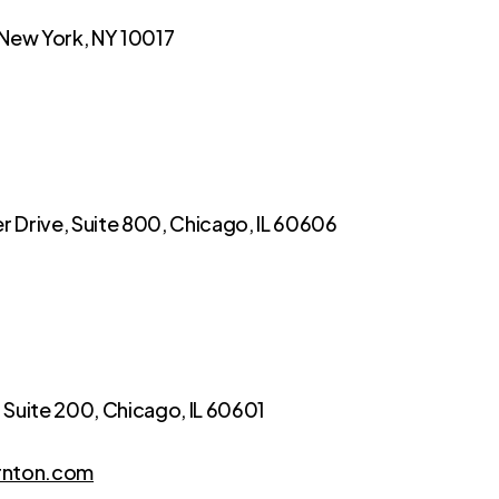
 New York, NY 10017
 Drive, Suite 800, Chicago, IL 60606
, Suite 200, Chicago, IL 60601
rnton.com