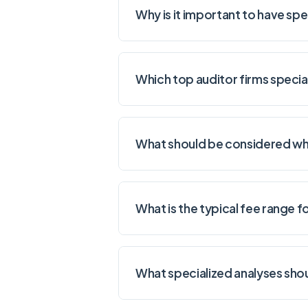
Why is it important to have sp
Which top auditor firms specia
What should be considered whe
What is the typical fee range 
What specialized analyses sho