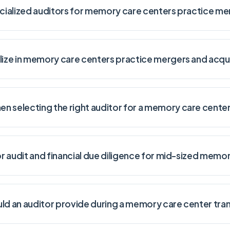
ecialized auditors for memory care centers practice me
lize in memory care centers practice mergers and acqui
n selecting the right auditor for a memory care center
for audit and financial due diligence for mid-sized memo
uld an auditor provide during a memory care center tra