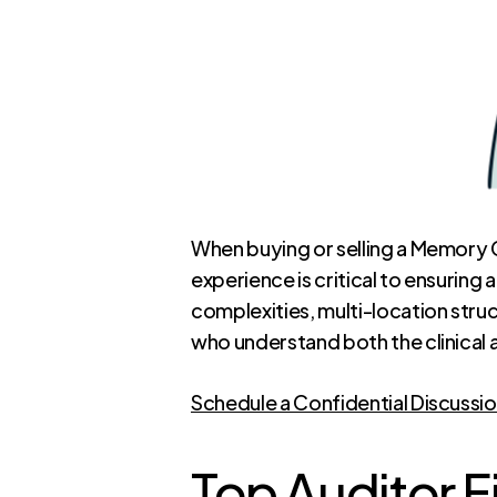
When buying or selling a Memory C
experience is critical to ensurin
complexities, multi-location stru
who understand both the clinical a
Schedule a Confidential Discussi
Top Auditor F