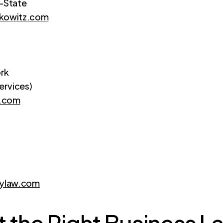
i-State
rkowitz.com
rk
ervices)
w.com
ylaw.com
 the Right Business La