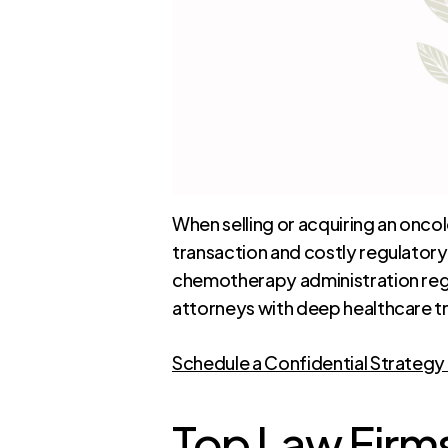
When selling or acquiring an onc
transaction and costly regulator
chemotherapy administration regul
attorneys with deep healthcare t
Schedule a Confidential Strategy
Top Law Firms