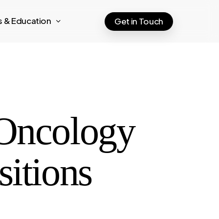
ts & Education
Get in Touch
 Oncology
sitions