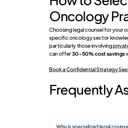
Oncology Pra
Choosing legal counsel for your 
specific oncology sector knowledg
particularly those involving
privat
can offer
30-50% cost savings
w
Book a Confidential Strategy Ses
Frequently A
Why is specialized legal couns