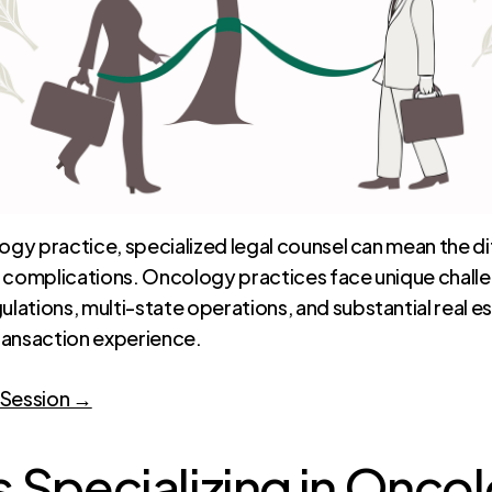
ology practice, specialized legal counsel can mean the
y complications. Oncology practices face unique chall
ations, multi-state operations, and substantial real es
ransaction experience.
 Session →
 Specializing in Onco