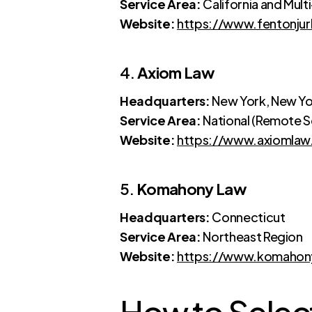
Service Area:
California and Mult
Website:
https://www.fentonju
4.
Axiom Law
Headquarters:
New York, New Yo
Service Area:
National (Remote S
Website:
https://www.axiomla
5.
Komahony Law
Headquarters:
Connecticut
Service Area:
Northeast Region
Website:
https://www.komahon
How to Select