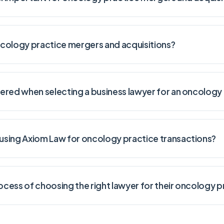
oncology practice mergers and acquisitions?
ered when selecting a business lawyer for an oncology 
sing Axiom Law for oncology practice transactions?
cess of choosing the right lawyer for their oncology p