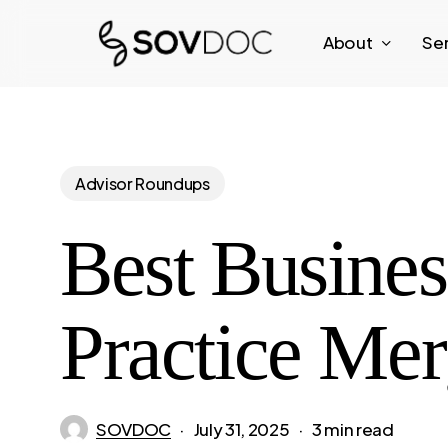
Skip
About
Se
to
main
content
Advisor Roundups
Best Busine
Practice Mer
SOVDOC
July 31, 2025
3 min read