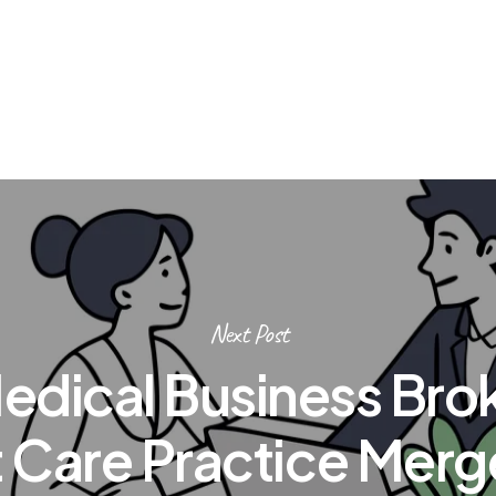
Next Post
edical Business Brok
 Care Practice Merg