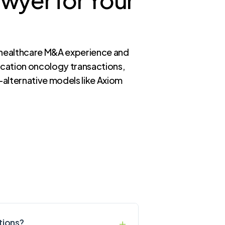
h healthcare M&A experience and
ocation oncology transactions,
—alternative models like Axiom
tions?