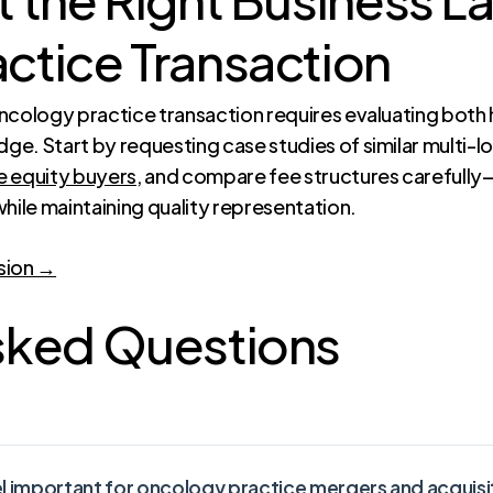
ctice Transaction
oncology practice transaction requires evaluating bot
e. Start by requesting case studies of similar multi-l
e equity buyers
, and compare fee structures carefully
hile maintaining quality representation.
sion →
sked Questions
el important for oncology practice mergers and acquisi