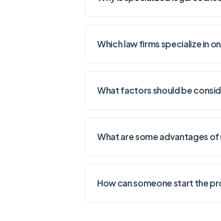
Which law firms specialize in 
What factors should be consid
What are some advantages of u
How can someone start the pro