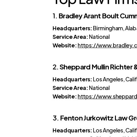
1.
Bradley Arant Boult Cum
Headquarters:
Birmingham, Ala
Service Area:
National
Website:
https://www.bradley.
2.
Sheppard Mullin Richter
Headquarters:
Los Angeles, Cali
Service Area:
National
Website:
https://www.sheppard
3.
Fenton Jurkowitz Law G
Headquarters:
Los Angeles, Cali