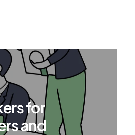
ers for
ers and