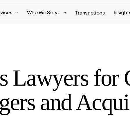
rvices
Who We Serve
Insigh
Transactions
ss Lawyers for
gers and Acqui