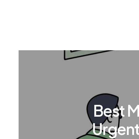
Best M
Urgent