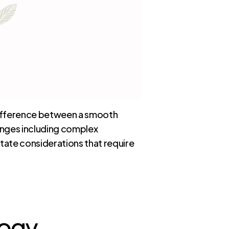
 difference between a smooth
enges including complex
tate considerations that require
logy