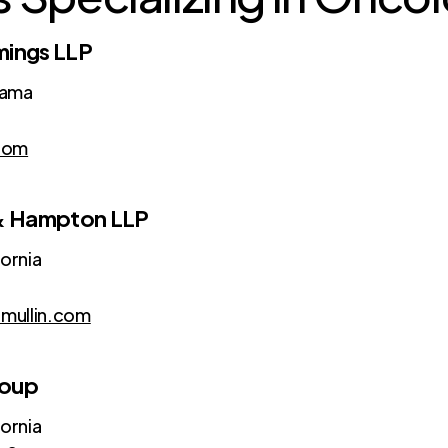
mings LLP
bama
com
 & Hampton LLP
fornia
mullin.com
roup
fornia