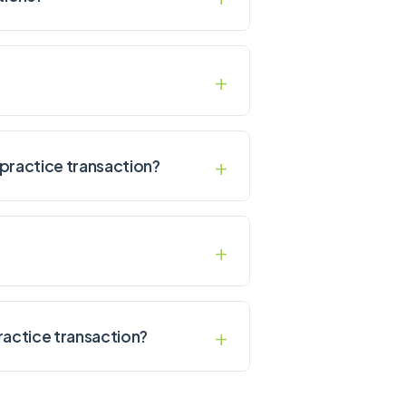
practice transaction?
ractice transaction?