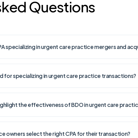
sked Questions
PA specializing in urgent care practice mergers and acq
 for specializing in urgent care practice transactions?
ghlight the effectiveness of BDO in urgent care pract
e owners select the right CPA for their transaction?