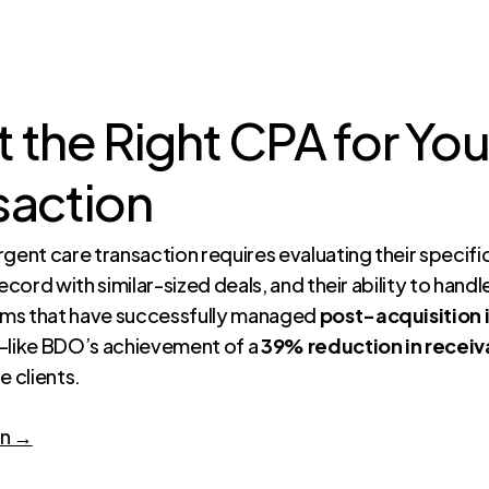
 the Right CPA for Yo
saction
gent care transaction requires evaluating their specifi
ecord with similar-sized deals, and their ability to hand
irms that have successfully managed
post-acquisition 
like BDO’s achievement of a
39% reduction in receiv
e clients.
on →