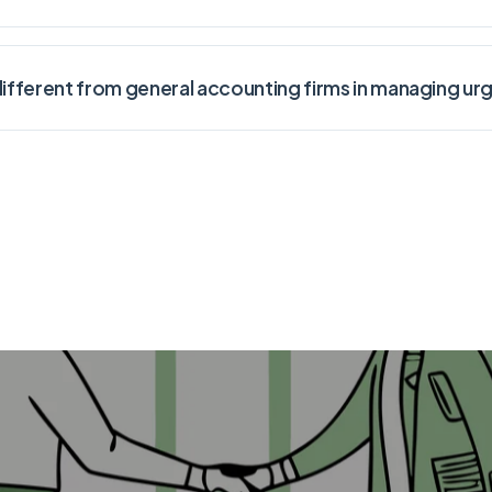
fferent from general accounting firms in managing urg