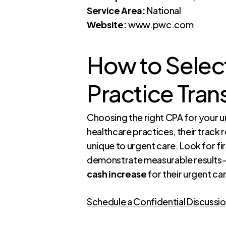
Service Area:
National
Website:
www.pwc.com
How to Select
Practice Tran
Choosing the right CPA for your ur
healthcare practices, their track r
unique to urgent care. Look for f
demonstrate measurable results—
cash increase
for their urgent car
Schedule a Confidential Discussi