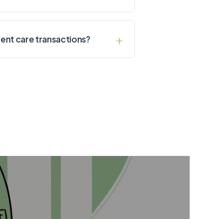
ent care transactions?