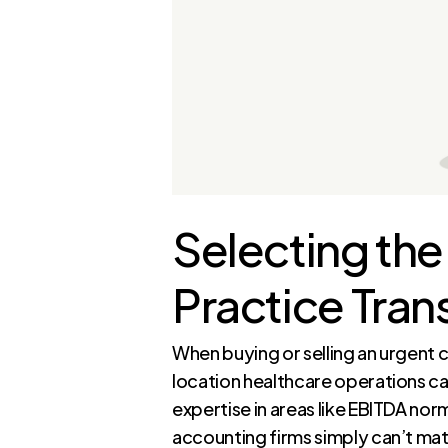
Selecting the
Practice Tran
When buying or selling an urgent 
location healthcare operations ca
expertise in areas like EBITDA nor
accounting firms simply can’t ma