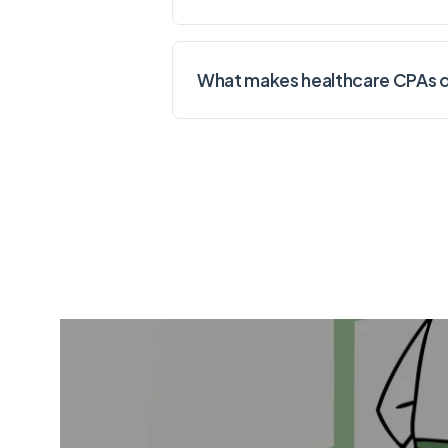
What makes healthcare CPAs di