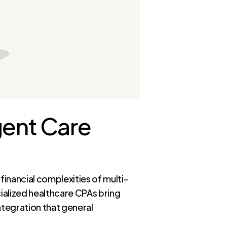
gent Care
financial complexities of multi-
ialized healthcare CPAs bring
ntegration that general