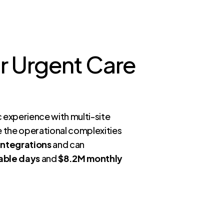
ur Urgent Care
c experience with multi-site
le the operational complexities
integrations
and can
able days
and
$8.2M monthly