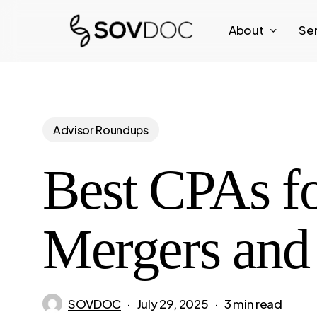
Skip
About
Se
to
main
content
Advisor Roundups
Best CPAs fo
Mergers and 
SOVDOC
July 29, 2025
3 min read