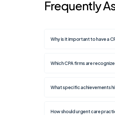
Frequently A
Why is it important to have a C
Which CPA firms are recognized
What specific achievements hi
How should urgent care practic