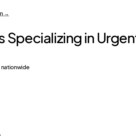
on →
 Specializing in Urgen
s nationwide
m