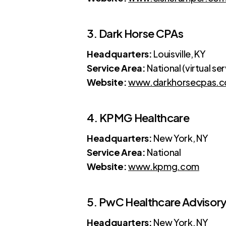
3. Dark Horse CPAs
Headquarters:
Louisville, KY
Service Area:
National (virtual se
Website:
www.darkhorsecpas.
4. KPMG Healthcare
Headquarters:
New York, NY
Service Area:
National
Website:
www.kpmg.com
5. PwC Healthcare Advisor
Headquarters:
New York, NY