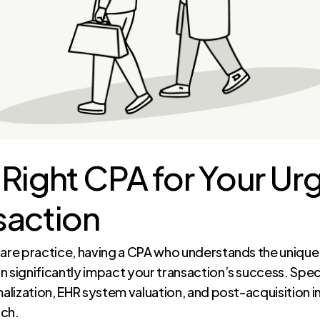
 Right CPA for Your Ur
saction
care practice, having a CPA who understands the unique 
n significantly impact your transaction’s success. Spec
malization, EHR system valuation, and post-acquisition i
tch.