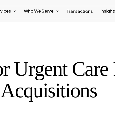
rvices
Who We Serve
Insigh
Transactions
r Urgent Care 
Acquisitions