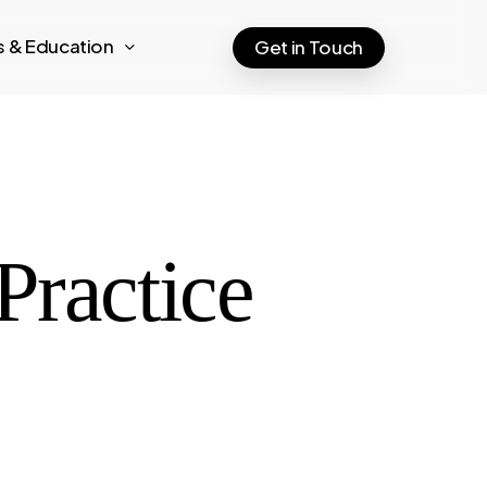
ts & Education
Get in Touch
Practice