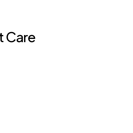
t Care