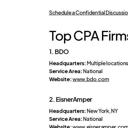
Schedule a Confidential Discussi
Top CPA Firms
1. BDO
Headquarters:
Multiple location
Service Area:
National
Website:
www.bdo.com
2. EisnerAmper
Headquarters:
New York, NY
Service Area:
National
Website:
www.eisneramper.co