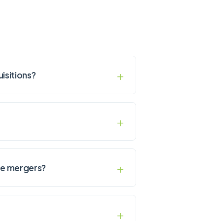
uisitions?
ice mergers?