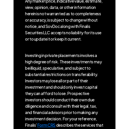
Any market price, indicative value, estimate,
view, opinion, data, or other information
herein is not warranted as to completeness
or accuracy, is subject to change without
notice, and SovDoc along with Finalis
Securities LLC accepts no liability for its use
or to update it or keep it current.
Investing in private placements involves a
high degree of risk. These investments may
be illiquid, speculative, and subject to
substantial restrictions on transferability.
Investors may lose all or part of their
investment and should only invest capital
they can afford to lose. Prospective
investors should conduct their own due
diligence and consult with their legal, tax,
and financial advisors prior to making any
investment decision. For your reference,
Finalis’
Form CRS
describes the services that