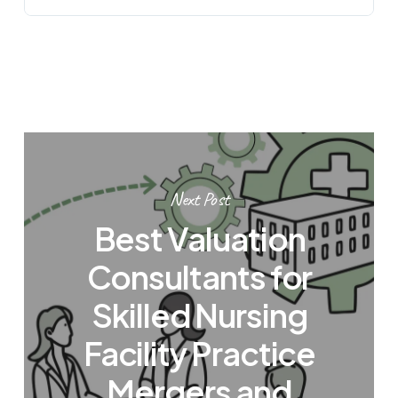
Next Post
Best Valuation
Consultants for
Skilled Nursing
Facility Practice
Mergers and