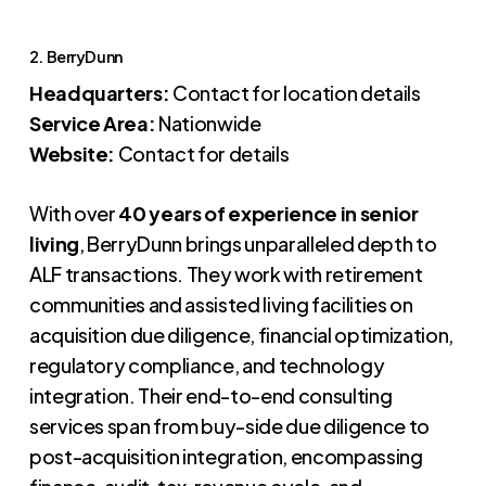
2. BerryDunn
Headquarters:
Contact for location details
Service Area:
Nationwide
Website:
Contact for details
With over
40 years of experience in senior
living
, BerryDunn brings unparalleled depth to
ALF transactions. They work with retirement
communities and assisted living facilities on
acquisition due diligence, financial optimization,
regulatory compliance, and technology
integration. Their end-to-end consulting
services span from buy-side due diligence to
post-acquisition integration, encompassing