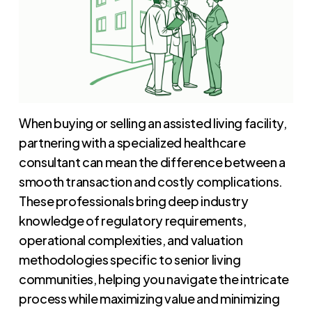
When buying or selling an assisted living facility,
partnering with a specialized healthcare
consultant can mean the difference between a
smooth transaction and costly complications.
These professionals bring deep industry
knowledge of regulatory requirements,
operational complexities, and valuation
methodologies specific to senior living
communities, helping you navigate the intricate
process while maximizing value and minimizing