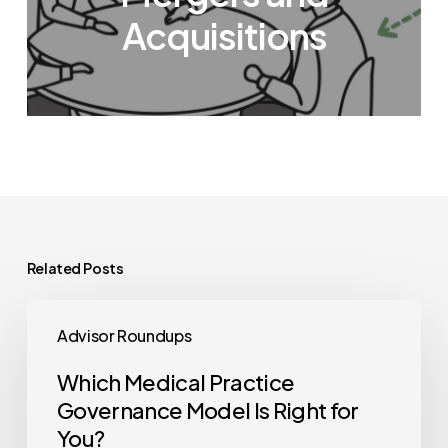
Acquisitions
Related Posts
Which
Advisor Roundups
Medical
Practice
Which Medical Practice
Governance
Governance Model Is Right for
Model
You?