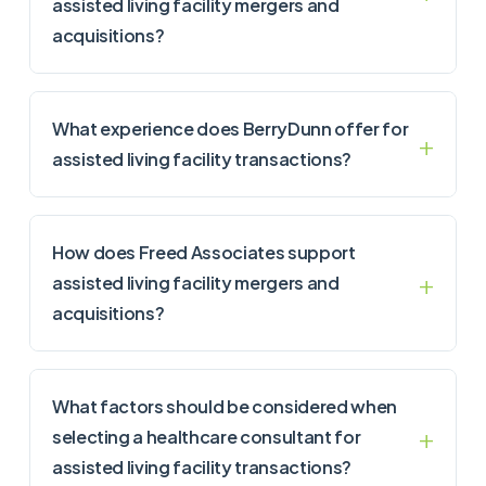
assisted living facility mergers and
acquisitions?
What experience does BerryDunn offer for
assisted living facility transactions?
How does Freed Associates support
assisted living facility mergers and
acquisitions?
What factors should be considered when
selecting a healthcare consultant for
assisted living facility transactions?