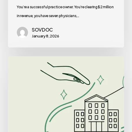
Is
You’re a successful practice owner. You’re clearing $2 million
Right
in revenue, you have seven physicians,…
for
SOVDOC
You?
January 8, 2026
Best
Lenders
for
Clinic-
Based
ABA
Therapy
Practice
Mergers