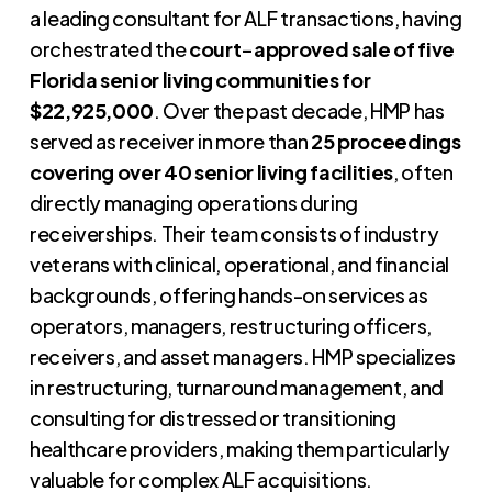
a leading consultant for ALF transactions, having
orchestrated the
court-approved sale of five
Florida senior living communities for
$22,925,000
. Over the past decade, HMP has
served as receiver in more than
25 proceedings
covering over 40 senior living facilities
, often
directly managing operations during
receiverships. Their team consists of industry
veterans with clinical, operational, and financial
backgrounds, offering hands-on services as
operators, managers, restructuring officers,
receivers, and asset managers. HMP specializes
in restructuring, turnaround management, and
consulting for distressed or transitioning
healthcare providers, making them particularly
valuable for complex ALF acquisitions.