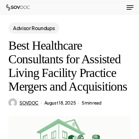
Men
Skip
to
Close
main
Advisor Roundups
Menu
content
Best Healthcare
Consultants for Assisted
Living Facility Practice
Mergers and Acquisitions
SOVDOC
August 18, 2025
5 min read