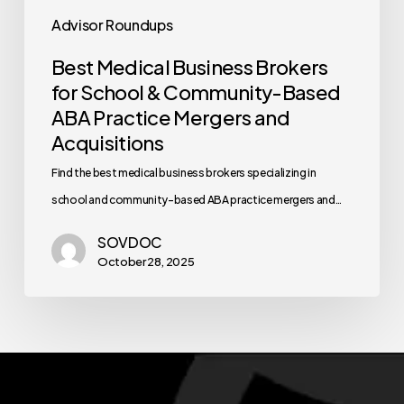
Advisor Roundups
Best Medical Business Brokers
for School & Community-Based
ABA Practice Mergers and
Acquisitions
Find the best medical business brokers specializing in
school and community-based ABA practice mergers and…
SOVDOC
October 28, 2025