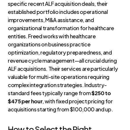
specific recent ALF acquisition deals, their
established portfolio includes operational
improvements, M&A assistance, and
organizational transformation for healthcare
entities. Freed works with healthcare
organizations on business practice
optimization, regulatory preparedness, and
revenue cycle management—all crucial during
ALF acquisitions. Their services are particularly
valuable for multi-site operations requiring
complex integration strategies. Industry-
standard fees typically range from
$250 to
$475 per hour
, with fixed project pricing for
acquisitions starting from $100,000 and up.
How to Select the Right