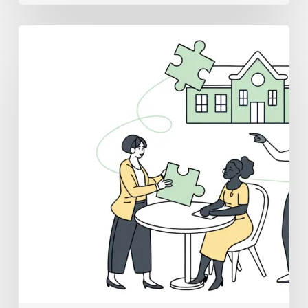
Best
Medical
Business
Brokers
for
School
&
Community-
Based
ABA
Practice
Mergers
and
Acquisitions