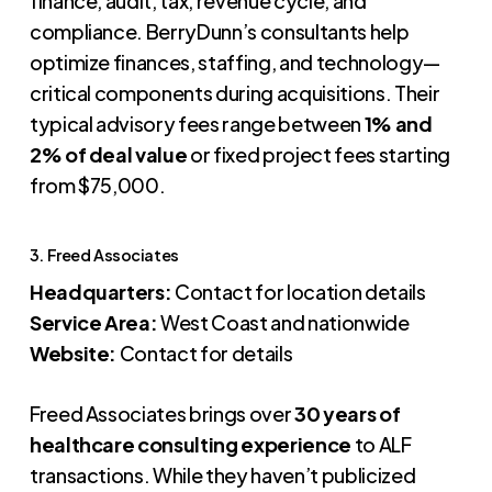
finance, audit, tax, revenue cycle, and
compliance. BerryDunn’s consultants help
optimize finances, staffing, and technology—
critical components during acquisitions. Their
typical advisory fees range between
1% and
2% of deal value
or fixed project fees starting
from $75,000.
3. Freed Associates
Headquarters:
Contact for location details
Service Area:
West Coast and nationwide
Website:
Contact for details
Freed Associates brings over
30 years of
healthcare consulting experience
to ALF
transactions. While they haven’t publicized