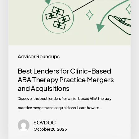
and
Acquisitions
Advisor Roundups
Best Lenders for Clinic-Based
ABA Therapy Practice Mergers
and Acquisitions
Discover the best lenders for clinic-based ABA therapy
practice mergers and acquisitions. Learn how to…
SOVDOC
October 28, 2025