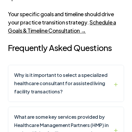
Your specific goals and timeline should drive
your practice transition strategy.
Schedule a
Goals & Timeline Consultation →
Frequently Asked Questions
Why is it important to select a specialized
healthcare consultant for assisted living
facility transactions?
What are some key services provided by
Healthcare Management Partners (HMP) in