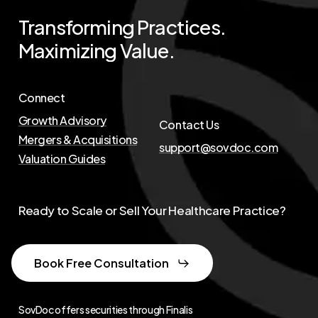
Transforming
Practices.
Maximizing
Value.
Connect
Growth Advisory
Contact Us
Mergers & Acquisitions
support@sovdoc.com
Valuation Guides
Ready to Scale or Sell Your Healthcare Practice?
Book Free Consultation
SovDoc offers securities through Finalis