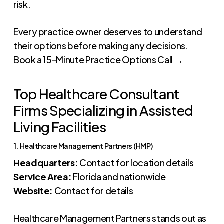
risk.
Every practice owner deserves to understand
their options before making any decisions.
Book a 15-Minute Practice Options Call →
Top Healthcare Consultant
Firms Specializing in Assisted
Living Facilities
1. Healthcare Management Partners (HMP)
Headquarters:
Contact for location details
Service Area:
Florida and nationwide
Website:
Contact for details
Healthcare Management Partners stands out as