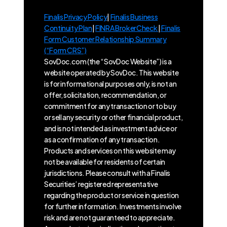
Finalis Privacy Policy
|
Finalis Business
Continuity Plan
|
FINRA BrokerCheck
|
Finalis
Form Customer Relationship Summary
(“Form CRS”)
SovDoc.com (the “SovDoc Website”) is a
website operated by SovDoc. This website
is for informational purposes only, is not an
offer, solicitation, recommendation, or
commitment for any transaction or to buy
or sell any security or other financial product,
and is not intended as investment advice or
as a confirmation of any transaction.
Products and services on this website may
not be available for residents of certain
jurisdictions. Please consult with a Finalis
Securities’ registered representative
regarding the product or service in question
for further information. Investments involve
risk and are not guaranteed to appreciate.