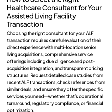
Healthcare Consultant for Your
Assisted Living Facility
Transaction
Choosing the right consultant for your ALF
transaction requires careful evaluation of their
direct experience with multi-location senior
living acquisitions, comprehensive service
offerings including due diligence and post-
acquisition integration, and transparent pricing
structures. Request detailed case studies from
recent ALF transactions, check references from
similar deals, and ensure they offer the specific
services you need—whether that’s operational
turnaround, regulatory compliance, or financial
optimization.