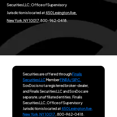
Securities LLC; Office of Supervisory
Jurisdiction is located at
450 Lexington Ave,
New York, NY 10017
, 800-962-0418.
Securities are offered through
Finalis
Securities LLC
Member
FINRA / SIPC.
SovDoc is not a registered broker-dealer,
and Finalis Securities LLC and SovDoc are
separate, unaffiliated entities. Finalis
Securities LLC, Office of Supervisory
Jurisdiction is located at
450 Lexington Ave,
New York, NY 10017
, 800-962-0418.