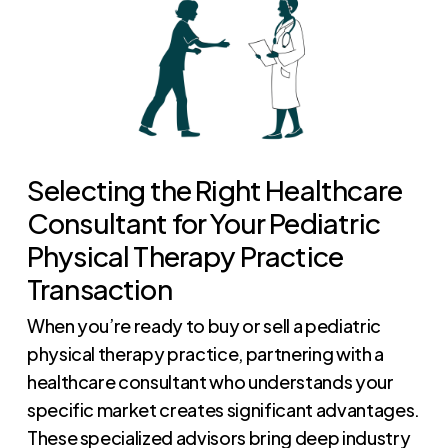
Selecting the Right Healthcare
Consultant for Your Pediatric
Physical Therapy Practice
Transaction
When you’re ready to buy or sell a pediatric
physical therapy practice, partnering with a
healthcare consultant who understands your
specific market creates significant advantages.
These specialized advisors bring deep industry