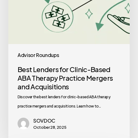
and
Acquisitions
Advisor Roundups
Best Lenders for Clinic-Based
ABA Therapy Practice Mergers
and Acquisitions
Discover the best lenders for clinic-based ABA therapy
practice mergers and acquisitions. Learn how to…
SOVDOC
October 28, 2025