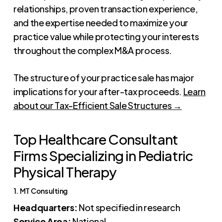
relationships, proven transaction experience,
and the expertise needed to maximize your
practice value while protecting your interests
throughout the complex M&A process.
The structure of your practice sale has major
implications for your after-tax proceeds.
Learn
about our Tax-Efficient Sale Structures →
Top Healthcare Consultant
Firms Specializing in Pediatric
Physical Therapy
1. MT Consulting
Headquarters:
Not specified in research
Service Area:
National