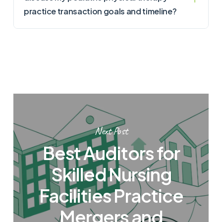
practice transaction goals and timeline?
Next Post
Best Auditors for
Skilled Nursing
Facilities Practice
Mergers and