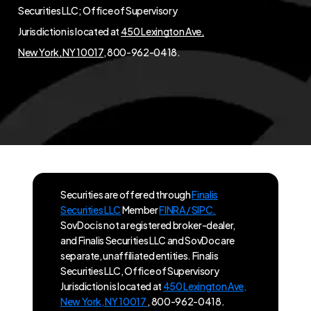
Securities LLC; Office of Supervisory
Jurisdiction is located at
450 Lexington Ave,
New York, NY 10017
, 800-962-0418.
Securities are offered through
Finalis
Securities LLC
Member
FINRA / SIPC.
SovDoc is not a registered broker-dealer,
and Finalis Securities LLC and SovDoc are
separate, unaffiliated entities. Finalis
Securities LLC, Office of Supervisory
Jurisdiction is located at
450 Lexington Ave,
New York, NY 10017
, 800-962-0418.