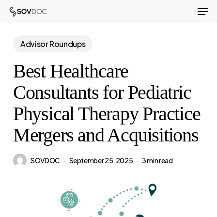
Men
Skip
to
Close
main
Advisor Roundups
Menu
content
Best Healthcare
Consultants for Pediatric
Physical Therapy Practice
Mergers and Acquisitions
SOVDOC
September 25, 2025
3 min read