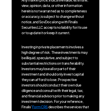
Any market price, indicative value, estimate,
view, opinion, data, or other information
herein is not warranted as to completeness
or accuracy, is subject to change without
notice, and SovDoc along with Finalis
Securities LLC accepts no liability for its use
or to update it or keep it current.
Investing in private placements involves a
high degree of risk. These investments may
be illiquid, speculative, and subject to
substantial restrictions on transferability.
Investors may lose all or part of their
investment and should only invest capital
they can afford to lose. Prospective
investors should conduct their own due
diligence and consult with their legal, tax,
and financial advisors prior to making any
investment decision. For your reference,
Finalis’
Form CRS
describes the services that