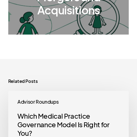
Acquisitions
Related Posts
Which
Advisor Roundups
Medical
Practice
Which Medical Practice
Governance
Governance Model Is Right for
Model
You?