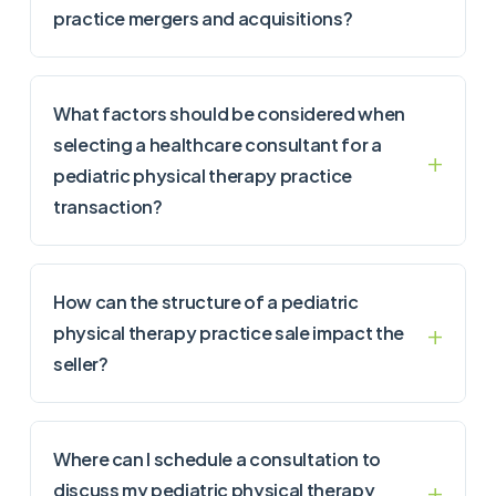
practice mergers and acquisitions?
What factors should be considered when
selecting a healthcare consultant for a
pediatric physical therapy practice
transaction?
How can the structure of a pediatric
physical therapy practice sale impact the
seller?
Where can I schedule a consultation to
discuss my pediatric physical therapy