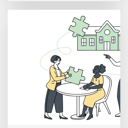
Best
Medical
Business
Brokers
for
School
&
Community-
Based
ABA
Practice
Mergers
and
Acquisitions