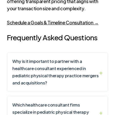
offering transparent pricing that aligns with
your transaction size and complexity.
Schedule a Goals & Timeline Consultation →
Frequently Asked Questions
Why is it important to partner with a
healthcare consultant experienced in
pediatric physical therapy practice mergers
and acquisitions?
Which healthcare consultant firms
specialize in pediatric physical therapy