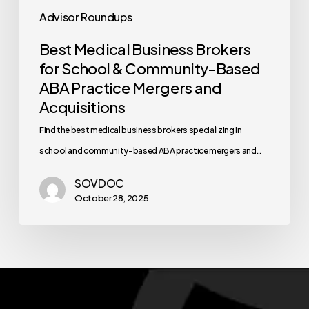
Advisor Roundups
Best Medical Business Brokers
for School & Community-Based
ABA Practice Mergers and
Acquisitions
Find the best medical business brokers specializing in
school and community-based ABA practice mergers and…
SOVDOC
October 28, 2025