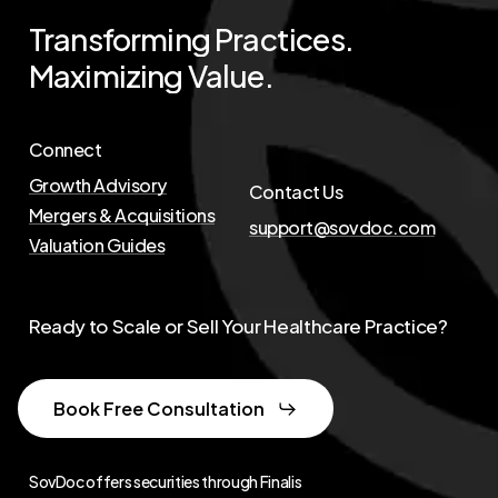
Transforming
Practices.
Maximizing
Value.
Connect
Growth Advisory
Contact Us
Mergers & Acquisitions
support@sovdoc.com
Valuation Guides
Ready to Scale or Sell Your Healthcare Practice?
Book Free Consultation
SovDoc offers securities through Finalis