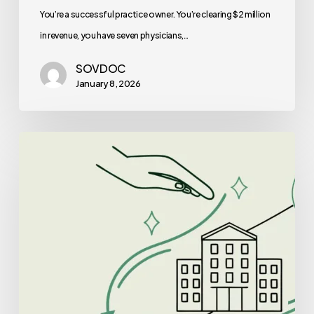
Is
You’re a successful practice owner. You’re clearing $2 million
Right
in revenue, you have seven physicians,…
for
SOVDOC
You?
January 8, 2026
Best
Lenders
for
Clinic-
Based
ABA
Therapy
Practice
Mergers