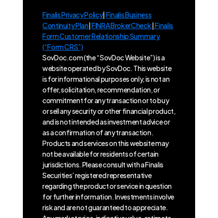
Finalis Privacy Policy
|
Finalis Business
Continuity Plan
|
FINRA BrokerCheck
|
Finalis
Form Customer Relationship Summary
(“Form CRS”)
SovDoc.com (the “SovDoc Website”) is a
website operated by SovDoc. This website
is for informational purposes only, is not an
offer, solicitation, recommendation, or
commitment for any transaction or to buy
or sell any security or other financial product,
and is not intended as investment advice or
as a confirmation of any transaction.
Products and services on this website may
not be available for residents of certain
jurisdictions. Please consult with a Finalis
Securities’ registered representative
regarding the product or service in question
for further information. Investments involve
risk and are not guaranteed to appreciate.