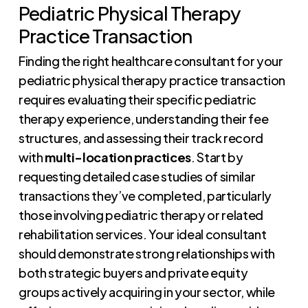
Pediatric Physical Therapy
Practice Transaction
Finding the right healthcare consultant for your
pediatric physical therapy practice transaction
requires evaluating their specific pediatric
therapy experience, understanding their fee
structures, and assessing their track record
with
multi-location practices
. Start by
requesting detailed case studies of similar
transactions they’ve completed, particularly
those involving pediatric therapy or related
rehabilitation services. Your ideal consultant
should demonstrate strong relationships with
both strategic buyers and private equity
groups actively acquiring in your sector, while