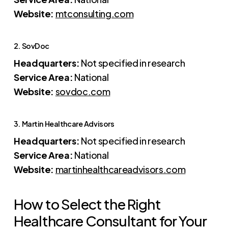
Website:
mtconsulting.com
2. SovDoc
Headquarters:
Not specified in research
Service Area:
National
Website:
sovdoc.com
3. Martin Healthcare Advisors
Headquarters:
Not specified in research
Service Area:
National
Website:
martinhealthcareadvisors.com
How to Select the Right
Healthcare Consultant for Your