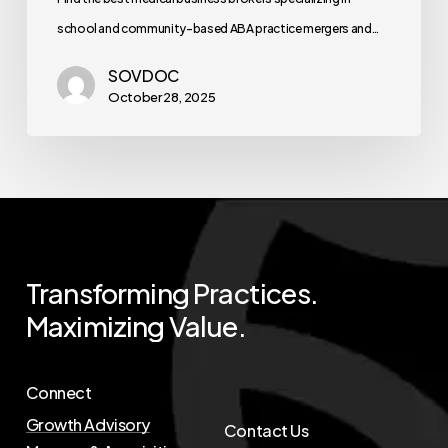
school and community-based ABA practice mergers and…
SOVDOC
October 28, 2025
Transforming
Practices.
Maximizing
Value.
Connect
Growth Advisory
Contact Us