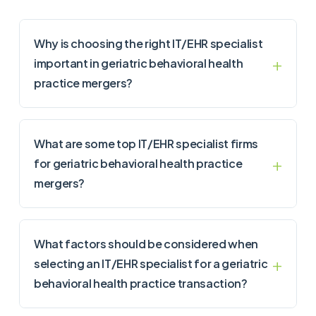
Why is choosing the right IT/EHR specialist
important in geriatric behavioral health
practice mergers?
What are some top IT/EHR specialist firms
for geriatric behavioral health practice
mergers?
What factors should be considered when
selecting an IT/EHR specialist for a geriatric
behavioral health practice transaction?