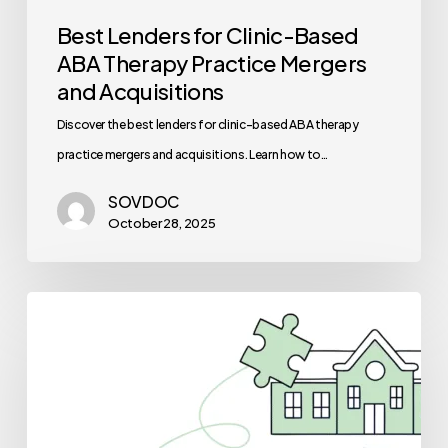
Best Lenders for Clinic-Based
ABA Therapy Practice Mergers
and Acquisitions
Discover the best lenders for clinic-based ABA therapy
practice mergers and acquisitions. Learn how to…
SOVDOC
October 28, 2025
Best
Medical
Business
Brokers
for