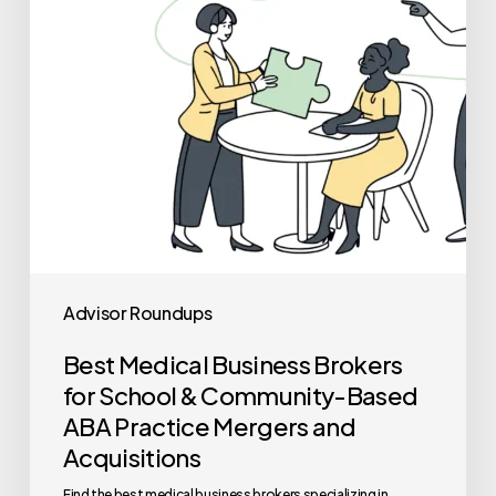
School
&
Community-
Based
ABA
Practice
Mergers
and
Acquisitions
Advisor Roundups
Best Medical Business Brokers
for School & Community-Based
ABA Practice Mergers and
Acquisitions
Find the best medical business brokers specializing in