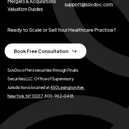
Mergers & Acquisitions
support@sovdoc.com
Valuation Guides
Ready to Scale or Sell Your Healthcare Practice?
Book Free Consultation
SovDoc offers securities through Finalis
Securities LLC; Office of Supervisory
Jurisdiction is located at
450 Lexington Ave,
New York, NY 10017
, 800-962-0418.