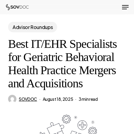
Men
Skip
to
Close
main
Advisor Roundups
Menu
content
Best IT/EHR Specialists
for Geriatric Behavioral
Health Practice Mergers
and Acquisitions
SOVDOC
August 18, 2025
3 min read