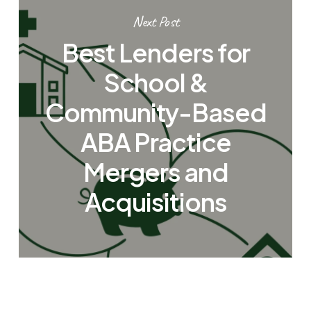
Next Post
Best Lenders for
School &
Community-Based
ABA Practice
Mergers and
Acquisitions