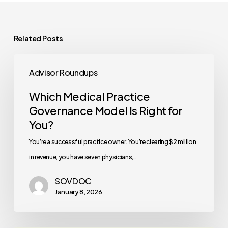
Related Posts
Which
Advisor Roundups
Medical
Practice
Which Medical Practice
Governance
Governance Model Is Right for
Model
You?
Is
You’re a successful practice owner. You’re clearing $2 million
Right
in revenue, you have seven physicians,…
for
SOVDOC
You?
January 8, 2026