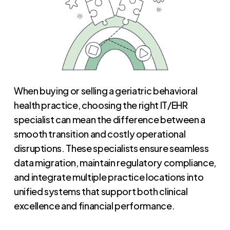
When buying or selling a geriatric behavioral
health practice, choosing the right IT/EHR
specialist can mean the difference between a
smooth transition and costly operational
disruptions. These specialists ensure seamless
data migration, maintain regulatory compliance,
and integrate multiple practice locations into
unified systems that support both clinical
excellence and financial performance.