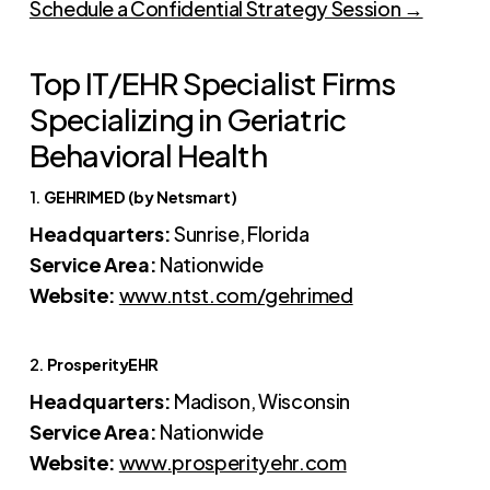
Schedule a Confidential Strategy Session →
Top IT/EHR Specialist Firms
Specializing in Geriatric
Behavioral Health
1.
GEHRIMED (by Netsmart)
Headquarters:
Sunrise, Florida
Service Area:
Nationwide
Website:
www.ntst.com/gehrimed
2.
ProsperityEHR
Headquarters:
Madison, Wisconsin
Service Area:
Nationwide
Website:
www.prosperityehr.com