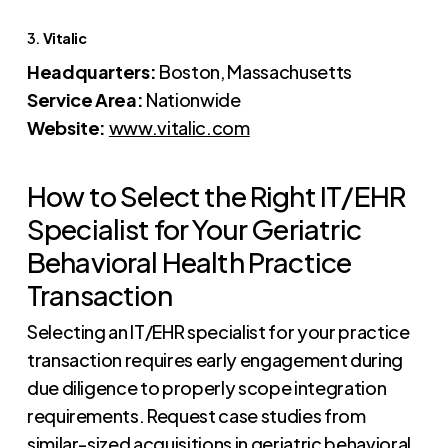
3.
Vitalic
Headquarters:
Boston, Massachusetts
Service Area:
Nationwide
Website:
www.vitalic.com
How to Select the Right IT/EHR
Specialist for Your Geriatric
Behavioral Health Practice
Transaction
Selecting an IT/EHR specialist for your practice
transaction requires early engagement during
due diligence to properly scope integration
requirements. Request case studies from
similar-sized acquisitions in geriatric behavioral