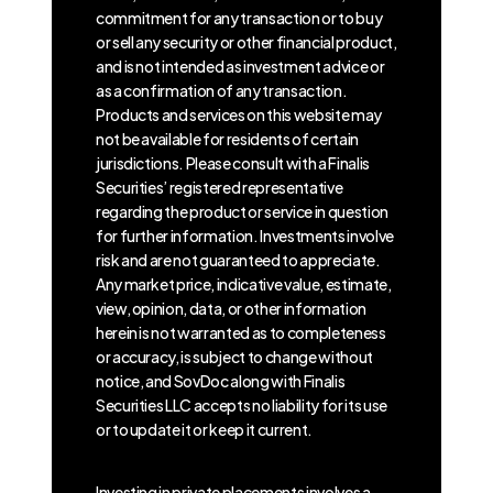
commitment for any transaction or to buy
or sell any security or other financial product,
and is not intended as investment advice or
as a confirmation of any transaction.
Products and services on this website may
not be available for residents of certain
jurisdictions. Please consult with a Finalis
Securities’ registered representative
regarding the product or service in question
for further information. Investments involve
risk and are not guaranteed to appreciate.
Any market price, indicative value, estimate,
view, opinion, data, or other information
herein is not warranted as to completeness
or accuracy, is subject to change without
notice, and SovDoc along with Finalis
Securities LLC accepts no liability for its use
or to update it or keep it current.
Investing in private placements involves a