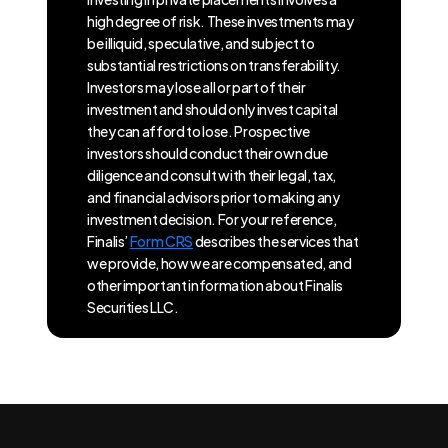
high degree of risk. These investments may
be illiquid, speculative, and subject to
substantial restrictions on transferability.
Investors may lose all or part of their
investment and should only invest capital
they can afford to lose. Prospective
investors should conduct their own due
diligence and consult with their legal, tax,
and financial advisors prior to making any
investment decision. For your reference,
Finalis’
Form CRS
describes the services that
we provide, how we are compensated, and
other important information about Finalis
Securities LLC.