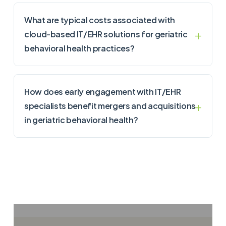
What are typical costs associated with
cloud-based IT/EHR solutions for geriatric
behavioral health practices?
How does early engagement with IT/EHR
specialists benefit mergers and acquisitions
in geriatric behavioral health?