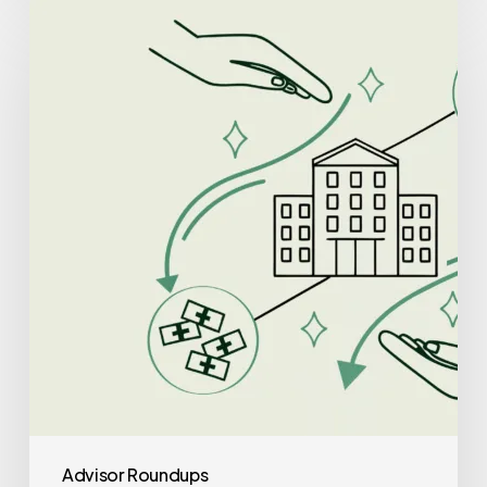
Best
Lenders
for
Clinic-
Based
ABA
Therapy
Practice
Mergers
and
Acquisitions
Advisor Roundups