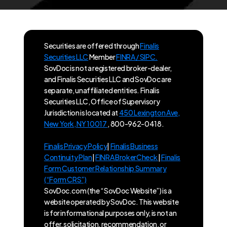
Securities are offered through
Finalis
Securities LLC
Member
FINRA / SIPC.
SovDoc is not a registered broker-dealer,
and Finalis Securities LLC and SovDoc are
separate, unaffiliated entities. Finalis
Securities LLC, Office of Supervisory
Jurisdiction is located at
450 Lexington Ave,
New York, NY 10017
, 800-962-0418.
Finalis Privacy Policy
|
Finalis Business
Continuity Plan
|
FINRA BrokerCheck
|
Finalis
Form Customer Relationship Summary
(“Form CRS”)
SovDoc.com (the “SovDoc Website”) is a
website operated by SovDoc. This website
is for informational purposes only, is not an
offer, solicitation, recommendation, or