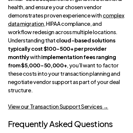
health, and ensure your chosen vendor
demonstrates proven experience with
complex
data migration
, HIPAA compliance, and
workflow redesign across multiple locations.
Understanding that
cloud-based solutions
typically cost $100-500+ per provider
monthly
with
implementation fees ranging
from $5,000-50,000+
, you’ll want to factor
these costs into your transaction planning and
negotiate vendor support as part of your deal
structure.
View our Transaction Support Services →
Frequently Asked Questions