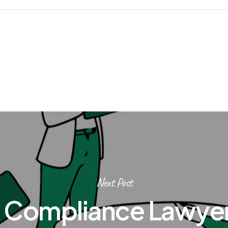
Next Post
 Compliance Lawyer