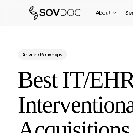
Skip
About
Se
to
main
content
Advisor Roundups
Best IT/EHR 
Intervention
Acquisitions