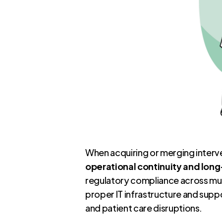
When acquiring or merging interve
operational continuity and lon
regulatory compliance across mul
proper IT infrastructure and suppo
and patient care disruptions.