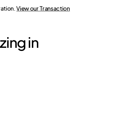
ration.
View our Transaction
zing in