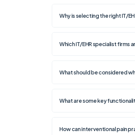
Why is selecting the right IT/E
Which IT/EHR specialist firms
What should be considered when
What are some key functionalit
How can interventional pain pr