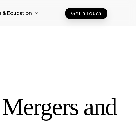
ts & Education
Get in Touch
e Mergers and