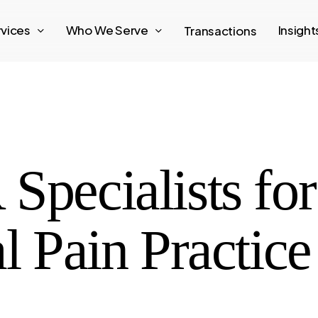
rvices
Who We Serve
Insigh
Transactions
Specialists for
al Pain Practic