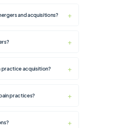
 mergers and acquisitions?
ers?
 practice acquisition?
pain practices?
ons?