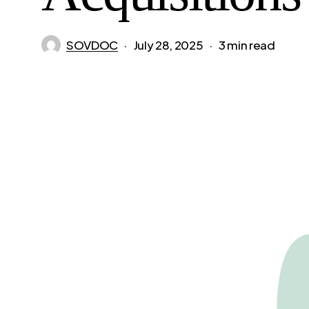
SOVDOC
July 28, 2025
3 min read