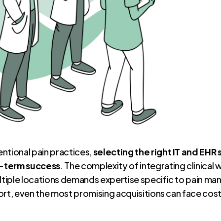
ntional pain practices,
selecting the right IT and EHR 
g-term success
. The complexity of integrating clinical 
tiple locations demands expertise specific to pain m
rt, even the most promising acquisitions can face costl