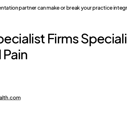
ntation partner can make or break your practice integ
cialist Firms Speciali
 Pain
alth.com