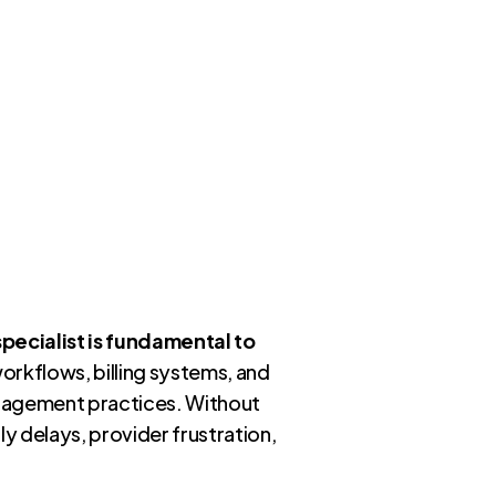
specialist is fundamental to
workflows, billing systems, and
anagement practices. Without
y delays, provider frustration,