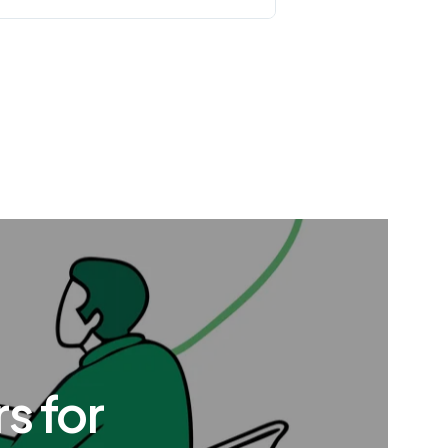
s for