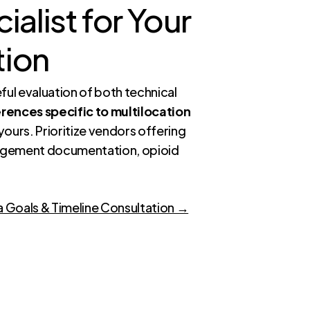
alist for Your
tion
ful evaluation of both technical
rences specific to multilocation
 yours. Prioritize vendors offering
agement documentation, opioid
a Goals & Timeline Consultation →