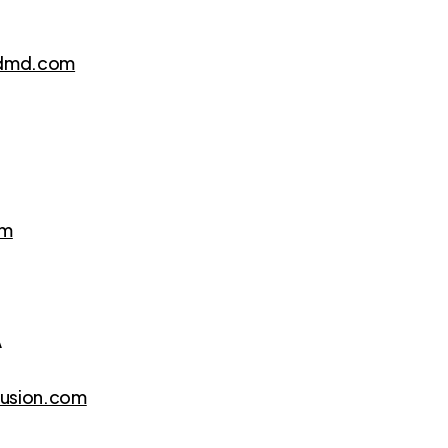
edmd.com
om
A
fusion.com