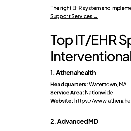
The right EHR system and impleme
Support Services →
Top IT/EHR Spe
Interventional
1.
Athenahealth
Headquarters:
Watertown, MA
Service Area:
Nationwide
Website:
https://www.athenahe
2.
AdvancedMD