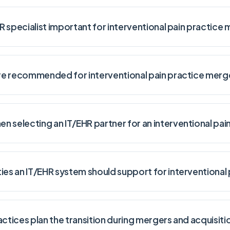
HR specialist important for interventional pain practice
 are recommended for interventional pain practice merg
 selecting an IT/EHR partner for an interventional pain
ies an IT/EHR system should support for interventional 
actices plan the transition during mergers and acquisiti