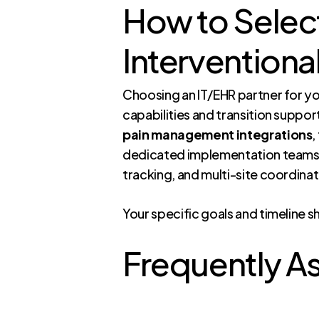
How to Select
Interventiona
Choosing an IT/EHR partner for you
capabilities and transition suppor
pain management integrations
,
dedicated implementation teams
tracking, and multi-site coordinat
Your specific goals and timeline s
Frequently A