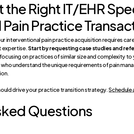
 the Right IT/EHR Speci
l Pain Practice Transac
r interventional pain practice acquisition requires care
t expertise.
Start by requesting case studies and refe
 focusing on practices of similar size and complexity to
 who understand the unique requirements of pain man
ion.
hould drive your practice transition strategy.
Schedule 
sked Questions