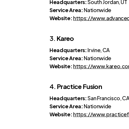
Headquarters:
South Jordan, UT
Service Area:
Nationwide
Website:
https://www.advanc
3.
Kareo
Headquarters:
Irvine, CA
Service Area:
Nationwide
Website:
https://www.kareo.c
4.
Practice Fusion
Headquarters:
San Francisco, C
Service Area:
Nationwide
Website:
https://www.practice