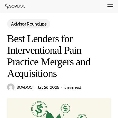
Men
Skip
to
Close
main
Advisor Roundups
Menu
content
Best Lenders for
Interventional Pain
Practice Mergers and
Acquisitions
SOVDOC
July 28, 2025
5 min read