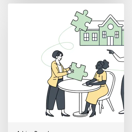
Best
Medical
Business
Brokers
for
School
&
Community-
Based
ABA
Practice
Mergers
and
Acquisitions