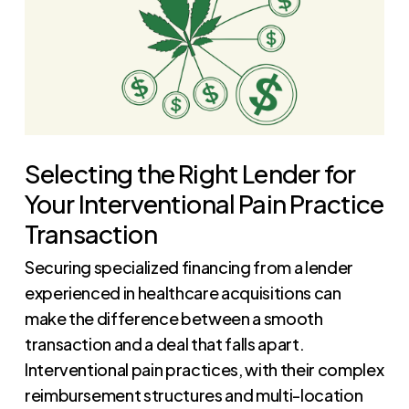
Selecting the Right Lender for
Your Interventional Pain Practice
Transaction
Securing specialized financing from a lender
experienced in healthcare acquisitions can
make the difference between a smooth
transaction and a deal that falls apart.
Interventional pain practices, with their complex
reimbursement structures and multi-location