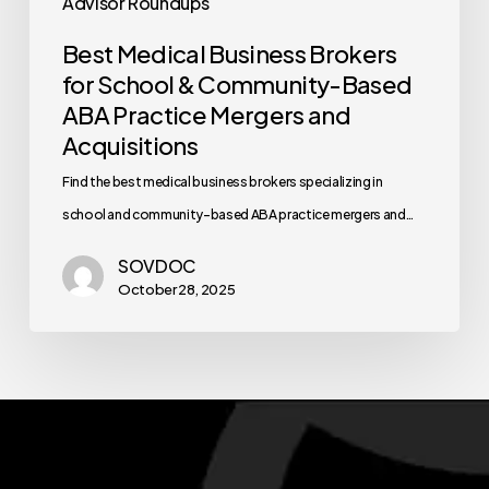
Advisor Roundups
Best Medical Business Brokers
for School & Community-Based
ABA Practice Mergers and
Acquisitions
Find the best medical business brokers specializing in
school and community-based ABA practice mergers and…
SOVDOC
October 28, 2025