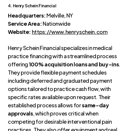
4. Henry Schein Financial
Headquarters:
Melville, NY
Service Area:
Nationwide
Website:
https://www.henryschein.com
Henry Schein Financial specializes in medical
practice financing with a streamlined process
offering
100% acquisition loans and buy-ins
.
They provide flexible payment schedules
including deferred and graduated payment
options tailored to practice cash flow, with
specific rates available upon request. Their
established process allows for
same-day
approvals
, which proves critical when
competing for desirable interventional pain
practices. They also offer equipment and real