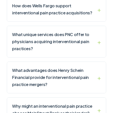
How does Wells Fargo support
interventional pain practice acquisitions?
What unique services does PNC offer to
physicians acquiring interventional pain
practices?
What advantages does Henry Schein
Financial provide for interventional pain
practice mergers?
Why might an interventional pain practice