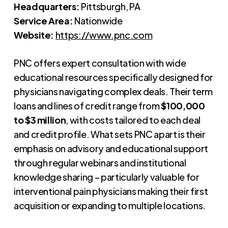
Headquarters:
Pittsburgh, PA
Service Area:
Nationwide
Website:
https://www.pnc.com
PNC offers expert consultation with wide
educational resources specifically designed for
physicians navigating complex deals. Their term
loans and lines of credit range from
$100,000
to $3 million
, with costs tailored to each deal
and credit profile. What sets PNC apart is their
emphasis on advisory and educational support
through regular webinars and institutional
knowledge sharing – particularly valuable for
interventional pain physicians making their first
acquisition or expanding to multiple locations.