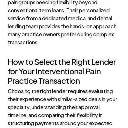
pain groups needing flexibility beyond
conventional term loans. Their personalized
service from a dedicated medical and dental
lending team provides the hands-on approach
many practice owners prefer during complex
transactions.
How to Select the Right Lender
for Your Interventional Pain
Practice Transaction
Choosing the right lender requires evaluating
their experience with similar-sized deals in your
specialty, understanding their approval
timeline, and comparing their flexibility in
structuring payments around your expected