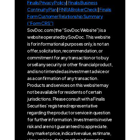
Finalis Privacy Policy
|
Finalis Business
Continuity Plan
|
FINRA BrokerCheck
|
Finalis
Form Customer Relationship Summary
(“Form CRS”)
SovDoc.com (the “SovDoc Website”) is a
website operated by SovDoc. This website
is for informational purposes only, is not an
offer, solicitation, recommendation, or
commitment for any transaction or to buy
or sell any security or other financial product,
and is not intended as investment advice or
as a confirmation of any transaction.
Products and services on this website may
not be available for residents of certain
jurisdictions. Please consult with a Finalis
Securities’ registered representative
regarding the product or service in question
for further information. Investments involve
risk and are not guaranteed to appreciate.
Any market price, indicative value, estimate,