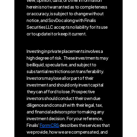
view, opinion, data, or other information
herein is not warranted as to completeness
or accuracy, is subject to change without
notice, and SovDoc along with Finalis
Securities LLC accepts no liability for its use
or to update it or keep it current.
Investing in private placements involves a
high degree of risk. These investments may
be illiquid, speculative, and subject to
substantial restrictions on transferability.
Investors may lose all or part of their
investment and should only invest capital
they can afford to lose. Prospective
investors should conduct their own due
diligence and consult with their legal, tax,
and financial advisors prior to making any
investment decision. For your reference,
Finalis’
Form CRS
describes the services that
we provide, how we are compensated, and