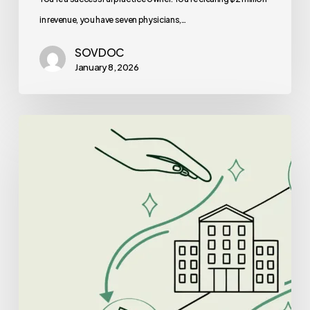
Right
in revenue, you have seven physicians,…
for
SOVDOC
You?
January 8, 2026
Best
Lenders
for
Clinic-
Based
ABA
Therapy
Practice
Mergers