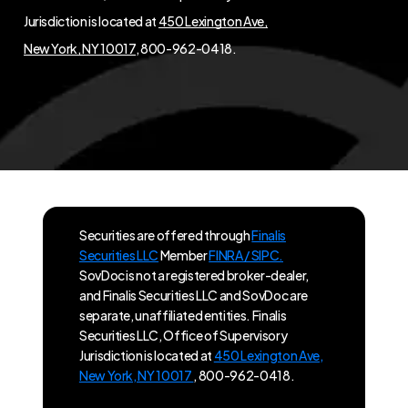
Jurisdiction is located at
450 Lexington Ave,
New York, NY 10017
, 800-962-0418.
Securities are offered through
Finalis
Securities LLC
Member
FINRA / SIPC.
SovDoc is not a registered broker-dealer,
and Finalis Securities LLC and SovDoc are
separate, unaffiliated entities. Finalis
Securities LLC, Office of Supervisory
Jurisdiction is located at
450 Lexington Ave,
New York, NY 10017
, 800-962-0418.