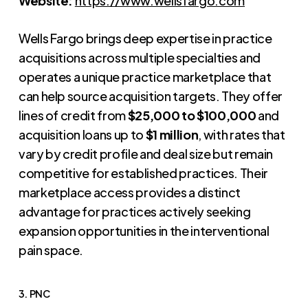
Website:
https://www.wellsfargo.com
Wells Fargo brings deep expertise in practice
acquisitions across multiple specialties and
operates a unique practice marketplace that
can help source acquisition targets. They offer
lines of credit from
$25,000 to $100,000
and
acquisition loans up to
$1 million
, with rates that
vary by credit profile and deal size but remain
competitive for established practices. Their
marketplace access provides a distinct
advantage for practices actively seeking
expansion opportunities in the interventional
pain space.
3. PNC