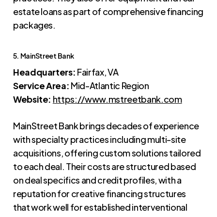
estate loans as part of comprehensive financing
packages.
5. MainStreet Bank
Headquarters:
Fairfax, VA
Service Area:
Mid-Atlantic Region
Website:
https://www.mstreetbank.com
MainStreet Bank brings decades of experience
with specialty practices including multi-site
acquisitions, offering custom solutions tailored
to each deal. Their costs are structured based
on deal specifics and credit profiles, with a
reputation for creative financing structures
that work well for established interventional