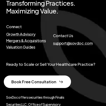
Transforming
Practices.
Maximizing
Value.
Connect
Growth Advisory
Contact Us
Mergers & Acquisitions
support@sovdoc.com
Valuation Guides
Ready to Scale or Sell Your Healthcare Practice?
Book Free Consultation
SovDoc offers securities through Finalis
Securities LLC; Office of Supervisory