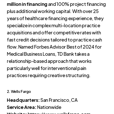
million in financing
and 100% project financing
plus additional working capital. With over 25
years of healthcare financing experience, they
specialize in complex multi-location practice
acquisitions and offer competitive rates with
fast credit decisions tailored to practice cash
flow. Named Forbes Advisor Best of 2024 for
Medical Business Loans, TD Bank takes a
relationship-based approach that works
particularly well for interventional pain
practices requiring creative structuring.
2. Wells Fargo
Headquarters:
San Francisco, CA
Service Area:
Nationwide