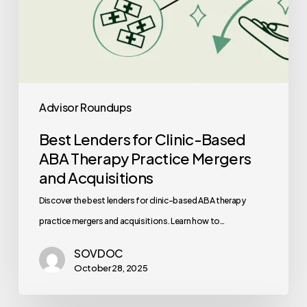
and
Acquisitions
Advisor Roundups
Best Lenders for Clinic-Based
ABA Therapy Practice Mergers
and Acquisitions
Discover the best lenders for clinic-based ABA therapy
practice mergers and acquisitions. Learn how to…
SOVDOC
October 28, 2025