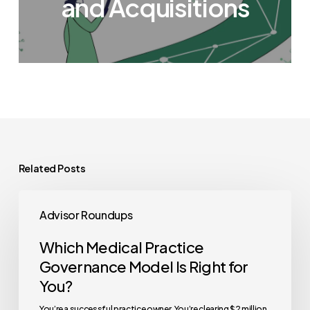
and Acquisitions
Related Posts
Which
Advisor Roundups
Medical
Practice
Which Medical Practice
Governance
Governance Model Is Right for
Model
You?
Is
You’re a successful practice owner. You’re clearing $2 million