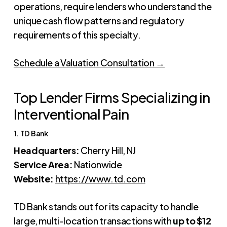
operations, require lenders who understand the
unique cash flow patterns and regulatory
requirements of this specialty.
Schedule a Valuation Consultation →
Top Lender Firms Specializing in
Interventional Pain
1. TD Bank
Headquarters:
Cherry Hill, NJ
Service Area:
Nationwide
Website:
https://www.td.com
TD Bank stands out for its capacity to handle
large, multi-location transactions with
up to $12