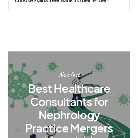
choose MainStreet Bank as their lender?
Next Post
Best Healthcare
Consultants for
Nephrology
Practice Mergers