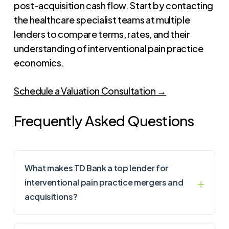
post-acquisition cash flow. Start by contacting
the healthcare specialist teams at multiple
lenders to compare terms, rates, and their
understanding of interventional pain practice
economics.
Schedule a Valuation Consultation →
Frequently Asked Questions
What makes TD Bank a top lender for
interventional pain practice mergers and
acquisitions?