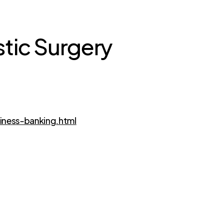
stic Surgery
iness-banking.html