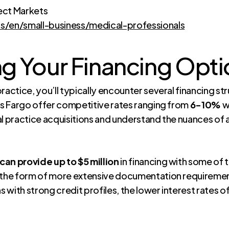
ect Markets
/en/small-business/medical-professionals
g Your Financing Opti
ractice, you’ll typically encounter several financing st
lls Fargo offer competitive rates ranging from
6-10%
w
al practice acquisitions and understand the nuances of
can provide up to $5 million
in financing with some of 
n the form of more extensive documentation requiremen
with strong credit profiles, the lower interest rates of