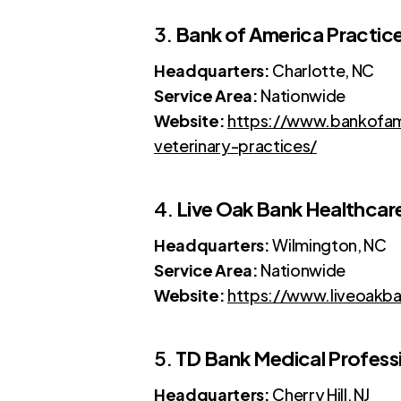
3.
Bank of America Practice
Headquarters:
Charlotte, NC
Service Area:
Nationwide
Website:
https://www.bankofame
veterinary-practices/
4.
Live Oak Bank Healthcar
Headquarters:
Wilmington, NC
Service Area:
Nationwide
Website:
https://www.liveoakba
5.
TD Bank Medical Profess
Headquarters:
Cherry Hill, NJ