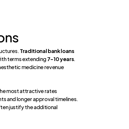
ons
ructures.
Traditional bank loans
ith terms extending
7-10 years
.
 aesthetic medicine revenue
the most attractive rates
ts and longer approval timelines.
ten justify the additional