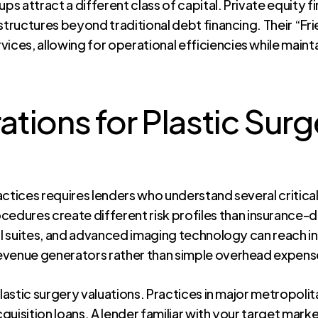
ps attract a different class of capital. Private equity f
structures beyond traditional debt financing. Their “Fr
ces, allowing for operational efficiencies while main
tions for Plastic Surg
actices requires lenders who understand several critica
edures create different risk profiles than insurance
al suites, and advanced imaging technology can reach int
evenue generators rather than simple overhead expens
 plastic surgery valuations. Practices in major metropo
acquisition loans. A lender familiar with your target ma