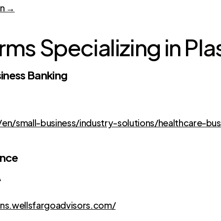
on →
rms Specializing in Pla
iness Banking
n/small-business/industry-solutions/healthcare-bus
ance
A
ons.wellsfargoadvisors.com/