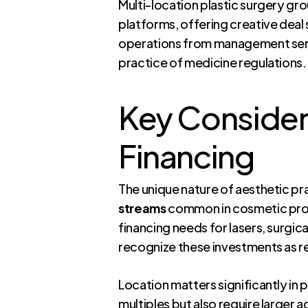
Multi-location plastic surgery grou
platforms, offering creative deal 
operations from management servi
practice of medicine regulations.
Key Considera
Financing
The unique nature of aesthetic pr
streams
common in cosmetic proc
financing needs for lasers, surgic
recognize these investments as r
Location matters significantly in
multiples but also require larger 