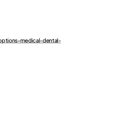
options-medical-dental-