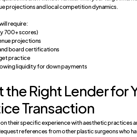
nue projections and local competition dynamics.
ill require:
ly 700+ scores)
venue projections
 and board certifications
rget practice
howing liquidity for down payments
 the Right Lender for Y
ice Transaction
n their specific experience with aesthetic practices and 
equest references from other plastic surgeons who hav