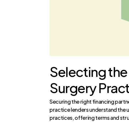
Selecting the 
Surgery Pract
Securing the right financing partn
practice lenders understand the 
practices, offering terms and str