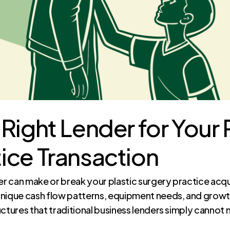
Right Lender for Your 
ice Transaction
er can make or break your plastic surgery practice acqu
unique cash flow patterns, equipment needs, and growth
uctures that traditional business lenders simply cannot