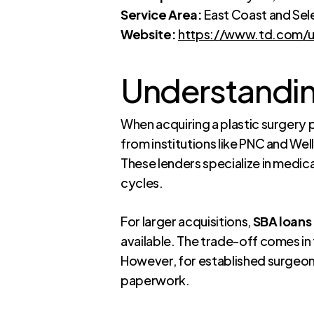
Service Area:
East Coast and Sel
Website:
https://www.td.com/us
Understandin
When acquiring a plastic surgery p
from institutions like PNC and We
These lenders specialize in medic
cycles.
For larger acquisitions,
SBA loans 
available. The trade-off comes i
However, for established surgeons 
paperwork.