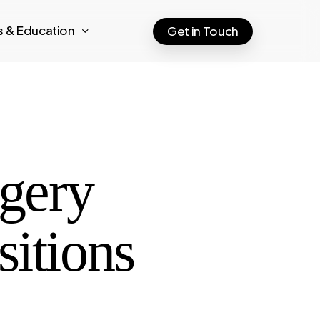
ts & Education
Get in Touch
rgery
sitions