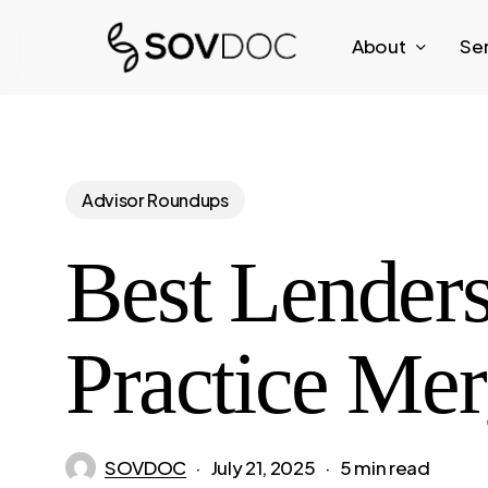
Skip
About
Se
to
main
content
Advisor Roundups
Best Lenders
Practice Mer
SOVDOC
July 21, 2025
5 min read