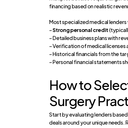
financing based on realistic reve
Most specialized medical lenders w
–
Strong personal credit
(typical
– Detailed business plans with re
– Verification of medical licenses
– Historical financials from the ta
– Personal financial statements s
How to Select
Surgery Pract
Start by evaluating lenders based o
deals around your unique needs. R