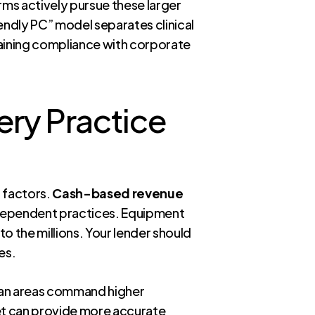
irms actively pursue these larger
iendly PC” model separates clinical
taining compliance with corporate
ery Practice
l factors.
Cash-based revenue
-dependent practices. Equipment
o the millions. Your lender should
es.
litan areas command higher
rket can provide more accurate