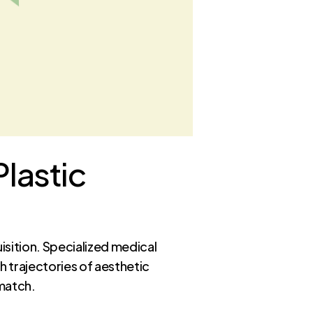
Plastic
isition. Specialized medical
 trajectories of aesthetic
 match.