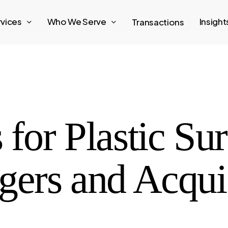
rvices
Who We Serve
Insigh
Transactions
 for Plastic Su
gers and Acqui