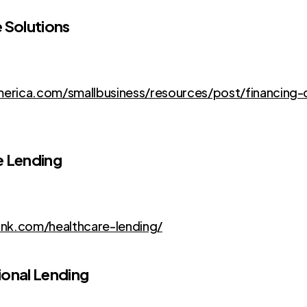
 Solutions
rica.com/smallbusiness/resources/post/financing-
e Lending
nk.com/healthcare-lending/
ional Lending