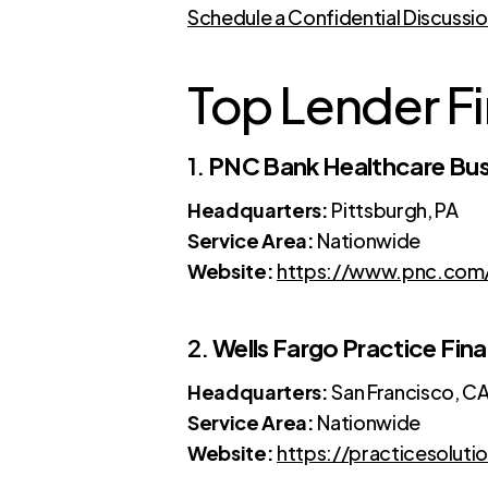
Schedule a Confidential Discussi
Top Lender Fi
1.
PNC Bank Healthcare Bus
Headquarters:
Pittsburgh, PA
Service Area:
Nationwide
Website:
https://www.pnc.com/e
2.
Wells Fargo Practice Fin
Headquarters:
San Francisco, C
Service Area:
Nationwide
Website:
https://practicesoluti