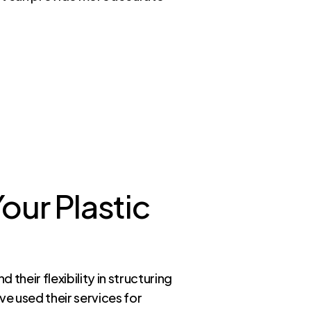
our Plastic
their flexibility in structuring
e used their services for