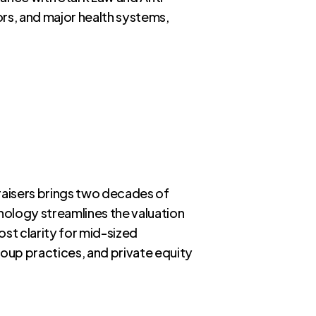
rs, and major health systems,
raisers brings two decades of
nology streamlines the valuation
ost clarity for mid-sized
roup practices, and private equity