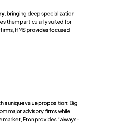
ry
, bringing deep specialization
es them particularly suited for
l firms, HMS provides focused
h a unique value proposition: Big
from major advisory firms while
he market, Eton provides “always-