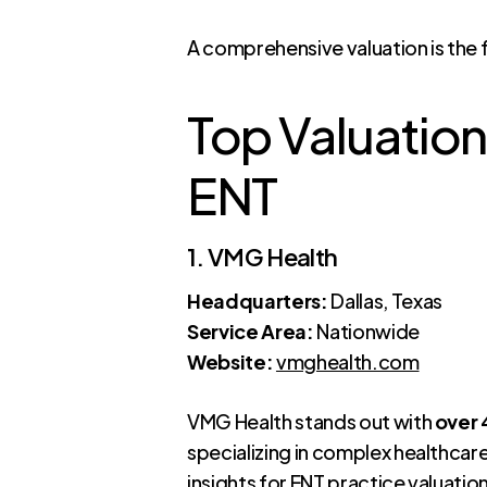
A comprehensive valuation is the 
Top Valuation
ENT
1. VMG Health
Headquarters:
Dallas, Texas
Service Area:
Nationwide
Website:
vmghealth.com
VMG Health stands out with
over
specializing in complex healthcar
insights for ENT practice valuatio