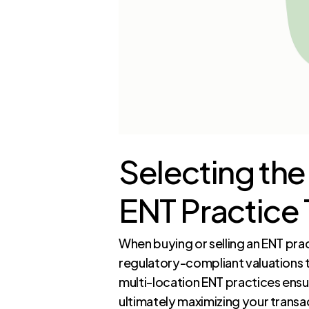
Selecting the
ENT Practice 
When buying or selling an ENT pra
regulatory-compliant valuations t
multi-location ENT practices ens
ultimately maximizing your transa