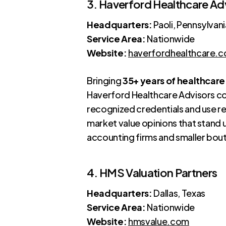
3. Haverford Healthcare Ad
Headquarters:
Paoli, Pennsylvani
Service Area:
Nationwide
Website:
haverfordhealthcare.
Bringing
35+ years of healthcare
Haverford Healthcare Advisors com
recognized credentials and use re
market value opinions that stand 
accounting firms and smaller bou
4. HMS Valuation Partners
Headquarters:
Dallas, Texas
Service Area:
Nationwide
Website:
hmsvalue.com