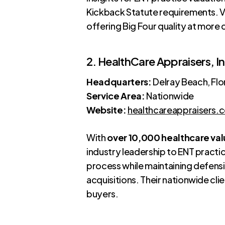
Kickback Statute requirements. VM
offering Big Four quality at more
2. HealthCare Appraisers, In
Headquarters:
Delray Beach, Flo
Service Area:
Nationwide
Website:
healthcareappraisers.
With
over 10,000 healthcare val
industry leadership to ENT pract
process while maintaining defensib
acquisitions. Their nationwide cli
buyers.