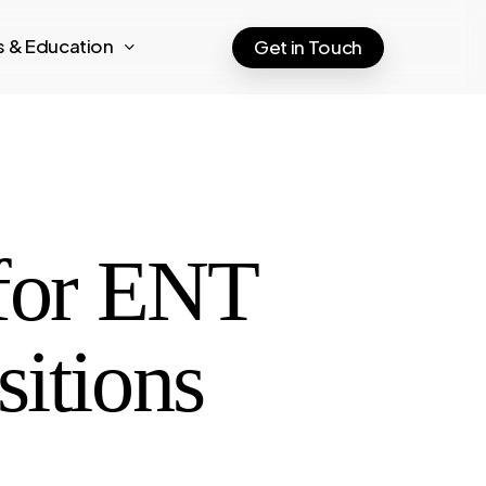
ts & Education
Get in Touch
 for ENT
sitions