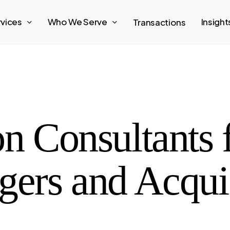
rvices
Who We Serve
Insigh
Transactions
on Consultants
gers and Acqui