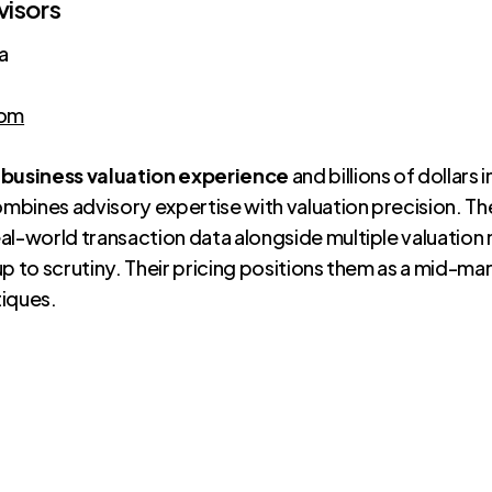
visors
a
com
 business valuation experience
and billions of dollars
bines advisory expertise with valuation precision. The
al-world transaction data alongside multiple valuatio
up to scrutiny. Their pricing positions them as a mid-m
tiques.