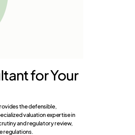
tant for Your
rovides the defensible,
cialized valuation expertise in
rutiny and regulatory review,
e regulations.