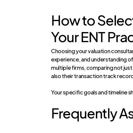
How to Select
Your ENT Prac
Choosing your valuation consultant
experience, and understanding of
multiple firms, comparing not just
also their transaction track recor
Your specific goals and timeline s
Frequently A