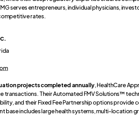
G serves entrepreneurs, individual physicians, investo
 competitive rates.
c.
rida
com
uation projects completed annually
, HealthCare App
ice transactions. Their Automated FMV Solutions™ tech
ility, and their Fixed Fee Partnership options provide c
ent base includes large health systems, multi-location g