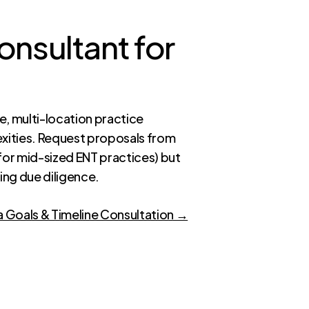
onsultant for
e, multi-location practice
xities. Request proposals from
for mid-sized ENT practices) but
ring due diligence.
a Goals & Timeline Consultation →