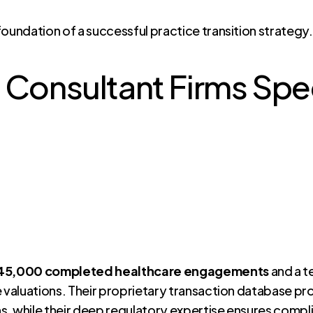
foundation of a successful practice transition strategy
 Consultant Firms Speci
 45,000 completed healthcare engagements
and a t
e valuations. Their proprietary transaction database pr
ns, while their deep regulatory expertise ensures compl