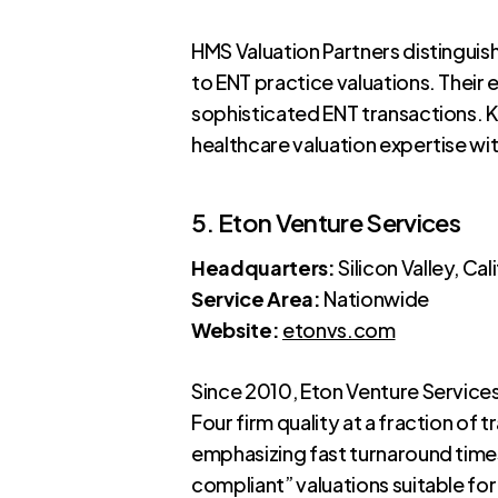
HMS Valuation Partners distinguish
to ENT practice valuations. Their 
sophisticated ENT transactions. K
healthcare valuation expertise wit
5. Eton Venture Services
Headquarters:
Silicon Valley, Cal
Service Area:
Nationwide
Website:
etonvs.com
Since 2010, Eton Venture Service
Four firm quality at a fraction of
emphasizing fast turnaround times
compliant” valuations suitable for