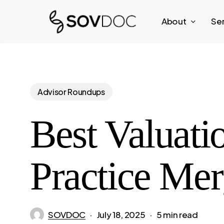
Skip
About
Se
to
main
content
Advisor Roundups
Best Valuati
Practice Mer
SOVDOC
July 18, 2025
5 min read