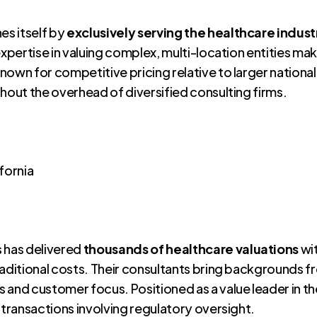
es itself by
exclusively serving the healthcare indust
expertise in valuing complex, multi-location entities mak
nown for competitive pricing relative to larger nationa
hout the overhead of diversified consulting firms.
ifornia
s has delivered
thousands of healthcare valuations
wit
 traditional costs. Their consultants bring backgrounds 
 and customer focus. Positioned as a value leader in t
 transactions involving regulatory oversight.