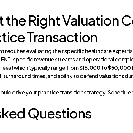
 the Right Valuation C
tice Transaction
 requires evaluating their specific healthcare expertis
 ENT-specific revenue streams and operational comple
 fees (which typically range from
$15,000 to $50,000
d, turnaround times, and ability to defend valuations du
hould drive your practice transition strategy.
Schedule 
sked Questions