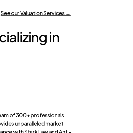
.
See our Valuation Services →
alizing in
eam of 300+ professionals
ovides unparalleled market
iance with Stark Law and Anti-