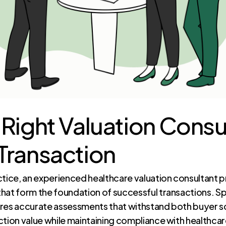
 Right Valuation Consul
Transaction
ctice, an experienced healthcare valuation consultant p
hat form the foundation of successful transactions. Spe
ures accurate assessments that withstand both buyer sc
ction value while maintaining compliance with healthcar