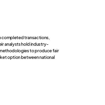
 in completed transactions,
ir analysts hold industry-
n methodologies to produce fair
arket option between national