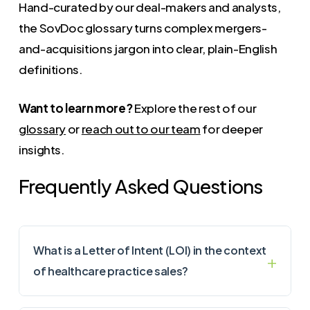
Hand-curated by our deal-makers and analysts,
the SovDoc glossary turns complex mergers-
and-acquisitions jargon into clear, plain-English
definitions.
Want to learn more?
Explore the rest of our
glossary
or
reach out to our team
for deeper
insights.
Frequently Asked Questions
What is a Letter of Intent (LOI) in the context
of healthcare practice sales?