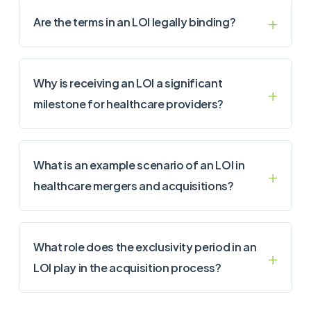
Are the terms in an LOI legally binding?
Why is receiving an LOI a significant
milestone for healthcare providers?
What is an example scenario of an LOI in
healthcare mergers and acquisitions?
What role does the exclusivity period in an
LOI play in the acquisition process?