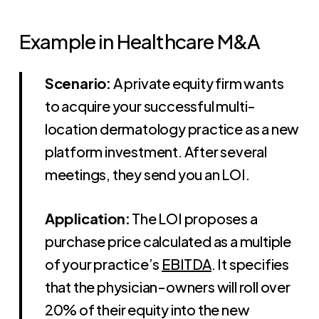
Example in Healthcare M&A
Scenario:
A private equity firm wants
to acquire your successful multi-
location dermatology practice as a new
platform investment. After several
meetings, they send you an LOI.
Application:
The LOI proposes a
purchase price calculated as a multiple
of your practice’s
EBITDA
. It specifies
that the physician-owners will roll over
20% of their equity into the new