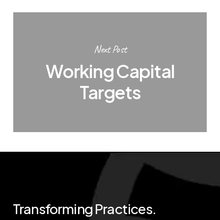
Next Post
Working Capital
Targets
Transforming
Practices.