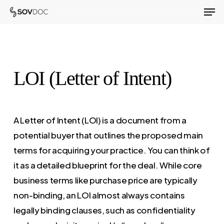
Men
Skip
to
Close
main
Menu
content
LOI (Letter of Intent)
A Letter of Intent (LOI) is a document from a
potential buyer that outlines the proposed main
terms for acquiring your practice. You can think of
it as a detailed blueprint for the deal. While core
business terms like purchase price are typically
non-binding, an LOI almost always contains
legally binding clauses, such as confidentiality