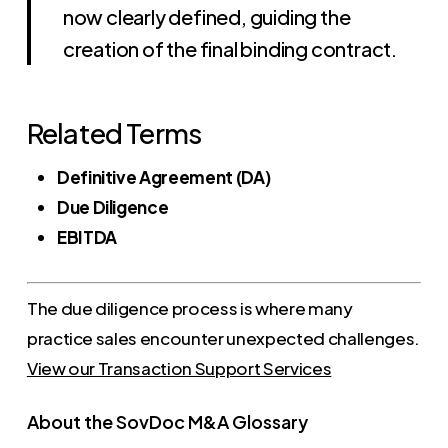
now clearly defined, guiding the
creation of the final binding contract.
Related Terms
Definitive Agreement (DA)
Due Diligence
EBITDA
The due diligence process is where many
practice sales encounter unexpected challenges.
View our Transaction Support Services
About the SovDoc M&A Glossary