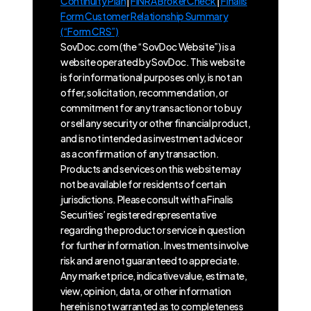
Continuity Plan
|
FINRA BrokerCheck
|
Finalis
Form Customer Relationship Summary
(“Form CRS”)
SovDoc.com (the “SovDoc Website”) is a
website operated by SovDoc. This website
is for informational purposes only, is not an
offer, solicitation, recommendation, or
commitment for any transaction or to buy
or sell any security or other financial product,
and is not intended as investment advice or
as a confirmation of any transaction.
Products and services on this website may
not be available for residents of certain
jurisdictions. Please consult with a Finalis
Securities’ registered representative
regarding the product or service in question
for further information. Investments involve
risk and are not guaranteed to appreciate.
Any market price, indicative value, estimate,
view, opinion, data, or other information
herein is not warranted as to completeness