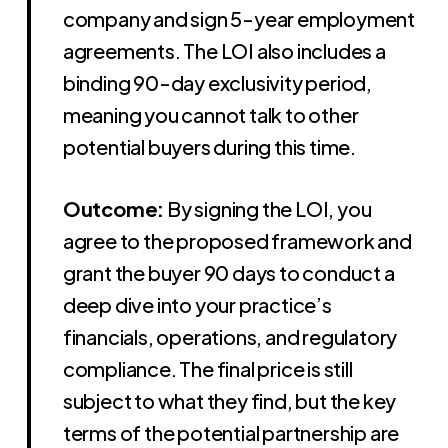
company and sign 5-year employment
agreements. The LOI also includes a
binding 90-day exclusivity period,
meaning you cannot talk to other
potential buyers during this time.
Outcome:
By signing the LOI, you
agree to the proposed framework and
grant the buyer 90 days to conduct a
deep dive into your practice’s
financials, operations, and regulatory
compliance. The final price is still
subject to what they find, but the key
terms of the potential partnership are