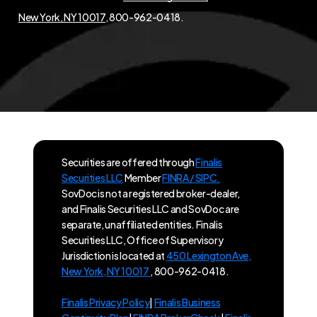
New York, NY 10017
, 800-962-0418.
Securities are offered through
Finalis
Securities LLC
Member
FINRA / SIPC.
SovDoc is not a registered broker-dealer,
and Finalis Securities LLC and SovDoc are
separate, unaffiliated entities. Finalis
Securities LLC, Office of Supervisory
Jurisdiction is located at
450 Lexington Ave,
New York, NY 10017
, 800-962-0418.
Finalis Privacy Policy
|
Finalis Business