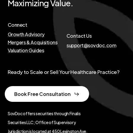
Maximizing
Value.
Connect
Growth Advisory
Contact Us
Mergers & Acquisitions
support@sovdoc.com
Valuation Guides
Ready to Scale or Sell Your Healthcare Practice?
Book Free Consultation
SovDoc offers securities through Finalis
Securities LLC; Office of Supervisory
Jurisdiction is located at
450 Lexington Ave,