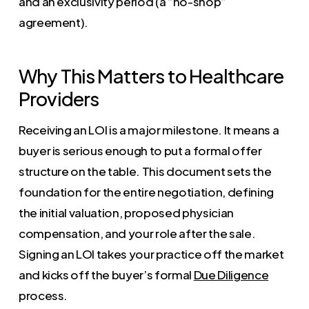
and an exclusivity period (a “no-shop”
agreement).
Why This Matters to Healthcare
Providers
Receiving an LOI is a major milestone. It means a
buyer is serious enough to put a formal offer
structure on the table. This document sets the
foundation for the entire negotiation, defining
the initial valuation, proposed physician
compensation, and your role after the sale.
Signing an LOI takes your practice off the market
and kicks off the buyer’s formal
Due Diligence
process.