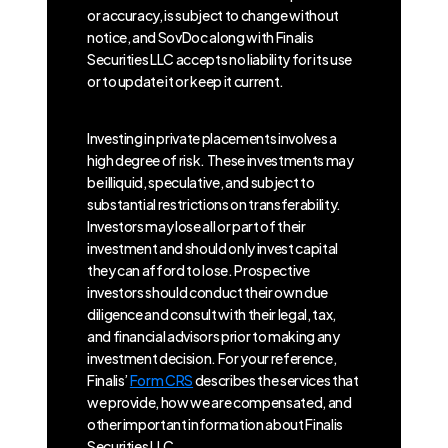
or accuracy, is subject to change without
notice, and SovDoc along with Finalis
Securities LLC accepts no liability for its use
or to update it or keep it current.
Investing in private placements involves a
high degree of risk. These investments may
be illiquid, speculative, and subject to
substantial restrictions on transferability.
Investors may lose all or part of their
investment and should only invest capital
they can afford to lose. Prospective
investors should conduct their own due
diligence and consult with their legal, tax,
and financial advisors prior to making any
investment decision. For your reference,
Finalis’
Form CRS
describes the services that
we provide, how we are compensated, and
other important information about Finalis
Securities LLC.