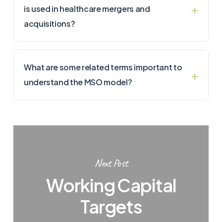
is used in healthcare mergers and
acquisitions?
What are some related terms important to
understand the MSO model?
Next Post
Working Capital
Targets