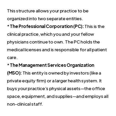
This structure allows your practice to be
organized into two separate entities.
*
The Professional Corporation (PC):
This is the
clinical practice, which you and your fellow
physicians continue to own. The PC holds the
medical licenses and is responsible for all patient
care.
*
The Management Services Organization
(MSO):
This entity is owned by investors (like a
private equity firm) or a larger health system. It
buys your practice’s physical assets—the office
space, equipment, and supplies—and employs all
non-clinical staff.