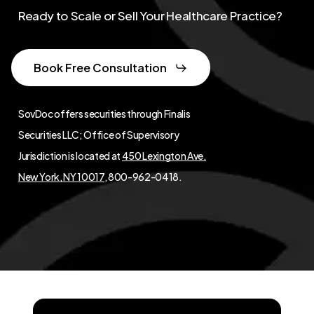
Ready to Scale or Sell Your Healthcare Practice?
Book Free Consultation
SovDoc offers securities through Finalis
Securities LLC; Office of Supervisory
Jurisdiction is located at
450 Lexington Ave,
New York, NY 10017
, 800-962-0418.