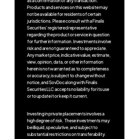
as a confirmation of any transaction.
Products and services on this website may
not be available for residents of certain
jurisdictions. Please consult with a Finalis
Securities’ registered representative
regarding the product or service in question
for further information. Investments involve
risk and are not guaranteed to appreciate.
Any market price, indicative value, estimate,
view, opinion, data, or other information
herein is not warranted as to completeness
or accuracy, is subject to change without
notice, and SovDoc along with Finalis
Securities LLC accepts no liability for its use
or to update it or keep it current.
Investing in private placements involves a
high degree of risk. These investments may
be illiquid, speculative, and subject to
substantial restrictions on transferability.