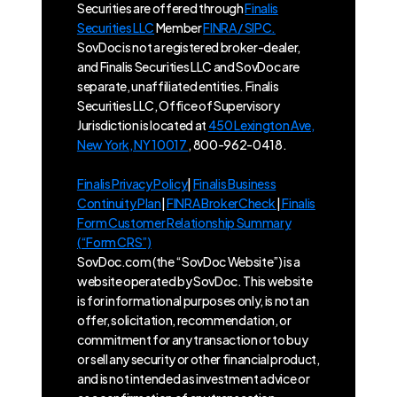
Securities are offered through
Finalis
Securities LLC
Member
FINRA / SIPC.
SovDoc is not a registered broker-dealer,
and Finalis Securities LLC and SovDoc are
separate, unaffiliated entities. Finalis
Securities LLC, Office of Supervisory
Jurisdiction is located at
450 Lexington Ave,
New York, NY 10017
, 800-962-0418.
Finalis Privacy Policy
|
Finalis Business
Continuity Plan
|
FINRA BrokerCheck
|
Finalis
Form Customer Relationship Summary
(“Form CRS”)
SovDoc.com (the “SovDoc Website”) is a
website operated by SovDoc. This website
is for informational purposes only, is not an
offer, solicitation, recommendation, or
commitment for any transaction or to buy
or sell any security or other financial product,
and is not intended as investment advice or