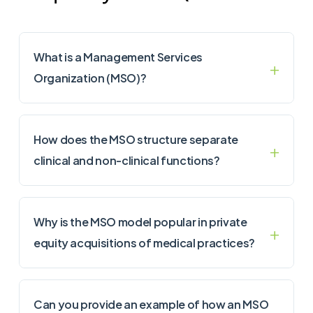
What is a Management Services
Organization (MSO)?
How does the MSO structure separate
clinical and non-clinical functions?
Why is the MSO model popular in private
equity acquisitions of medical practices?
Can you provide an example of how an MSO