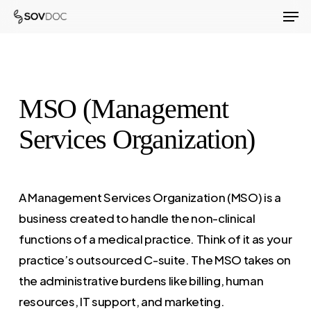
Men
Skip
to
Close
main
Menu
content
MSO (Management
Services Organization)
A Management Services Organization (MSO) is a
business created to handle the non-clinical
functions of a medical practice. Think of it as your
practice’s outsourced C-suite. The MSO takes on
the administrative burdens like billing, human
resources, IT support, and marketing.