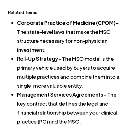
Related Terms
Corporate Practice of Medicine (CPOM)
–
The state-level laws that make the MSO
structure necessary for non-physician
investment.
Roll-Up Strategy
– The MSO model is the
primary vehicle used by buyers to acquire
multiple practices and combine them into a
single, more valuable entity.
Management Services Agreements
– The
key contract that defines the legal and
financial relationship between your clinical
practice (PC) and the MSO.