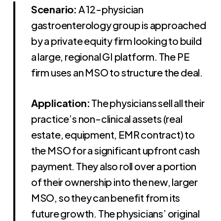
Scenario:
A 12-physician
gastroenterology group is approached
by a private equity firm looking to build
a large, regional GI platform. The PE
firm uses an MSO to structure the deal.
Application:
The physicians sell all their
practice’s non-clinical assets (real
estate, equipment, EMR contract) to
the MSO for a significant upfront cash
payment. They also roll over a portion
of their ownership into the new, larger
MSO, so they can benefit from its
future growth. The physicians’ original