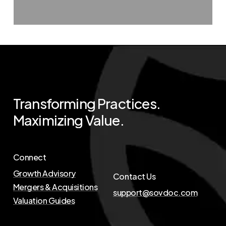
Transforming
Practices.
Maximizing
Value.
Connect
Growth Advisory
Contact Us
Mergers & Acquisitions
support@sovdoc.com
Valuation Guides