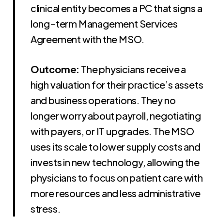
clinical entity becomes a PC that signs a
long-term Management Services
Agreement with the MSO.
Outcome:
The physicians receive a
high valuation for their practice’s assets
and business operations. They no
longer worry about payroll, negotiating
with payers, or IT upgrades. The MSO
uses its scale to lower supply costs and
invests in new technology, allowing the
physicians to focus on patient care with
more resources and less administrative
stress.