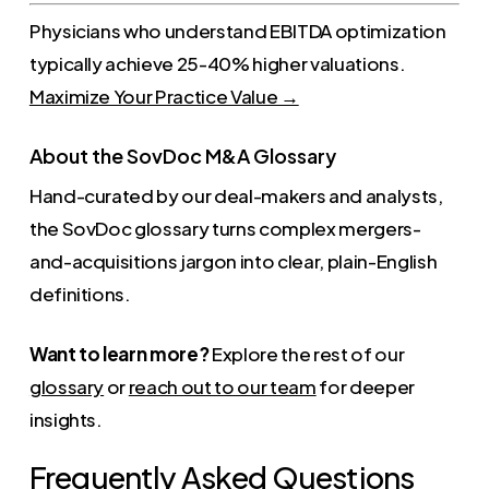
Physicians who understand EBITDA optimization
typically achieve 25-40% higher valuations.
Maximize Your Practice Value →
About the SovDoc M&A Glossary
Hand-curated by our deal-makers and analysts,
the SovDoc glossary turns complex mergers-
and-acquisitions jargon into clear, plain-English
definitions.
Want to learn more?
Explore the rest of our
glossary
or
reach out to our team
for deeper
insights.
Frequently Asked Questions