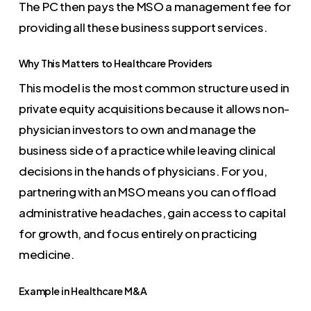
The PC then pays the MSO a management fee for
providing all these business support services.
Why This Matters to Healthcare Providers
This model is the most common structure used in
private equity acquisitions because it allows non-
physician investors to own and manage the
business side of a practice while leaving clinical
decisions in the hands of physicians. For you,
partnering with an MSO means you can offload
administrative headaches, gain access to capital
for growth, and focus entirely on practicing
medicine.
Example in Healthcare M&A