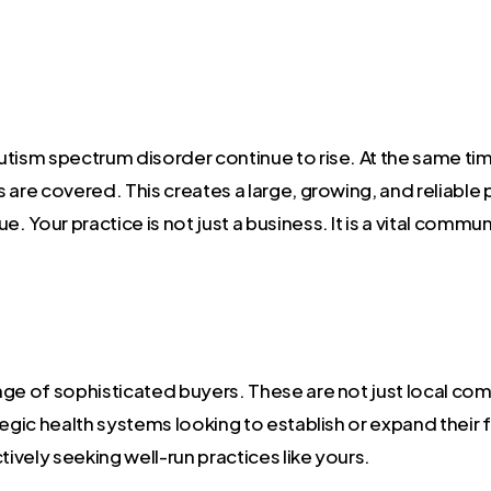
utism spectrum disorder continue to rise. At the same ti
are covered. This creates a large, growing, and reliable p
. Your practice is not just a business. It is a vital commu
nge of sophisticated buyers. These are not just local co
egic health systems looking to establish or expand their f
tively seeking well-run practices like yours.