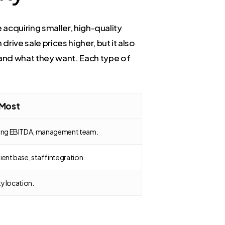
e acquiring smaller, high-quality
rive sale prices higher, but it also
 and what they want. Each type of
 Most
rong EBITDA, management team.
ient base, staff integration.
ty location.