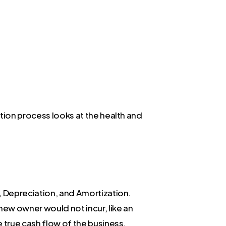
tion process looks at the health and
, Depreciation, and Amortization.
ew owner would not incur, like an
 true cash flow of the business.