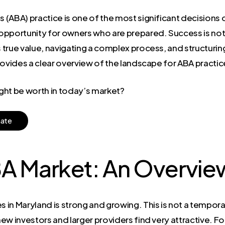
s (ABA) practice is one of the most significant decisions o
pportunity for owners who are prepared. Success is not ju
true value, navigating a complex process, and structuring 
rovides a clear overview of the landscape for ABA practi
ght be worth in today’s market?
m
a
t
e
BA Market: An Overvie
n Maryland is strong and growing. This is not a temporary 
w investors and larger providers find very attractive. For