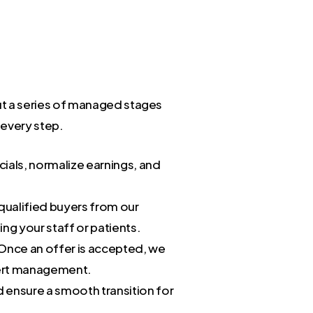
 but a series of managed stages
 every step.
cials, normalize earnings, and
 qualified buyers from our
ng your staff or patients.
 Once an offer is accepted, we
pert management.
 ensure a smooth transition for