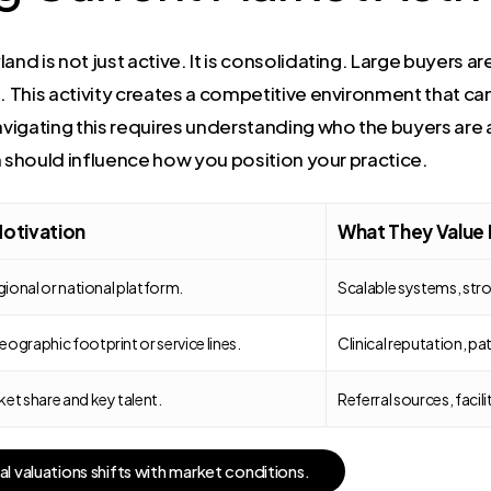
nd is not just active. It is consolidating. Large buyers ar
 This activity creates a competitive environment that can d
vigating this requires understanding who the buyers are
h should influence how you position your practice.
Motivation
What They Value
egional or national platform.
Scalable systems, st
ographic footprint or service lines.
Clinical reputation, pat
et share and key talent.
Referral sources, facili
a
l
v
a
l
u
a
t
i
o
n
s
s
h
i
f
t
s
w
i
t
h
m
a
r
k
e
t
c
o
n
d
i
t
i
o
n
s
.