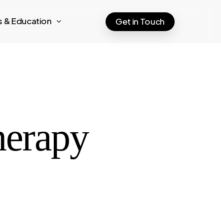
ts & Education
Get in Touch
herapy