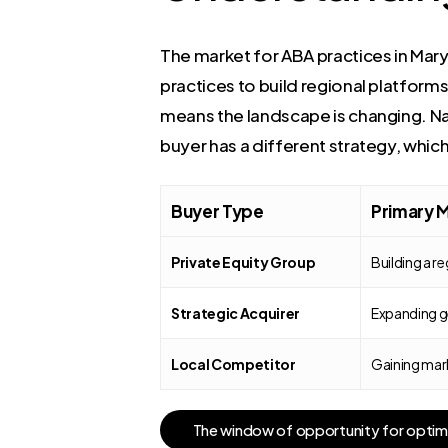
The market for ABA practices in Maryla
practices to build regional platforms.
means the landscape is changing. Na
buyer has a different strategy, whic
Buyer Type
Primary 
Private Equity Group
Building a r
Strategic Acquirer
Expanding ge
Local Competitor
Gaining mark
T
h
e
w
i
n
d
o
w
o
f
o
p
p
o
r
t
u
n
i
t
y
f
o
r
o
p
t
i
m