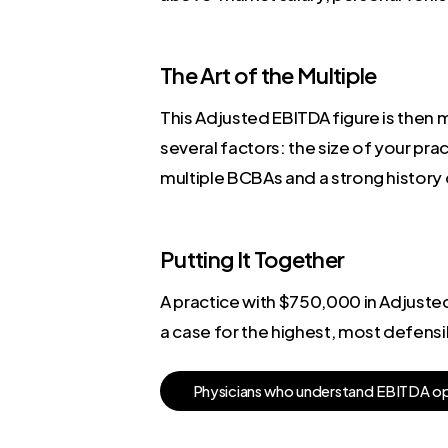
The Art of the Multiple
This Adjusted EBITDA figure is then mu
several factors: the size of your pra
multiple BCBAs and a strong histor
Putting It Together
A practice with $750,000 in Adjusted 
a case for the highest, most defensi
P
h
y
s
i
c
i
a
n
s
w
h
o
u
n
d
e
r
s
t
a
n
d
E
B
I
T
D
A
o