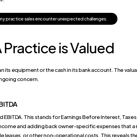
a
n
y
p
r
a
c
t
i
c
e
s
a
l
e
s
e
n
c
o
u
n
t
e
r
u
n
e
x
p
e
c
t
e
d
c
h
a
l
l
e
n
g
e
s
.
Practice is Valued
n its equipment or the cash in its bank account. The valua
 ongoing concern.
EBITDA
d EBITDA. This stands for Earnings Before Interest, Taxes
 income and adding back owner-specific expenses that a n
e leases, or other non-operational costs. This reveals the