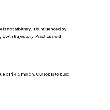
is not arbitrary. It is influenced by
 growth trajectory. Practices with
 of $4.5 million. Our job is to build