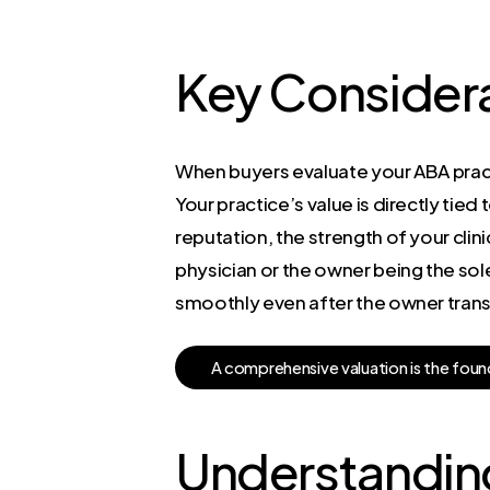
Key Considera
When buyers evaluate your ABA pract
Your practice’s value is directly tied 
reputation, the strength of your clini
physician or the owner being the sol
smoothly even after the owner transit
A
c
o
m
p
r
e
h
e
n
s
i
v
e
v
a
l
u
a
t
i
o
n
i
s
t
h
e
f
o
u
n
Understanding