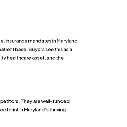
me, insurance mandates in Maryland
atient base. Buyers see this as a
nity healthcare asset, and the
mpetitors. They are well-funded
ootprint in Maryland’s thriving