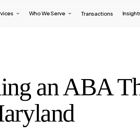
rvices
Who We Serve
Insigh
Transactions
lling an ABA T
Maryland