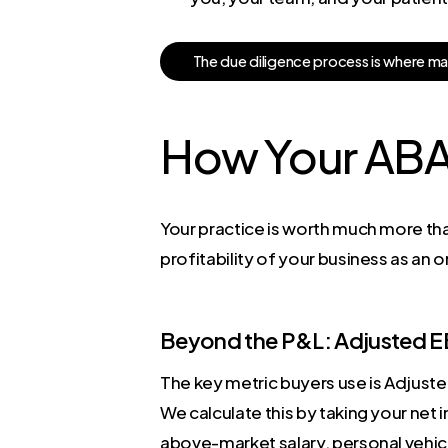
T
h
e
d
u
e
d
i
l
i
g
e
n
c
e
p
r
o
c
e
s
s
i
s
w
h
e
r
e
m
How Your ABA 
Your practice is worth much more tha
profitability of your business as an
Beyond the P&L: Adjusted 
The key metric buyers use is Adjuste
We calculate this by taking your net
above-market salary, personal vehicl