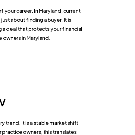
f your career. In Maryland, current
st about finding a buyer. It is
a deal that protects your financial
ce owners in Maryland.
w
trend. It is a stable market shift
 practice owners, this translates