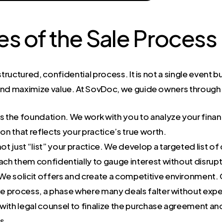
es of the Sale Process
structured, confidential process. It is not a single event
and maximize value. At SovDoc, we guide owners through
is the foundation. We work with you to analyze your finan
n that reflects your practice’s true worth.
t just “list” your practice. We develop a targeted list of
h them confidentially to gauge interest without disrupti
We solicit offers and create a competitive environment.
ce process, a phase where many deals falter without ex
ith legal counsel to finalize the purchase agreement and
s.