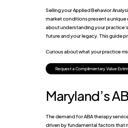
Selling your Applied Behavior Analysi
market conditions present a unique o
about understanding your practice’s 
future and your legacy. This guide p
Curious about what your practice mi
R
e
q
u
e
s
t
a
C
o
m
p
l
i
m
e
n
t
a
r
y
V
a
l
u
e
E
s
t
i
Maryland’s A
The demand for ABA therapy services i
driven by fundamental factors that ne