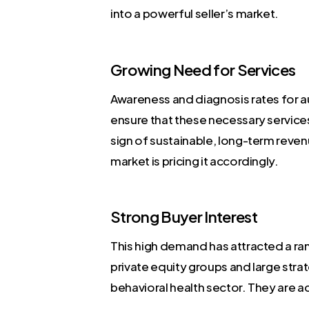
into a powerful seller’s market.
Growing Need for Services
Awareness and diagnosis rates for a
ensure that these necessary services 
sign of sustainable, long-term revenue
market is pricing it accordingly.
Strong Buyer Interest
This high demand has attracted a ra
private equity groups and large strat
behavioral health sector. They are ac