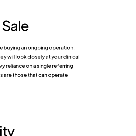
 Sale
re buying an ongoing operation.
y will look closely at your clinical
vy reliance on a single referring
es are those that can operate
ity