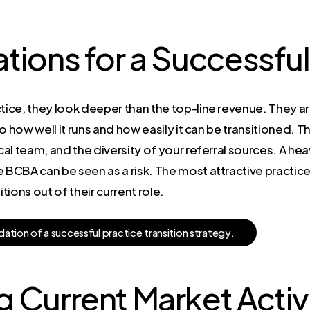
tions for a Successful
ice, they look deeper than the top-line revenue. They a
to how well it runs and how easily it can be transitioned. The
cal team, and the diversity of your referral sources. A hea
e BCBA can be seen as a risk. The most attractive practic
ions out of their current role.
d
a
t
i
o
n
o
f
a
s
u
c
c
e
s
s
f
u
l
p
r
a
c
t
i
c
e
t
r
a
n
s
i
t
i
o
n
s
t
r
a
t
e
g
y
.
 Current Market Activ