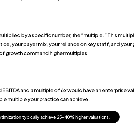
ltiplied by a specific number, the “multiple.” This multiple 
ctice, your payer mix, your reliance on key staff, and your
y of growth command higher multiples.
EBITDA and a multiple of 6x would have an enterprise value
ble multiple your practice can achieve.
p
t
i
m
i
z
a
t
i
o
n
t
y
p
i
c
a
l
l
y
a
c
h
i
e
v
e
2
5
-
4
0
%
h
i
g
h
e
r
v
a
l
u
a
t
i
o
n
s
.