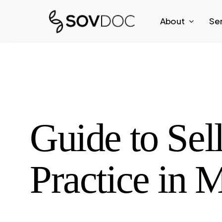
Skip
About
Se
to
main
content
Guide to Se
Practice in 