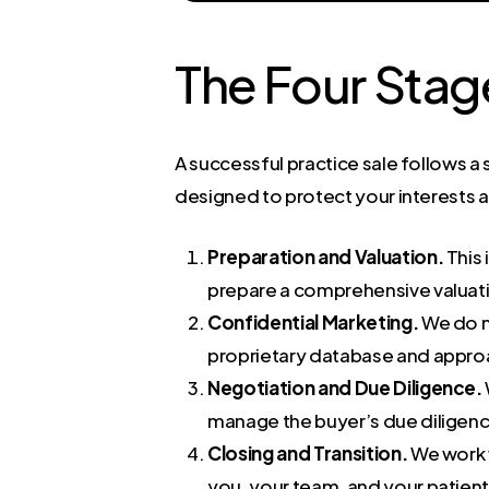
The Four Stag
A successful practice sale follows a 
designed to protect your interests 
Preparation and Valuation.
This 
prepare a comprehensive valuatio
Confidential Marketing.
We do no
proprietary database and approac
Negotiation and Due Diligence.
manage the buyer’s due diligen
Closing and Transition.
We work w
you, your team, and your patient