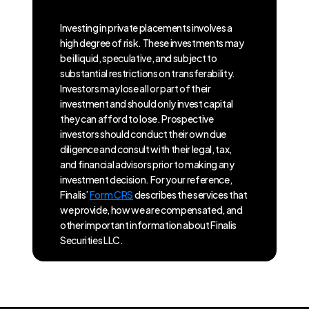
Investing in private placements involves a
high degree of risk. These investments may
be illiquid, speculative, and subject to
substantial restrictions on transferability.
Investors may lose all or part of their
investment and should only invest capital
they can afford to lose. Prospective
investors should conduct their own due
diligence and consult with their legal, tax,
and financial advisors prior to making any
investment decision. For your reference,
Finalis’
Form CRS
describes the services that
we provide, how we are compensated, and
other important information about Finalis
Securities LLC.