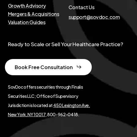
Growth Advisory
Contact Us
Mergers & Acquisitions
support@sovdoc.com
Valuation Guides
Ready to Scale or Sell Your Healthcare Practice?
Book Free Consultation
SovDoc offers securities through Finalis
Securities LLC; Office of Supervisory
Jurisdiction is located at
450 Lexington Ave,
New York, NY 10017
, 800-962-0418.