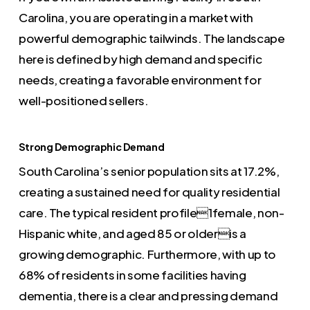
Carolina, you are operating in a market with
powerful demographic tailwinds. The landscape
here is defined by high demand and specific
needs, creating a favorable environment for
well-positioned sellers.
Strong Demographic Demand
South Carolina’s senior population sits at 17.2%,
creating a sustained need for quality residential
care. The typical resident profile1female, non-
Hispanic white, and aged 85 or olderis a
growing demographic. Furthermore, with up to
68% of residents in some facilities having
dementia, there is a clear and pressing demand