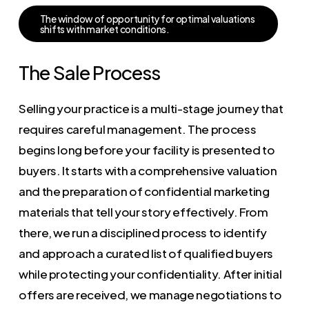
T
h
e
w
i
n
d
o
w
o
f
o
p
p
o
r
t
u
n
i
t
y
f
o
r
o
p
t
i
m
a
l
v
a
l
u
a
t
i
o
n
s
s
h
i
f
t
s
w
i
t
h
m
a
r
k
e
t
c
o
n
d
i
t
i
o
n
s
.
The Sale Process
Selling your practice is a multi-stage journey that
requires careful management. The process
begins long before your facility is presented to
buyers. It starts with a comprehensive valuation
and the preparation of confidential marketing
materials that tell your story effectively. From
there, we run a disciplined process to identify
and approach a curated list of qualified buyers
while protecting your confidentiality. After initial
offers are received, we manage negotiations to