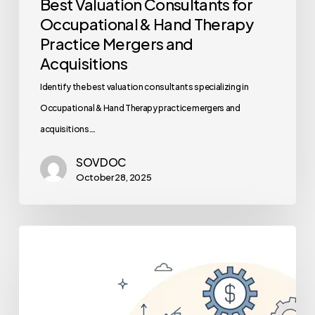
Best Valuation Consultants for
Occupational & Hand Therapy
Practice Mergers and
Acquisitions
Identify the best valuation consultants specializing in
Occupational & Hand Therapy practice mergers and
acquisitions.…
SOVDOC
October 28, 2025
The
Role
of
Financial