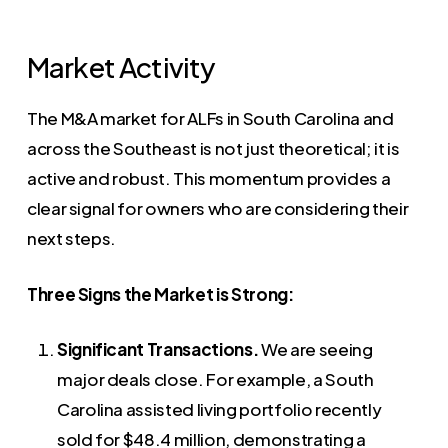
Market Activity
The M&A market for ALFs in South Carolina and
across the Southeast is not just theoretical; it is
active and robust. This momentum provides a
clear signal for owners who are considering their
next steps.
Three Signs the Market is Strong:
Significant Transactions.
We are seeing
major deals close. For example, a South
Carolina assisted living portfolio recently
sold for $48.4 million, demonstrating a