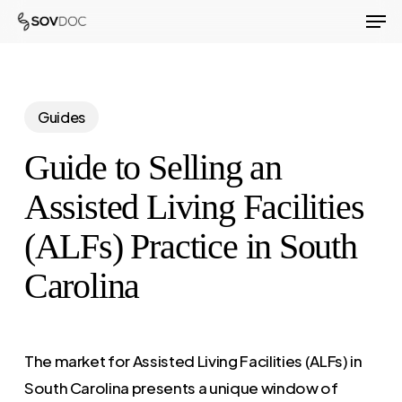
Men
Skip
to
Close
main
Menu
content
Guides
Guide to Selling an
Assisted Living Facilities
(ALFs) Practice in South
Carolina
The market for Assisted Living Facilities (ALFs) in
South Carolina presents a unique window of