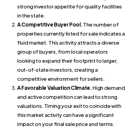
strong investor appetite for quality facilities
in the state.
A Competitive Buyer Pool.
The number of
properties currently listed for sale indicates a
fluid market. This activity attracts a diverse
group of buyers, from local operators
looking to expand their footprint to larger,
out-of-state investors, creating a
competitive environment for sellers.
A Favorable Valuation Climate.
High demand
and active competition can lead to strong
valuations. Timing your exit to coincide with
this market activity can have a significant
impact on your final sale price and terms.