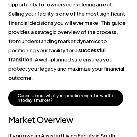
opportunity for owners considering an exit.
Selling your facility is one of the most significant
financial decisions you will ever make. This guide
provides a strategic overview of the process,
from understanding market dynamics to
positioning your facility for a
successful
transition
. A well-planned sale ensures you
protect your legacy and maximize your financial
outcome.
C
u
r
i
o
u
s
a
b
o
u
t
w
h
a
t
y
o
u
r
p
r
a
c
t
i
c
e
m
i
g
h
t
b
e
w
o
r
t
h
i
n
t
o
d
a
y
'
s
m
a
r
k
e
t
?
Market Overview
If you own an Assisted Living Facility in South