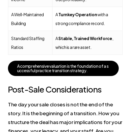
A Well-Maintained
A
Turnkey Operation
with a
Building
strong compliance record.
Standard Staffing
A
Stable, Trained Workforce
,
Ratios
which is a rare asset.
A
c
o
m
p
r
e
h
e
n
s
i
v
e
v
a
l
u
a
t
i
o
n
i
s
t
h
e
f
o
u
n
d
a
t
i
o
n
o
f
a
s
u
c
c
e
s
s
f
u
l
p
r
a
c
t
i
c
e
t
r
a
n
s
i
t
i
o
n
s
t
r
a
t
e
g
y
.
Post-Sale Considerations
The day your sale closes is not the end of the
story. It is the beginning of a transition. How you
structure the deal has major implications for your
finances, your legacy, and your staff. Are you