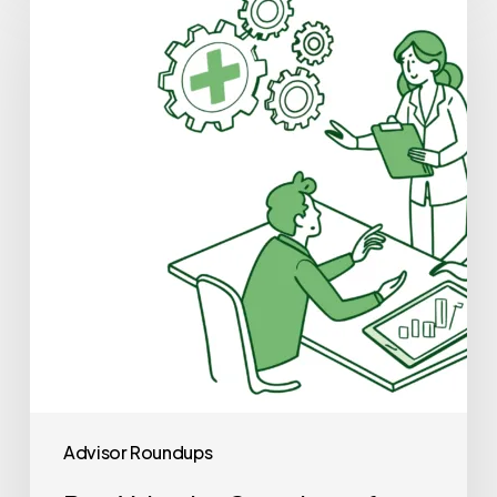
Valuation
Consultants
for
Occupational
&
Hand
Therapy
Practice
Mergers
and
Acquisitions
Advisor Roundups