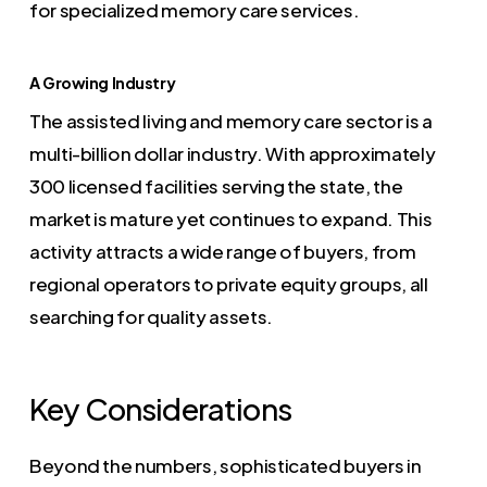
for specialized memory care services.
A Growing Industry
The assisted living and memory care sector is a
multi-billion dollar industry. With approximately
300 licensed facilities serving the state, the
market is mature yet continues to expand. This
activity attracts a wide range of buyers, from
regional operators to private equity groups, all
searching for quality assets.
Key Considerations
Beyond the numbers, sophisticated buyers in