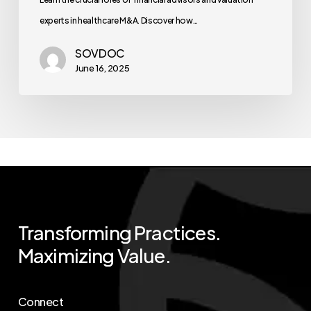
experts in healthcare M&A. Discover how…
SOVDOC
June 16, 2025
Transforming
Practices.
Maximizing
Value.
Connect