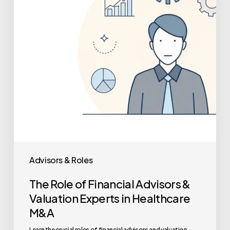
Advisors
&
Valuation
Experts
in
Healthcare
M&A
Advisors & Roles
The Role of Financial Advisors &
Valuation Experts in Healthcare
M&A
Learn the crucial roles of financial advisors and valuation