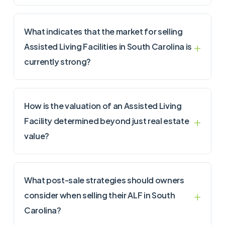
What indicates that the market for selling
Assisted Living Facilities in South Carolina is
currently strong?
How is the valuation of an Assisted Living
Facility determined beyond just real estate
value?
What post-sale strategies should owners
consider when selling their ALF in South
Carolina?