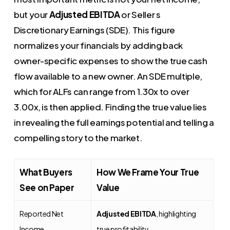
but your
Adjusted EBITDA
or Seller s
Discretionary Earnings (SDE). This figure
normalizes your financials by adding back
owner-specific expenses to show the true cash
flow available to a new owner. An SDE multiple,
which for ALFs can range from 1.30x to over
3.00x, is then applied. Finding the true value lies
in revealing the full earnings potential and telling a
compelling story to the market.
What Buyers
How We Frame Your True
See on Paper
Value
Reported Net
Adjusted EBITDA
, highlighting
Income
true profitability.