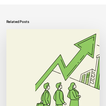
Related Posts
Best
CPAs
for
Nephrology
Practice
Mergers
and
Acquisitions