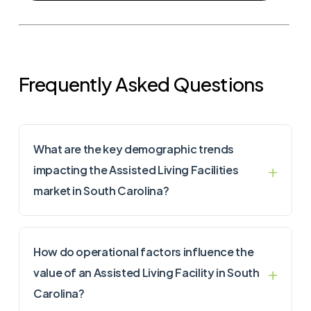
Frequently Asked Questions
What are the key demographic trends
impacting the Assisted Living Facilities
market in South Carolina?
How do operational factors influence the
value of an Assisted Living Facility in South
Carolina?