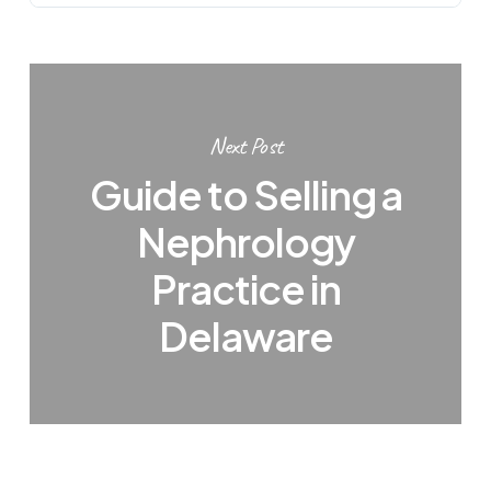
Next Post
Guide to Selling a
Nephrology
Practice in
Delaware