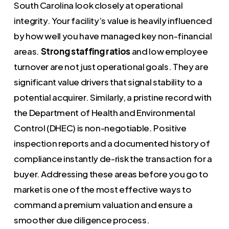
South Carolina look closely at operational
integrity. Your facility’s value is heavily influenced
by how well you have managed key non-financial
areas.
Strong staffing ratios
and low employee
turnover are not just operational goals. They are
significant value drivers that signal stability to a
potential acquirer. Similarly, a pristine record with
the Department of Health and Environmental
Control (DHEC) is non-negotiable. Positive
inspection reports and a documented history of
compliance instantly de-risk the transaction for a
buyer. Addressing these areas before you go to
market is one of the most effective ways to
command a premium valuation and ensure a
smoother due diligence process.