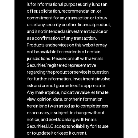
is for informational purposes only, is not an
offer, solicitation, recommendation, or
commitment for any transaction or to buy
or sell any security or other financial product,
and is not intended as investment advice or
as a confirmation of any transaction.
Products and services on this website may
not be available for residents of certain
jurisdictions. Please consult with a Finalis
Securities’ registered representative
regarding the product or service in question
for further information. Investments involve
risk and are not guaranteed to appreciate.
Any market price, indicative value, estimate,
view, opinion, data, or other information
herein is not warranted as to completeness
or accuracy, is subject to change without
notice, and SovDoc along with Finalis
Securities LLC accepts no liability for its use
or to update it or keep it current.