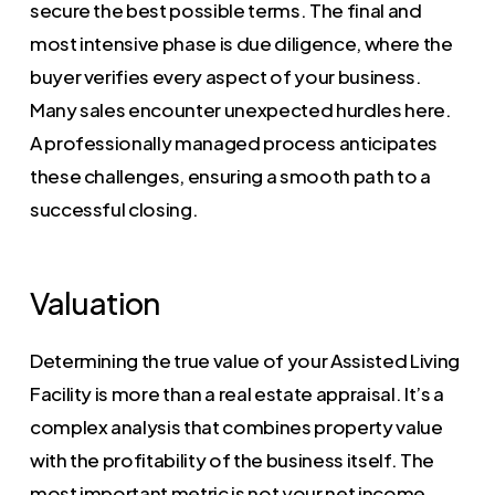
secure the best possible terms. The final and
most intensive phase is due diligence, where the
buyer verifies every aspect of your business.
Many sales encounter unexpected hurdles here.
A professionally managed process anticipates
these challenges, ensuring a smooth path to a
successful closing.
Valuation
Determining the true value of your Assisted Living
Facility is more than a real estate appraisal. It’s a
complex analysis that combines property value
with the profitability of the business itself. The
most important metric is not your net income,