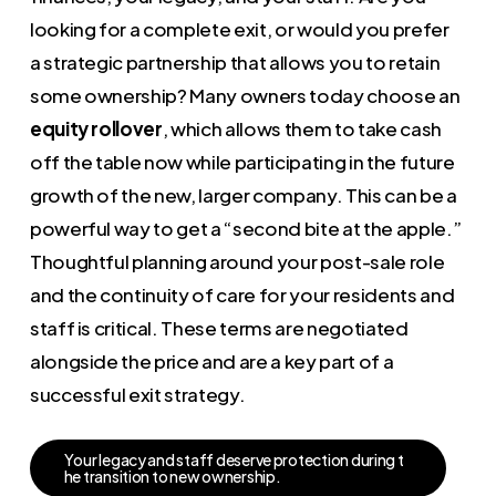
looking for a complete exit, or would you prefer
a strategic partnership that allows you to retain
some ownership? Many owners today choose an
equity rollover
, which allows them to take cash
off the table now while participating in the future
growth of the new, larger company. This can be a
powerful way to get a “second bite at the apple.”
Thoughtful planning around your post-sale role
and the continuity of care for your residents and
staff is critical. These terms are negotiated
alongside the price and are a key part of a
successful exit strategy.
Y
o
u
r
l
e
g
a
c
y
a
n
d
s
t
a
f
f
d
e
s
e
r
v
e
p
r
o
t
e
c
t
i
o
n
d
u
r
i
n
g
t
h
e
t
r
a
n
s
i
t
i
o
n
t
o
n
e
w
o
w
n
e
r
s
h
i
p
.