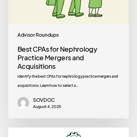
Advisor Roundups
Best CPAs for Nephrology
Practice Mergers and
Acquisitions
Identify the best CPAs for nephrology practice mergers and
acquisitions. Learn how to select a…
SOVDOC
August 4, 2025
Best