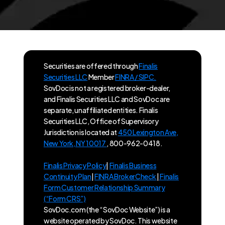
Securities are offered through
Finalis
Securities LLC
Member
FINRA / SIPC.
SovDoc is not a registered broker-dealer,
and Finalis Securities LLC and SovDoc are
separate, unaffiliated entities. Finalis
Securities LLC, Office of Supervisory
Jurisdiction is located at
450 Lexington Ave,
New York, NY 10017
, 800-962-0418.
Finalis Privacy Policy
|
Finalis Business
Continuity Plan
|
FINRA BrokerCheck
|
Finalis
Form Customer Relationship Summary
(“Form CRS”)
SovDoc.com (the “SovDoc Website”) is a
website operated by SovDoc. This website