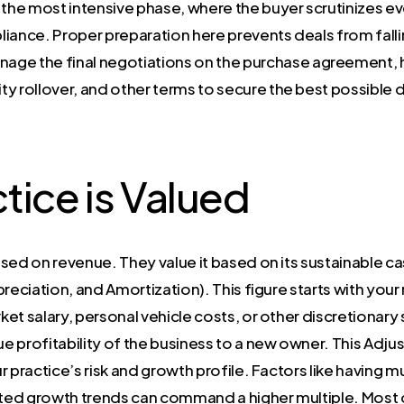
s the most intensive phase, where the buyer scrutinizes e
liance. Proper preparation here prevents deals from falli
age the final negotiations on the purchase agreement, 
y rollover, and other terms to secure the best possible d
tice is Valued
sed on revenue. They value it based on its sustainable ca
preciation, and Amortization). This figure starts with yo
et salary, personal vehicle costs, or other discretionary
ue profitability of the business to a new owner. This Adju
ur practice’s risk and growth profile. Factors like having m
ed growth trends can command a higher multiple. Most ow