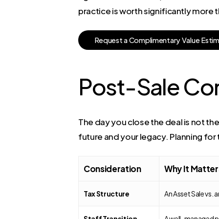
practice is worth significantly more 
R
e
q
u
e
s
t
a
C
o
m
p
l
i
m
e
n
t
a
r
y
V
a
l
u
e
E
s
t
i
Post-Sale Co
The day you close the deal is not the
future and your legacy. Planning for
Consideration
Why It Matter
Tax Structure
An Asset Sale vs. 
Staff Transition
A well-managed pla