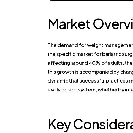
Market Overv
The demand for weight management s
the specific market for bariatric sur
affecting around 40% of adults, the 
this growth is accompanied by chang
dynamic that successful practices mus
evolving ecosystem, whether by int
Key Considera