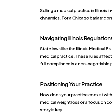
Selling a medical practice in Illinois
dynamics. For a Chicago bariatric pr
Navigating Illinois Regulation
State laws like the
Illinois Medical P
medical practice. These rules affect
full compliance is a non-negotiable 
Positioning Your Practice
How does your practice coexist with
medical weight loss or a focus on com
story is key.