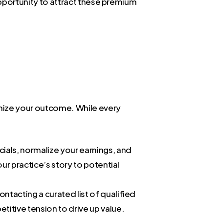
 opportunity to attract these premium
ximize your outcome. While every
cials, normalize your earnings, and
our practice’s story to potential
ontacting a curated list of qualified
tive tension to drive up value.