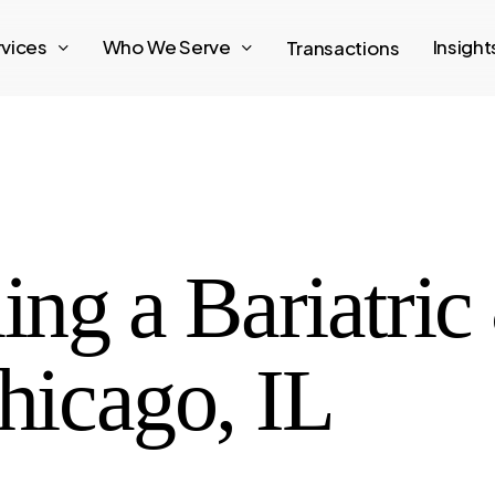
rvices
Who We Serve
Insigh
Transactions
ling a Bariatri
Chicago, IL