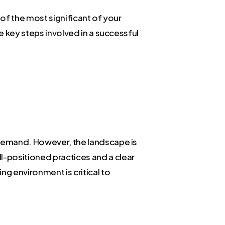
 of the most significant of your
he key steps involved in a successful
t demand. However, the landscape is
ll-positioned practices and a clear
ng environment is critical to