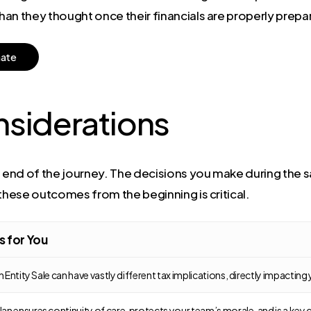
than they thought once their financials are properly prepa
m
a
t
e
nsiderations
 end of the journey. The decisions you make during the sa
 these outcomes from the beginning is critical.
s for You
an Entity Sale can have vastly different tax implications, directly impactin
n ensures continuity of care, protects your team’s morale, and is a key c