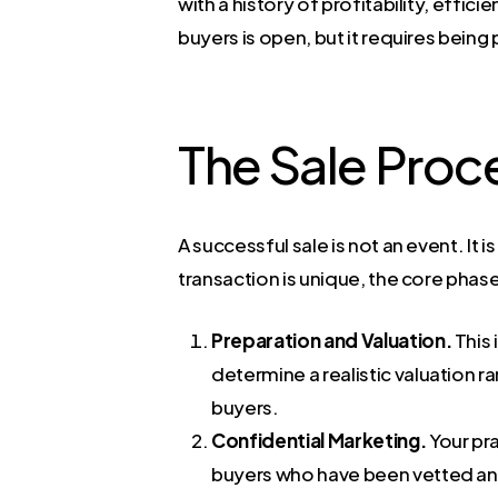
with a history of profitability, effi
buyers is open, but it requires bein
The Sale Proc
A successful sale is not an event. I
transaction is unique, the core phas
Preparation and Valuation.
This 
determine a realistic valuation ra
buyers.
Confidential Marketing.
Your pra
buyers who have been vetted and