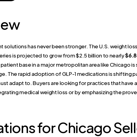
iew
olutions has never been stronger. The U.S. weight loss
geries is projected to grow from $2.5 billion to nearly
$6.8 
patient base in a major metropolitan area like Chicago i
e. The rapid adoption of GLP-1 medications is shifting p
t adapt to. Buyers are looking for practices that have a cl
egrating medical weight loss or by emphasizing the prov
tions for Chicago Sell