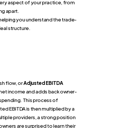
very aspect of your practice, from
ng apart.
helping you understand the trade-
eal structure.
sh flow, or
Adjusted EBITDA
ur net income and adds back owner-
 spending. This process of
sted EBITDA is then multiplied by a
ultiple providers, a strong position
ners are surprised to learn their