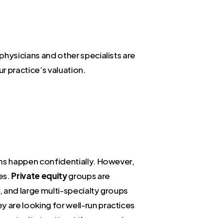
 physicians and other specialists are
ur practice’s valuation.
ions happen confidentially. However,
es.
Private equity
groups are
, and large multi-specialty groups
ey are looking for well-run practices