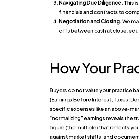
Navigating Due Diligence.
This i
financials and contracts to comp
Negotiation and Closing.
We man
offs between cash at close, equit
How Your Prac
Buyers do not value your practice ba
(Earnings Before Interest, Taxes, De
specific expenses like an above-mark
“normalizing” earnings reveals the tr
figure (the multiple) that reflects yo
against market shifts, and document