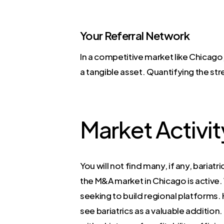
Your Referral Network
In a competitive market like Chicago,
a tangible asset. Quantifying the str
Market Activit
You will not find many, if any, baria
the M&A market in Chicago is active.
seeking to build regional platforms. 
see bariatrics as a valuable addition