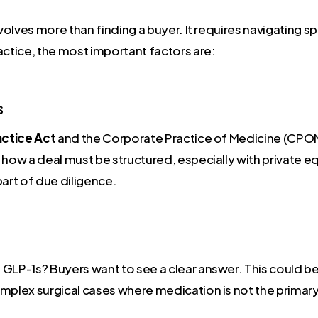
 involves more than finding a buyer. It requires navigating 
actice, the most important factors are:
s
ractice Act
and the Corporate Practice of Medicine (CPOM
 how a deal must be structured, especially with private e
part of due diligence.
 GLP-1s? Buyers want to see a clear answer. This could b
plex surgical cases where medication is not the primary sol