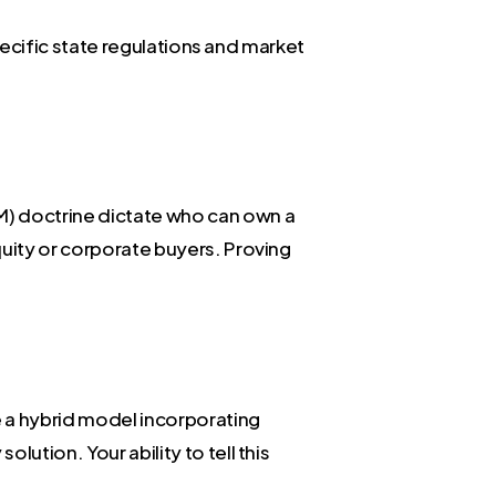
specific state regulations and market
) doctrine dictate who can own a
quity or corporate buyers. Proving
e a hybrid model incorporating
ution. Your ability to tell this