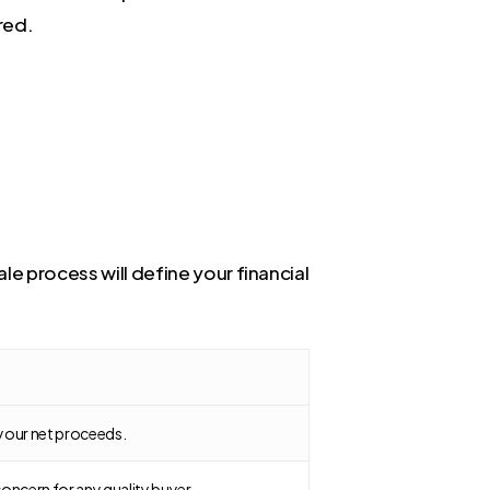
red.
le process will define your financial
g your net proceeds.
oncern for any quality buyer.