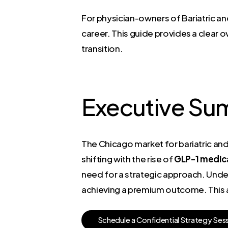
For physician-owners of Bariatric and
career. This guide provides a clear o
transition.
Executive Su
The Chicago market for bariatric an
shifting with the rise of
GLP-1 medic
need for a strategic approach. Unders
achieving a premium outcome. This ar
S
c
h
e
d
u
l
e
a
C
o
n
f
i
d
e
n
t
i
a
l
S
t
r
a
t
e
g
y
S
e
s