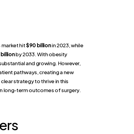
 market hit
$90 billion
in 2023, while
billion
by 2033. With obesity
s substantial and growing. However,
atient pathways, creating a new
ear strategy to thrive in this
en long-term outcomes of surgery.
ers