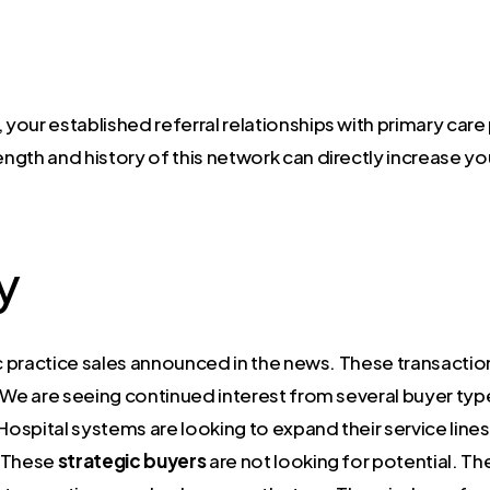
 your established referral relationships with primary care
ength and history of this network can directly increase yo
y
tric practice sales announced in the news. These transact
 We are seeing continued interest from several buyer typ
Hospital systems are looking to expand their service lines
. These
strategic buyers
are not looking for potential. Th