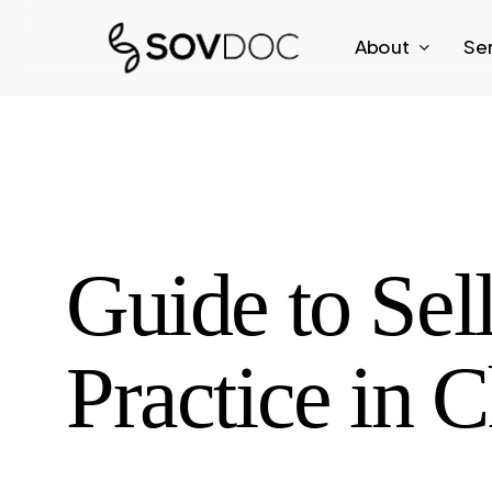
Skip
About
Se
to
main
content
Guide to Sel
Practice in 