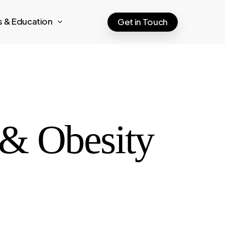
ts & Education
Get in Touch
c & Obesity