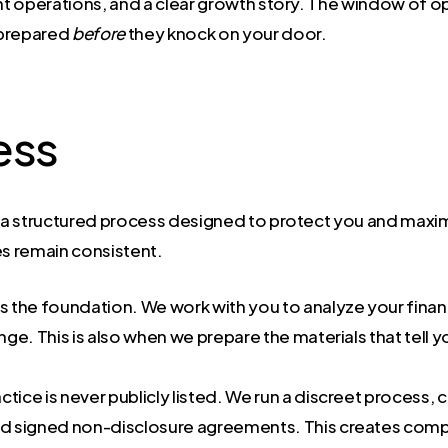
cient operations, and a clear growth story. The window of
g prepared
before
they knock on your door.
ess
t is a structured process designed to protect you and ma
es remain consistent.
is the foundation. We work with you to analyze your finan
nge. This is also when we prepare the materials that tell y
ctice is never publicly listed. We run a discreet process, c
 signed non-disclosure agreements. This creates competi