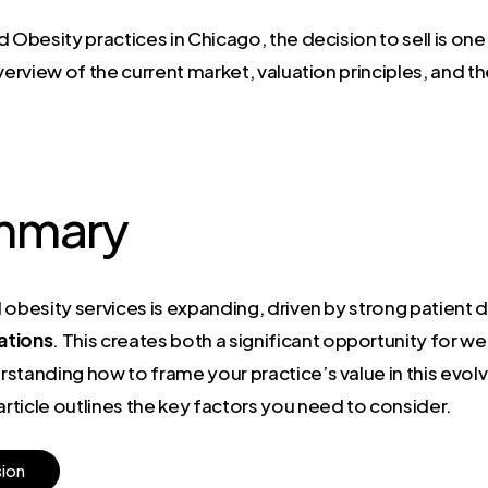
 Obesity practices in Chicago, the decision to sell is one
verview of the current market, valuation principles, and t
mmary
d obesity services is expanding, driven by strong patien
ations
. This creates both a significant opportunity for we
tanding how to frame your practice’s value in this evolvi
ticle outlines the key factors you need to consider.
s
i
o
n