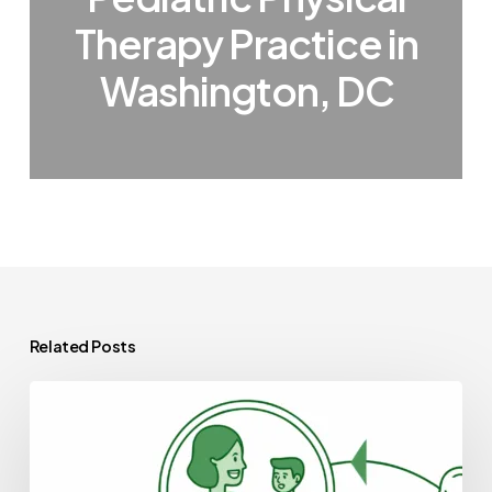
Therapy Practice in
Washington, DC
Related Posts
Best
Compliance
Lawyers