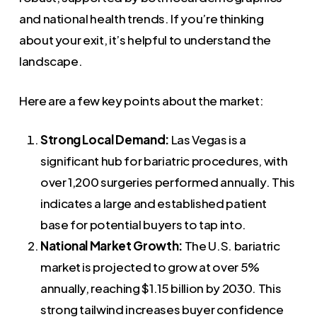
and national health trends. If you’re thinking
about your exit, it’s helpful to understand the
landscape.
Here are a few key points about the market:
Strong Local Demand:
Las Vegas is a
significant hub for bariatric procedures, with
over 1,200 surgeries performed annually. This
indicates a large and established patient
base for potential buyers to tap into.
National Market Growth:
The U.S. bariatric
market is projected to grow at over 5%
annually, reaching $1.15 billion by 2030. This
strong tailwind increases buyer confidence