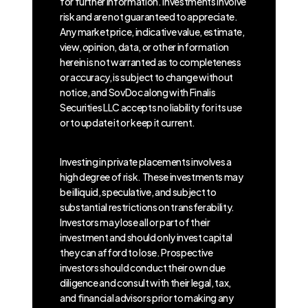
for further information. Investments involve
risk and are not guaranteed to appreciate.
Any market price, indicative value, estimate,
view, opinion, data, or other information
herein is not warranted as to completeness
or accuracy, is subject to change without
notice, and SovDoc along with Finalis
Securities LLC accepts no liability for its use
or to update it or keep it current.
Investing in private placements involves a
high degree of risk. These investments may
be illiquid, speculative, and subject to
substantial restrictions on transferability.
Investors may lose all or part of their
investment and should only invest capital
they can afford to lose. Prospective
investors should conduct their own due
diligence and consult with their legal, tax,
and financial advisors prior to making any