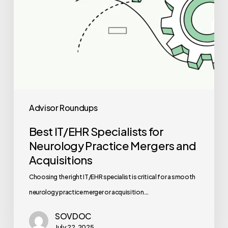
Acquisitions
Advisor Roundups
Best IT/EHR Specialists for
Neurology Practice Mergers and
Acquisitions
Choosing the right IT/EHR specialist is critical for a smooth
neurology practice merger or acquisition.…
SOVDOC
July 22, 2025