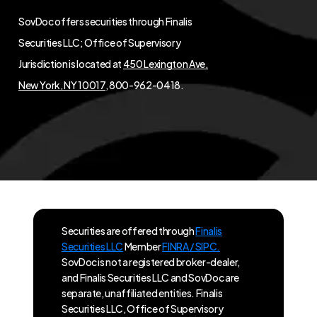
SovDoc offers securities through Finalis
Securities LLC; Office of Supervisory
Jurisdiction is located at
450 Lexington Ave,
New York, NY 10017
, 800-962-0418.
Securities are offered through
Finalis
Securities LLC
Member
FINRA / SIPC.
SovDoc is not a registered broker-dealer,
and Finalis Securities LLC and SovDoc are
separate, unaffiliated entities. Finalis
Securities LLC, Office of Supervisory