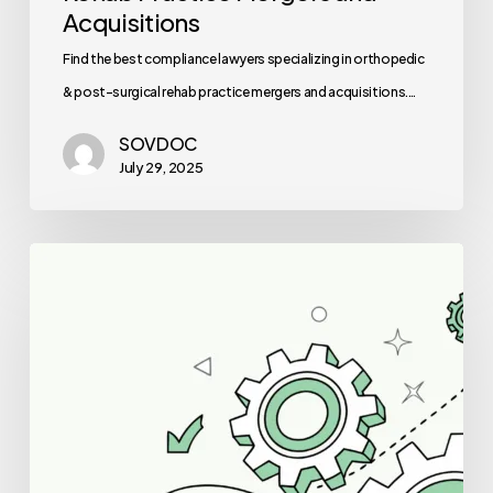
Acquisitions
Find the best compliance lawyers specializing in orthopedic
& post-surgical rehab practice mergers and acquisitions.…
SOVDOC
July 29, 2025
Best
IT/EHR
Specialists
for
Neurology
Practice
Mergers
and