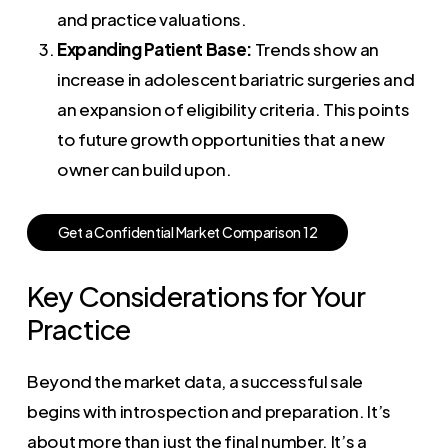
and practice valuations.
Expanding Patient Base:
Trends show an
increase in adolescent bariatric surgeries and
an expansion of eligibility criteria. This points
to future growth opportunities that a new
owner can build upon.
G
e
t
a
C
o
n
f
i
d
e
n
t
i
a
l
M
a
r
k
e
t
C
o
m
p
a
r
i
s
o
n
1
2
Key Considerations for Your
Practice
Beyond the market data, a successful sale
begins with introspection and preparation. It’s
about more than just the final number. It’s a