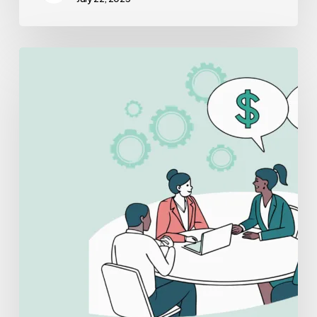
Best
Lenders
for
Urology
Practice
Mergers
and
Acquisitions