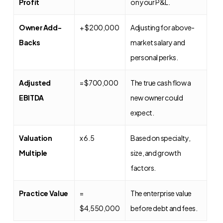
Profit
on your P&L.
Owner Add-
+ $200,000
Adjusting for above-
Backs
market salary and
personal perks.
Adjusted
= $700,000
The true cash flow a
EBITDA
new owner could
expect.
Valuation
x 6.5
Based on specialty,
Multiple
size, and growth
factors.
Practice Value
=
The enterprise value
$4,550,000
before debt and fees.