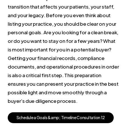
transition that affects your patients, your staff,
and your legacy. Before you even think about
listing your practice, you should be clear on your
personal goals. Are you looking for a clean break,
or do you want to stay on for a few years? What
is most important for you in a potential buyer?
Getting your financial records, compliance
documents, and operational procedures in order
is also a critical first step. This preparation
ensures you can present your practice in the best
possible light and move smoothly through a
buyer’s due diligence process.
S
c
h
e
d
u
l
e
a
G
o
a
l
s
&
a
m
p
;
T
i
m
e
l
i
n
e
C
o
n
s
u
l
t
a
t
i
o
n
1
2