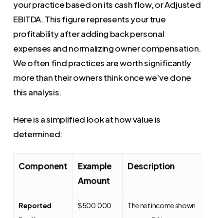
your practice based on its cash flow, or Adjusted
EBITDA. This figure represents your true
profitability after adding back personal
expenses and normalizing owner compensation.
We often find practices are worth significantly
more than their owners think once we’ve done
this analysis.
Here is a simplified look at how value is
determined:
Component
Example
Description
Amount
Reported
$500,000
The net income shown