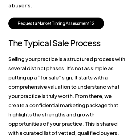
a buyer’s.
R
e
q
u
e
s
t
a
M
a
r
k
e
t
T
i
m
i
n
g
A
s
s
e
s
s
m
e
n
t
1
2
The Typical Sale Process
Selling your practice is a structured process with
several distinct phases. It’s not as simple as
putting up a “for sale” sign. It starts with a
comprehensive valuation to understand what
your practice is truly worth. From there, we
create a confidential marketing package that
highlights the strengths and growth
opportunities of your practice. This is shared
with a curated list of vetted, qualified buyers.