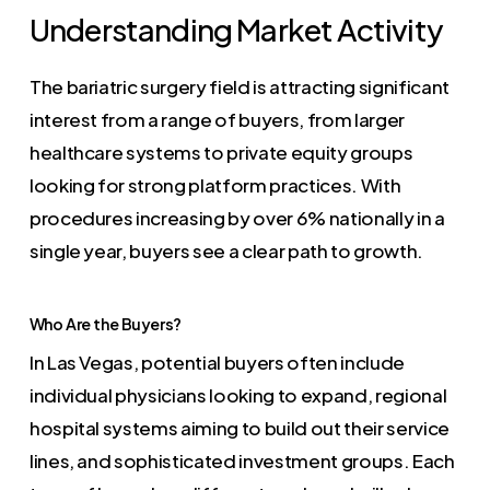
Understanding Market Activity
The bariatric surgery field is attracting significant
interest from a range of buyers, from larger
healthcare systems to private equity groups
looking for strong platform practices. With
procedures increasing by over 6% nationally in a
single year, buyers see a clear path to growth.
Who Are the Buyers?
In Las Vegas, potential buyers often include
individual physicians looking to expand, regional
hospital systems aiming to build out their service
lines, and sophisticated investment groups. Each