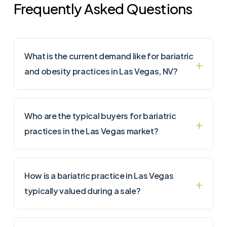
Frequently Asked Questions
What is the current demand like for bariatric
and obesity practices in Las Vegas, NV?
Who are the typical buyers for bariatric
practices in the Las Vegas market?
How is a bariatric practice in Las Vegas
typically valued during a sale?