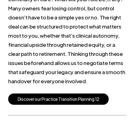
Many owners fear losing control, but control
doesn’t have to be a simple yes or no. The right
deal can be structured to protect what matters
most to you, whether that’s clinical autonomy,
financial upside through retained equity, or a
clear path to retirement. Thinking through these
issues beforehand allows us to negotiate terms
that safeguard your legacy and ensure a smooth
handover for everyone involved.
D
i
s
c
o
v
e
r
o
u
r
P
r
a
c
t
i
c
e
T
r
a
n
s
i
t
i
o
n
P
l
a
n
n
i
n
g
1
2