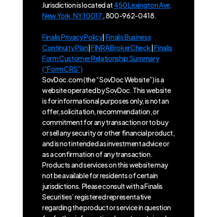
Jurisdiction is located at
450 Lexington Ave,
New York, NY 10017
, 800-962-0418.
Finalis Privacy Policy
|
Finalis Business
Continuity Plan
|
FINRA BrokerCheck
|
Finalis
Form Customer Relationship Summary
(“Form CRS”)
SovDoc.com (the “SovDoc Website”) is a
website operated by SovDoc. This website
is for informational purposes only, is not an
offer, solicitation, recommendation, or
commitment for any transaction or to buy
or sell any security or other financial product,
and is not intended as investment advice or
as a confirmation of any transaction.
Products and services on this website may
not be available for residents of certain
jurisdictions. Please consult with a Finalis
Securities’ registered representative
regarding the product or service in question