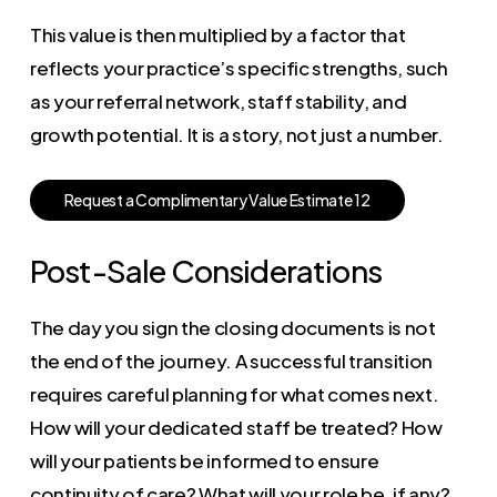
This value is then multiplied by a factor that
reflects your practice’s specific strengths, such
as your referral network, staff stability, and
growth potential. It is a story, not just a number.
R
e
q
u
e
s
t
a
C
o
m
p
l
i
m
e
n
t
a
r
y
V
a
l
u
e
E
s
t
i
m
a
t
e
1
2
Post-Sale Considerations
The day you sign the closing documents is not
the end of the journey. A successful transition
requires careful planning for what comes next.
How will your dedicated staff be treated? How
will your patients be informed to ensure
continuity of care? What will your role be, if any?