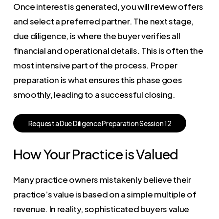
Once interest is generated, you will review offers
and select a preferred partner. The next stage,
due diligence, is where the buyer verifies all
financial and operational details. This is often the
most intensive part of the process. Proper
preparation is what ensures this phase goes
smoothly, leading to a successful closing.
R
e
q
u
e
s
t
a
D
u
e
D
i
l
i
g
e
n
c
e
P
r
e
p
a
r
a
t
i
o
n
S
e
s
s
i
o
n
1
2
How Your Practice is Valued
Many practice owners mistakenly believe their
practice’s value is based on a simple multiple of
revenue. In reality, sophisticated buyers value