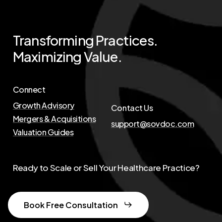
Transforming
Practices.
Maximizing
Value.
Connect
Growth Advisory
Contact Us
Mergers & Acquisitions
support@sovdoc.com
Valuation Guides
Ready to Scale or Sell Your Healthcare Practice?
Book Free Consultation