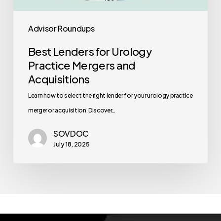
Advisor Roundups
Best Lenders for Urology
Practice Mergers and
Acquisitions
Learn how to select the right lender for your urology practice
merger or acquisition. Discover…
SOVDOC
July 18, 2025