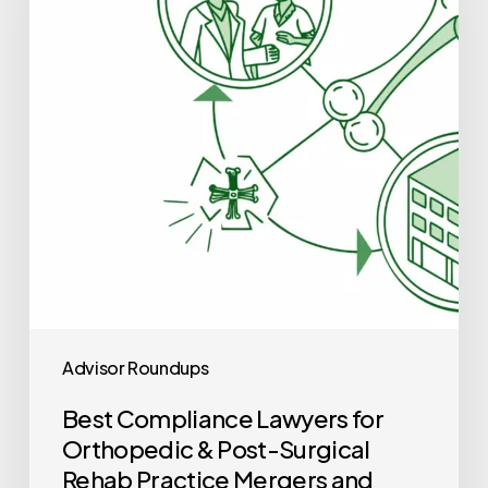
for
Orthopedic
&
Post-
Surgical
Rehab
Practice
Mergers
and
Acquisitions
Advisor Roundups
Best Compliance Lawyers for
Orthopedic & Post-Surgical
Rehab Practice Mergers and