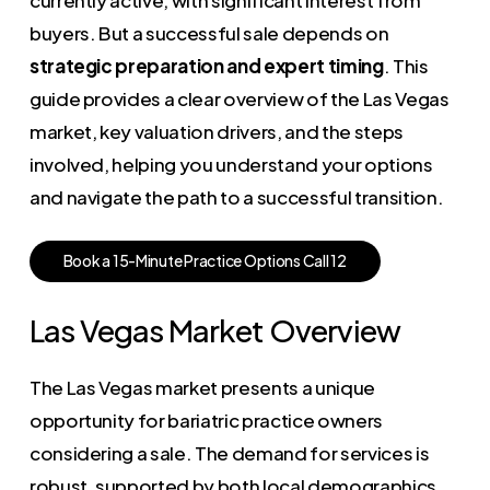
buyers. But a successful sale depends on
strategic preparation and expert timing
. This
guide provides a clear overview of the Las Vegas
market, key valuation drivers, and the steps
involved, helping you understand your options
and navigate the path to a successful transition.
B
o
o
k
a
1
5
-
M
i
n
u
t
e
P
r
a
c
t
i
c
e
O
p
t
i
o
n
s
C
a
l
l
1
2
Las Vegas Market Overview
The Las Vegas market presents a unique
opportunity for bariatric practice owners
considering a sale. The demand for services is
robust, supported by both local demographics