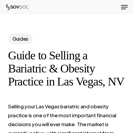
Men
Skip
to
Close
main
Menu
content
Guides
Guide to Selling a
Bariatric & Obesity
Practice in Las Vegas, NV
Selling your Las Vegas bariatric and obesity
practice is one of the most important financial
decisions you will ever make. The market is
currently active, with significant interest from