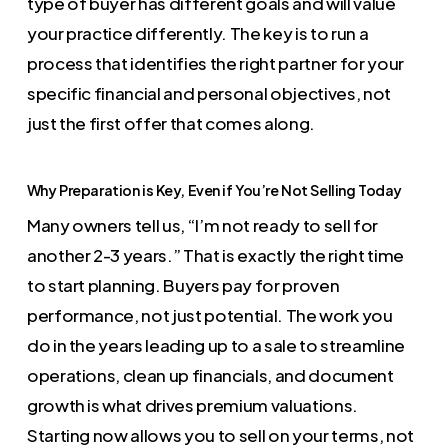
type of buyer has different goals and will value
your practice differently. The key is to run a
process that identifies the right partner for your
specific financial and personal objectives, not
just the first offer that comes along.
Why Preparation is Key, Even if You’re Not Selling Today
Many owners tell us, “I’m not ready to sell for
another 2-3 years.” That is exactly the right time
to start planning. Buyers pay for proven
performance, not just potential. The work you
do in the years leading up to a sale to streamline
operations, clean up financials, and document
growth is what drives premium valuations.
Starting now allows you to sell on your terms, not