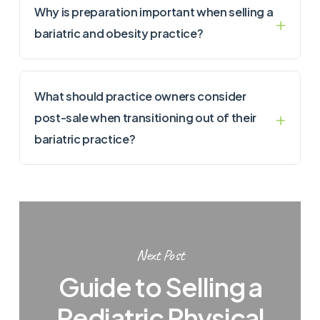
Why is preparation important when selling a
bariatric and obesity practice?
What should practice owners consider
post-sale when transitioning out of their
bariatric practice?
Next Post
Guide to Selling a
Pediatric Physical