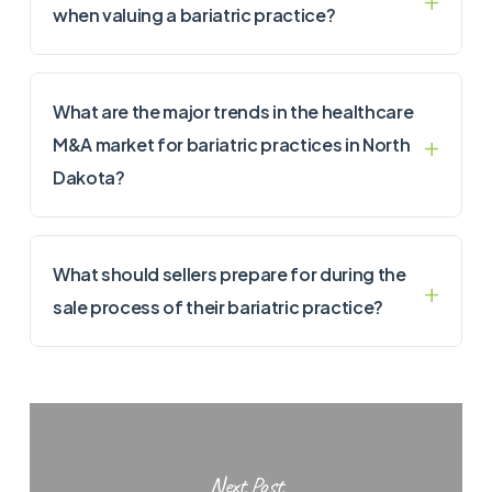
when valuing a bariatric practice?
What are the major trends in the healthcare
M&A market for bariatric practices in North
Dakota?
What should sellers prepare for during the
sale process of their bariatric practice?
Next Post