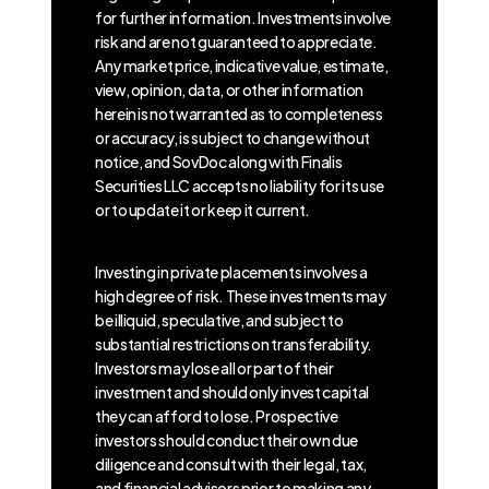
for further information. Investments involve
risk and are not guaranteed to appreciate.
Any market price, indicative value, estimate,
view, opinion, data, or other information
herein is not warranted as to completeness
or accuracy, is subject to change without
notice, and SovDoc along with Finalis
Securities LLC accepts no liability for its use
or to update it or keep it current.
Investing in private placements involves a
high degree of risk. These investments may
be illiquid, speculative, and subject to
substantial restrictions on transferability.
Investors may lose all or part of their
investment and should only invest capital
they can afford to lose. Prospective
investors should conduct their own due
diligence and consult with their legal, tax,
and financial advisors prior to making any