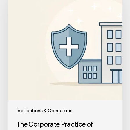
Practice
of
Medicine
Doctrine:
A
Guide
for
Practice
Owners
Implications & Operations
The Corporate Practice of