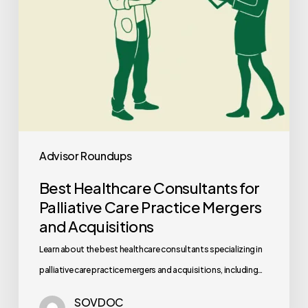
Mergers
and
Acquisitions
Advisor Roundups
Best Healthcare Consultants for
Palliative Care Practice Mergers
and Acquisitions
Learn about the best healthcare consultants specializing in
palliative care practice mergers and acquisitions, including…
SOVDOC