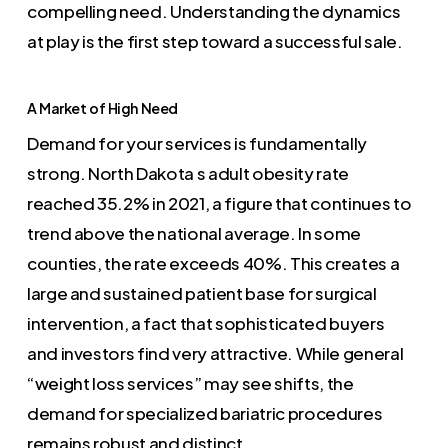
compelling need. Understanding the dynamics
at play is the first step toward a successful sale.
A Market of High Need
Demand for your services is fundamentally
strong. North Dakota s adult obesity rate
reached 35.2% in 2021, a figure that continues to
trend above the national average. In some
counties, the rate exceeds 40%. This creates a
large and sustained patient base for surgical
intervention, a fact that sophisticated buyers
and investors find very attractive. While general
“weight loss services” may see shifts, the
demand for specialized bariatric procedures
remains robust and distinct.