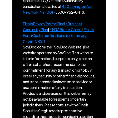
Securities LLC, Office of Supervisory
Jurisdiction is located at
450 Lexington Ave,
New York, NY 10017
, 800-962-0418.
Finalis Privacy Policy
|
Finalis Business
Continuity Plan
|
FINRA BrokerCheck
|
Finalis
Form Customer Relationship Summary
(“Form CRS”)
SovDoc.com (the “SovDoc Website”) is a
website operated by SovDoc. This website
is for informational purposes only, is not an
offer, solicitation, recommendation, or
commitment for any transaction or to buy
or sell any security or other financial product,
and is not intended as investment advice or
as a confirmation of any transaction.
Products and services on this website may
not be available for residents of certain
jurisdictions. Please consult with a Finalis
Securities’ registered representative
regarding the product or service in question