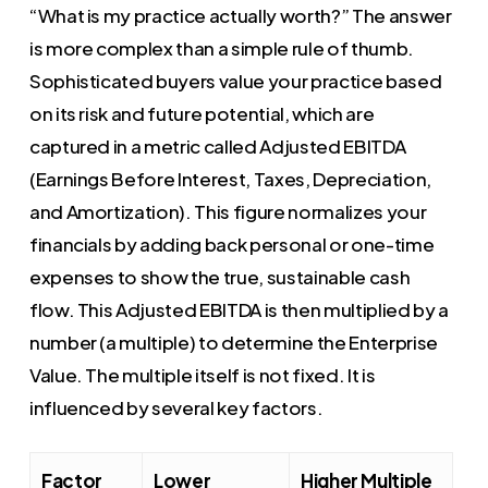
“What is my practice actually worth?” The answer
is more complex than a simple rule of thumb.
Sophisticated buyers value your practice based
on its risk and future potential, which are
captured in a metric called Adjusted EBITDA
(Earnings Before Interest, Taxes, Depreciation,
and Amortization). This figure normalizes your
financials by adding back personal or one-time
expenses to show the true, sustainable cash
flow. This Adjusted EBITDA is then multiplied by a
number (a multiple) to determine the Enterprise
Value. The multiple itself is not fixed. It is
influenced by several key factors.
Factor
Lower
Higher Multiple