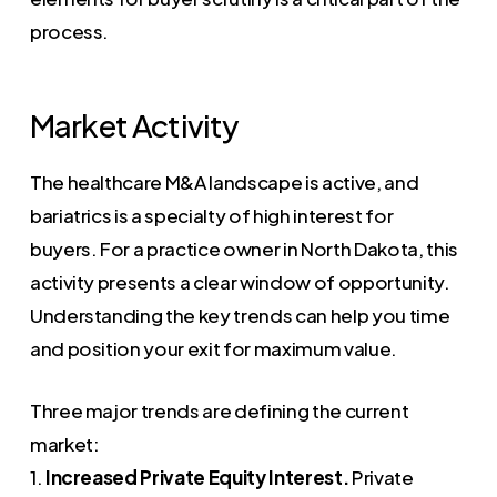
process.
Market Activity
The healthcare M&A landscape is active, and
bariatrics is a specialty of high interest for
buyers. For a practice owner in North Dakota, this
activity presents a clear window of opportunity.
Understanding the key trends can help you time
and position your exit for maximum value.
Three major trends are defining the current
market:
1.
Increased Private Equity Interest.
Private