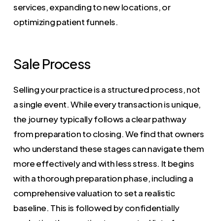
services, expanding to new locations, or
optimizing patient funnels.
Sale Process
Selling your practice is a structured process, not
a single event. While every transaction is unique,
the journey typically follows a clear pathway
from preparation to closing. We find that owners
who understand these stages can navigate them
more effectively and with less stress. It begins
with a thorough preparation phase, including a
comprehensive valuation to set a realistic
baseline. This is followed by confidentially