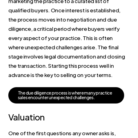
marketing the practice to a curated list of
qualified buyers. Once interest is established,
the process moves into negotiation and due
diligence, a critical period where buyers verify
every aspect of your practice. This is often
where unexpected challenges arise. The final
stage involves legal documentation and closing
the transaction. Starting this process well in
advance is the key to selling on your terms.
T
h
e
d
u
e
d
i
l
i
g
e
n
c
e
p
r
o
c
e
s
s
i
s
w
h
e
r
e
m
a
n
y
p
r
a
c
t
i
c
e
s
a
l
e
s
e
n
c
o
u
n
t
e
r
u
n
e
x
p
e
c
t
e
d
c
h
a
l
l
e
n
g
e
s
.
Valuation
One of the first questions any owner asks is,