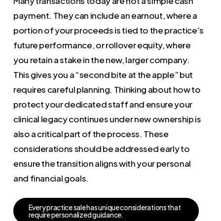
Many transactions today are not a simple cash
payment. They can include an earnout, where a
portion of your proceeds is tied to the practice’s
future performance, or rollover equity, where
you retain a stake in the new, larger company.
This gives you a “second bite at the apple” but
requires careful planning. Thinking about how to
protect your dedicated staff and ensure your
clinical legacy continues under new ownership is
also a critical part of the process. These
considerations should be addressed early to
ensure the transition aligns with your personal
and financial goals.
E
v
e
r
y
p
r
a
c
t
i
c
e
s
a
l
e
h
a
s
u
n
i
q
u
e
c
o
n
s
i
d
e
r
a
t
i
o
n
s
t
h
a
t
r
e
q
u
i
r
e
p
e
r
s
o
n
a
l
i
z
e
d
g
u
i
d
a
n
c
e
.