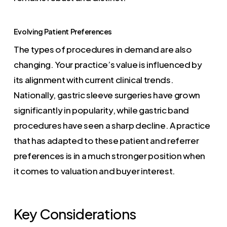
Evolving Patient Preferences
The types of procedures in demand are also
changing. Your practice’s value is influenced by
its alignment with current clinical trends.
Nationally, gastric sleeve surgeries have grown
significantly in popularity, while gastric band
procedures have seen a sharp decline. A practice
that has adapted to these patient and referrer
preferences is in a much stronger position when
it comes to valuation and buyer interest.
Key Considerations