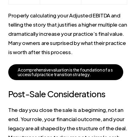
Properly calculating your Adjusted EBITDA and
telling the story that justifies a higher multiple can
dramatically increase your practice’s final value.
Many owners are surprised by what their practice
is worth after this process.
A
c
o
m
p
r
e
h
e
n
s
i
v
e
v
a
l
u
a
t
i
o
n
i
s
t
h
e
f
o
u
n
d
a
t
i
o
n
o
f
a
s
u
c
c
e
s
s
f
u
l
p
r
a
c
t
i
c
e
t
r
a
n
s
i
t
i
o
n
s
t
r
a
t
e
g
y
.
Post-Sale Considerations
The day you close the sale is a beginning, not an
end. Your role, your financial outcome, and your
legacy are all shaped by the structure of the deal.