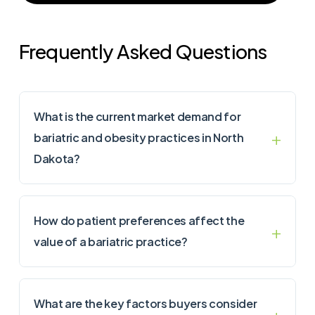
Frequently Asked Questions
What is the current market demand for
bariatric and obesity practices in North
Dakota?
How do patient preferences affect the
value of a bariatric practice?
What are the key factors buyers consider