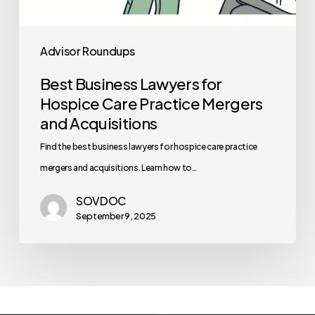
Advisor Roundups
Best Business Lawyers for
Hospice Care Practice Mergers
and Acquisitions
Find the best business lawyers for hospice care practice
mergers and acquisitions. Learn how to…
SOVDOC
September 9, 2025