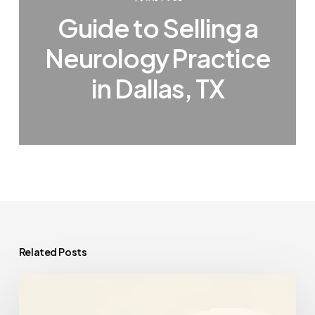
Guide to Selling a
Neurology Practice
in Dallas, TX
Related Posts
The
Corporate