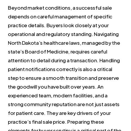
Beyond market conditions, a successful sale
depends on careful management of specific
practice details. Buyers look closely at your
operational and regulatory standing. Navigating
North Dakota’s healthcare laws, managed by the
state’s Board of Medicine, requires careful
attention to detail during a transaction. Handling
patient notifications correctly is also a critical
step to ensure a smooth transition and preserve
the goodwill you have built over years. An
experienced team, modern facilities, and a
strong community reputation are not just assets
for patient care. They are key drivers of your
practice’s final sale price. Preparing these
elements for buyer scrutiny is a critical part of the