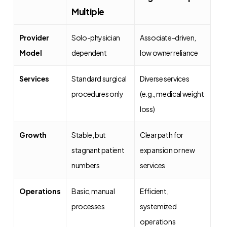
Multiple
Provider
Solo-physician
Associate-driven,
Model
dependent
low owner reliance
Services
Standard surgical
Diverse services
procedures only
(e.g., medical weight
loss)
Growth
Stable, but
Clear path for
stagnant patient
expansion or new
numbers
services
Operations
Basic, manual
Efficient,
processes
systemized
operations