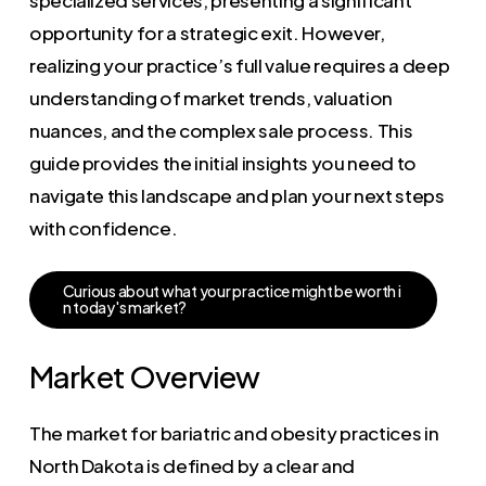
opportunity for a strategic exit. However,
realizing your practice’s full value requires a deep
understanding of market trends, valuation
nuances, and the complex sale process. This
guide provides the initial insights you need to
navigate this landscape and plan your next steps
with confidence.
C
u
r
i
o
u
s
a
b
o
u
t
w
h
a
t
y
o
u
r
p
r
a
c
t
i
c
e
m
i
g
h
t
b
e
w
o
r
t
h
i
n
t
o
d
a
y
'
s
m
a
r
k
e
t
?
Market Overview
The market for bariatric and obesity practices in
North Dakota is defined by a clear and