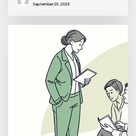
September 25, 2025
Best
Business
Lawyers
for
Hospice
Care
Practice
Mergers
and
Acquisitions