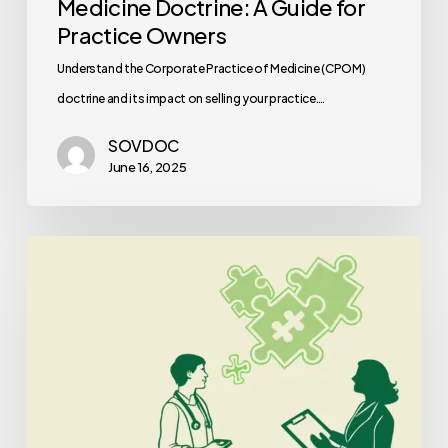
Medicine Doctrine: A Guide for
Practice Owners
Understand the Corporate Practice of Medicine (CPOM)
doctrine and its impact on selling your practice.…
SOVDOC
June 16, 2025
Best
Healthcare
Consultants
for
Palliative
Care
Practice