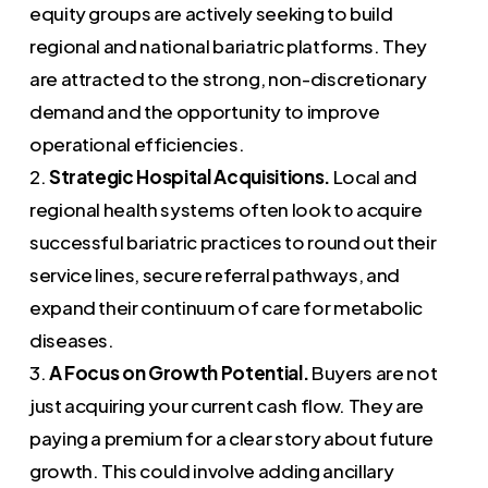
equity groups are actively seeking to build
regional and national bariatric platforms. They
are attracted to the strong, non-discretionary
demand and the opportunity to improve
operational efficiencies.
2.
Strategic Hospital Acquisitions.
Local and
regional health systems often look to acquire
successful bariatric practices to round out their
service lines, secure referral pathways, and
expand their continuum of care for metabolic
diseases.
3.
A Focus on Growth Potential.
Buyers are not
just acquiring your current cash flow. They are
paying a premium for a clear story about future
growth. This could involve adding ancillary