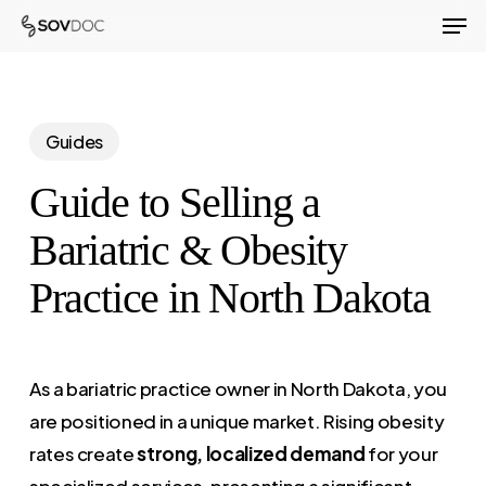
Men
Skip
to
Close
main
Menu
content
Guides
Guide to Selling a
Bariatric & Obesity
Practice in North Dakota
As a bariatric practice owner in North Dakota, you
are positioned in a unique market. Rising obesity
rates create
strong, localized demand
for your
specialized services, presenting a significant