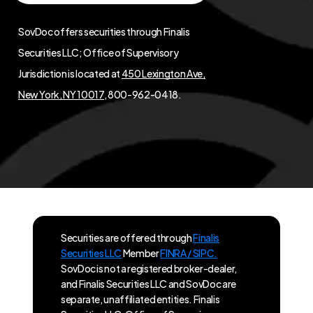
SovDoc offers securities through Finalis
Securities LLC; Office of Supervisory
Jurisdiction is located at
450 Lexington Ave,
New York, NY 10017
, 800-962-0418.
Securities are offered through
Finalis
Securities LLC
Member
FINRA / SIPC.
SovDoc is not a registered broker-dealer,
and Finalis Securities LLC and SovDoc are
separate, unaffiliated entities. Finalis