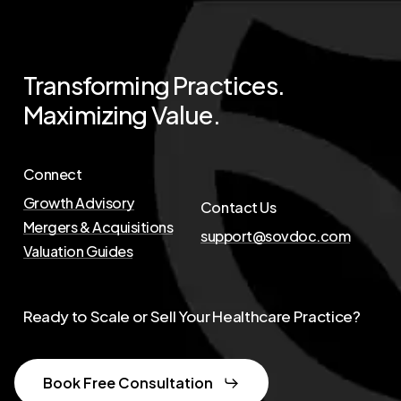
Transforming
Practices.
Maximizing
Value.
Connect
Growth Advisory
Contact Us
Mergers & Acquisitions
support@sovdoc.com
Valuation Guides
Ready to Scale or Sell Your Healthcare Practice?
Book Free Consultation