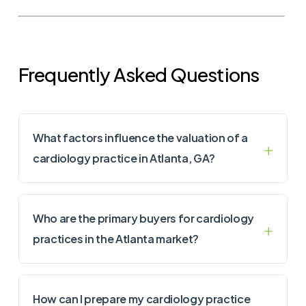
Frequently Asked Questions
What factors influence the valuation of a
cardiology practice in Atlanta, GA?
Who are the primary buyers for cardiology
practices in the Atlanta market?
How can I prepare my cardiology practice