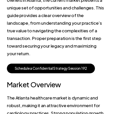
unique set of opportunities and challenges. This
guide provides a clear overview of the
landscape, from understanding your practice’s
true value to navigating the complexities of a
transaction. Proper preparation is the first step
toward securing your legacy and maximizing
your return.
S
c
h
e
d
u
l
e
a
C
o
n
f
i
d
e
n
t
i
a
l
S
t
r
a
t
e
g
y
S
e
s
s
i
o
n
1
9
2
Market Overview
The Atlanta healthcare market is dynamic and
robust, making it an attractive environment for
cardiology practices. Strong population growth