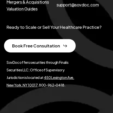
Mergers & Acquisitions
support@sovdoc.com
Valuation Guides
Ready to Scale or Sell Your Healthcare Practice?
Book Free Consultation
SovDoc offers securities through Finalis
Securities LLC; Office of Supervisory
Jurisdiction is located at
450 Lexington Ave,
New York, NY 10017
, 800-962-0418.