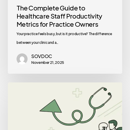
The Complete Guide to
Healthcare Staff Productivity
Metrics for Practice Owners
Your practice feels busy, but is it productive? The difference
between your clinic and a…
SOVDOC
November 21, 2025
Best
Medical
Business
Brokers
for
ENT