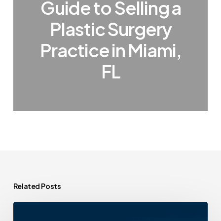
Guide to Selling a
Plastic Surgery
Practice in Miami,
FL
Related Posts
A