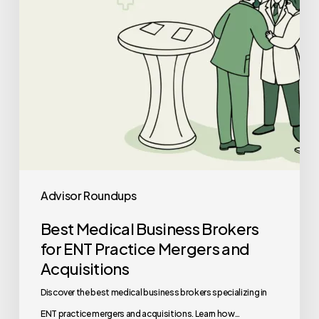
Practice
Mergers
and
Acquisitions
Advisor Roundups
Best Medical Business Brokers
for ENT Practice Mergers and
Acquisitions
Discover the best medical business brokers specializing in
ENT practice mergers and acquisitions. Learn how…