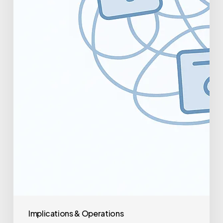
Implications & Operations