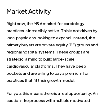
Market Activity
Right now, the M&A market for cardiology
practices is incredibly active. This is not driven by
local physicians looking to expand. Instead, the
primary buyers are private equity (PE) groups and
regional hospital systems. These groups are
strategic, aiming to build large-scale
cardiovascular platforms. They have deep
pockets and are willing to pay a premium for
practices that fit their growth model.
For you, this means there is a real opportunity. An
auction-like process with multiple motivated