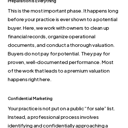
Preparation is Everything
This is the most important phase. It happens long
before your practice is ever shown to a potential
buyer. Here, we work with owners to clean up
financial records, organize operational
documents, and conduct a thorough valuation.
Buyers do not pay for potential. They pay for
proven, well-documented performance. Most
of the work that leads to a premium valuation
happens right here.
Confidential Marketing
Your practice is not put on a public “for sale” list.
Instead, a professional process involves
identifying and confidentially approaching a