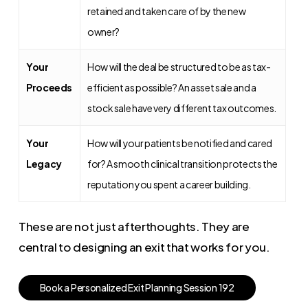
retained and taken care of by the new
owner?
Your
How will the deal be structured to be as tax-
Proceeds
efficient as possible? An asset sale and a
stock sale have very different tax outcomes.
Your
How will your patients be notified and cared
Legacy
for? A smooth clinical transition protects the
reputation you spent a career building.
These are not just afterthoughts. They are
central to designing an exit that works for you.
B
o
o
k
a
P
e
r
s
o
n
a
l
i
z
e
d
E
x
i
t
P
l
a
n
n
i
n
g
S
e
s
s
i
o
n
1
9
2