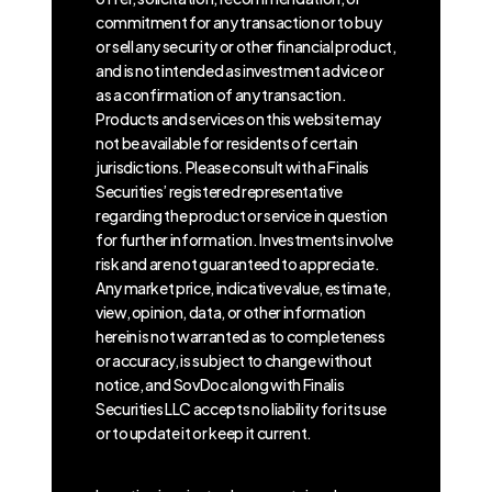
commitment for any transaction or to buy
or sell any security or other financial product,
and is not intended as investment advice or
as a confirmation of any transaction.
Products and services on this website may
not be available for residents of certain
jurisdictions. Please consult with a Finalis
Securities’ registered representative
regarding the product or service in question
for further information. Investments involve
risk and are not guaranteed to appreciate.
Any market price, indicative value, estimate,
view, opinion, data, or other information
herein is not warranted as to completeness
or accuracy, is subject to change without
notice, and SovDoc along with Finalis
Securities LLC accepts no liability for its use
or to update it or keep it current.