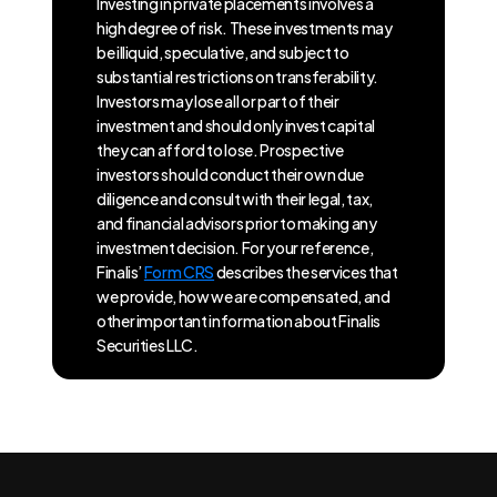
Investing in private placements involves a
high degree of risk. These investments may
be illiquid, speculative, and subject to
substantial restrictions on transferability.
Investors may lose all or part of their
investment and should only invest capital
they can afford to lose. Prospective
investors should conduct their own due
diligence and consult with their legal, tax,
and financial advisors prior to making any
investment decision. For your reference,
Finalis’
Form CRS
describes the services that
we provide, how we are compensated, and
other important information about Finalis
Securities LLC.