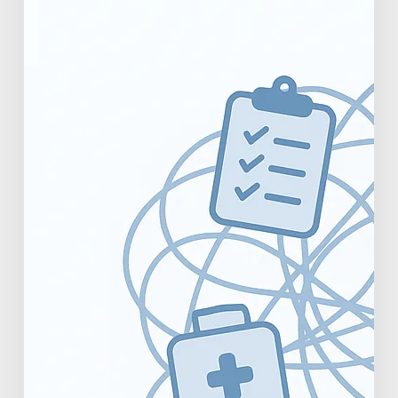
Productivity
Metrics
for
Practice
Owners