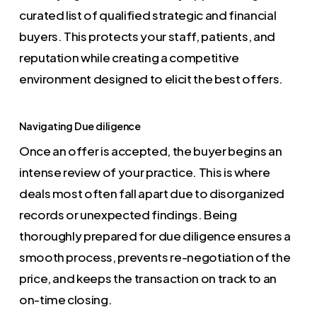
curated list of qualified strategic and financial
buyers. This protects your staff, patients, and
reputation while creating a competitive
environment designed to elicit the best offers.
Navigating Due diligence
Once an offer is accepted, the buyer begins an
intense review of your practice. This is where
deals most often fall apart due to disorganized
records or unexpected findings. Being
thoroughly prepared for due diligence ensures a
smooth process, prevents re-negotiation of the
price, and keeps the transaction on track to an
on-time closing.