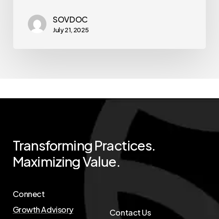
SOVDOC
July 21, 2025
Transforming
Practices.
Maximizing
Value.
Connect
Growth Advisory
Contact Us