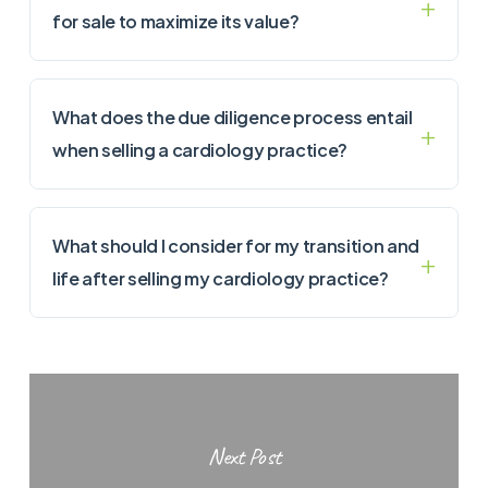
for sale to maximize its value?
What does the due diligence process entail
when selling a cardiology practice?
What should I consider for my transition and
life after selling my cardiology practice?
Next Post