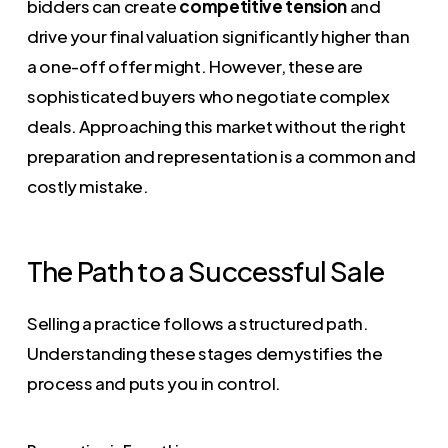
bidders can create
competitive tension
and
drive your final valuation significantly higher than
a one-off offer might. However, these are
sophisticated buyers who negotiate complex
deals. Approaching this market without the right
preparation and representation is a common and
costly mistake.
The Path to a Successful Sale
Selling a practice follows a structured path.
Understanding these stages demystifies the
process and puts you in control.