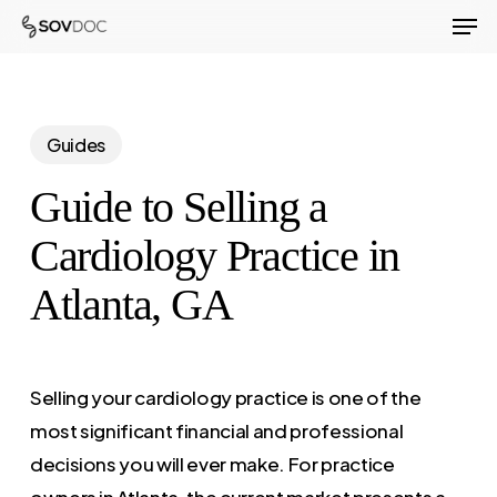
Men
Skip
to
Close
main
Menu
content
Guides
Guide to Selling a
Cardiology Practice in
Atlanta, GA
Selling your cardiology practice is one of the
most significant financial and professional
decisions you will ever make. For practice
owners in Atlanta, the current market presents a