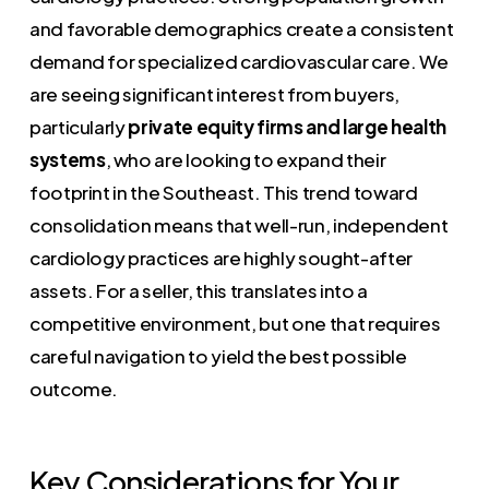
and favorable demographics create a consistent
demand for specialized cardiovascular care. We
are seeing significant interest from buyers,
particularly
private equity firms and large health
systems
, who are looking to expand their
footprint in the Southeast. This trend toward
consolidation means that well-run, independent
cardiology practices are highly sought-after
assets. For a seller, this translates into a
competitive environment, but one that requires
careful navigation to yield the best possible
outcome.
Key Considerations for Your