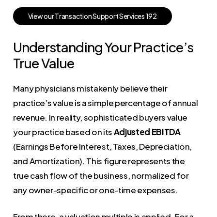
V
i
e
w
o
u
r
T
r
a
n
s
a
c
t
i
o
n
S
u
p
p
o
r
t
S
e
r
v
i
c
e
s
1
9
2
Understanding Your Practice’s
True Value
Many physicians mistakenly believe their
practice’s value is a simple percentage of annual
revenue. In reality, sophisticated buyers value
your practice based on its
Adjusted EBITDA
(Earnings Before Interest, Taxes, Depreciation,
and Amortization). This figure represents the
true cash flow of the business, normalized for
any owner-specific or one-time expenses.
From there, a valuation multiple is applied. For a