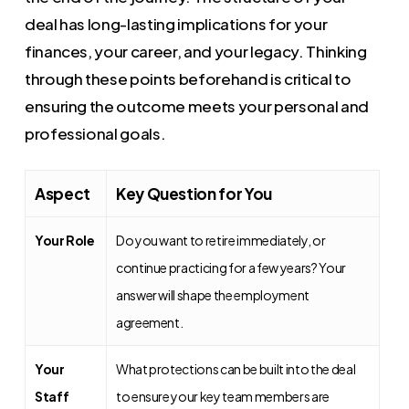
deal has long-lasting implications for your
finances, your career, and your legacy. Thinking
through these points beforehand is critical to
ensuring the outcome meets your personal and
professional goals.
Aspect
Key Question for You
Your Role
Do you want to retire immediately, or
continue practicing for a few years? Your
answer will shape the employment
agreement.
Your
What protections can be built into the deal
Staff
to ensure your key team members are