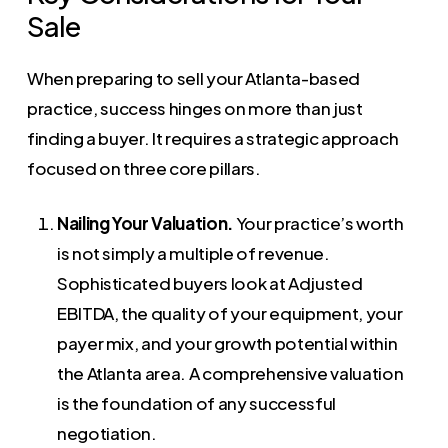
Sale
When preparing to sell your Atlanta-based
practice, success hinges on more than just
finding a buyer. It requires a strategic approach
focused on three core pillars.
Nailing Your Valuation.
Your practice’s worth
is not simply a multiple of revenue.
Sophisticated buyers look at Adjusted
EBITDA, the quality of your equipment, your
payer mix, and your growth potential within
the Atlanta area. A comprehensive valuation
is the foundation of any successful
negotiation.