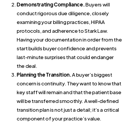
Demonstrating Compliance.
Buyers will
conduct rigorous due diligence, closely
examining your billing practices, HIPAA
protocols, and adherence to Stark Law.
Having your documentation in order from the
start builds buyer confidence and prevents
last-minute surprises that could endanger
the deal.
Planning the Transition.
A buyer’s biggest
concern is continuity. They want to know that
key staff will remain and that the patient base
will be transferred smoothly. A well-defined
transition plan is not just a detail; it’s a critical
component of your practice’s value.