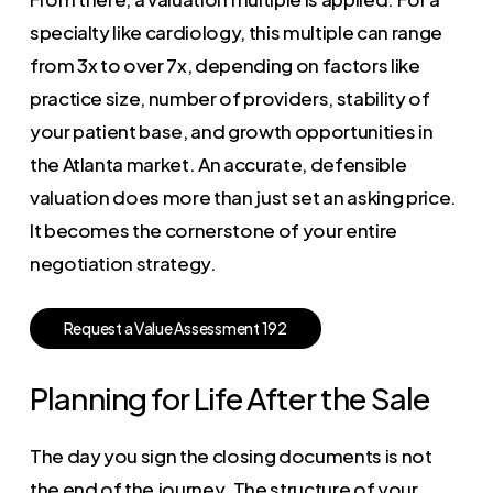
specialty like cardiology, this multiple can range
from 3x to over 7x, depending on factors like
practice size, number of providers, stability of
your patient base, and growth opportunities in
the Atlanta market. An accurate, defensible
valuation does more than just set an asking price.
It becomes the cornerstone of your entire
negotiation strategy.
R
e
q
u
e
s
t
a
V
a
l
u
e
A
s
s
e
s
s
m
e
n
t
1
9
2
Planning for Life After the Sale
The day you sign the closing documents is not
the end of the journey. The structure of your