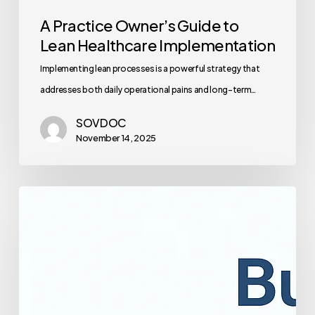
A Practice Owner’s Guide to
Lean Healthcare Implementation
Implementing lean processes is a powerful strategy that
addresses both daily operational pains and long-term…
SOVDOC
November 14, 2025
The
Complete
Guide
to
Healthcare
Staff