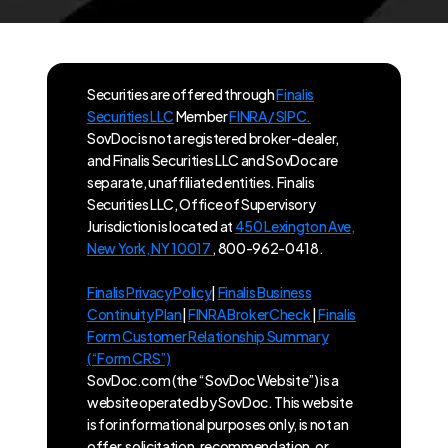
Securities are offered through
Finalis
Securities LLC
Member
FINRA / SIPC.
SovDoc is not a registered broker-dealer,
and Finalis Securities LLC and SovDoc are
separate, unaffiliated entities. Finalis
Securities LLC, Office of Supervisory
Jurisdiction is located at
450 Lexington Ave,
New York, NY 10017
, 800-962-0418.
Finalis Privacy Policy
|
Finalis Business
Continuity Plan
|
FINRA BrokerCheck
|
Finalis
Form Customer Relationship Summary
(“Form CRS”)
SovDoc.com (the “SovDoc Website”) is a
website operated by SovDoc. This website
is for informational purposes only, is not an
offer, solicitation, recommendation, or