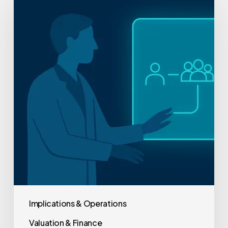
Practice
Owner’s
Guide
to
Lean
Healthcare
Implementation
Implications & Operations
Valuation & Finance