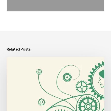
Related Posts
Best
CPAs
for
Geriatric
Behavioral
Health
Practice