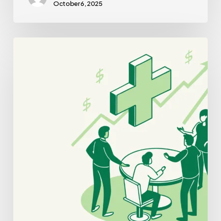
October 6, 2025
Best
Brokers
for
Oncology
Practice
Mergers
and
Acquisitions