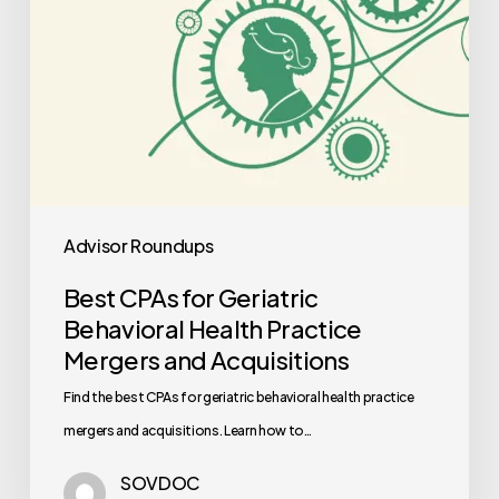
Mergers
and
Acquisitions
Advisor Roundups
Best CPAs for Geriatric
Behavioral Health Practice
Mergers and Acquisitions
Find the best CPAs for geriatric behavioral health practice
mergers and acquisitions. Learn how to…
SOVDOC