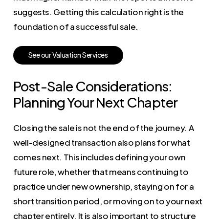
suggests. Getting this calculation right is the
foundation of a successful sale.
S
e
e
o
u
r
V
a
l
u
a
t
i
o
n
S
e
r
v
i
c
e
s
Post-Sale Considerations:
Planning Your Next Chapter
Closing the sale is not the end of the journey. A
well-designed transaction also plans for what
comes next. This includes defining your own
future role, whether that means continuing to
practice under new ownership, staying on for a
short transition period, or moving on to your next
chapter entirely. It is also important to structure