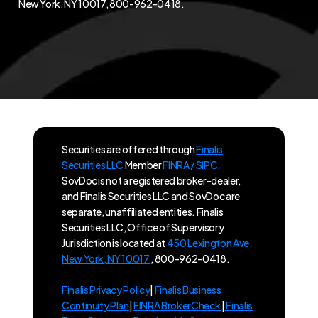
New York, NY 10017
, 800-962-0418.
Securities are offered through
Finalis
Securities LLC
Member
FINRA / SIPC.
SovDoc is not a registered broker-dealer,
and Finalis Securities LLC and SovDoc are
separate, unaffiliated entities. Finalis
Securities LLC, Office of Supervisory
Jurisdiction is located at
450 Lexington Ave,
New York, NY 10017
, 800-962-0418.
Finalis Privacy Policy
|
Finalis Business
Continuity Plan
|
FINRA BrokerCheck
|
Finalis