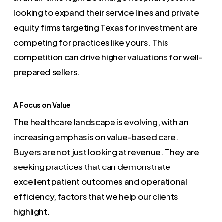
looking to expand their service lines and private
equity firms targeting Texas for investment are
competing for practices like yours. This
competition can drive higher valuations for well-
prepared sellers.
A Focus on Value
The healthcare landscape is evolving, with an
increasing emphasis on value-based care.
Buyers are not just looking at revenue. They are
seeking practices that can demonstrate
excellent patient outcomes and operational
efficiency, factors that we help our clients
highlight.