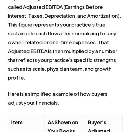
called Adjusted EBITDA (Earnings Before
Interest, Taxes, Depreciation, and Amortization).
This figure represents your practice’s true,
sustainable cash flow after normalizing for any
owner-related or one-time expenses. That
Adjusted EBITDA is then multiplied by a number
that reflects your practice’s specific strengths,
such as its scale, physician team, and growth
profile.
Here is a simplified example of how buyers
adjust your financials:
Item
As Shown on
Buyer’s
Your Books
Adjusted