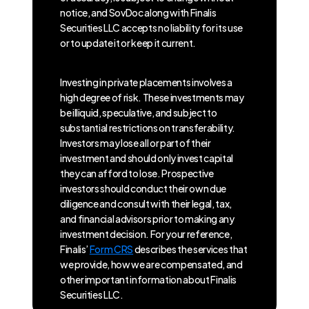
notice, and SovDoc along with Finalis
Securities LLC accepts no liability for its use
or to update it or keep it current.
Investing in private placements involves a
high degree of risk. These investments may
be illiquid, speculative, and subject to
substantial restrictions on transferability.
Investors may lose all or part of their
investment and should only invest capital
they can afford to lose. Prospective
investors should conduct their own due
diligence and consult with their legal, tax,
and financial advisors prior to making any
investment decision. For your reference,
Finalis’
Form CRS
describes the services that
we provide, how we are compensated, and
other important information about Finalis
Securities LLC.