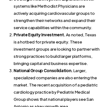
systems like Methodist Physicians are
actively acquiring cardiovascular groups to
strengthen their networks and expand their
service capabilities within the community.
Private Equity Investment.
As noted, Texas
is a hotbed for private equity. These
investment groups are looking to partner with
strong practices to build larger platforms,
bringing capital and business expertise.
National Group Consolidation.
Larger,
specialized companies are also entering the
market. The recent acquisition of a pediatric
cardiology practice by Pediatrix Medical
Group shows that national players see San
Antonio as a key growth area.