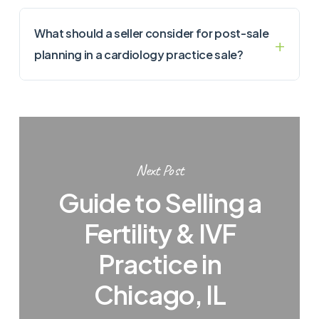
What should a seller consider for post-sale
planning in a cardiology practice sale?
Next Post
Guide to Selling a
Fertility & IVF
Practice in
Chicago, IL