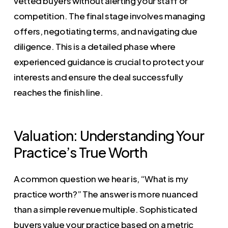
vetted buyers without alerting your staff or
competition. The final stage involves managing
offers, negotiating terms, and navigating due
diligence. This is a detailed phase where
experienced guidance is crucial to protect your
interests and ensure the deal successfully
reaches the finish line.
Valuation: Understanding Your
Practice’s True Worth
A common question we hear is, “What is my
practice worth?” The answer is more nuanced
than a simple revenue multiple. Sophisticated
buyers value your practice based on a metric