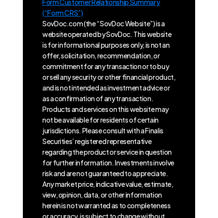
Form Customer Relationship Summary
(“Form CRS”)
SovDoc.com (the “SovDoc Website”) is a
website operated by SovDoc. This website
is for informational purposes only, is not an
offer, solicitation, recommendation, or
commitment for any transaction or to buy
or sell any security or other financial product,
and is not intended as investment advice or
as a confirmation of any transaction.
Products and services on this website may
not be available for residents of certain
jurisdictions. Please consult with a Finalis
Securities’ registered representative
regarding the product or service in question
for further information. Investments involve
risk and are not guaranteed to appreciate.
Any market price, indicative value, estimate,
view, opinion, data, or other information
herein is not warranted as to completeness
or accuracy, is subject to change without