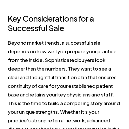
Key Considerations for a
Successful Sale
Beyond market trends, a successful sale
depends on how well you prepare your practice
from the inside. Sophisticated buyers look
deeper than the numbers. They want to see a
clear and thoughtful transition plan that ensures
continuity of care for your established patient
base and retains your key physicians and staff.
This is the time to build a compelling story around
your unique strengths. Whether it’s your
practice’s strong referral network, advanced