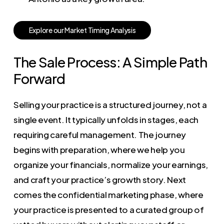
E
x
p
l
o
r
e
o
u
r
M
a
r
k
e
t
T
i
m
i
n
g
A
n
a
l
y
s
i
s
The Sale Process: A Simple Path
Forward
Selling your practice is a structured journey, not a
single event. It typically unfolds in stages, each
requiring careful management. The journey
begins with preparation, where we help you
organize your financials, normalize your earnings,
and craft your practice’s growth story. Next
comes the confidential marketing phase, where
your practice is presented to a curated group of