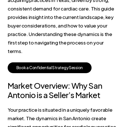
consistent demand for cardiac care. This guide
provides insight into the current landscape, key
buyer considerations, and how to value your
practice. Understanding these dynamics is the
first step to navigating the process on your
terms.
B
o
o
k
a
C
o
n
f
i
d
e
n
t
i
a
l
S
t
r
a
t
e
g
y
S
e
s
s
i
o
n
Market Overview: Why San
Antonio is a Seller’s Market
Your practice is situated in a uniquely favorable
market. The dynamics in San Antonio create
significant opportunities for cardiology practice