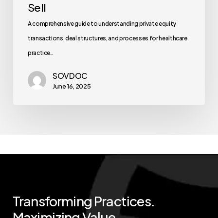
Sell
A comprehensive guide to understanding private equity
transactions, deal structures, and processes for healthcare
practice…
SOVDOC
June 16, 2025
Transforming
Practices.
Maximizing
Value.