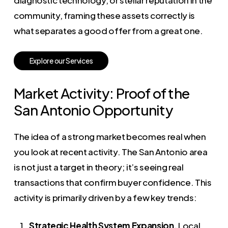
diagnostic technology, or stellar reputation in the
community, framing these assets correctly is
what separates a good offer from a great one.
E
x
p
l
o
r
e
o
u
r
S
e
r
v
i
c
e
s
Market Activity: Proof of the
San Antonio Opportunity
The idea of a strong market becomes real when
you look at recent activity. The San Antonio area
is not just a target in theory; it’s seeing real
transactions that confirm buyer confidence. This
activity is primarily driven by a few key trends:
Strategic Health System Expansion.
Local