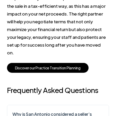
the sale in a tax-efficient way, as this has a major
impact on your net proceeds. The right partner
will help you negotiate terms that not only
maximize your financial return but also protect
your legacy, ensuring your staff and patients are
set up for success long after you have moved
on.
D
i
s
c
o
v
e
r
o
u
r
P
r
a
c
t
i
c
e
T
r
a
n
s
i
t
i
o
n
P
l
a
n
n
i
n
g
Frequently Asked Questions
Why is San Antonio considered a seller’s