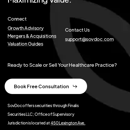
Connect
Growth Advisory
Contact Us
Mergers & Acquisitions
support@sovdoc.com
Valuation Guides
Ready to Scale or Sell Your Healthcare Practice?
Book Free Consultation
SovDoc offers securities through Finalis
Securities LLC; Office of Supervisory
Jurisdiction is located at
450 Lexington Ave,