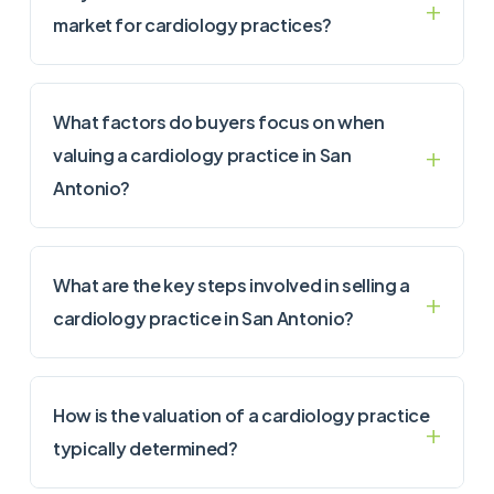
market for cardiology practices?
What factors do buyers focus on when
valuing a cardiology practice in San
Antonio?
What are the key steps involved in selling a
cardiology practice in San Antonio?
How is the valuation of a cardiology practice
typically determined?