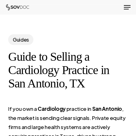
Men
Skip
to
Close
main
Menu
content
Guides
Guide to Selling a
Cardiology Practice in
San Antonio, TX
If you own a
Cardiology
practice in
San Antonio
,
the market is sending clear signals. Private equity
firms and large health systems are actively
acquiring practices in Texas, driven by strong,