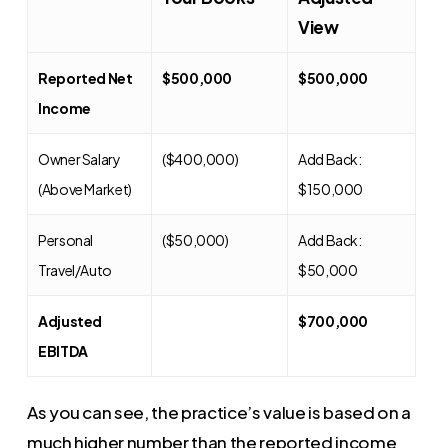
View
Reported Net
$500,000
$500,000
Income
Owner Salary
($400,000)
Add Back:
(Above Market)
$150,000
Personal
($50,000)
Add Back:
Travel/Auto
$50,000
Adjusted
$700,000
EBITDA
As you can see, the practice’s value is based on a
much higher number than the reported income