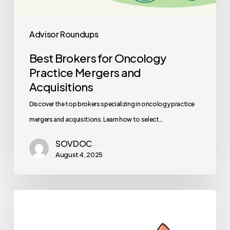
Advisor Roundups
Best Brokers for Oncology
Practice Mergers and
Acquisitions
Discover the top brokers specializing in oncology practice
mergers and acquisitions. Learn how to select…
SOVDOC
August 4, 2025
Healthcare
Private
Equity