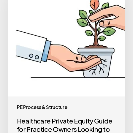
Guide
for
Practice
Owners
Looking
to
Sell
PE Process & Structure
Healthcare Private Equity Guide
for Practice Owners Looking to