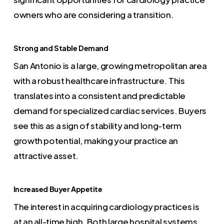
owners who are considering a transition.
Strong and Stable Demand
San Antonio is a large, growing metropolitan area
with a robust healthcare infrastructure. This
translates into a consistent and predictable
demand for specialized cardiac services. Buyers
see this as a sign of stability and long-term
growth potential, making your practice an
attractive asset.
Increased Buyer Appetite
The interest in acquiring cardiology practices is
at an all-time high. Both large hospital systems