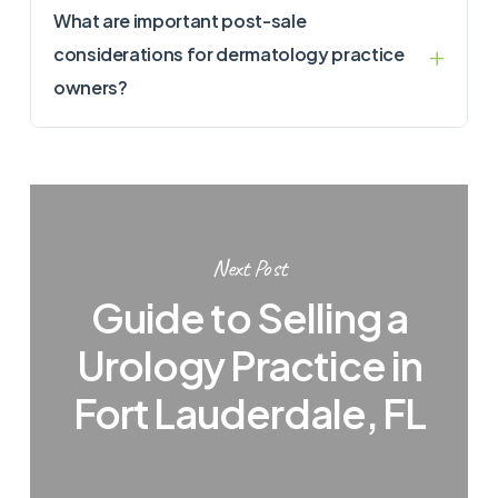
What are important post-sale
considerations for dermatology practice
owners?
Next Post
Guide to Selling a
Urology Practice in
Fort Lauderdale, FL