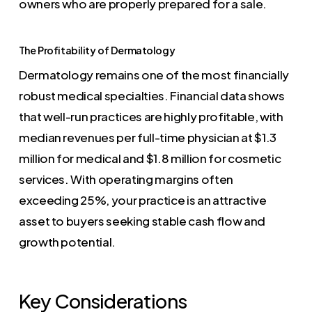
owners who are properly prepared for a sale.
The Profitability of Dermatology
Dermatology remains one of the most financially
robust medical specialties. Financial data shows
that well-run practices are highly profitable, with
median revenues per full-time physician at $1.3
million for medical and $1.8 million for cosmetic
services. With operating margins often
exceeding 25%, your practice is an attractive
asset to buyers seeking stable cash flow and
growth potential.
Key Considerations