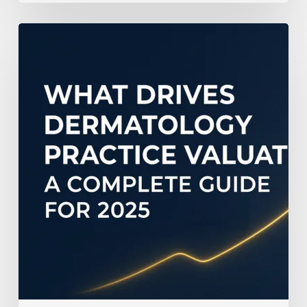
What
Drives
Dermatology
Practice
Valuation:
A
Complete
Guide
for
2025