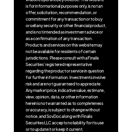
is for informational purposes only, is not an
offer, solicitation, recommendation, or
commitment for any transaction or to buy
or sell any security or other financial product,
and is not intended as investment advice or
as a confirmation of any transaction.
Products and services on this website may
not be available for residents of certain
jurisdictions. Please consult with a Finalis
Securities’ registered representative
regarding the product or service in question
for further information. Investments involve
risk and are not guaranteed to appreciate.
Any market price, indicative value, estimate,
view, opinion, data, or other information
herein is not warranted as to completeness
or accuracy, is subject to change without
notice, and SovDoc along with Finalis
Securities LLC accepts no liability for its use
or to update it or keep it current.