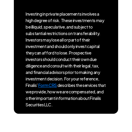
Investing in private placements involves a
high degree of risk. These investments may
be illiquid, speculative, and subject to
substantial restrictions on transferability.
Investors may lose all or part of their
investment and should only invest capital
they can afford to lose. Prospective
investors should conduct their own due
diligence and consult with their legal, tax,
and financial advisors prior to making any
investment decision. For your reference,
Finalis’
Form CRS
describes the services that
we provide, how we are compensated, and
other important information about Finalis
Securities LLC.