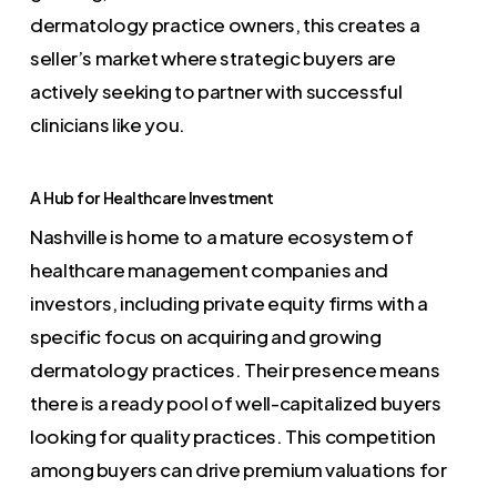
dermatology practice owners, this creates a
seller’s market where strategic buyers are
actively seeking to partner with successful
clinicians like you.
A Hub for Healthcare Investment
Nashville is home to a mature ecosystem of
healthcare management companies and
investors, including private equity firms with a
specific focus on acquiring and growing
dermatology practices. Their presence means
there is a ready pool of well-capitalized buyers
looking for quality practices. This competition
among buyers can drive premium valuations for