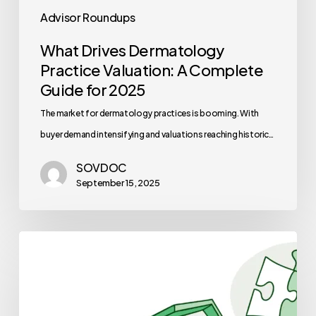
Advisor Roundups
What Drives Dermatology
Practice Valuation: A Complete
Guide for 2025
The market for dermatology practices is booming. With
buyer demand intensifying and valuations reaching historic…
SOVDOC
September 15, 2025
Best
Financial
Planners
for