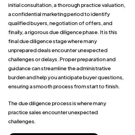
initial consultation, a thorough practice valuation,
a confidential marketing period to identify
qualified buyers, negotiation of offers, and
finally, a rigorous due diligence phase. It is this
final due diligence stage where many
unprepared deals encounter unexpected
challenges or delays. Proper preparation and
guidance can streamline the administrative
burden and help you anticipate buyer questions,
ensuring a smooth process from start to finish.
The due diligence process is where many
practice sales encounter unexpected
challenges.