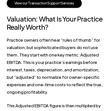
V
i
e
w
o
u
r
T
r
a
n
s
a
c
t
i
o
n
S
u
p
p
o
r
t
S
e
r
v
i
c
e
s
Valuation: What Is Your Practice
Really Worth?
Practice owners often hear “rules of thumb” for
valuation, but sophisticated buyers do not use
them. They start with one key metric: Adjusted
EBITDA. This is your practice’s earnings before
interest, taxes, depreciation, and amortization,
but “adjusted” to normalize for owner-specific
expenses and one-time costs to reflect the true,
ongoing profitability.
This Adjusted EBITDA figure is then multiplied by