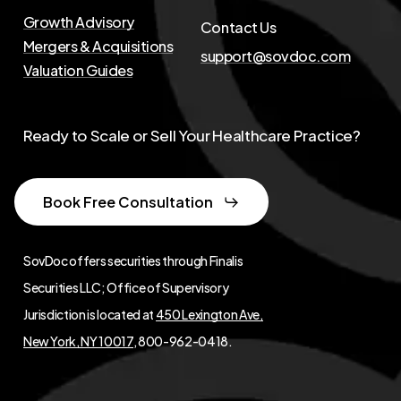
Growth Advisory
Contact Us
Mergers & Acquisitions
support@sovdoc.com
Valuation Guides
Ready to Scale or Sell Your Healthcare Practice?
Book Free Consultation
SovDoc offers securities through Finalis
Securities LLC; Office of Supervisory
Jurisdiction is located at
450 Lexington Ave,
New York, NY 10017
, 800-962-0418.