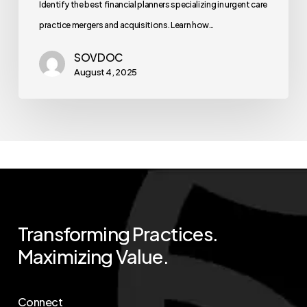
Identify the best financial planners specializing in urgent care
practice mergers and acquisitions. Learn how…
SOVDOC
August 4, 2025
Transforming
Practices.
Maximizing
Value.
Connect