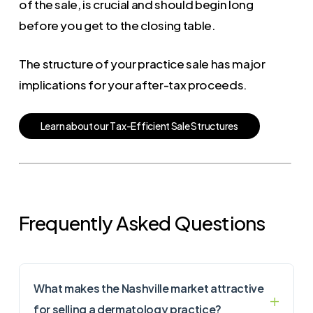
of the sale, is crucial and should begin long
before you get to the closing table.
The structure of your practice sale has major
implications for your after-tax proceeds.
L
e
a
r
n
a
b
o
u
t
o
u
r
T
a
x
-
E
f
f
i
c
i
e
n
t
S
a
l
e
S
t
r
u
c
t
u
r
e
s
Frequently Asked Questions
What makes the Nashville market attractive
for selling a dermatology practice?