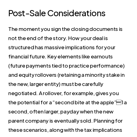
Post-Sale Considerations
The moment you sign the closing documents is
not the end of the story. How your deal is
structured has massive implications for your
financial future. Key elements like earnouts
(future payments tied to practice performance)
and equity rollovers (retaining a minority stake in
the new, larger entity) must be carefully
negotiated. A rollover, for example, gives you
the potential for a “second bite at the apple”1 a
second, often larger, payday when the new
parent company is eventually sold. Planning for
these scenarios, along with the tax implications