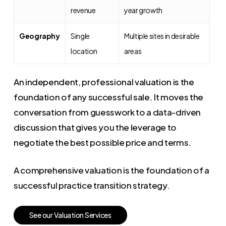
revenue
year growth
Geography
Single
Multiple sites in desirable
location
areas
An independent, professional valuation is the
foundation of any successful sale. It moves the
conversation from guesswork to a data-driven
discussion that gives you the leverage to
negotiate the best possible price and terms.
A comprehensive valuation is the foundation of a
successful practice transition strategy.
S
e
e
o
u
r
V
a
l
u
a
t
i
o
n
S
e
r
v
i
c
e
s