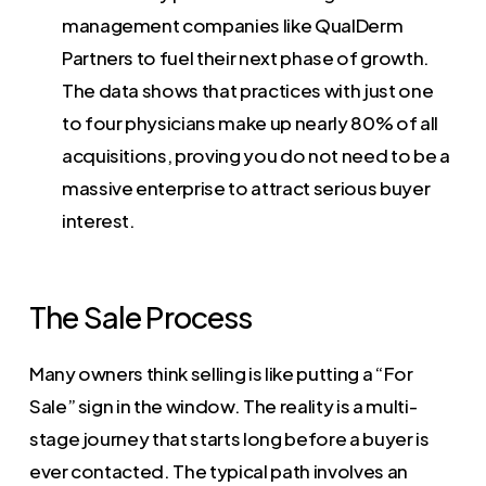
management companies like QualDerm
Partners to fuel their next phase of growth.
The data shows that practices with just one
to four physicians make up nearly 80% of all
acquisitions, proving you do not need to be a
massive enterprise to attract serious buyer
interest.
The Sale Process
Many owners think selling is like putting a “For
Sale” sign in the window. The reality is a multi-
stage journey that starts long before a buyer is
ever contacted. The typical path involves an