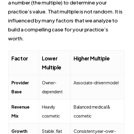
a number (the multiple) to determine your
practice’s value. That multiple is not random. It is
influenced by many factors that we analyze to
build a compelling case for your practice’s
worth.
Factor
Lower
Higher Multiple
Multiple
Provider
Owner-
Associate-driven model
Base
dependent
Revenue
Heavily
Balanced medical &
Mix
cosmetic
cosmetic
Growth
Stable, flat
Consistent year-over-