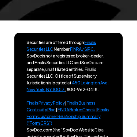
Securities are offered through
Finalis
Securities LLC
Member
FINRA / SIPC.
SovDoc is not a registered broker-dealer,
and Finalis Securities LLC and SovDoc are
separate, unaffiliated entities. Finalis
Securities LLC, Office of Supervisory
Jurisdiction is located at
450 Lexington Ave,
New York, NY 10017
, 800-962-0418.
Finalis Privacy Policy
|
Finalis Business
Continuity Plan
|
FINRA BrokerCheck
|
Finalis
Form Customer Relationship Summary
(“Form CRS”)
SovDoc.com (the “SovDoc Website”) is a
website operated by SovDoc. This website