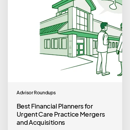
Urgent
Care
Practice
Mergers
and
Acquisitions
Advisor Roundups
Best Financial Planners for
Urgent Care Practice Mergers
and Acquisitions