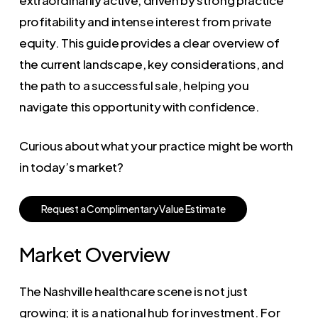
profitability and intense interest from private
equity. This guide provides a clear overview of
the current landscape, key considerations, and
the path to a successful sale, helping you
navigate this opportunity with confidence.
Curious about what your practice might be worth
in today’s market?
R
e
q
u
e
s
t
a
C
o
m
p
l
i
m
e
n
t
a
r
y
V
a
l
u
e
E
s
t
i
m
a
t
e
Market Overview
The Nashville healthcare scene is not just
growing; it is a national hub for investment. For