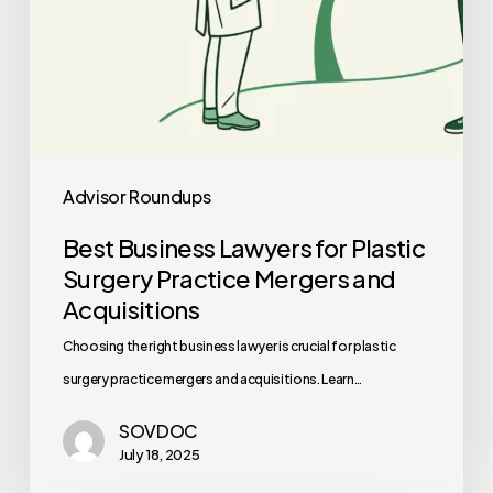
Acquisitions
Advisor Roundups
Best Business Lawyers for Plastic
Surgery Practice Mergers and
Acquisitions
Choosing the right business lawyer is crucial for plastic
surgery practice mergers and acquisitions. Learn…
SOVDOC
July 18, 2025