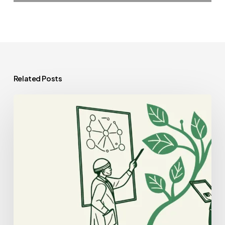
Related Posts
Best
Business
Lawyers
for
Plastic
Surgery
Practice
Mergers
and