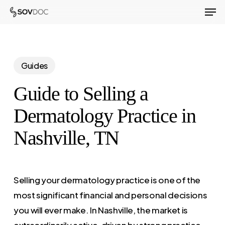
Men
Skip
to
Close
main
Menu
content
Guides
Guide to Selling a
Dermatology Practice in
Nashville, TN
Selling your dermatology practice is one of the
most significant financial and personal decisions
you will ever make. In Nashville, the market is
extraordinarily active, driven by strong practice