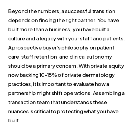
Beyond the numbers, a successful transition
depends on finding the right partner. You have
built more than a business; you have built a
culture and a legacy with your staff and patients.
A prospective buyer’s philosophy on patient
care, staff retention, and clinical autonomy
should be a primary concern. With private equity
now backing 10-15% of private dermatology
practices, it is important to evaluate how a
partnership might shift operations. Assembling a
transaction team that understands these
nuances is critical to protecting what you have
built.