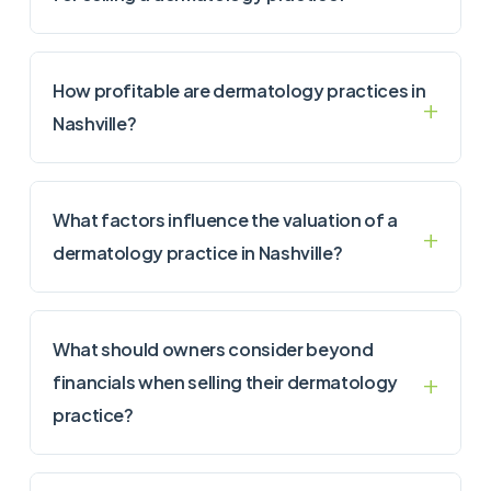
How profitable are dermatology practices in
Nashville?
What factors influence the valuation of a
dermatology practice in Nashville?
What should owners consider beyond
financials when selling their dermatology
practice?