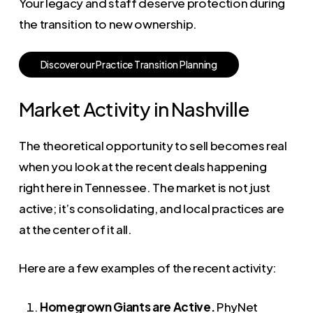
Your legacy and staff deserve protection during
the transition to new ownership.
D
i
s
c
o
v
e
r
o
u
r
P
r
a
c
t
i
c
e
T
r
a
n
s
i
t
i
o
n
P
l
a
n
n
i
n
g
Market Activity in Nashville
The theoretical opportunity to sell becomes real
when you look at the recent deals happening
right here in Tennessee. The market is not just
active; it’s consolidating, and local practices are
at the center of it all.
Here are a few examples of the recent activity:
Homegrown Giants are Active.
PhyNet