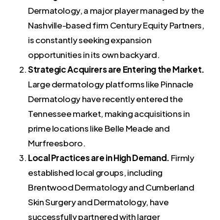
Dermatology, a major player managed by the
Nashville-based firm Century Equity Partners,
is constantly seeking expansion
opportunities in its own backyard.
Strategic Acquirers are Entering the Market.
Large dermatology platforms like Pinnacle
Dermatology have recently entered the
Tennessee market, making acquisitions in
prime locations like Belle Meade and
Murfreesboro.
Local Practices are in High Demand.
Firmly
established local groups, including
Brentwood Dermatology and Cumberland
Skin Surgery and Dermatology, have
successfully partnered with larger