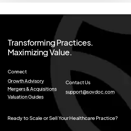
Transforming
Practices.
Maximizing
Value.
Connect
Growth Advisory
Contact Us
Mergers & Acquisitions
support@sovdoc.com
Valuation Guides
Ready to Scale or Sell Your Healthcare Practice?