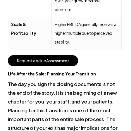
over-year growth earns a
premium.
Scale &
Higher EBITDA generally receives a
Profitability
higher multiple due to perceived
stability.
R
e
q
u
e
s
t
a
V
a
l
u
e
A
s
s
e
s
s
m
e
n
t
Life After the Sale: Planning Your Transition
The day you sign the closing documents is not
the end of the story. It is the beginning of a new
chapter for you, your staff, and your patients.
Planning for this transition is one of the most
important parts of the entire sale process. The
structure of your exit has major implications for