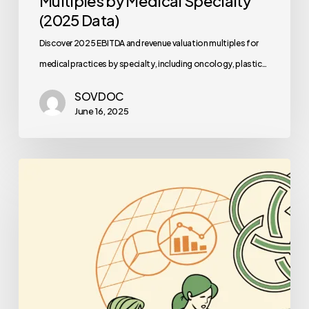
Multiples by Medical Specialty
(2025 Data)
Discover 2025 EBITDA and revenue valuation multiples for
medical practices by specialty, including oncology, plastic…
SOVDOC
June 16, 2025
Best
Business
Lawyers
for
Occupational
&
Hand