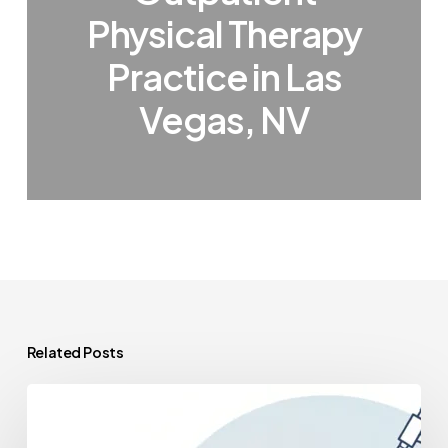
Physical Therapy
Practice in Las
Vegas, NV
Related Posts
A
Deep