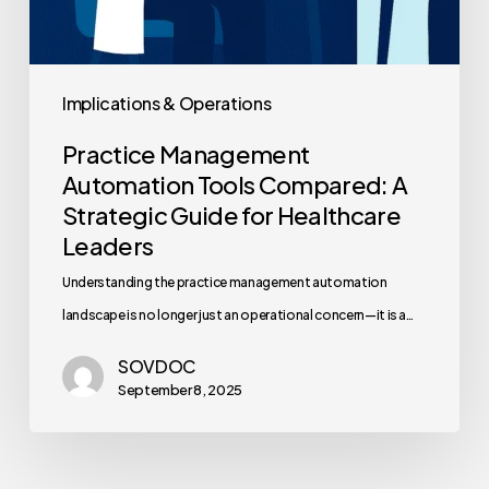
Implications & Operations
Practice Management
Automation Tools Compared: A
Strategic Guide for Healthcare
Leaders
Understanding the practice management automation
landscape is no longer just an operational concern—it is a…
SOVDOC
September 8, 2025