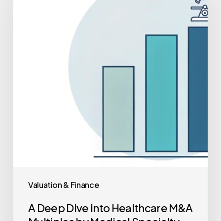
Dive
into
Healthcare
M&A
Multiples
by
Medical
Specialty
(2025
Data)
Valuation & Finance
A Deep Dive into Healthcare M&A