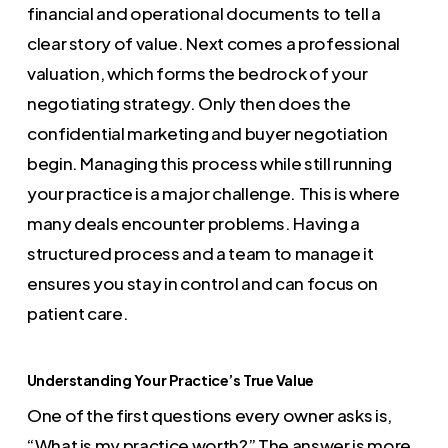
financial and operational documents to tell a
clear story of value. Next comes a professional
valuation, which forms the bedrock of your
negotiating strategy. Only then does the
confidential marketing and buyer negotiation
begin. Managing this process while still running
your practice is a major challenge. This is where
many deals encounter problems. Having a
structured process and a team to manage it
ensures you stay in control and can focus on
patient care.
Understanding Your Practice’s True Value
One of the first questions every owner asks is,
“What is my practice worth?” The answer is more