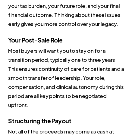
your tax burden, your future role, and your final
financial outcome. Thinking about these issues
early gives you more control over your legacy.
Your Post-Sale Role
Most buyers will want you to stay on for a
transition period, typically one to three years.
This ensures continuity of care for patients and a
smooth transfer of leadership. Your role,
compensation, and clinical autonomy during this
period are all key points to be negotiated
upfront.
Structuring the Payout
Not all of the proceeds may come as cash at