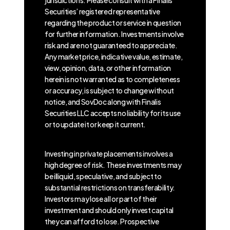
Securities’ registered representative
regarding the product or service in question
for further information. Investments involve
risk and are not guaranteed to appreciate.
Any market price, indicative value, estimate,
view, opinion, data, or other information
herein is not warranted as to completeness
or accuracy, is subject to change without
notice, and SovDoc along with Finalis
Securities LLC accepts no liability for its use
or to update it or keep it current.
Investing in private placements involves a
high degree of risk. These investments may
be illiquid, speculative, and subject to
substantial restrictions on transferability.
Investors may lose all or part of their
investment and should only invest capital
they can afford to lose. Prospective