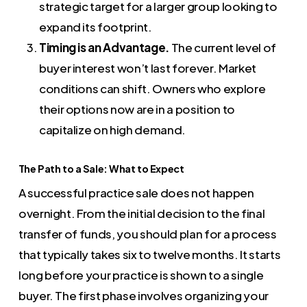
strategic target for a larger group looking to
expand its footprint.
Timing is an Advantage.
The current level of
buyer interest won’t last forever. Market
conditions can shift. Owners who explore
their options now are in a position to
capitalize on high demand.
The Path to a Sale: What to Expect
A successful practice sale does not happen
overnight. From the initial decision to the final
transfer of funds, you should plan for a process
that typically takes six to twelve months. It starts
long before your practice is shown to a single
buyer. The first phase involves organizing your