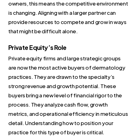
owners, this means the competitive environment
is changing. Aligning with a larger partner can
provide resources to compete and grow in ways
that might be difficult alone.
Private Equity’s Role
Private equity firms and large strategic groups
are now the most active buyers of dermatology
practices. They are drawn to the specialty’s
strong revenue and growth potential. These
buyers bring a new level of financial rigor to the
process. They analyze cash flow, growth
metrics, and operational efficiency in meticulous
detail. Understanding how to position your
practice for this type of buyer is critical.