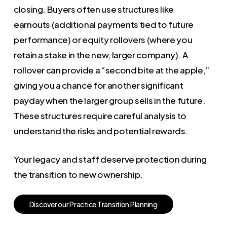
closing. Buyers often use structures like
earnouts (additional payments tied to future
performance) or equity rollovers (where you
retain a stake in the new, larger company). A
rollover can provide a “second bite at the apple,”
giving you a chance for another significant
payday when the larger group sells in the future.
These structures require careful analysis to
understand the risks and potential rewards.
Your legacy and staff deserve protection during
the transition to new ownership.
D
i
s
c
o
v
e
r
o
u
r
P
r
a
c
t
i
c
e
T
r
a
n
s
i
t
i
o
n
P
l
a
n
n
i
n
g