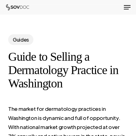
Men
Skip
to
Close
main
Menu
content
Guides
Guide to Selling a
Dermatology Practice in
Washington
The market for dermatology practices in
Washington is dynamic and full of opportunity.
With national market growth projected at over
7% annually and active buyers in the state, now is