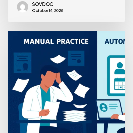
SOVDOC
October 14, 2025
Practice
Management
Automation
Tools
Compared:
A
Strategic
Guide
for
Healthcare
Leaders