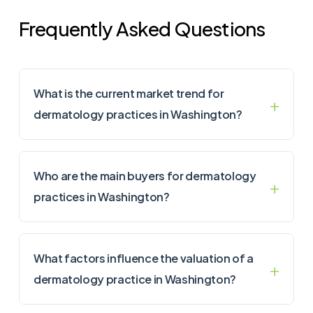
Frequently Asked Questions
What is the current market trend for
dermatology practices in Washington?
Who are the main buyers for dermatology
practices in Washington?
What factors influence the valuation of a
dermatology practice in Washington?