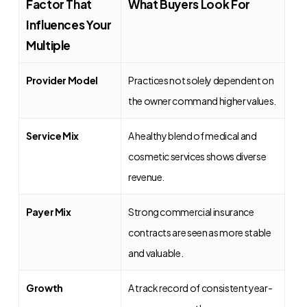
Factor That
What Buyers Look For
Influences Your
Multiple
Provider Model
Practices not solely dependent on
the owner command higher values.
Service Mix
A healthy blend of medical and
cosmetic services shows diverse
revenue.
Payer Mix
Strong commercial insurance
contracts are seen as more stable
and valuable.
Growth
A track record of consistent year-