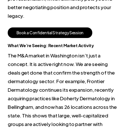
better negotiating position and protects your
legacy.
B
o
o
k
a
C
o
n
f
i
d
e
n
t
i
a
l
S
t
r
a
t
e
g
y
S
e
s
s
i
o
n
What We’re Seeing: Recent Market Activity
The M&A market in Washington isn’t just a
concept. It is active right now. We are seeing
deals get done that confirm the strength of the
dermatology sector. For example, Frontier
Dermatology continues its expansion, recently
acquiring practices like Doherty Dermatology in
Bellingham, and now has 26 locations across the
state. This shows that large, well-capitalized
groups are actively looking to partner with