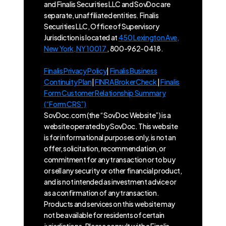
and Finalis Securities LLC and SovDoc are
separate, unaffiliated entities. Finalis
Securities LLC, Office of Supervisory
Jurisdiction is located at
450 Lexington Ave,
New York, NY 10017
, 800-962-0418.
Finalis Privacy Policy
|
Finalis Business
Continuity Plan
|
FINRA BrokerCheck
|
Finalis
Form Customer Relationship Summary
(“Form CRS”)
SovDoc.com (the “SovDoc Website”) is a
website operated by SovDoc. This website
is for informational purposes only, is not an
offer, solicitation, recommendation, or
commitment for any transaction or to buy
or sell any security or other financial product,
and is not intended as investment advice or
as a confirmation of any transaction.
Products and services on this website may
not be available for residents of certain
jurisdictions. Please consult with a Finalis