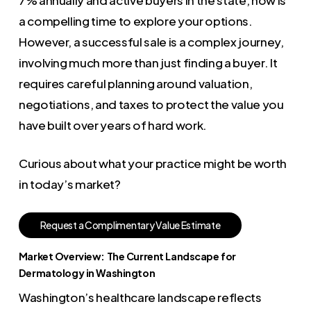
a compelling time to explore your options.
However, a successful sale is a complex journey,
involving much more than just finding a buyer. It
requires careful planning around valuation,
negotiations, and taxes to protect the value you
have built over years of hard work.
Curious about what your practice might be worth
in today’s market?
R
e
q
u
e
s
t
a
C
o
m
p
l
i
m
e
n
t
a
r
y
V
a
l
u
e
E
s
t
i
m
a
t
e
Market Overview: The Current Landscape for
Dermatology in Washington
Washington’s healthcare landscape reflects