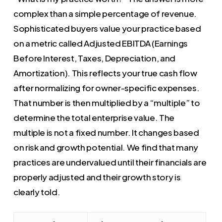
complex than a simple percentage of revenue.
Sophisticated buyers value your practice based
on a metric called Adjusted EBITDA (Earnings
Before Interest, Taxes, Depreciation, and
Amortization). This reflects your true cash flow
after normalizing for owner-specific expenses.
That number is then multiplied by a “multiple” to
determine the total enterprise value. The
multiple is not a fixed number. It changes based
on risk and growth potential. We find that many
practices are undervalued until their financials are
properly adjusted and their growth story is
clearly told.