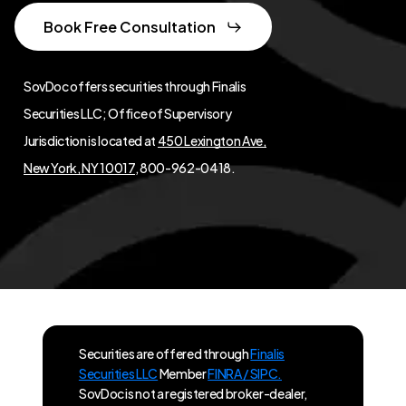
Book Free Consultation
SovDoc offers securities through Finalis
Securities LLC; Office of Supervisory
Jurisdiction is located at
450 Lexington Ave,
New York, NY 10017
, 800-962-0418.
Securities are offered through
Finalis
Securities LLC
Member
FINRA / SIPC.
SovDoc is not a registered broker-dealer,