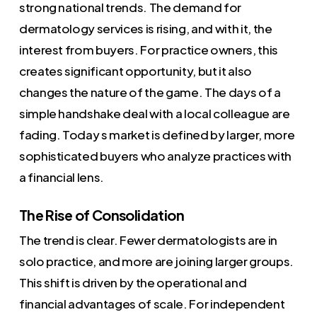
strong national trends. The demand for
dermatology services is rising, and with it, the
interest from buyers. For practice owners, this
creates significant opportunity, but it also
changes the nature of the game. The days of a
simple handshake deal with a local colleague are
fading. Today s market is defined by larger, more
sophisticated buyers who analyze practices with
a financial lens.
The Rise of Consolidation
The trend is clear. Fewer dermatologists are in
solo practice, and more are joining larger groups.
This shift is driven by the operational and
financial advantages of scale. For independent