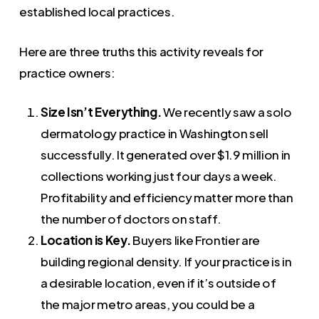
established local practices.
Here are three truths this activity reveals for
practice owners:
Size Isn’t Everything.
We recently saw a solo
dermatology practice in Washington sell
successfully. It generated over $1.9 million in
collections working just four days a week.
Profitability and efficiency matter more than
the number of doctors on staff.
Location is Key.
Buyers like Frontier are
building regional density. If your practice is in
a desirable location, even if it’s outside of
the major metro areas, you could be a