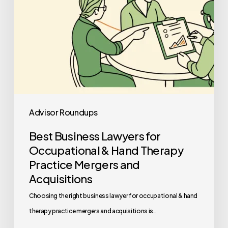
Therapy
Practice
Mergers
and
Acquisitions
Advisor Roundups
Best Business Lawyers for
Occupational & Hand Therapy
Practice Mergers and
Acquisitions
Choosing the right business lawyer for occupational & hand
therapy practice mergers and acquisitions is…