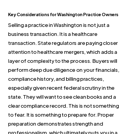
Key Considerations for Washington Practice Owners
Selling a practice in Washington is not just a
business transaction. It is a healthcare
transaction. State regulators are paying closer
attention to healthcare mergers, which adds a
layer of complexity to the process. Buyers will
perform deep due diligence on your financials,
compliance history, and billing practices,
especially given recent federal scrutiny in the
state. They will want to see clean books and a
clear compliance record. This is not something
to fear. It is something to prepare for. Proper
preparation demonstrates strength and
professionalism, which ultimately puts you in a