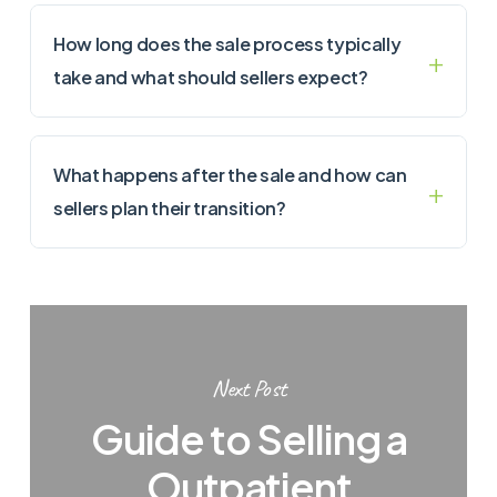
How long does the sale process typically
take and what should sellers expect?
What happens after the sale and how can
sellers plan their transition?
Next Post
Guide to Selling a
Outpatient