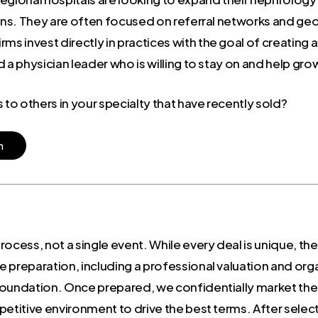
tions. They are often focused on referral networks and g
ms invest directly in practices with the goal of creating
 a physician leader who is willing to stay on and help gro
o others in your specialty that have recently sold?
n
 process, not a single event. While every deal is unique, th
 preparation, including a professional valuation and orga
oundation. Once prepared, we confidentially market the o
petitive environment to drive the best terms. After selec