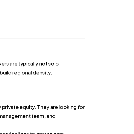
rs are typically not solo
build regional density.
private equity. They are looking for
ong management team, and
service lines to ensure care