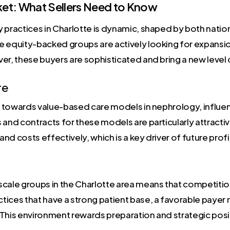
et: What Sellers Need to Know
 practices in Charlotte is dynamic, shaped by both natio
 equity-backed groups are actively looking for expansion 
er, these buyers are sophisticated and bring a new level 
re
sh towards value-based care models in nephrology, influe
 and contracts for these models are particularly attract
d costs effectively, which is a key driver of future profit
cale groups in the Charlotte area means that competition i
ctices that have a strong patient base, a favorable payer 
s. This environment rewards preparation and strategic posi