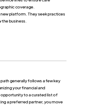
eographic coverage.
 a new platform. They seek practices
w the business.
e path generally follows a few key
nizing your financial and
pportunity to a curated list of
ting a preferred partner, you move