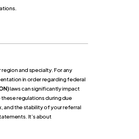
ations.
 region and specialty. For any
entation in order regarding federal
CON)
laws can significantly impact
to these regulations during due
 and the stability of your referral
statements. It’s about