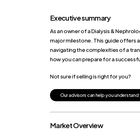
Executive summary
As an owner of a Dialysis & Nephrolog
major milestone. This guide offers a
navigating the complexities of a tra
how you can prepare for a successful
Not sure if selling is right for you?
O
u
r
a
d
v
i
s
o
r
s
c
a
n
h
e
l
p
y
o
u
u
n
d
e
r
s
t
a
n
d
Market Overview