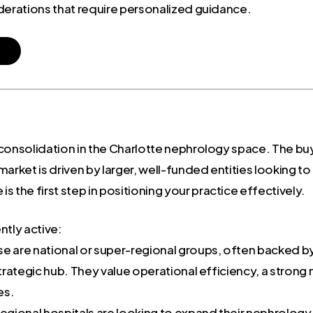
derations that require personalized guidance.
consolidation in the Charlotte nephrology space. The buye
arket is driven by larger, well-funded entities looking to 
 the first step in positioning your practice effectively.
ntly active:
e are national or super-regional groups, often backed by 
 strategic hub. They value operational efficiency, a str
es.
egional hospitals are looking to expand their nephrology 