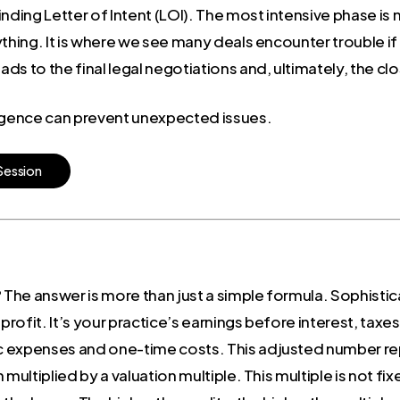
nding Letter of Intent (LOI). The most intensive phase is 
thing. It is where we see many deals encounter trouble if 
s to the final legal negotiations and, ultimately, the clo
ligence can prevent unexpected issues.
S
e
s
s
i
o
n
 The answer is more than just a simple formula. Sophistic
ur profit. It’s your practice’s earnings before interest, ta
c expenses and one-time costs. This adjusted number rep
multiplied by a valuation multiple. This multiple is not fix