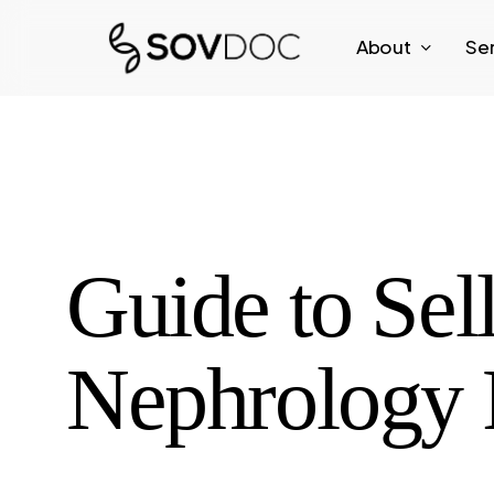
Skip
About
Se
to
main
content
Guide to Sel
Nephrology P