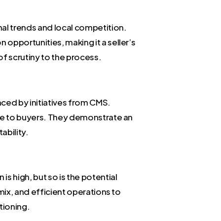
nal trends and local competition.
opportunities, making it a seller’s
of scrutiny to the process.
nced by initiatives from CMS.
ive to buyers. They demonstrate an
ability.
s high, but so is the potential
mix, and efficient operations to
tioning.