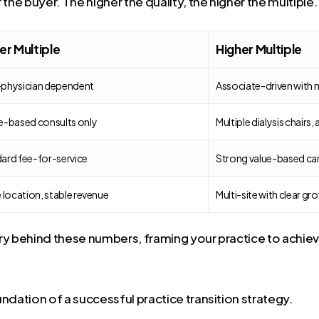
r the buyer. The higher the quality, the higher the multiple.
r Multiple
Higher Multiple
physician dependent
Associate-driven with m
e-based consults only
Multiple dialysis chairs, 
ard fee-for-service
Strong value-based ca
e location, stable revenue
Multi-site with clear gr
tory behind these numbers, framing your practice to achiev
ndation of a successful practice transition strategy.