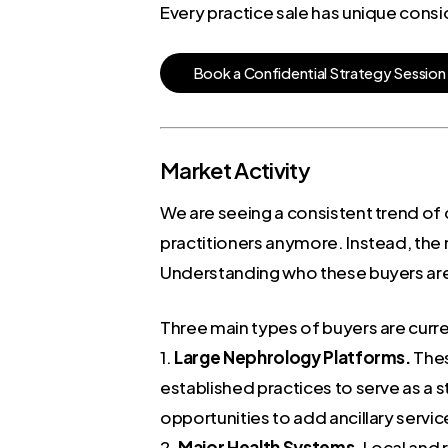
Every practice sale has unique consi
B
o
o
k
a
C
o
n
f
i
d
e
n
t
i
a
l
S
t
r
a
t
e
g
y
S
e
s
s
i
o
n
Market Activity
We are seeing a consistent trend of 
practitioners anymore. Instead, the m
Understanding who these buyers are is
Three main types of buyers are curre
1.
Large Nephrology Platforms.
Thes
established practices to serve as a
opportunities to add ancillary servic
2.
Major Health Systems.
Local and r