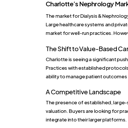
Charlotte’s Nephrology Mark
The market for Dialysis & Nephrology
Large healthcare systems and private
market for well-run practices. Howev
The Shift to Value-Based Ca
Charlotte is seeing a significant pu
Practices with established protocols
ability to manage patient outcomes an
A Competitive Landscape
The presence of established, large-s
valuation. Buyers are looking for pra
integrate into their larger platform