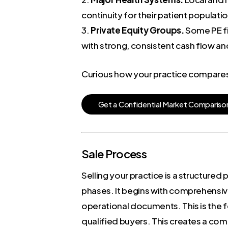
continuity for their patient popula
3.
Private Equity Groups.
Some PE fir
with strong, consistent cash flow and
Curious how your practice compares t
G
e
t
a
C
o
n
f
i
d
e
n
t
i
a
l
M
a
r
k
e
t
C
o
m
p
a
r
i
s
o
Sale Process
Selling your practice is a structured
phases. It begins with comprehensive
operational documents. This is the f
qualified buyers. This creates a com