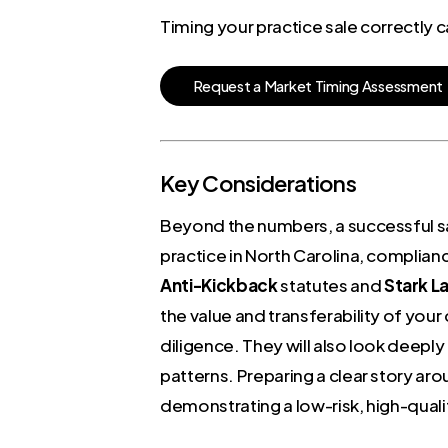
Timing your practice sale correctly
R
e
q
u
e
s
t
a
M
a
r
k
e
t
T
i
m
i
n
g
A
s
s
e
s
s
m
e
n
t
Key Considerations
Beyond the numbers, a successful sal
practice in North Carolina, complian
Anti-Kickback
statutes and
Stark L
the value and transferability of your
diligence. They will also look deeply 
patterns. Preparing a clear story aro
demonstrating a low-risk, high-quali