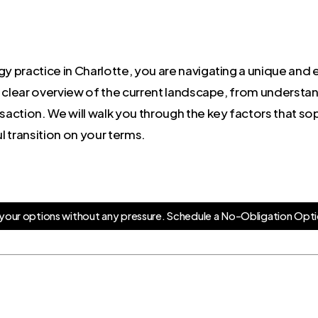
y practice in Charlotte, you are navigating a unique and e
 clear overview of the current landscape, from understand
nsaction. We will walk you through the key factors that s
 transition on your terms.
y
o
u
r
o
p
t
i
o
n
s
w
i
t
h
o
u
t
a
n
y
p
r
e
s
s
u
r
e
.
S
c
h
e
d
u
l
e
a
N
o
-
O
b
l
i
g
a
t
i
o
n
O
p
t
i