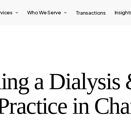
rvices
Who We Serve
Insigh
Transactions
ling a Dialysis
ractice in Cha