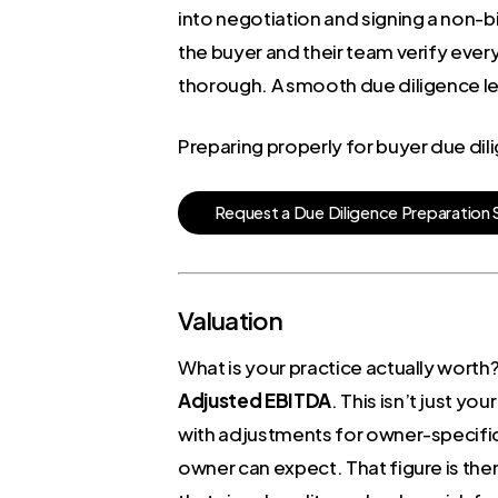
into negotiation and signing a non-bi
the buyer and their team verify every
thorough. A smooth due diligence lead
Preparing properly for buyer due di
R
e
q
u
e
s
t
a
D
u
e
D
i
l
i
g
e
n
c
e
P
r
e
p
a
r
a
t
i
o
n
Valuation
What is your practice actually worth?
Adjusted EBITDA
. This isn’t just yo
with adjustments for owner-specifi
owner can expect. That figure is then 