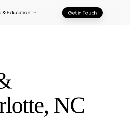
ts & Education
Get in Touch
 &
rlotte, NC