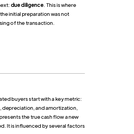
next:
due diligence
. This is where
the initial preparation was not
sing of the transaction.
ated buyers start with a key metric:
xes, depreciation, and amortization,
resents the true cash flow a new
ed. It is influenced by several factors