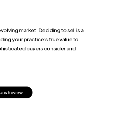
volving market. Deciding to sell is a
ing your practice’s true value to
ophisticated buyers consider and
o
n
s
R
e
v
i
e
w