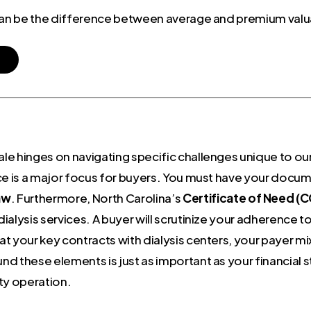
 can be the difference between average and premium valu
e hinges on navigating specific challenges unique to our
ce is a major focus for buyers. You must have your docum
aw
. Furthermore, North Carolina’s
Certificate of Need (
 dialysis services. A buyer will scrutinize your adherence 
at your key contracts with dialysis centers, your payer mix,
und these elements is just as important as your financial 
ty operation.