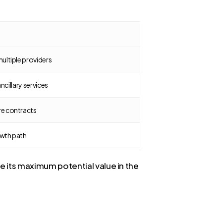
ultiple providers
ancillary services
re contracts
owth path
e its maximum potential value in the