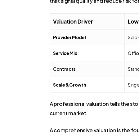
that signal quality and reduce risk fo
Valuation Driver
Lowe
Provider Model
Solo-
Service Mix
Offic
Contracts
Stand
Scale & Growth
Singl
A professional valuation tells the s
current market.
A comprehensive valuation is the fou