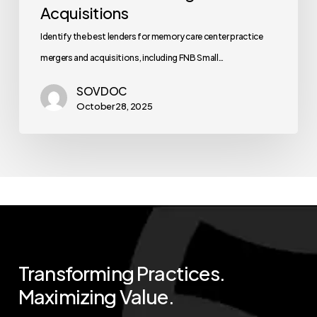
Acquisitions
Identify the best lenders for memory care center practice
mergers and acquisitions, including FNB Small…
SOVDOC
October 28, 2025
Transforming
Practices.
Maximizing
Value.