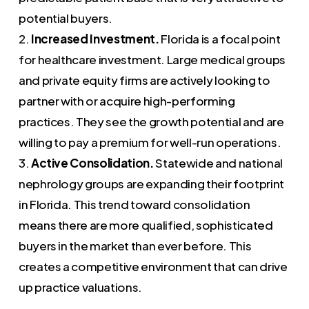
potential buyers.
2.
Increased Investment.
Florida is a focal point
for healthcare investment. Large medical groups
and private equity firms are actively looking to
partner with or acquire high-performing
practices. They see the growth potential and are
willing to pay a premium for well-run operations.
3.
Active Consolidation.
Statewide and national
nephrology groups are expanding their footprint
in Florida. This trend toward consolidation
means there are more qualified, sophisticated
buyers in the market than ever before. This
creates a competitive environment that can drive
up practice valuations.