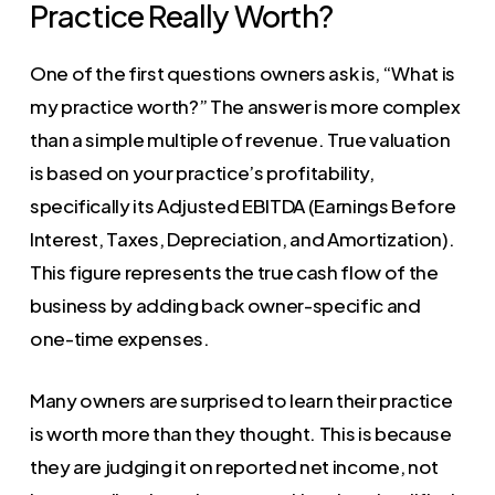
Practice Really Worth?
One of the first questions owners ask is, “What is
my practice worth?” The answer is more complex
than a simple multiple of revenue. True valuation
is based on your practice’s profitability,
specifically its Adjusted EBITDA (Earnings Before
Interest, Taxes, Depreciation, and Amortization).
This figure represents the true cash flow of the
business by adding back owner-specific and
one-time expenses.
Many owners are surprised to learn their practice
is worth more than they thought. This is because
they are judging it on reported net income, not