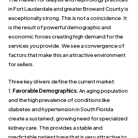
in Fort Lauderdale and greater Broward County is
exceptionally strong. This is not a coincidence. It
is the result of powerful demographic and
economic forces creating high demand for the
services you provide. We see a convergence of
factors that make this an attractive environment
for sellers.
Three key drivers define the current market:
1.
Favorable Demographics.
An aging population
and the high prevalence of conditions like
diabetes and hypertension in South Florida
create a sustained, growing need for specialized
kidney care. This provides a stable and
predictable patient base that is very attractive to