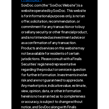
SovDoc.com (the “SovDoc Website”) is a
website operated by SovDoc. This website
is for informational purposes only, is not an
offer, solicitation, recommendation, or
commitment for any transaction or to buy
or sell any security or other financial product,
and is not intended as investment advice or
as a confirmation of any transaction.
Products and services on this website may
not be available for residents of certain
jurisdictions. Please consult with a Finalis
Securities’ registered representative
regarding the product or service in question
for further information. Investments involve
risk and are not guaranteed to appreciate.
Any market price, indicative value, estimate,
view, opinion, data, or other information
herein is not warranted as to completeness
or accuracy, is subject to change without
notice, and SovDoc along with Finalis