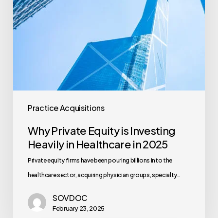
Healthcare
in
2025
Practice Acquisitions
Why Private Equity is Investing
Heavily in Healthcare in 2025
Private equity firms have been pouring billions into the
healthcare sector, acquiring physician groups, specialty…
SOVDOC
February 23, 2025