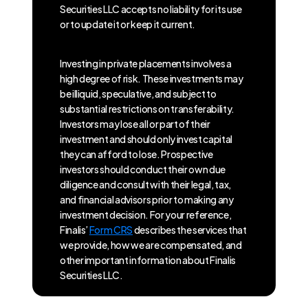
Securities LLC accepts no liability for its use
or to update it or keep it current.
Investing in private placements involves a
high degree of risk. These investments may
be illiquid, speculative, and subject to
substantial restrictions on transferability.
Investors may lose all or part of their
investment and should only invest capital
they can afford to lose. Prospective
investors should conduct their own due
diligence and consult with their legal, tax,
and financial advisors prior to making any
investment decision. For your reference,
Finalis’
Form CRS
describes the services that
we provide, how we are compensated, and
other important information about Finalis
Securities LLC.