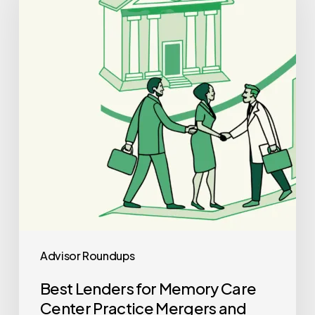
Memory
Care
Center
Practice
Mergers
and
Acquisitions
Advisor Roundups
Best Lenders for Memory Care
Center Practice Mergers and