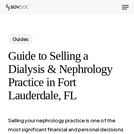
Men
Skip
to
Close
main
Menu
content
Guides
Guide to Selling a
Dialysis & Nephrology
Practice in Fort
Lauderdale, FL
Selling your nephrology practice is one of the
most significant financial and personal decisions