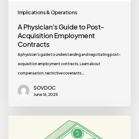
Implications & Operations
A Physician’s Guide to Post-
Acquisition Employment
Contracts
A physician's guide to understanding and negotiating post-
acquisition employment contracts. Learn about
compensation, restrictive covenants,…
SOVDOC
June 16, 2025
Best
Lenders
for