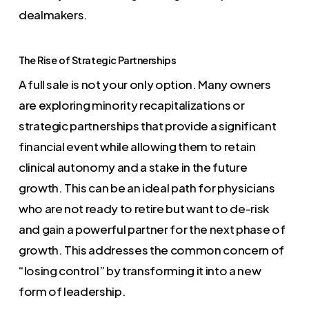
dealmakers.
The Rise of Strategic Partnerships
A full sale is not your only option. Many owners
are exploring minority recapitalizations or
strategic partnerships that provide a significant
financial event while allowing them to retain
clinical autonomy and a stake in the future
growth. This can be an ideal path for physicians
who are not ready to retire but want to de-risk
and gain a powerful partner for the next phase of
growth. This addresses the common concern of
“losing control” by transforming it into a new
form of leadership.