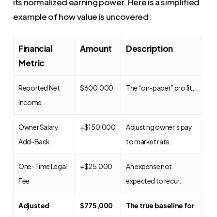
its normalized earning power. Here is a simplified
example of how value is uncovered:
Financial
Amount
Description
Metric
Reported Net
$600,000
The “on-paper” profit.
Income
Owner Salary
+$150,000
Adjusting owner’s pay
Add-Back
to market rate.
One-Time Legal
+$25,000
An expense not
Fee
expected to recur.
Adjusted
$775,000
The true baseline for