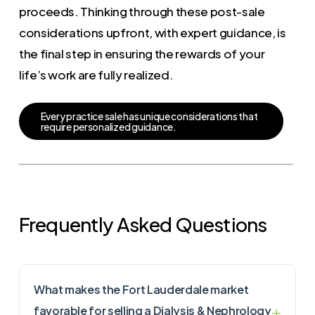
proceeds. Thinking through these post-sale
considerations upfront, with expert guidance, is
the final step in ensuring the rewards of your
life’s work are fully realized.
E
v
e
r
y
p
r
a
c
t
i
c
e
s
a
l
e
h
a
s
u
n
i
q
u
e
c
o
n
s
i
d
e
r
a
t
i
o
n
s
t
h
a
t
r
e
q
u
i
r
e
p
e
r
s
o
n
a
l
i
z
e
d
g
u
i
d
a
n
c
e
.
Frequently Asked Questions
What makes the Fort Lauderdale market
favorable for selling a Dialysis & Nephrology