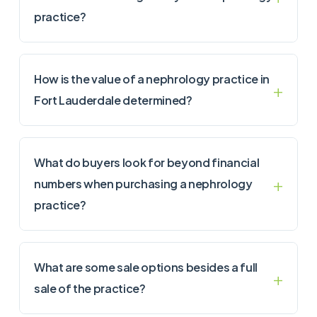
practice?
How is the value of a nephrology practice in
Fort Lauderdale determined?
What do buyers look for beyond financial
numbers when purchasing a nephrology
practice?
What are some sale options besides a full
sale of the practice?