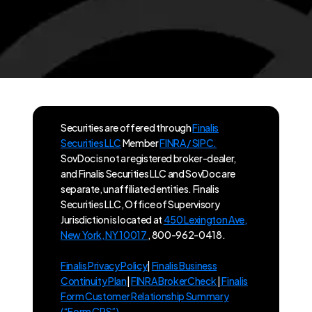
Securities are offered through
Finalis
Securities LLC
Member
FINRA / SIPC.
SovDoc is not a registered broker-dealer,
and Finalis Securities LLC and SovDoc are
separate, unaffiliated entities. Finalis
Securities LLC, Office of Supervisory
Jurisdiction is located at
450 Lexington Ave,
New York, NY 10017
, 800-962-0418.
Finalis Privacy Policy
|
Finalis Business
Continuity Plan
|
FINRA BrokerCheck
|
Finalis
Form Customer Relationship Summary
(“Form CRS”)