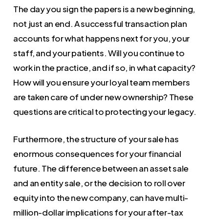
The day you sign the papers is a new beginning,
not just an end. A successful transaction plan
accounts for what happens next for you, your
staff, and your patients. Will you continue to
work in the practice, and if so, in what capacity?
How will you ensure your loyal team members
are taken care of under new ownership? These
questions are critical to protecting your legacy.
Furthermore, the structure of your sale has
enormous consequences for your financial
future. The difference between an asset sale
and an entity sale, or the decision to roll over
equity into the new company, can have multi-
million-dollar implications for your after-tax