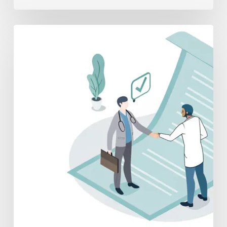
A
Physician’s
Guide
to
Post-
Acquisition
Employment
Contracts