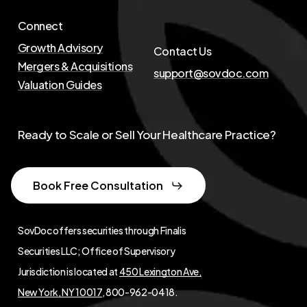
Connect
Growth Advisory
Contact Us
Mergers & Acquisitions
support@sovdoc.com
Valuation Guides
Ready to Scale or Sell Your Healthcare Practice?
Book Free Consultation
SovDoc offers securities through Finalis
Securities LLC; Office of Supervisory
Jurisdiction is located at
450 Lexington Ave,
New York, NY 10017
, 800-962-0418.