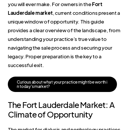
you will ever make. For owners in the
Fort
Lauderdale market
, current conditions present a
unique window of opportunity. This guide
provides a clear overview of the landscape, from
understanding your practice’s true value to
navigating the sale process and securing your
legacy. Proper preparation is the key to a
successful exit.
C
u
r
i
o
u
s
a
b
o
u
t
w
h
a
t
y
o
u
r
p
r
a
c
t
i
c
e
m
i
g
h
t
b
e
w
o
r
t
h
i
n
t
o
d
a
y
'
s
m
a
r
k
e
t
?
The Fort Lauderdale Market: A
Climate of Opportunity
The market for dialysis and nephrology practices