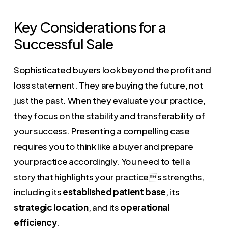
Key Considerations for a
Successful Sale
Sophisticated buyers look beyond the profit and
loss statement. They are buying the future, not
just the past. When they evaluate your practice,
they focus on the stability and transferability of
your success. Presenting a compelling case
requires you to think like a buyer and prepare
your practice accordingly. You need to tell a
story that highlights your practices strengths,
including its
established patient base
, its
strategic location
, and its
operational
efficiency
.