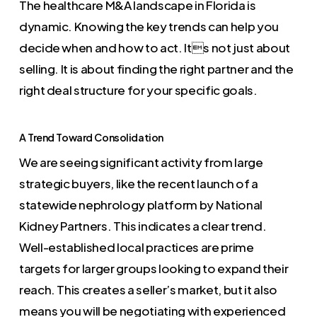
The healthcare M&A landscape in Florida is
dynamic. Knowing the key trends can help you
decide when and how to act. Its not just about
selling. It is about finding the right partner and the
right deal structure for your specific goals.
A Trend Toward Consolidation
We are seeing significant activity from large
strategic buyers, like the recent launch of a
statewide nephrology platform by National
Kidney Partners. This indicates a clear trend.
Well-established local practices are prime
targets for larger groups looking to expand their
reach. This creates a seller’s market, but it also
means you will be negotiating with experienced