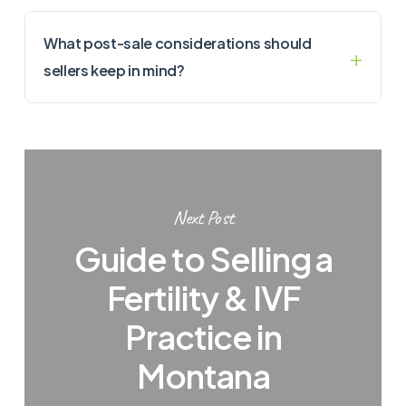
What post-sale considerations should
sellers keep in mind?
Next Post
Guide to Selling a
Fertility & IVF
Practice in
Montana