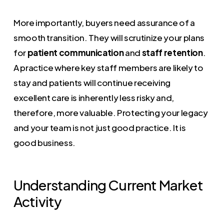
More importantly, buyers need assurance of a
smooth transition. They will scrutinize your plans
for
patient communication
and
staff retention
.
A practice where key staff members are likely to
stay and patients will continue receiving
excellent care is inherently less risky and,
therefore, more valuable. Protecting your legacy
and your team is not just good practice. It is
good business.
Understanding Current Market
Activity