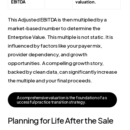
EBITDA
valuation.
This Adjusted EBITDA is then multiplied by a
market-based number to determine the
Enterprise Value. This multiple is not static. It is
influenced by factors like your payer mix,
provider dependency, and growth
opportunities. A compelling growth story,
backed by clean data, can significantly increase
the multiple and your final proceeds.
A
c
o
m
p
r
e
h
e
n
s
i
v
e
v
a
l
u
a
t
i
o
n
i
s
t
h
e
f
o
u
n
d
a
t
i
o
n
o
f
a
s
u
c
c
e
s
s
f
u
l
p
r
a
c
t
i
c
e
t
r
a
n
s
i
t
i
o
n
s
t
r
a
t
e
g
y
.
Planning for Life After the Sale