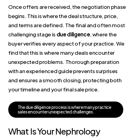
Once offers are received, the negotiation phase
begins. This is where the deal structure, price,
and terms are defined. The final and often most
challenging stage is
due diligence
, where the
buyer verifies every aspect of your practice. We
find that this is where many deals encounter
unexpected problems. Thorough preparation
with an experienced guide prevents surprises
and ensures a smooth closing, protecting both
your timeline and your final sale price.
T
h
e
d
u
e
d
i
l
i
g
e
n
c
e
p
r
o
c
e
s
s
i
s
w
h
e
r
e
m
a
n
y
p
r
a
c
t
i
c
e
s
a
l
e
s
e
n
c
o
u
n
t
e
r
u
n
e
x
p
e
c
t
e
d
c
h
a
l
l
e
n
g
e
s
.
What Is Your Nephrology