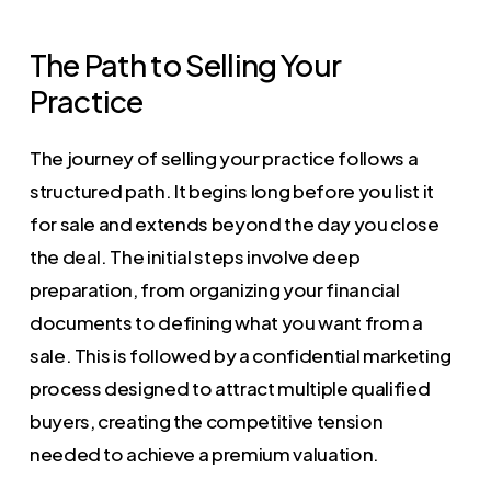
The Path to Selling Your
Practice
The journey of selling your practice follows a
structured path. It begins long before you list it
for sale and extends beyond the day you close
the deal. The initial steps involve deep
preparation, from organizing your financial
documents to defining what you want from a
sale. This is followed by a confidential marketing
process designed to attract multiple qualified
buyers, creating the competitive tension
needed to achieve a premium valuation.