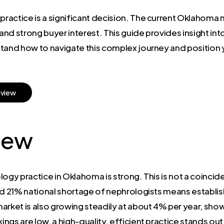
 practice is a significant decision. The current Oklahom
nd strong buyer interest. This guide provides insight int
tand how to navigate this complex journey and position y
e
v
i
e
w
iew
ogy practice in Oklahoma is strong. This is not a coincid
ed 21% national shortage of nephrologists means establishe
arket is also growing steadily at about 4% per year, show
gs are low, a high-quality, efficient practice stands out a