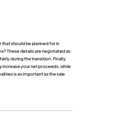
 that should be planned for in
rms? These details are negotiated as
rly during the transition. Finally,
tly increase your net proceeds, while
lities is as important as the sale