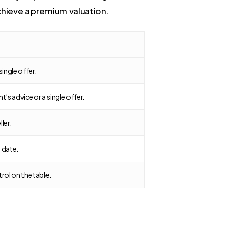
chieve a premium valuation.
single offer.
s advice or a single offer.
ller.
 date.
ol on the table.