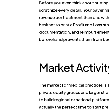
Before you even think about putting y
scrutinize every detail. Your payer 
revenue per treatment than one with 
hesitant to print a Profit and Loss s
documentation, and reimbursement da
beforehand prevents them from bec
Market Activit
The market for medical practices is 
private equity groups and larger str
to build regional or national platform
actually the perfect time to start p