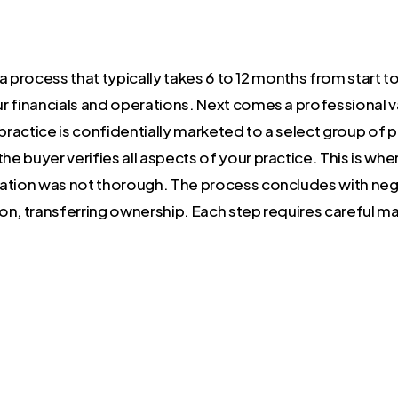
is a process that typically takes 6 to 12 months from start t
 financials and operations. Next comes a professional va
 practice is confidentially marketed to a select group of 
the buyer verifies all aspects of your practice. This is w
ation was not thorough. The process concludes with nego
on, transferring ownership. Each step requires careful 