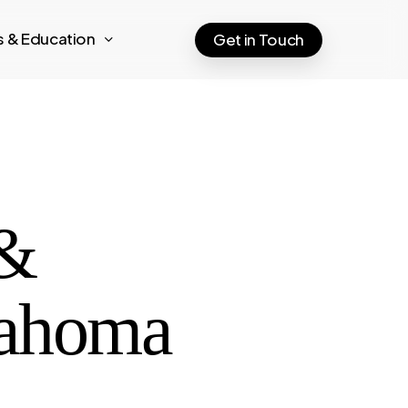
ts & Education
Get in Touch
 &
lahoma