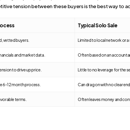
itive tension between these buyers is the best way to a
ocess
Typical Solo Sale
ed, vetted buyers.
Limited to local network or a 
nancials and market data.
Often based on an accountant’
nsion to drive up price.
Little to no leverage for the se
le 6-12 month process.
Can drag on with no clear end
avorable terms.
Often leaves money and contr