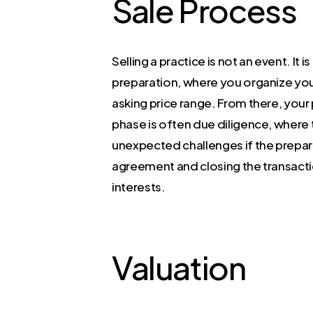
Sale Process
Selling a practice is not an event. It 
preparation, where you organize your
asking price range. From there, your
phase is often due diligence, where 
unexpected challenges if the prepar
agreement and closing the transacti
interests.
Valuation