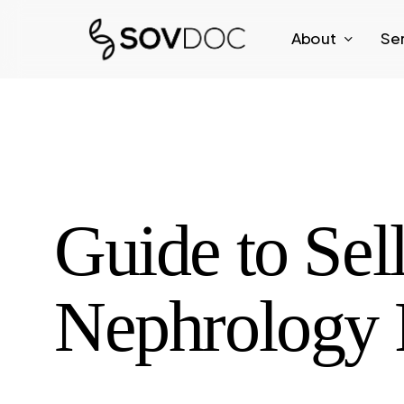
Skip
About
Se
to
main
content
Guide to Sel
Nephrology 