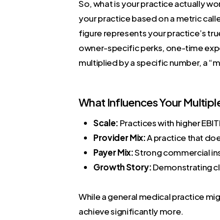
So, what is your practice actually w
your practice based on a metric call
figure represents your practice’s tru
owner-specific perks, one-time expe
multiplied by a specific number, a “m
What Influences Your Multipl
Scale:
Practices with higher EBIT
Provider Mix:
A practice that doe
Payer Mix:
Strong commercial ins
Growth Story:
Demonstrating cle
While a general medical practice migh
achieve significantly more.