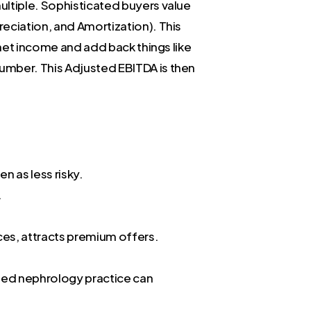
ultiple. Sophisticated buyers value
reciation, and Amortization). This
 net income and add back things like
umber. This Adjusted EBITDA is then
n as less risky.
.
ces, attracts premium offers.
ioned nephrology practice can