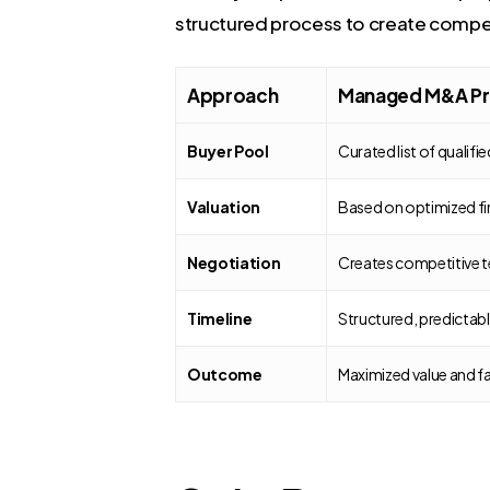
structured process to create compet
Approach
Managed M&A Pr
Buyer Pool
Curated list of qualifi
Valuation
Based on optimized fi
Negotiation
Creates competitive te
Timeline
Structured, predictab
Outcome
Maximized value and f