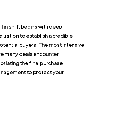
o finish. It begins with deep
luation to establish a credible
potential buyers. The most intensive
here many deals encounter
tiating the final purchase
management to protect your