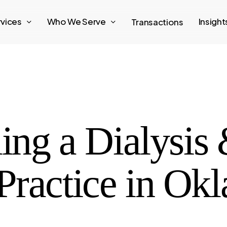
rvices
Who We Serve
Insigh
Transactions
ling a Dialysis
Practice in Ok