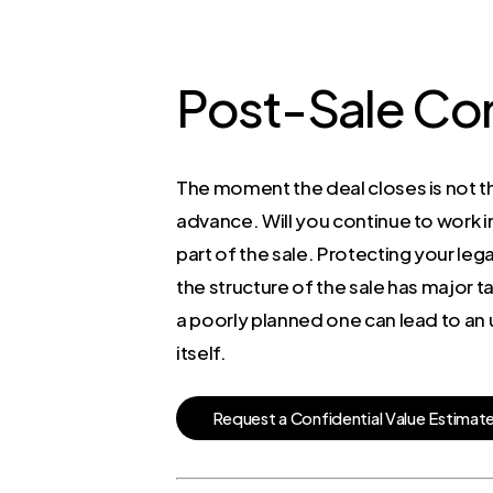
Post-Sale Co
The moment the deal closes is not th
advance. Will you continue to work i
part of the sale. Protecting your lega
the structure of the sale has major t
a poorly planned one can lead to an un
itself.
R
e
q
u
e
s
t
a
C
o
n
f
i
d
e
n
t
i
a
l
V
a
l
u
e
E
s
t
i
m
a
t