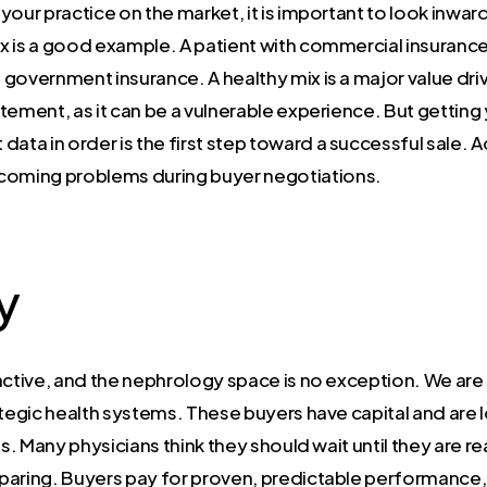
our practice on the market, it is important to look inward
mix is a good example. A patient with commercial insuran
government insurance. A healthy mix is a major value drive
tatement, as it can be a vulnerable experience. But gettin
ta in order is the first step toward a successful sale. 
oming problems during buyer negotiations.
y
active, and the nephrology space is no exception. We are 
ategic health systems. These buyers have capital and are l
s. Many physicians think they should wait until they are rea
reparing. Buyers pay for proven, predictable performance, 