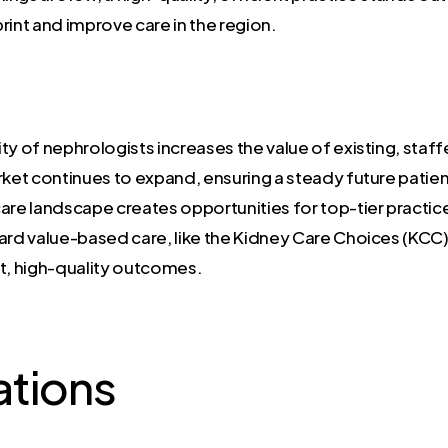
rint and improve care in the region.
ty of nephrologists increases the value of existing, staff
rket continues to expand, ensuring a steady future patien
re landscape creates opportunities for top-tier pract
ard value-based care, like the Kidney Care Choices (KC
nt, high-quality outcomes.
ations