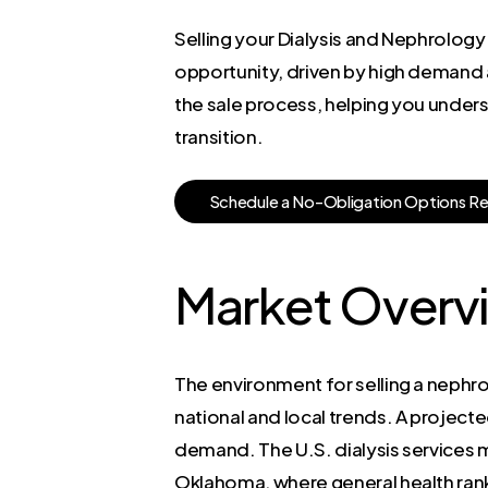
Selling your Dialysis and Nephrology
opportunity, driven by high demand a
the sale process, helping you unders
transition.
S
c
h
e
d
u
l
e
a
N
o
-
O
b
l
i
g
a
t
i
o
n
O
p
t
i
o
n
s
R
Market Overv
The environment for selling a nephrol
national and local trends. A project
demand. The U.S. dialysis services m
Oklahoma, where general health rankin