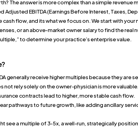
orth? The answer is more complex than a simple revenue m
ed Adjusted EBITDA (Earnings Before Interest, Taxes, Dep
e cash flow, and its what we focus on. We start with your
nses, or an above-market owner salary to find the real n
ultiple,” to determine your practice’s enterprise value.
e?
DA generally receive higher multiples because they are see
s not rely solely on the owner-physician is more valuable
urance contracts lead to higher, more stable cash flow.
ar pathways to future growth, like adding ancillary servi
t see a multiple of 3-5x, a well-run, strategically posit