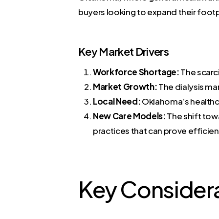
buyers looking to expand their footp
Key Market Drivers
Workforce Shortage:
The scarci
Market Growth:
The dialysis ma
Local Need:
Oklahoma’s healthca
New Care Models:
The shift tow
practices that can prove efficie
Key Consider