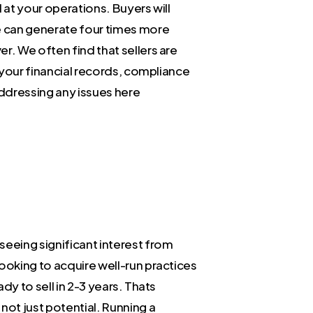
 at your operations. Buyers will
ce can generate four times more
r. We often find that sellers are
g your financial records, compliance
Addressing any issues here
seeing significant interest from
ooking to acquire well-run practices
dy to sell in 2-3 years. Thats
not just potential. Running a