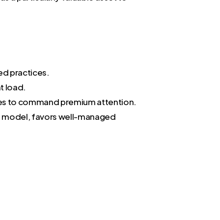
ed practices.
t load.
ices to command premium attention.
C) model, favors well-managed