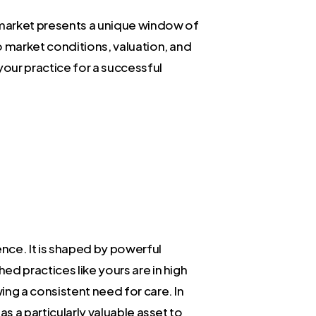
a market presents a unique window of
o market conditions, valuation, and
our practice for a successful
ence. It is shaped by powerful
d practices like yours are in high
ing a consistent need for care. In
s a particularly valuable asset to