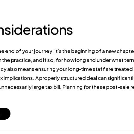
nsiderations
e end of your journey. It’s the beginning of a new chapter
n the practice, and if so, for how long and under what te
cy also means ensuring your long-time staff are treated fai
ax implications. A properly structured deal can significan
necessarily large tax bill. Planning for these post-sale rea
e