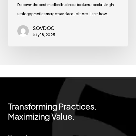
Discover the best medical business brokers specializing in
urology practice mergers and acquisitions. Learn how…
SOVDOC
July 18, 2025
Transforming
Practices.
Maximizing
Value.