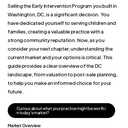
Selling the Early Intervention Program you built in
Washington, DC, is a significant decision. You
have dedicated yourself to serving children and
families, creating a valuable practice with a
strong community reputation. Now, as you
consider your next chapter, understanding the
current market and your options is critical. This
guide provides a clear overview of the DC
landscape, from valuation to post-sale planning,
to help you make an informed choice for your
future.
C
u
r
i
o
u
s
a
b
o
u
t
w
h
a
t
y
o
u
r
p
r
a
c
t
i
c
e
m
i
g
h
t
b
e
w
o
r
t
h
i
n
t
o
d
a
y
'
s
m
a
r
k
e
t
?
Market Overview