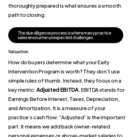
thoroughly prepared is what ensures a smooth
path to closing.
T
h
e
d
u
e
d
i
l
i
g
e
n
c
e
p
r
o
c
e
s
s
i
s
w
h
e
r
e
m
a
n
y
p
r
a
c
t
i
c
e
s
a
l
e
s
e
n
c
o
u
n
t
e
r
u
n
e
x
p
e
c
t
e
d
c
h
a
l
l
e
n
g
e
s
.
Valuation
How do buyers determine what your Early
Intervention Program is worth? They don’t use
simple rules of thumb. Instead, they focus on a
key metric:
Adjusted EBITDA
. EBITDA stands for
Earnings Before Interest, Taxes, Depreciation,
and Amortization. It is a measure of your
practice’s cash flow. “Adjusted” is the important
part. It means we add back owner-related
personal expenses or above-market salaries to