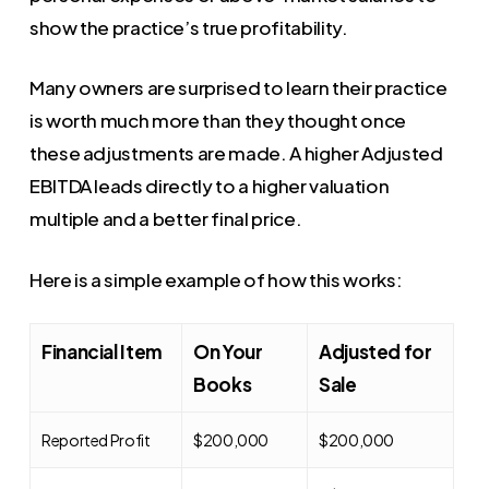
show the practice’s true profitability.
Many owners are surprised to learn their practice
is worth much more than they thought once
these adjustments are made. A higher Adjusted
EBITDA leads directly to a higher valuation
multiple and a better final price.
Here is a simple example of how this works:
Financial Item
On Your
Adjusted for
Books
Sale
Reported Profit
$200,000
$200,000