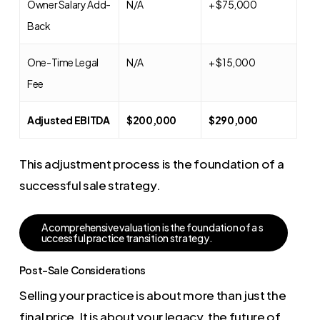
Owner Salary Add-
N/A
+ $75,000
Back
One-Time Legal
N/A
+ $15,000
Fee
Adjusted EBITDA
$200,000
$290,000
This adjustment process is the foundation of a
successful sale strategy.
A
c
o
m
p
r
e
h
e
n
s
i
v
e
v
a
l
u
a
t
i
o
n
i
s
t
h
e
f
o
u
n
d
a
t
i
o
n
o
f
a
s
u
c
c
e
s
s
f
u
l
p
r
a
c
t
i
c
e
t
r
a
n
s
i
t
i
o
n
s
t
r
a
t
e
g
y
.
Post-Sale Considerations
Selling your practice is about more than just the
final price. It is about your legacy, the future of