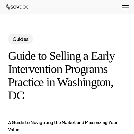
Men
Skip
to
Close
main
Menu
content
Guides
Guide to Selling a Early
Intervention Programs
Practice in Washington,
DC
A Guide to Navigating the Market and Maximizing Your
Value