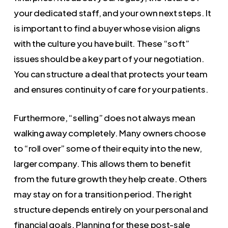
your dedicated staff, and your own next steps. It
is important to find a buyer whose vision aligns
with the culture you have built. These “soft”
issues should be a key part of your negotiation.
You can structure a deal that protects your team
and ensures continuity of care for your patients.
Furthermore, “selling” does not always mean
walking away completely. Many owners choose
to “roll over” some of their equity into the new,
larger company. This allows them to benefit
from the future growth they help create. Others
may stay on for a transition period. The right
structure depends entirely on your personal and
financial goals. Planning for these post-sale