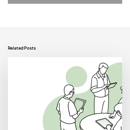
Related Posts
Best
Financial
Planners
for
Occupational
&
Hand
Therapy