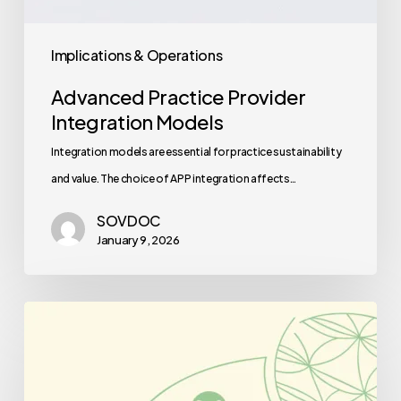
Implications & Operations
Advanced Practice Provider
Integration Models
Integration models are essential for practice sustainability
and value. The choice of APP integration affects…
SOVDOC
January 9, 2026
Best
Medical
Business
Brokers