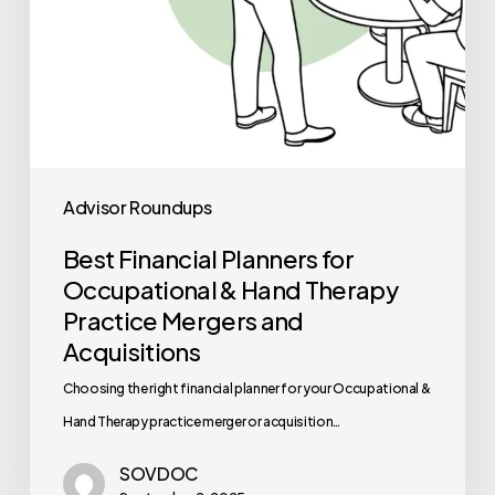
Practice
Mergers
and
Acquisitions
Advisor Roundups
Best Financial Planners for
Occupational & Hand Therapy
Practice Mergers and
Acquisitions
Choosing the right financial planner for your Occupational &
Hand Therapy practice merger or acquisition…
SOVDOC