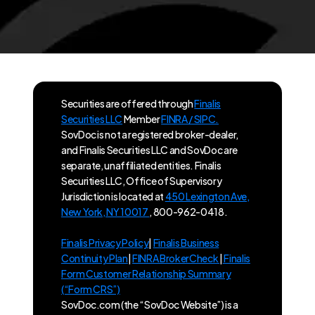
Securities are offered through
Finalis
Securities LLC
Member
FINRA / SIPC.
SovDoc is not a registered broker-dealer,
and Finalis Securities LLC and SovDoc are
separate, unaffiliated entities. Finalis
Securities LLC, Office of Supervisory
Jurisdiction is located at
450 Lexington Ave,
New York, NY 10017
, 800-962-0418.
Finalis Privacy Policy
|
Finalis Business
Continuity Plan
|
FINRA BrokerCheck
|
Finalis
Form Customer Relationship Summary
(“Form CRS”)
SovDoc.com (the “SovDoc Website”) is a