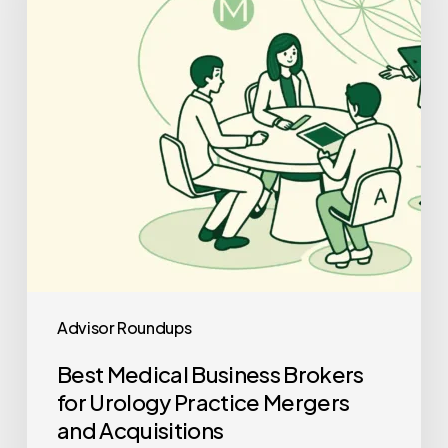
for
Urology
Practice
Mergers
and
Acquisitions
Advisor Roundups
Best Medical Business Brokers
for Urology Practice Mergers
and Acquisitions