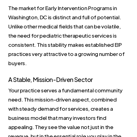
The market for Early Intervention Programs in
Washington, DC is distinct and full of potential.
Unlike other medical fields that can be volatile,
the need for pediatric therapeutic services is
consistent. This stability makes established EIP
practices very attractive to a growing number of
buyers.
A Stable, Mission-Driven Sector
Your practice serves a fundamental community
need. This mission-driven aspect, combined
with steady demand for services, creates a
business model that many investors find
appealing. They see the value not just in the
revenue, but in the essential role you play in the