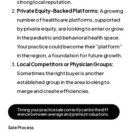
strong local reputation.
Private Equity-Backed Platforms:
A growing
number of healthcare platforms, supported
by private equity, are looking to enter or grow
in the pediatric and behavioral health space.
Your practice could become their “platform”
in the region, a foundation for future growth.
Local Competitors or Physician Groups:
Sometimes the right buyer is another
established group in the area looking to
merge and create efficiencies.
T
i
m
i
n
g
y
o
u
r
p
r
a
c
t
i
c
e
s
a
l
e
c
o
r
r
e
c
t
l
y
c
a
n
b
e
t
h
e
d
i
f
f
e
r
e
n
c
e
b
e
t
w
e
e
n
a
v
e
r
a
g
e
a
n
d
p
r
e
m
i
u
m
v
a
l
u
a
t
i
o
n
s
.
Sale Process