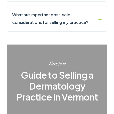
What are important post-sale
considerations for selling my practice?
Next Post
Guide to Selling a
Dermatology
Practice in Vermont