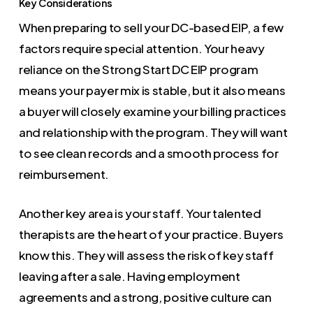
Key Considerations
When preparing to sell your DC-based EIP, a few
factors require special attention. Your heavy
reliance on the Strong Start DC EIP program
means your payer mix is stable, but it also means
a buyer will closely examine your billing practices
and relationship with the program. They will want
to see clean records and a smooth process for
reimbursement.
Another key area is your staff. Your talented
therapists are the heart of your practice. Buyers
know this. They will assess the risk of key staff
leaving after a sale. Having employment
agreements and a strong, positive culture can