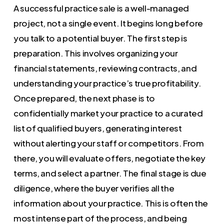
A successful practice sale is a well-managed
project, not a single event. It begins long before
you talk to a potential buyer. The first step is
preparation. This involves organizing your
financial statements, reviewing contracts, and
understanding your practice’s true profitability.
Once prepared, the next phase is to
confidentially market your practice to a curated
list of qualified buyers, generating interest
without alerting your staff or competitors. From
there, you will evaluate offers, negotiate the key
terms, and select a partner. The final stage is due
diligence, where the buyer verifies all the
information about your practice. This is often the
most intense part of the process, and being