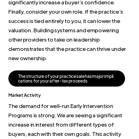
significantly increase a buyer’s confidence.
Finally, consider your own role. If the practice’s
success is tied entirely to you, it can lower the
valuation. Building systems and empowering
other providers to take on leadership
demonstrates that the practice can thrive under
new ownership.
T
h
e
s
t
r
u
c
t
u
r
e
o
f
y
o
u
r
p
r
a
c
t
i
c
e
s
a
l
e
h
a
s
m
a
j
o
r
i
m
p
l
i
c
a
t
i
o
n
s
f
o
r
y
o
u
r
a
f
t
e
r
-
t
a
x
p
r
o
c
e
e
d
s
.
Market Activity
The demand for well-run Early Intervention
Programs is strong. We are seeing a significant
increase in interest from different types of
buyers, each with their own goals. This activity