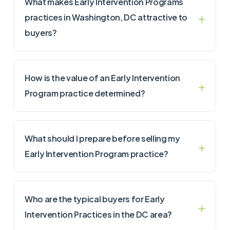
What makes Early Intervention Programs
practices in Washington, DC attractive to
buyers?
How is the value of an Early Intervention
Program practice determined?
What should I prepare before selling my
Early Intervention Program practice?
Who are the typical buyers for Early
Intervention Practices in the DC area?