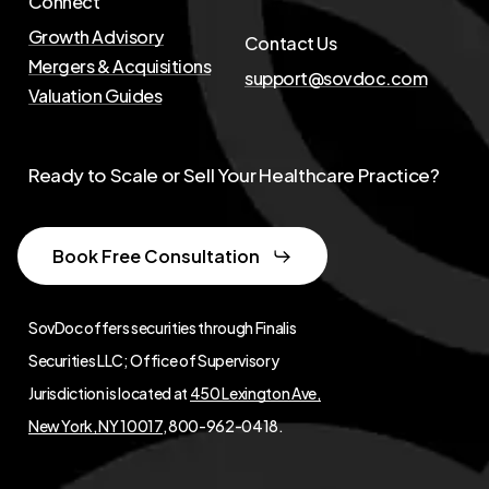
Connect
Growth Advisory
Contact Us
Mergers & Acquisitions
support@sovdoc.com
Valuation Guides
Ready to Scale or Sell Your Healthcare Practice?
Book Free Consultation
SovDoc offers securities through Finalis
Securities LLC; Office of Supervisory
Jurisdiction is located at
450 Lexington Ave,
New York, NY 10017
, 800-962-0418.