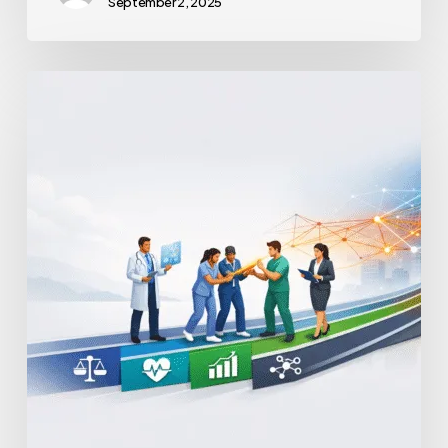
September 2, 2025
Advanced
Practice
Provider
Integration
Models