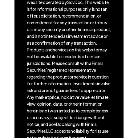
website operated by SovDoc. This website
is for informational purposes only, is not an
offer, solicitation, recommendation, or
commitment for any transaction or to buy
or sell any security or other financial product,
and is not intended as investment advice or
as a confirmation of any transaction.
Products and services on this website may
not be available for residents of certain
jurisdictions. Please consult with a Finalis
Securities’ registered representative
regarding the product or service in question
for further information. Investments involve
risk and are not guaranteed to appreciate.
Any market price, indicative value, estimate,
view, opinion, data, or other information
herein is not warranted as to completeness
or accuracy, is subject to change without
notice, and SovDoc along with Finalis
Securities LLC accepts no liability for its use
or to update it or keep it current.