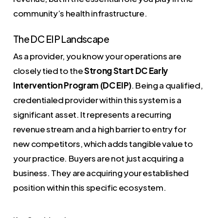
community’s health infrastructure.
The DC EIP Landscape
As a provider, you know your operations are
closely tied to the
Strong Start DC Early
Intervention Program (DC EIP)
. Being a qualified,
credentialed provider within this system is a
significant asset. It represents a recurring
revenue stream and a high barrier to entry for
new competitors, which adds tangible value to
your practice. Buyers are not just acquiring a
business. They are acquiring your established
position within this specific ecosystem.