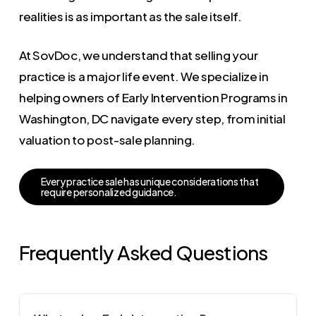
realities is as important as the sale itself.
At SovDoc, we understand that selling your
practice is a major life event. We specialize in
helping owners of Early Intervention Programs in
Washington, DC navigate every step, from initial
valuation to post-sale planning.
E
v
e
r
y
p
r
a
c
t
i
c
e
s
a
l
e
h
a
s
u
n
i
q
u
e
c
o
n
s
i
d
e
r
a
t
i
o
n
s
t
h
a
t
r
e
q
u
i
r
e
p
e
r
s
o
n
a
l
i
z
e
d
g
u
i
d
a
n
c
e
.
Frequently Asked Questions