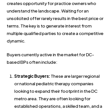
creates opportunity for practice owners who
understand the landscape. Waiting for an
unsolicited offer rarely results in the best price or
terms. The key is to generate interest from
multiple qualified parties to create a competitive
dynamic.
Buyers currently active in the market for DC-
based EIPs often include:
Strategic Buyers:
These are larger regional
or national pediatric therapy companies
looking to expand their footprint in the DC
metro area. They are often looking for
established operations, a skilled team, and a