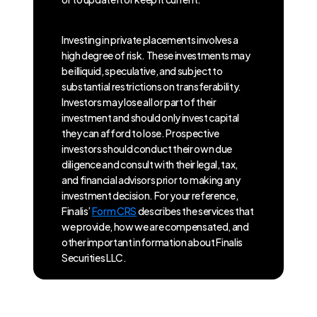
Investing in private placements involves a
high degree of risk. These investments may
be illiquid, speculative, and subject to
substantial restrictions on transferability.
Investors may lose all or part of their
investment and should only invest capital
they can afford to lose. Prospective
investors should conduct their own due
diligence and consult with their legal, tax,
and financial advisors prior to making any
investment decision. For your reference,
Finalis’
Form CRS
describes the services that
we provide, how we are compensated, and
other important information about Finalis
Securities LLC.