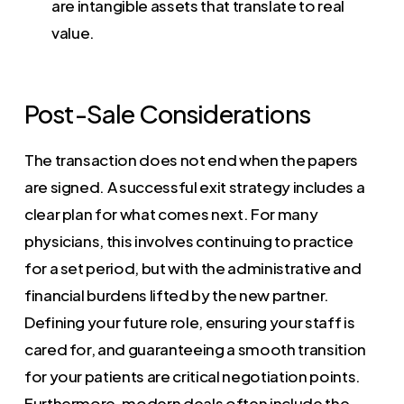
are intangible assets that translate to real
value.
Post-Sale Considerations
The transaction does not end when the papers
are signed. A successful exit strategy includes a
clear plan for what comes next. For many
physicians, this involves continuing to practice
for a set period, but with the administrative and
financial burdens lifted by the new partner.
Defining your future role, ensuring your staff is
cared for, and guaranteeing a smooth transition
for your patients are critical negotiation points.
Furthermore, modern deals often include the