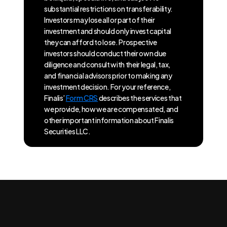
substantial restrictions on transferability.
Investors may lose all or part of their
investment and should only invest capital
they can afford to lose. Prospective
investors should conduct their own due
diligence and consult with their legal, tax,
and financial advisors prior to making any
investment decision. For your reference,
Finalis’
Form CRS
describes the services that
we provide, how we are compensated, and
other important information about Finalis
Securities LLC.