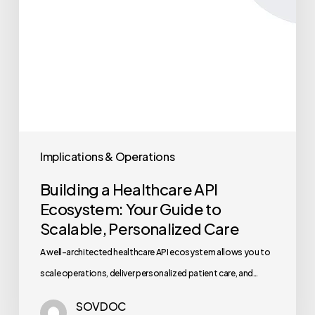
Implications & Operations
Building a Healthcare API
Ecosystem: Your Guide to
Scalable, Personalized Care
A well-architected healthcare API ecosystem allows you to
scale operations, deliver personalized patient care, and…
SOVDOC