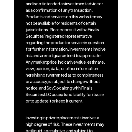
and is not intended as investment advice or
as a confirmation of any transaction.
Products and services on this website may
not be available for residents of certain
jurisdictions. Please consult with a Finalis
Securities’ registered representative
regarding the product or service in question
for further information. Investments involve
risk and are not guaranteed to appreciate.
Any market price, indicative value, estimate,
view, opinion, data, or other information
herein is not warranted as to completeness
or accuracy, is subject to change without
notice, and SovDoc along with Finalis
Securities LLC accepts no liability for its use
or to update it or keep it current.
Investing in private placements involves a
high degree of risk. These investments may
be illiquid, speculative, and subject to