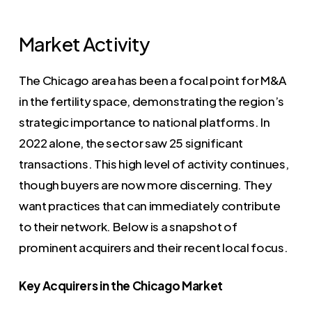
Market Activity
The Chicago area has been a focal point for M&A
in the fertility space, demonstrating the region’s
strategic importance to national platforms. In
2022 alone, the sector saw 25 significant
transactions. This high level of activity continues,
though buyers are now more discerning. They
want practices that can immediately contribute
to their network. Below is a snapshot of
prominent acquirers and their recent local focus.
Key Acquirers in the Chicago Market