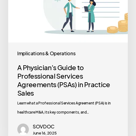
Practice
Sales
Implications & Operations
A Physician’s Guide to
Professional Services
Agreements (PSAs) in Practice
Sales
Learn what a Professional Services Agreement (PSA) is in
healthcare M&A, its key components, and…
SOVDOC
June 16, 2025