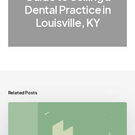
Dental Practice in
Louisville, KY
Related Posts
Best
Compliance
Lawyers
for