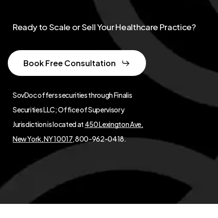
Ready to Scale or Sell Your Healthcare Practice?
Book Free Consultation
SovDoc offers securities through Finalis
Securities LLC; Office of Supervisory
Jurisdiction is located at
450 Lexington Ave,
New York, NY 10017
, 800-962-0418.