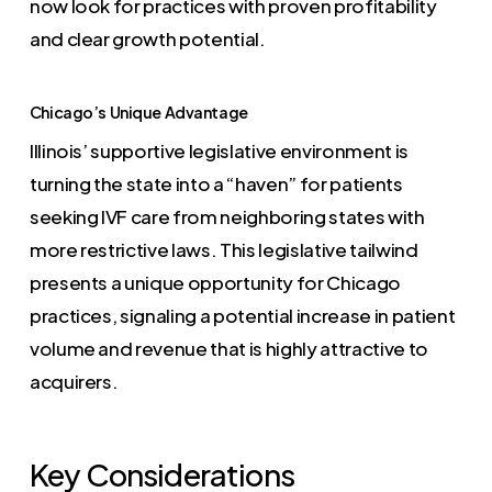
now look for practices with proven profitability
and clear growth potential.
Chicago’s Unique Advantage
Illinois’ supportive legislative environment is
turning the state into a “haven” for patients
seeking IVF care from neighboring states with
more restrictive laws. This legislative tailwind
presents a unique opportunity for Chicago
practices, signaling a potential increase in patient
volume and revenue that is highly attractive to
acquirers.
Key Considerations