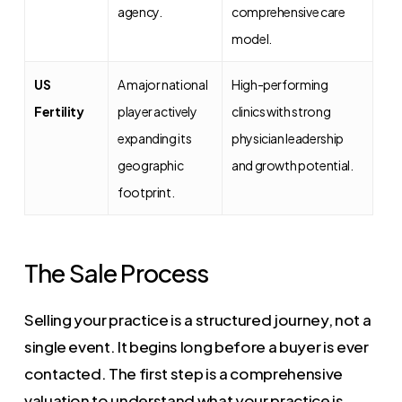
agency.
comprehensive care
model.
US
A major national
High-performing
Fertility
player actively
clinics with strong
expanding its
physician leadership
geographic
and growth potential.
footprint.
The Sale Process
Selling your practice is a structured journey, not a
single event. It begins long before a buyer is ever
contacted. The first step is a comprehensive
valuation to understand what your practice is