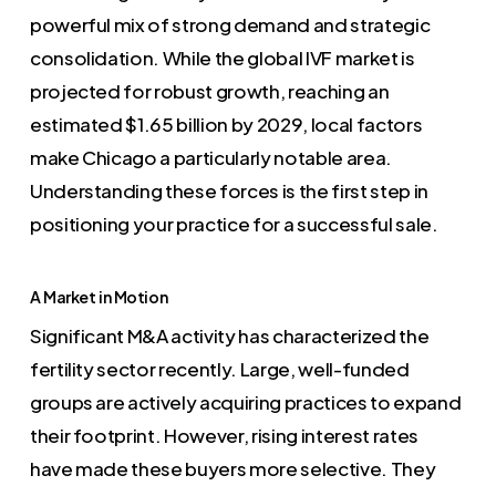
powerful mix of strong demand and strategic
consolidation. While the global IVF market is
projected for robust growth, reaching an
estimated $1.65 billion by 2029, local factors
make Chicago a particularly notable area.
Understanding these forces is the first step in
positioning your practice for a successful sale.
A Market in Motion
Significant M&A activity has characterized the
fertility sector recently. Large, well-funded
groups are actively acquiring practices to expand
their footprint. However, rising interest rates
have made these buyers more selective. They