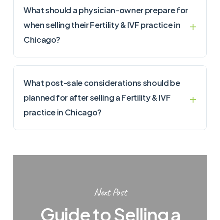
What should a physician-owner prepare for
when selling their Fertility & IVF practice in
Chicago?
What post-sale considerations should be
planned for after selling a Fertility & IVF
practice in Chicago?
Next Post
Guide to Selling a