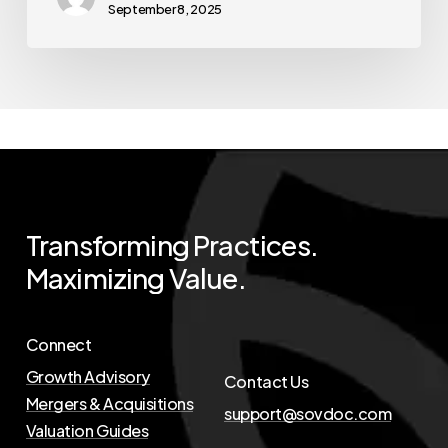
September 8, 2025
Transforming
Practices.
Maximizing
Value.
Connect
Growth Advisory
Contact Us
Mergers & Acquisitions
support@sovdoc.com
Valuation Guides