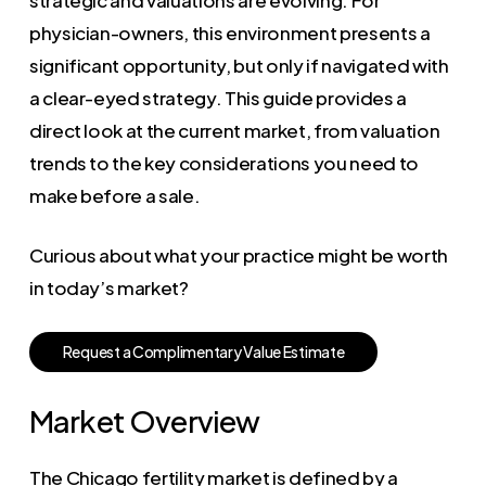
physician-owners, this environment presents a
significant opportunity, but only if navigated with
a clear-eyed strategy. This guide provides a
direct look at the current market, from valuation
trends to the key considerations you need to
make before a sale.
Curious about what your practice might be worth
in today’s market?
R
e
q
u
e
s
t
a
C
o
m
p
l
i
m
e
n
t
a
r
y
V
a
l
u
e
E
s
t
i
m
a
t
e
Market Overview
The Chicago fertility market is defined by a