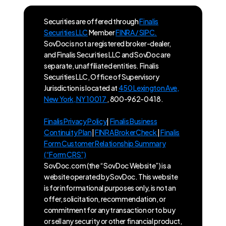
Securities are offered through
Finalis
Securities LLC
Member
FINRA / SIPC.
SovDoc is not a registered broker-dealer,
and Finalis Securities LLC and SovDoc are
separate, unaffiliated entities. Finalis
Securities LLC, Office of Supervisory
Jurisdiction is located at
450 Lexington Ave,
New York, NY 10017
, 800-962-0418.
Finalis Privacy Policy
|
Finalis Business
Continuity Plan
|
FINRA BrokerCheck
|
Finalis
Form Customer Relationship Summary
(“Form CRS”)
SovDoc.com (the “SovDoc Website”) is a
website operated by SovDoc. This website
is for informational purposes only, is not an
offer, solicitation, recommendation, or
commitment for any transaction or to buy
or sell any security or other financial product,