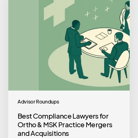
Ortho
&
MSK
Practice
Mergers
and
Acquisitions
Advisor Roundups
Best Compliance Lawyers for
Ortho & MSK Practice Mergers
and Acquisitions