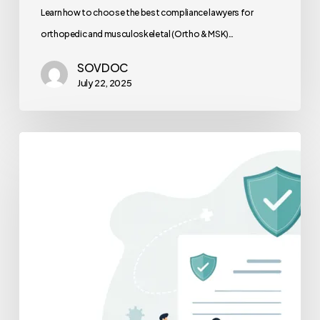
Learn how to choose the best compliance lawyers for
orthopedic and musculoskeletal (Ortho & MSK)…
SOVDOC
July 22, 2025
A
Physician’s
Guide
to
Professional
Services
Agreements
(PSAs)
in