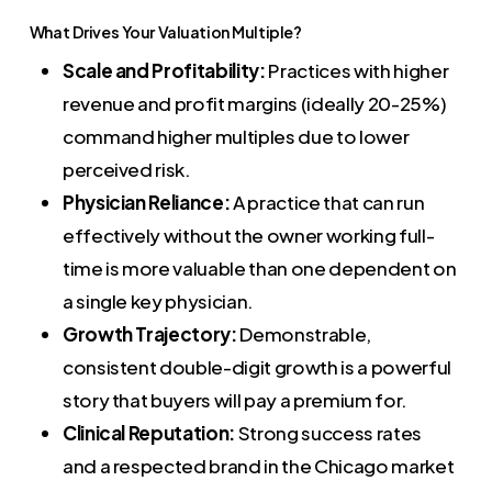
What Drives Your Valuation Multiple?
Scale and Profitability:
Practices with higher
revenue and profit margins (ideally 20-25%)
command higher multiples due to lower
perceived risk.
Physician Reliance:
A practice that can run
effectively without the owner working full-
time is more valuable than one dependent on
a single key physician.
Growth Trajectory:
Demonstrable,
consistent double-digit growth is a powerful
story that buyers will pay a premium for.
Clinical Reputation:
Strong success rates
and a respected brand in the Chicago market