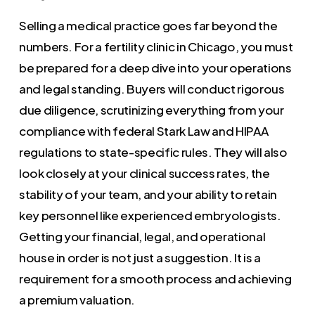
Selling a medical practice goes far beyond the
numbers. For a fertility clinic in Chicago, you must
be prepared for a deep dive into your operations
and legal standing. Buyers will conduct rigorous
due diligence, scrutinizing everything from your
compliance with federal Stark Law and HIPAA
regulations to state-specific rules. They will also
look closely at your clinical success rates, the
stability of your team, and your ability to retain
key personnel like experienced embryologists.
Getting your financial, legal, and operational
house in order is not just a suggestion. It is a
requirement for a smooth process and achieving
a premium valuation.