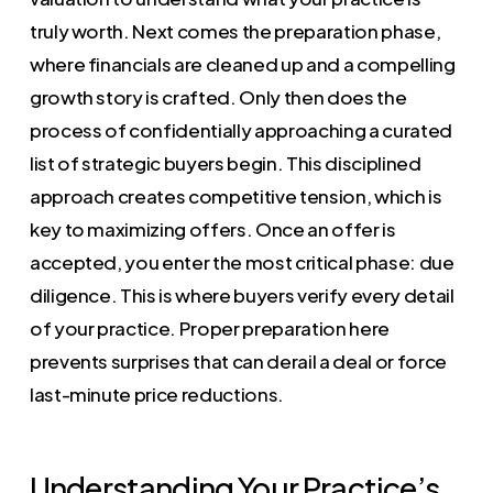
truly worth. Next comes the preparation phase,
where financials are cleaned up and a compelling
growth story is crafted. Only then does the
process of confidentially approaching a curated
list of strategic buyers begin. This disciplined
approach creates competitive tension, which is
key to maximizing offers. Once an offer is
accepted, you enter the most critical phase: due
diligence. This is where buyers verify every detail
of your practice. Proper preparation here
prevents surprises that can derail a deal or force
last-minute price reductions.
Understanding Your Practice’s