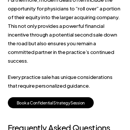
opportunity for physicians to “roll over” a portion
of their equity into the larger acquiring company.
This not only provides a powerful financial
incentive through a potential second sale down
the road but also ensures you remain a
committed partner in the practice’s continued
success.
Every practice sale has unique considerations
that require personalized guidance.
B
o
o
k
a
C
o
n
f
i
d
e
n
t
i
a
l
S
t
r
a
t
e
g
y
S
e
s
s
i
o
n
Frequently Asked Questions