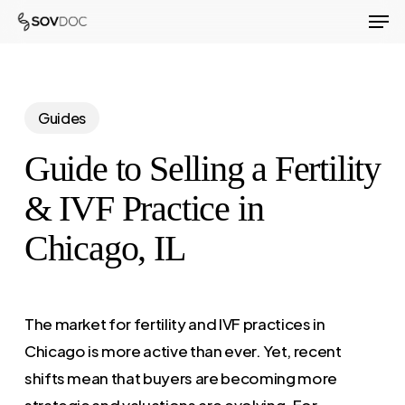
Men
Skip
to
Close
main
Menu
content
Guides
Guide to Selling a Fertility
& IVF Practice in
Chicago, IL
The market for fertility and IVF practices in
Chicago is more active than ever. Yet, recent
shifts mean that buyers are becoming more
strategic and valuations are evolving. For