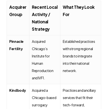
Acquirer
Recent Local
What They Look
Group
Activity /
For
National
Strategy
Pinnacle
Acquired
Established practices
Fertility
Chicago’s
with strong regional
Institute for
brands to integrate
Human
into their national
Reproduction
network.
and IVF1.
Kindbody
Acquired a
Practices and ancillary
Chicago-based
services that fit their
surrogacy
tech-forward,