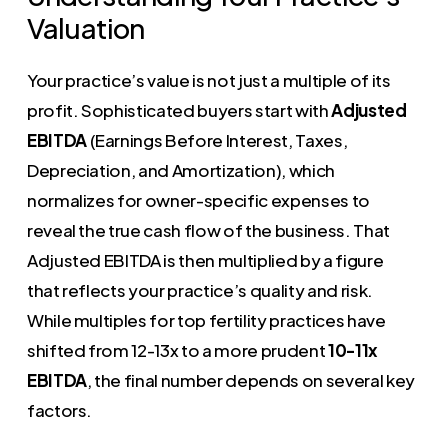
Valuation
Your practice’s value is not just a multiple of its
profit. Sophisticated buyers start with
Adjusted
EBITDA
(Earnings Before Interest, Taxes,
Depreciation, and Amortization), which
normalizes for owner-specific expenses to
reveal the true cash flow of the business. That
Adjusted EBITDA is then multiplied by a figure
that reflects your practice’s quality and risk.
While multiples for top fertility practices have
shifted from 12-13x to a more prudent
10-11x
EBITDA
, the final number depends on several key
factors.