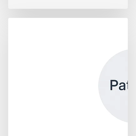
Building
a
Healthcare
API
Ecosystem:
Your
Guide
to
Scalable,
Personalized
Care