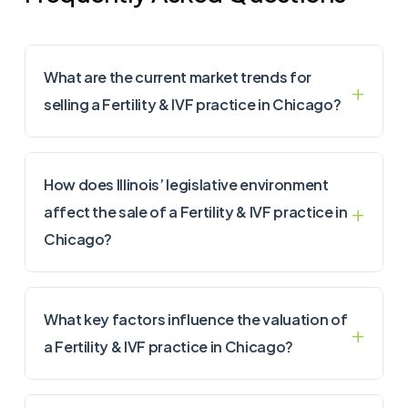
What are the current market trends for
selling a Fertility & IVF practice in Chicago?
How does Illinois’ legislative environment
affect the sale of a Fertility & IVF practice in
Chicago?
What key factors influence the valuation of
a Fertility & IVF practice in Chicago?