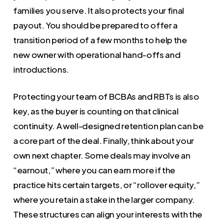
families you serve. It also protects your final
payout. You should be prepared to offer a
transition period of a few months to help the
new owner with operational hand-offs and
introductions.
Protecting your team of BCBAs and RBTs is also
key, as the buyer is counting on that clinical
continuity. A well-designed retention plan can be
a core part of the deal. Finally, think about your
own next chapter. Some deals may involve an
“earnout,” where you can earn more if the
practice hits certain targets, or “rollover equity,”
where you retain a stake in the larger company.
These structures can align your interests with the