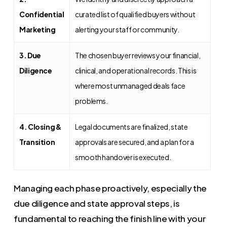
Confidential
curated list of qualified buyers without
Marketing
alerting your staff or community.
3. Due
The chosen buyer reviews your financial,
Diligence
clinical, and operational records. This is
where most unmanaged deals face
problems.
4. Closing &
Legal documents are finalized, state
Transition
approvals are secured, and a plan for a
smooth handover is executed.
Managing each phase proactively, especially the
due diligence and state approval steps, is
fundamental to reaching the finish line with your