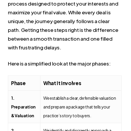
process designed to protect your interests and
maximize your final value. While every deal is
unique, the journey generally follows a clear
path. Getting these steps right is the difference
between a smooth transaction and one filled
with frustrating delays.
Here is a simplified look at the major phases:
Phase
What It Involves
1.
We establish a clear, defensible valuation
Preparation
and prepare a package that tells your
& Valuation
practice’s story to buyers.
2.
We identify and discreetly approach a