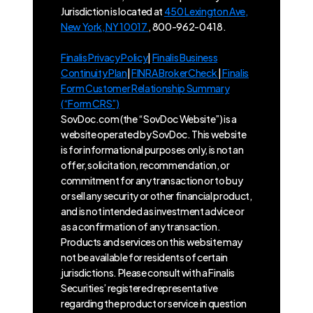
Jurisdiction is located at
450 Lexington Ave,
New York, NY 10017
, 800-962-0418.
Finalis Privacy Policy
|
Finalis Business
Continuity Plan
|
FINRA BrokerCheck
|
Finalis
Form Customer Relationship Summary
(“Form CRS”)
SovDoc.com (the “SovDoc Website”) is a
website operated by SovDoc. This website
is for informational purposes only, is not an
offer, solicitation, recommendation, or
commitment for any transaction or to buy
or sell any security or other financial product,
and is not intended as investment advice or
as a confirmation of any transaction.
Products and services on this website may
not be available for residents of certain
jurisdictions. Please consult with a Finalis
Securities’ registered representative
regarding the product or service in question