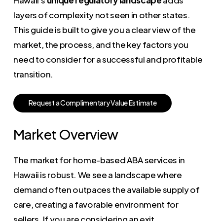
layers of complexity not seen in other states.
This guide is built to give you a clear view of the
market, the process, and the key factors you
need to consider for a successful and profitable
transition.
R
e
q
u
e
s
t
a
C
o
m
p
l
i
m
e
n
t
a
r
y
V
a
l
u
e
E
s
t
i
m
a
t
e
Market Overview
The market for home-based ABA services in
Hawaii is robust. We see a landscape where
demand often outpaces the available supply of
care, creating a favorable environment for
sellers. If you are considering an exit,