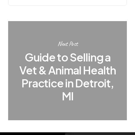
Next Post
Guide to Selling a
Vet & Animal Health
Practice in Detroit,
MI