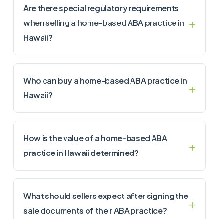
Are there special regulatory requirements
when selling a home-based ABA practice in
Hawaii?
Who can buy a home-based ABA practice in
Hawaii?
How is the value of a home-based ABA
practice in Hawaii determined?
What should sellers expect after signing the
sale documents of their ABA practice?