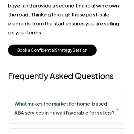
buyer and provide a second financial win down
the road. Thinking through these post-sale
elements from the start ensures you are selling
on your terms.
B
o
o
k
a
C
o
n
f
i
d
e
n
t
i
a
l
S
t
r
a
t
e
g
y
S
e
s
s
i
o
n
Frequently Asked Questions
What makes the market for home-based
ABA services in Hawaii favorable for sellers?