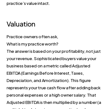
practice’s value intact.
Valuation
Practice owners often ask,
What is my practice worth?
The answer is based on your profitability, not just
your revenue. Sophisticated buyers value your
business based on a metric called Adjusted
EBITDA (Earnings Before Interest, Taxes,
Depreciation, and Amortization). This figure
represents your true cash flow after adding back
personal expenses or a high owner salary. That
Adjusted EBITDA is then multiplied by a number (a