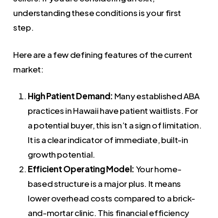
understanding these conditions is your first
step.
Here are a few defining features of the current
market:
High Patient Demand:
Many established ABA
practices in Hawaii have patient waitlists. For
a potential buyer, this isn’t a sign of limitation.
It is a clear indicator of immediate, built-in
growth potential.
Efficient Operating Model:
Your home-
based structure is a major plus. It means
lower overhead costs compared to a brick-
and-mortar clinic. This financial efficiency