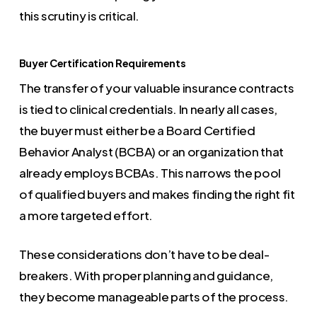
this scrutiny is critical.
Buyer Certification Requirements
The transfer of your valuable insurance contracts
is tied to clinical credentials. In nearly all cases,
the buyer must either be a Board Certified
Behavior Analyst (BCBA) or an organization that
already employs BCBAs. This narrows the pool
of qualified buyers and makes finding the right fit
a more targeted effort.
These considerations don’t have to be deal-
breakers. With proper planning and guidance,
they become manageable parts of the process.