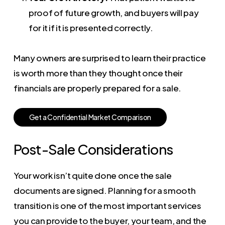
proof of future growth, and buyers will pay
for it if it is presented correctly.
Many owners are surprised to learn their practice
is worth more than they thought once their
financials are properly prepared for a sale.
G
e
t
a
C
o
n
f
i
d
e
n
t
i
a
l
M
a
r
k
e
t
C
o
m
p
a
r
i
s
o
n
Post-Sale Considerations
Your work isn’t quite done once the sale
documents are signed. Planning for a smooth
transition is one of the most important services
you can provide to the buyer, your team, and the