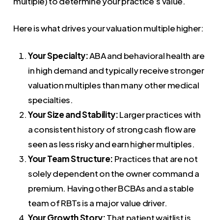
multiple) to determine your practice’s value.
Here is what drives your valuation multiple higher:
Your Specialty:
ABA and behavioral health are
in high demand and typically receive stronger
valuation multiples than many other medical
specialties.
Your Size and Stability:
Larger practices with
a consistent history of strong cash flow are
seen as less risky and earn higher multiples.
Your Team Structure:
Practices that are not
solely dependent on the owner command a
premium. Having other BCBAs and a stable
team of RBTs is a major value driver.
Your Growth Story:
That patient waitlist is