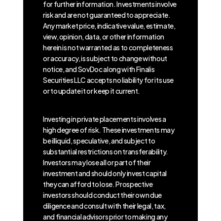
for further information. Investments involve
risk and are not guaranteed to appreciate.
Any market price, indicative value, estimate,
view, opinion, data, or other information
herein is not warranted as to completeness
or accuracy, is subject to change without
notice, and SovDoc along with Finalis
Securities LLC accepts no liability for its use
or to update it or keep it current.
Investing in private placements involves a
high degree of risk. These investments may
be illiquid, speculative, and subject to
substantial restrictions on transferability.
Investors may lose all or part of their
investment and should only invest capital
they can afford to lose. Prospective
investors should conduct their own due
diligence and consult with their legal, tax,
and financial advisors prior to making any