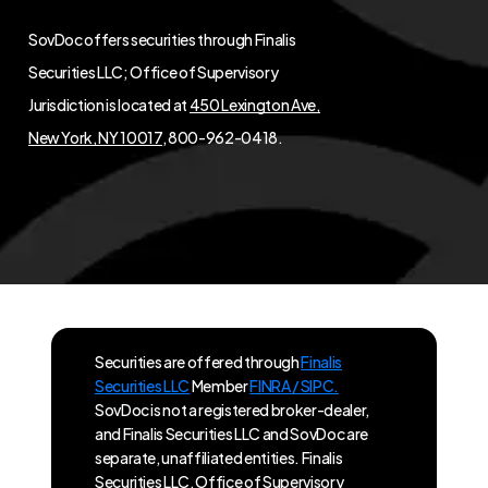
SovDoc offers securities through Finalis
Securities LLC; Office of Supervisory
Jurisdiction is located at
450 Lexington Ave,
New York, NY 10017
, 800-962-0418.
Securities are offered through
Finalis
Securities LLC
Member
FINRA / SIPC.
SovDoc is not a registered broker-dealer,
and Finalis Securities LLC and SovDoc are
separate, unaffiliated entities. Finalis
Securities LLC, Office of Supervisory