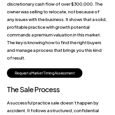
discretionary cash flow of over $300,000. The
owner was selling to relocate, not because of
any issues with the business. It shows that a solid,
profitable practice with growth potential
commands a premium valuation in this market.
The key is knowing how to find the right buyers
and manage a process that brings you this kind
of result.
R
e
q
u
e
s
t
a
M
a
r
k
e
t
T
i
m
i
n
g
A
s
s
e
s
s
m
e
n
t
The Sale Process
A successful practice sale doesn’t happen by
accident. It follows a structured, confidential