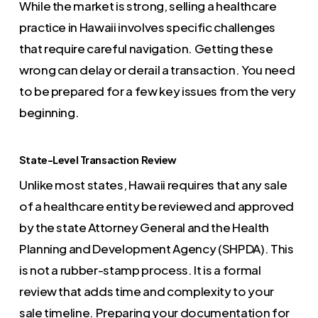
While the market is strong, selling a healthcare
practice in Hawaii involves specific challenges
that require careful navigation. Getting these
wrong can delay or derail a transaction. You need
to be prepared for a few key issues from the very
beginning.
State-Level Transaction Review
Unlike most states, Hawaii requires that any sale
of a healthcare entity be reviewed and approved
by the state Attorney General and the Health
Planning and Development Agency (SHPDA). This
is not a rubber-stamp process. It is a formal
review that adds time and complexity to your
sale timeline. Preparing your documentation for