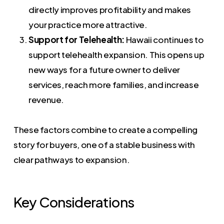
directly improves profitability and makes
your practice more attractive.
Support for Telehealth:
Hawaii continues to
support telehealth expansion. This opens up
new ways for a future owner to deliver
services, reach more families, and increase
revenue.
These factors combine to create a compelling
story for buyers, one of a stable business with
clear pathways to expansion.
Key Considerations