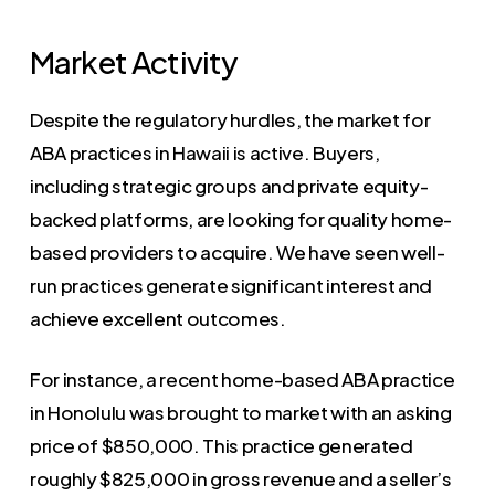
Market Activity
Despite the regulatory hurdles, the market for
ABA practices in Hawaii is active. Buyers,
including strategic groups and private equity-
backed platforms, are looking for quality home-
based providers to acquire. We have seen well-
run practices generate significant interest and
achieve excellent outcomes.
For instance, a recent home-based ABA practice
in Honolulu was brought to market with an asking
price of $850,000. This practice generated
roughly $825,000 in gross revenue and a seller’s