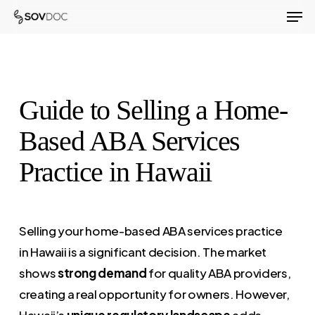
Men
Skip
to
Close
main
Menu
content
Guide to Selling a Home-
Based ABA Services
Practice in Hawaii
Selling your home-based ABA services practice
in Hawaii is a significant decision. The market
shows
strong demand
for quality ABA providers,
creating a real opportunity for owners. However,
Hawaii’s
unique regulatory landscape
adds