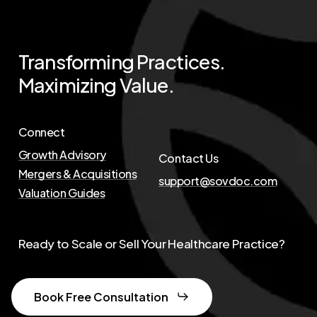
Transforming
Practices.
Maximizing
Value.
Connect
Growth Advisory
Contact Us
Mergers & Acquisitions
support@sovdoc.com
Valuation Guides
Ready to Scale or Sell Your Healthcare Practice?
Book Free Consultation