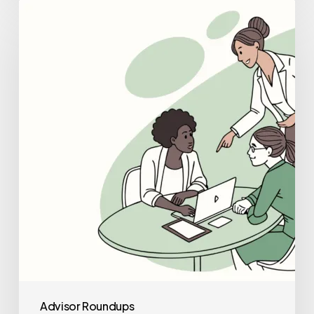
Best
Healthcare
Consultants
for
School
&
Community-
Based
ABA
Practice
Mergers
and
Acquisitions
Advisor Roundups