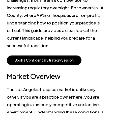
increasing regulatory oversight. For owners in LA
County, where 99% of hospices are for-profit,
understanding how to position your practice is
critical. This guide provides a clear look at the
current landscape, helping you prepare for a
successful transition.
B
o
o
k
a
C
o
n
f
i
d
e
n
t
i
a
l
S
t
r
a
t
e
g
y
S
e
s
s
i
o
n
Market Overview
The Los Angeles hospice market is unlike any
other. If you are a practice owner here, you are
operating in a uniquely competitive and active
environment. Understanding these conditions is