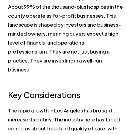
About 99% of the thousand-plus hospices in the
county operate as for-profit businesses. This
landscape is shaped by investors and business-
minded owners, meaning buyers expect a high
level of financial and operational
professionalism. They are not just buying a
practice. They are investing in a well-run
business.
Key Considerations
The rapid growth in Los Angeles has brought
increased scrutiny. The industry here has faced
concerns about fraud and quality of care, with