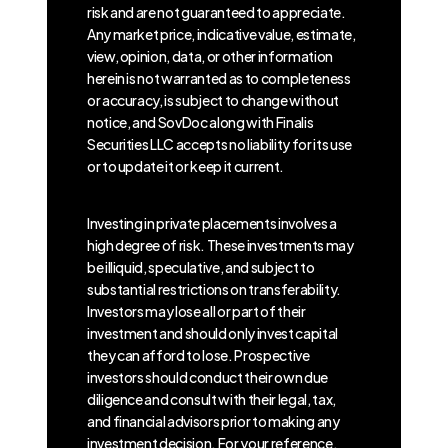
risk and are not guaranteed to appreciate.
Any market price, indicative value, estimate,
view, opinion, data, or other information
herein is not warranted as to completeness
or accuracy, is subject to change without
notice, and SovDoc along with Finalis
Securities LLC accepts no liability for its use
or to update it or keep it current.
Investing in private placements involves a
high degree of risk. These investments may
be illiquid, speculative, and subject to
substantial restrictions on transferability.
Investors may lose all or part of their
investment and should only invest capital
they can afford to lose. Prospective
investors should conduct their own due
diligence and consult with their legal, tax,
and financial advisors prior to making any
investment decision. For your reference,