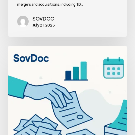
mergers and acquisitions, including TD…
SOVDOC
July 21, 2025
How
Payer
Contract
Optimization
Boosts
Your
Practice
Valuation