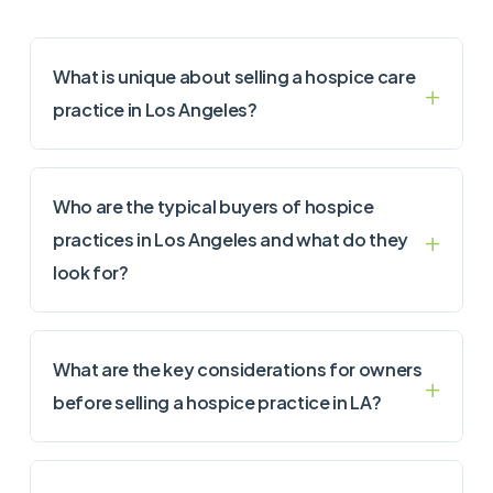
What is unique about selling a hospice care
practice in Los Angeles?
Who are the typical buyers of hospice
practices in Los Angeles and what do they
look for?
What are the key considerations for owners
before selling a hospice practice in LA?