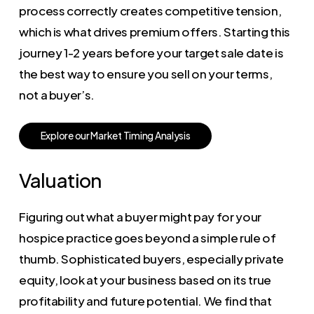
process correctly creates competitive tension,
which is what drives premium offers. Starting this
journey 1-2 years before your target sale date is
the best way to ensure you sell on your terms,
not a buyer’s.
E
x
p
l
o
r
e
o
u
r
M
a
r
k
e
t
T
i
m
i
n
g
A
n
a
l
y
s
i
s
Valuation
Figuring out what a buyer might pay for your
hospice practice goes beyond a simple rule of
thumb. Sophisticated buyers, especially private
equity, look at your business based on its true
profitability and future potential. We find that