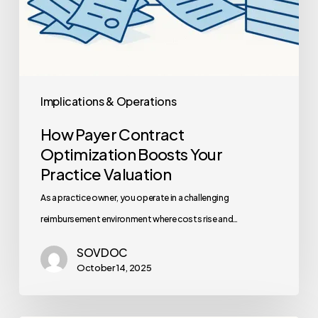
Implications & Operations
How Payer Contract
Optimization Boosts Your
Practice Valuation
As a practice owner, you operate in a challenging
reimbursement environment where costs rise and…
SOVDOC
October 14, 2025