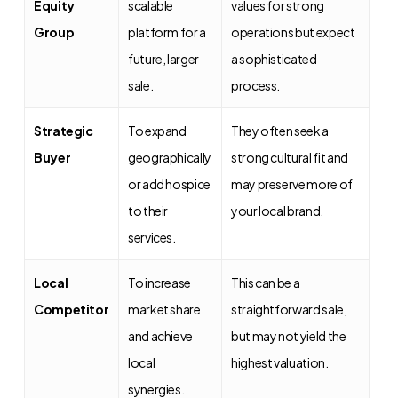
Equity
scalable
values for strong
Group
platform for a
operations but expect
future, larger
a sophisticated
sale.
process.
Strategic
To expand
They often seek a
Buyer
geographically
strong cultural fit and
or add hospice
may preserve more of
to their
your local brand.
services.
Local
To increase
This can be a
Competitor
market share
straightforward sale,
and achieve
but may not yield the
local
highest valuation.
synergies.