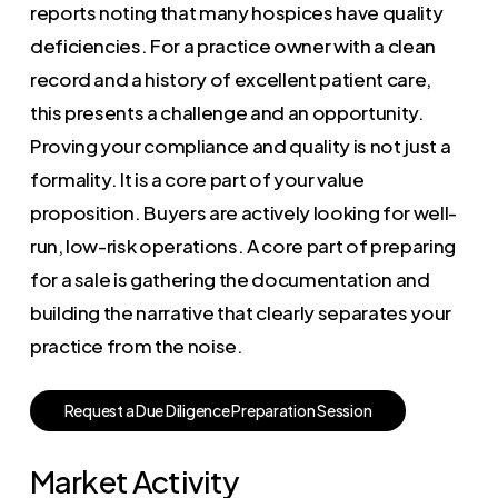
reports noting that many hospices have quality
deficiencies. For a practice owner with a clean
record and a history of excellent patient care,
this presents a challenge and an opportunity.
Proving your compliance and quality is not just a
formality. It is a core part of your value
proposition. Buyers are actively looking for well-
run, low-risk operations. A core part of preparing
for a sale is gathering the documentation and
building the narrative that clearly separates your
practice from the noise.
R
e
q
u
e
s
t
a
D
u
e
D
i
l
i
g
e
n
c
e
P
r
e
p
a
r
a
t
i
o
n
S
e
s
s
i
o
n
Market Activity