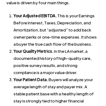
value is driven by four main things.
Your Adjusted EBITDA.
This is your Earnings
Before Interest, Taxes, Depreciation, and
Amortization, but “adjusted” to add back
owner perks or one-time expenses. It shows
a buyer the true cash flow of the business.
Your Quality Metrics.
In the LA market, a
documented history of high-quality care,
positive survey results, and strong
compliance is a major value driver.
Your Patient Data.
Buyers will analyze your
average length of stay and payer mix. A
stable patient base with a healthy length of
stay is strongly tied to higher financial