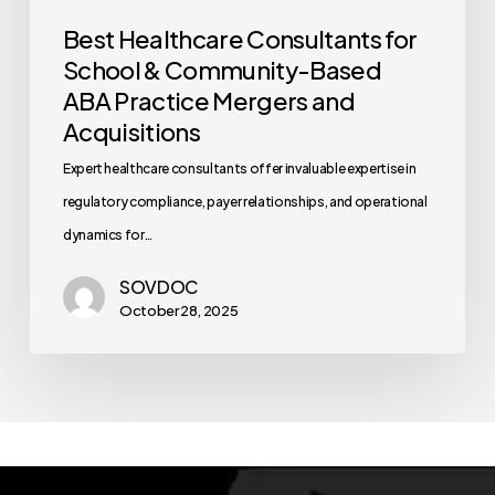
Best Healthcare Consultants for
School & Community-Based
ABA Practice Mergers and
Acquisitions
Expert healthcare consultants offer invaluable expertise in
regulatory compliance, payer relationships, and operational
dynamics for…
SOVDOC
October 28, 2025