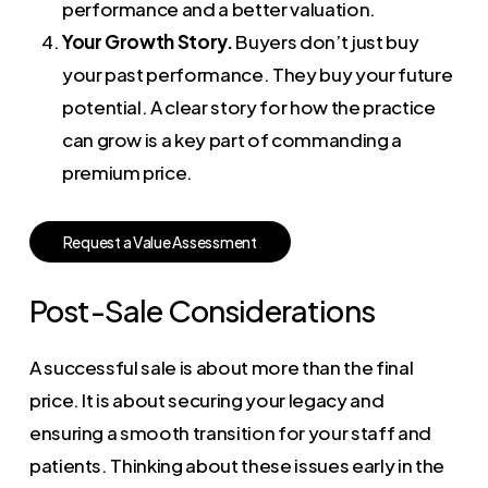
performance and a better valuation.
Your Growth Story.
Buyers don’t just buy
your past performance. They buy your future
potential. A clear story for how the practice
can grow is a key part of commanding a
premium price.
R
e
q
u
e
s
t
a
V
a
l
u
e
A
s
s
e
s
s
m
e
n
t
Post-Sale Considerations
A successful sale is about more than the final
price. It is about securing your legacy and
ensuring a smooth transition for your staff and
patients. Thinking about these issues early in the