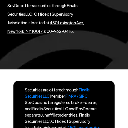
SovDoc offers securities through Finalis
Securities LLC; Office of Supervisory
Jurisdiction is located at
450 Lexington Ave,
New York, NY 10017
, 800-962-0418.
Securities are offered through
Finalis
Securities LLC
Member
FINRA / SIPC.
SovDoc is not a registered broker-dealer,
and Finalis Securities LLC and SovDoc are
separate, unaffiliated entities. Finalis
Securities LLC, Office of Supervisory
Jurisdiction is located at
450 Lexington Ave,