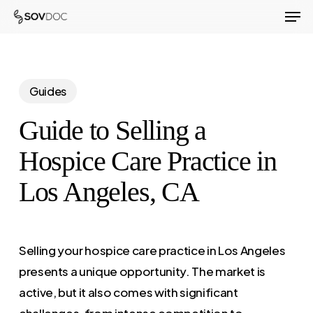
Men
Skip
to
Close
main
Menu
content
Guides
Guide to Selling a
Hospice Care Practice in
Los Angeles, CA
Selling your hospice care practice in Los Angeles
presents a unique opportunity. The market is
active, but it also comes with significant
challenges, from intense competition to