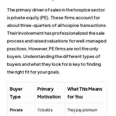
The primary driver of sales in the hospice sector
is private equity (PE). These firms account for
about three-quarters of all hospice transactions.
Their involvement has professionalized the sale
process and raised valuations for well-managed
practices. However, PE firms are not the only
buyers. Understanding the different types of
buyers and what they look for is key to finding
the right fit for your goals.
Buyer
Primary
What This Means
Type
Motivation
for You
Private
To build a
They pay premium