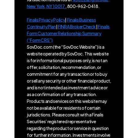
New York, NY 10017
, 800-962-0418.
Finalis Privacy Policy
|
Finalis Business
Continuity Plan
|
FINRA BrokerCheck
|
Finalis
Form Customer Relationship Summary
(“Form CRS”)
SovDoc.com (the “SovDoc Website”) is a
website operated by SovDoc. This website
is for informational purposes only, is not an
offer, solicitation, recommendation, or
commitment for any transaction or to buy
or sell any security or other financial product,
and is not intended as investment advice or
as a confirmation of any transaction.
Products and services on this website may
not be available for residents of certain
jurisdictions. Please consult with a Finalis
Securities’ registered representative
regarding the product or service in question
for further information. Investments involve