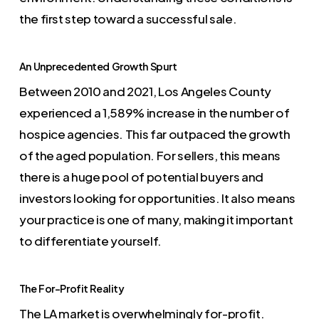
the first step toward a successful sale.
An Unprecedented Growth Spurt
Between 2010 and 2021, Los Angeles County
experienced a 1,589% increase in the number of
hospice agencies. This far outpaced the growth
of the aged population. For sellers, this means
there is a huge pool of potential buyers and
investors looking for opportunities. It also means
your practice is one of many, making it important
to differentiate yourself.
The For-Profit Reality
The LA market is overwhelmingly for-profit.