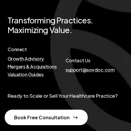
Transforming
Practices.
Maximizing
Value.
Connect
Growth Advisory
Contact Us
Mergers & Acquisitions
support@sovdoc.com
Valuation Guides
Ready to Scale or Sell Your Healthcare Practice?
Book Free Consultation