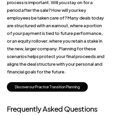
process is important. Will you stay on for a
period after the sale? How will your key
employees be taken care of? Many deals today
are structured with an earnout, where a portion
of your payment is tied to future performance,
or an equity rollover, where you retain a stake in
the new, larger company. Planning for these
scenarios helps protect your final proceeds and
aligns the deal structure with your personal and
financial goals for the future.
D
i
s
c
o
v
e
r
o
u
r
P
r
a
c
t
i
c
e
T
r
a
n
s
i
t
i
o
n
P
l
a
n
n
i
n
g
Frequently Asked Questions