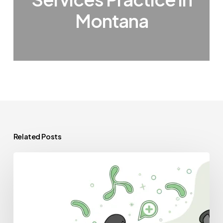
Montana
Related Posts
Best
Lenders
for
GI
&