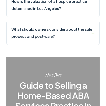
How is the valuation of a hospice practice
determined in Los Angeles?
What should owners consider about the sale
process and post-sale?
Next Post
Guide to Selling a
Home-Based ABA
Services Practice in