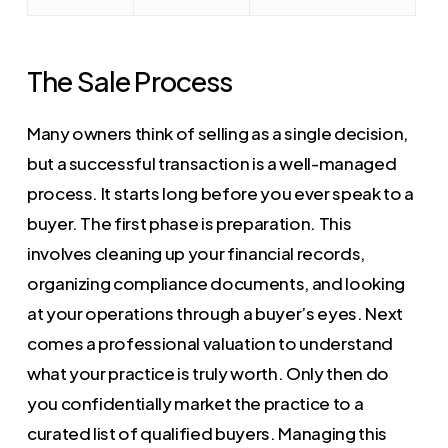
The Sale Process
Many owners think of selling as a single decision,
but a successful transaction is a well-managed
process. It starts long before you ever speak to a
buyer. The first phase is preparation. This
involves cleaning up your financial records,
organizing compliance documents, and looking
at your operations through a buyer’s eyes. Next
comes a professional valuation to understand
what your practice is truly worth. Only then do
you confidentially market the practice to a
curated list of qualified buyers. Managing this