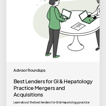
Hepatology
Practice
Mergers
and
Acquisitions
Advisor Roundups
Best Lenders for GI & Hepatology
Practice Mergers and
Acquisitions
Learn about the best lenders for GI & Hepatology practice