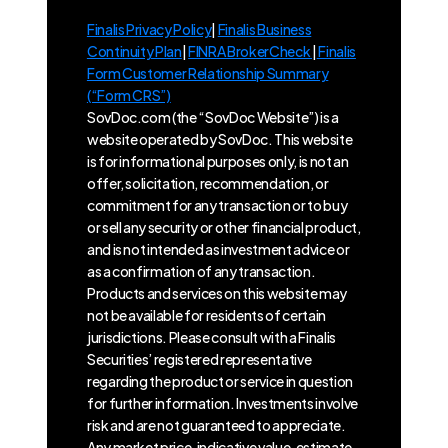
Finalis Privacy Policy
|
Finalis Business
Continuity Plan
|
FINRA BrokerCheck
|
Finalis
Form Customer Relationship Summary
(“Form CRS”)
SovDoc.com (the “SovDoc Website”) is a
website operated by SovDoc. This website
is for informational purposes only, is not an
offer, solicitation, recommendation, or
commitment for any transaction or to buy
or sell any security or other financial product,
and is not intended as investment advice or
as a confirmation of any transaction.
Products and services on this website may
not be available for residents of certain
jurisdictions. Please consult with a Finalis
Securities’ registered representative
regarding the product or service in question
for further information. Investments involve
risk and are not guaranteed to appreciate.
Any market price, indicative value, estimate,