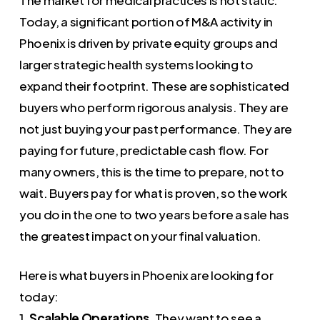
Today, a significant portion of M&A activity in
Phoenix is driven by private equity groups and
larger strategic health systems looking to
expand their footprint. These are sophisticated
buyers who perform rigorous analysis. They are
not just buying your past performance. They are
paying for future, predictable cash flow. For
many owners, this is the time to prepare, not to
wait. Buyers pay for what is proven, so the work
you do in the one to two years before a sale has
the greatest impact on your final valuation.
Here is what buyers in Phoenix are looking for
today:
1.
Scalable Operations.
They want to see a