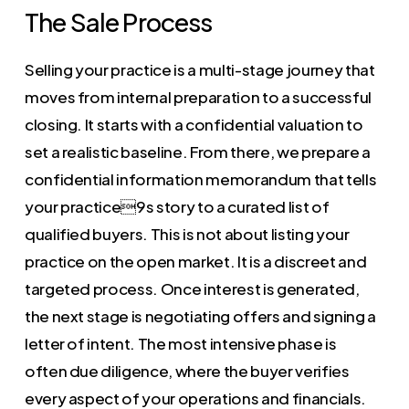
The Sale Process
Selling your practice is a multi-stage journey that
moves from internal preparation to a successful
closing. It starts with a confidential valuation to
set a realistic baseline. From there, we prepare a
confidential information memorandum that tells
your practice9s story to a curated list of
qualified buyers. This is not about listing your
practice on the open market. It is a discreet and
targeted process. Once interest is generated,
the next stage is negotiating offers and signing a
letter of intent. The most intensive phase is
often due diligence, where the buyer verifies
every aspect of your operations and financials.