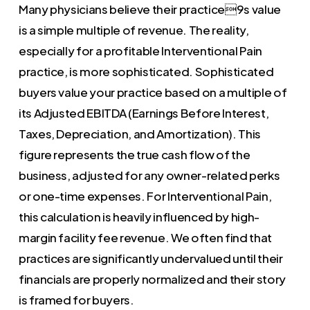
Many physicians believe their practice9s value
is a simple multiple of revenue. The reality,
especially for a profitable Interventional Pain
practice, is more sophisticated. Sophisticated
buyers value your practice based on a multiple of
its Adjusted EBITDA (Earnings Before Interest,
Taxes, Depreciation, and Amortization). This
figure represents the true cash flow of the
business, adjusted for any owner-related perks
or one-time expenses. For Interventional Pain,
this calculation is heavily influenced by high-
margin facility fee revenue. We often find that
practices are significantly undervalued until their
financials are properly normalized and their story
is framed for buyers.