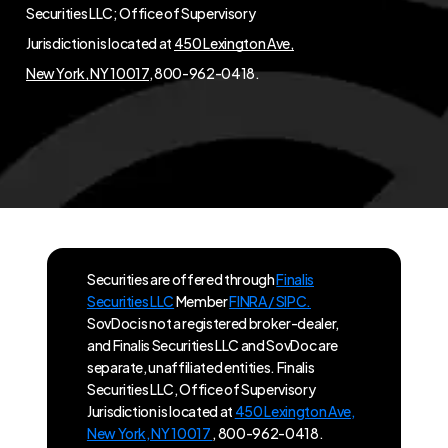
Securities LLC; Office of Supervisory
Jurisdiction is located at
450 Lexington Ave,
New York, NY 10017
, 800-962-0418.
Securities are offered through
Finalis
Securities LLC
Member
FINRA / SIPC.
SovDoc is not a registered broker-dealer,
and Finalis Securities LLC and SovDoc are
separate, unaffiliated entities. Finalis
Securities LLC, Office of Supervisory
Jurisdiction is located at
450 Lexington Ave,
New York, NY 10017
, 800-962-0418.