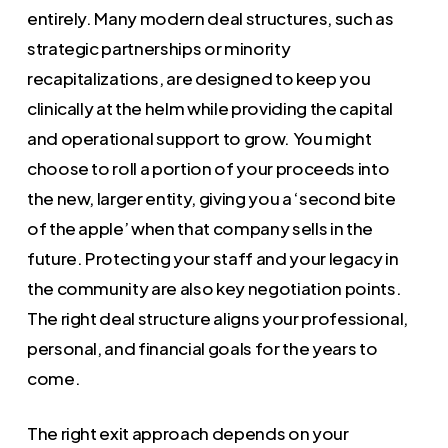
entirely. Many modern deal structures, such as
strategic partnerships or minority
recapitalizations, are designed to keep you
clinically at the helm while providing the capital
and operational support to grow. You might
choose to roll a portion of your proceeds into
the new, larger entity, giving you a ‘second bite
of the apple’ when that company sells in the
future. Protecting your staff and your legacy in
the community are also key negotiation points.
The right deal structure aligns your professional,
personal, and financial goals for the years to
come.
The right exit approach depends on your