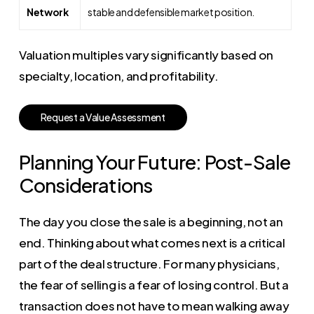
Network
stable and defensible market position.
Valuation multiples vary significantly based on
specialty, location, and profitability.
R
e
q
u
e
s
t
a
V
a
l
u
e
A
s
s
e
s
s
m
e
n
t
Planning Your Future: Post-Sale
Considerations
The day you close the sale is a beginning, not an
end. Thinking about what comes next is a critical
part of the deal structure. For many physicians,
the fear of selling is a fear of losing control. But a
transaction does not have to mean walking away