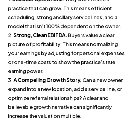
practice that can grow. This means efficient
scheduling, strong ancillary service lines, and a
model that isn’t 100% dependent on the owner.
2.
Strong, Clean EBITDA.
Buyers value a clear
picture of profitability. This means normalizing
your earnings by adjusting for personal expenses
or one-time costs to show the practice’s true
earning power.
3.
A Compelling Growth Story.
Can a new owner
expand into a new location, add a service line, or
optimize referral relationships? A clear and
believable growth narrative can significantly
increase the valuation multiple.