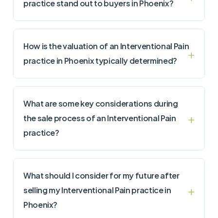
practice stand out to buyers in Phoenix?
How is the valuation of an Interventional Pain
practice in Phoenix typically determined?
What are some key considerations during
the sale process of an Interventional Pain
practice?
What should I consider for my future after
selling my Interventional Pain practice in
Phoenix?