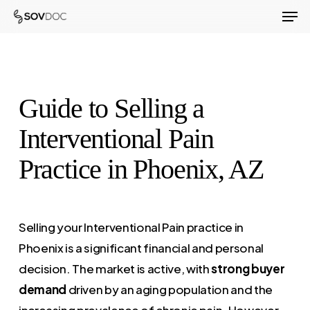
Men
Skip
to
Close
main
Menu
content
Guide to Selling a
Interventional Pain
Practice in Phoenix, AZ
Selling your Interventional Pain practice in
Phoenix is a significant financial and personal
decision. The market is active, with
strong buyer
demand
driven by an aging population and the
increasing prevalence of chronic pain. However,