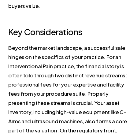
buyers value.
Key Considerations
Beyond the market landscape, a successful sale
hinges on the specifics of your practice. For an
Interventional Pain practice, the financial story is
often told through two distinct revenue streams:
professional fees for your expertise and facility
fees from your procedure suite. Properly
presenting these streams is crucial. Your asset
inventory, including high-value equipment like C-
Arms and ultrasound machines, also forms a core
part of the valuation. On the regulatory front,