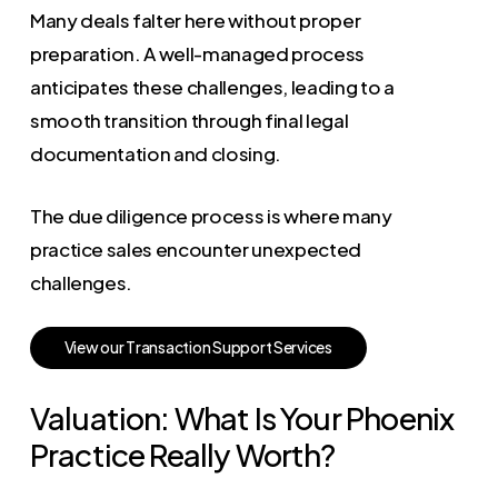
Many deals falter here without proper
preparation. A well-managed process
anticipates these challenges, leading to a
smooth transition through final legal
documentation and closing.
The due diligence process is where many
practice sales encounter unexpected
challenges.
V
i
e
w
o
u
r
T
r
a
n
s
a
c
t
i
o
n
S
u
p
p
o
r
t
S
e
r
v
i
c
e
s
Valuation: What Is Your Phoenix
Practice Really Worth?