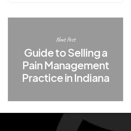
Next Post
Guide to Selling a
Pain Management
Practice in Indiana