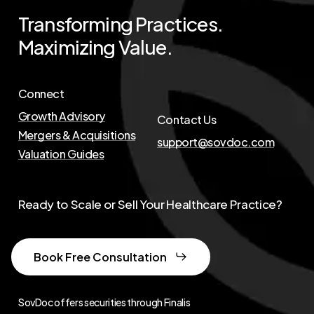
Transforming
Practices.
Maximizing
Value.
Connect
Growth Advisory
Contact Us
Mergers & Acquisitions
support@sovdoc.com
Valuation Guides
Ready to Scale or Sell Your Healthcare Practice?
Book Free Consultation
SovDoc offers securities through Finalis