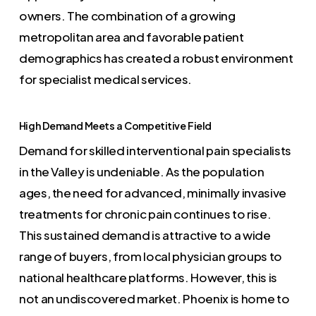
owners. The combination of a growing
metropolitan area and favorable patient
demographics has created a robust environment
for specialist medical services.
High Demand Meets a Competitive Field
Demand for skilled interventional pain specialists
in the Valley is undeniable. As the population
ages, the need for advanced, minimally invasive
treatments for chronic pain continues to rise.
This sustained demand is attractive to a wide
range of buyers, from local physician groups to
national healthcare platforms. However, this is
not an undiscovered market. Phoenix is home to