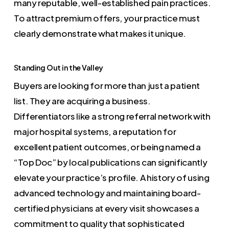
many reputable, well-established pain practices.
To attract premium offers, your practice must
clearly demonstrate what makes it unique.
Standing Out in the Valley
Buyers are looking for more than just a patient
list. They are acquiring a business.
Differentiators like a strong referral network with
major hospital systems, a reputation for
excellent patient outcomes, or being named a
“Top Doc” by local publications can significantly
elevate your practice’s profile. A history of using
advanced technology and maintaining board-
certified physicians at every visit showcases a
commitment to quality that sophisticated