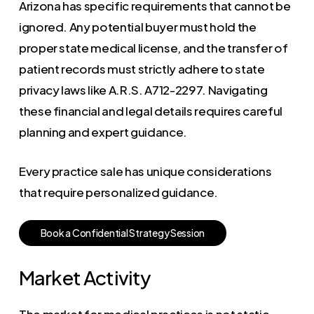
Arizona has specific requirements that cannot be
ignored. Any potential buyer must hold the
proper state medical license, and the transfer of
patient records must strictly adhere to state
privacy laws like A.R.S. A712-2297. Navigating
these financial and legal details requires careful
planning and expert guidance.
Every practice sale has unique considerations
that require personalized guidance.
B
o
o
k
a
C
o
n
f
i
d
e
n
t
i
a
l
S
t
r
a
t
e
g
y
S
e
s
s
i
o
n
Market Activity
The market for medical practices is not static.