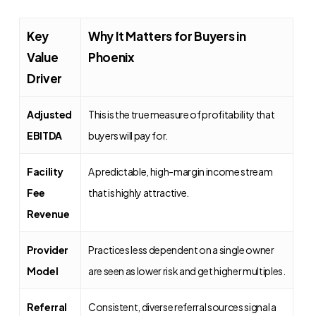
Key
Why It Matters for Buyers in
Value
Phoenix
Driver
Adjusted
This is the true measure of profitability that
EBITDA
buyers will pay for.
Facility
A predictable, high-margin income stream
Fee
that is highly attractive.
Revenue
Provider
Practices less dependent on a single owner
Model
are seen as lower risk and get higher multiples.
Referral
Consistent, diverse referral sources signal a