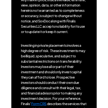
view, opinion, data, or other information
herein is not warranted as to completeness
or accuracy, is subject to change without
notice, and SovDoc along with Finalis
Securities LLC accepts no liability for its use
or to update it or keep it current.
Investing in private placements involves a
high degree of risk. These investments may
be illiquid, speculative, and subject to
substantial restrictions on transferability.
Investors may lose all or part of their
investment and should only invest capital
they can afford to lose. Prospective
investors should conduct their own due
diligence and consult with their legal, tax,
and financial advisors prior to making any
investment decision. For your reference,
Finalis’
Form CRS
describes the services that