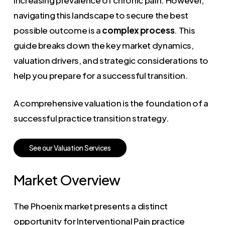
navigating this landscape to secure the best
possible outcome is a
complex process
. This
guide breaks down the key market dynamics,
valuation drivers, and strategic considerations to
help you prepare for a successful transition.
A comprehensive valuation is the foundation of a
successful practice transition strategy.
S
e
e
o
u
r
V
a
l
u
a
t
i
o
n
S
e
r
v
i
c
e
s
Market Overview
The Phoenix market presents a distinct
opportunity for Interventional Pain practice