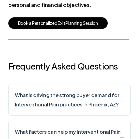
personal and financial objectives.
B
o
o
k
a
P
e
r
s
o
n
a
l
i
z
e
d
E
x
i
t
P
l
a
n
n
i
n
g
S
e
s
s
i
o
n
Frequently Asked Questions
What is driving the strong buyer demand for
Interventional Pain practices in Phoenix, AZ?
What factors can help my Interventional Pain