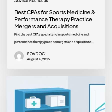
Advisor Roundups
Best CPAs for Sports Medicine &
Performance Therapy Practice
Mergers and Acquisitions
Find the best CPAs specializing in sports medicine and
performance therapy practice mergers and acquisitions.…
SOVDOC
August 4, 2025
Medical
Practice
Supply
Chain
Optimization