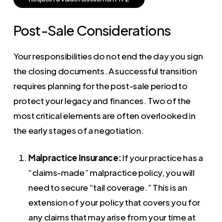
Post-Sale Considerations
Your responsibilities do not end the day you sign
the closing documents. A successful transition
requires planning for the post-sale period to
protect your legacy and finances. Two of the
most critical elements are often overlooked in
the early stages of a negotiation.
Malpractice Insurance:
If your practice has a
“claims-made” malpractice policy, you will
need to secure “tail coverage.” This is an
extension of your policy that covers you for
any claims that may arise from your time at