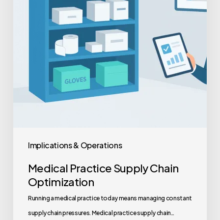
Implications & Operations
Medical Practice Supply Chain
Optimization
Running a medical practice today means managing constant
supply chain pressures. Medical practice supply chain…