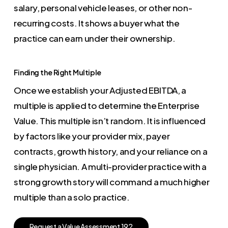
salary, personal vehicle leases, or other non-
recurring costs. It shows a buyer what the
practice can earn under their ownership.
Finding the Right Multiple
Once we establish your Adjusted EBITDA, a
multiple is applied to determine the Enterprise
Value. This multiple isn’t random. It is influenced
by factors like your provider mix, payer
contracts, growth history, and your reliance on a
single physician. A multi-provider practice with a
strong growth story will command a much higher
multiple than a solo practice.
R
e
q
u
e
s
t
a
V
a
l
u
e
A
s
s
e
s
s
m
e
n
t
1
9
2