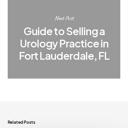
Next Post
Guide to Selling a
Urology Practice in
Fort Lauderdale, FL
Related Posts