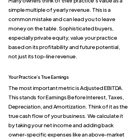
Many owners think of their practice’s value as a
simple multiple of yearly revenue. This is a
common mistake and can lead you to leave
money on the table. Sophisticated buyers,
especially private equity, value your practice
based on its profitability and future potential,
not just its top-line revenue.
Your Practice’s True Earnings
The most important metric is Adjusted EBITDA.
This stands for Earnings Before Interest, Taxes,
Depreciation, and Amortization. Think of it as the
true cash flow of your business. We calculate it
by taking your net income and adding back
owner-specific expenses like an above-market