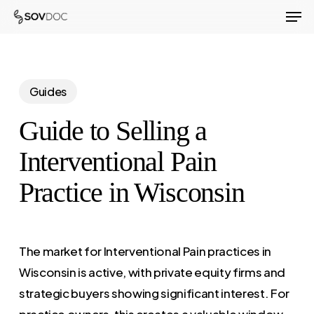
Men
Skip
to
Close
main
Menu
content
Guides
Guide to Selling a
Interventional Pain
Practice in Wisconsin
The market for Interventional Pain practices in
Wisconsin is active, with private equity firms and
strategic buyers showing significant interest. For
practice owners, this creates a valuable window