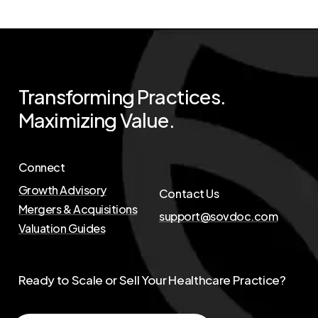
Transforming
Practices.
Maximizing
Value.
Connect
Growth Advisory
Contact Us
Mergers & Acquisitions
support@sovdoc.com
Valuation Guides
Ready to Scale or Sell Your Healthcare Practice?