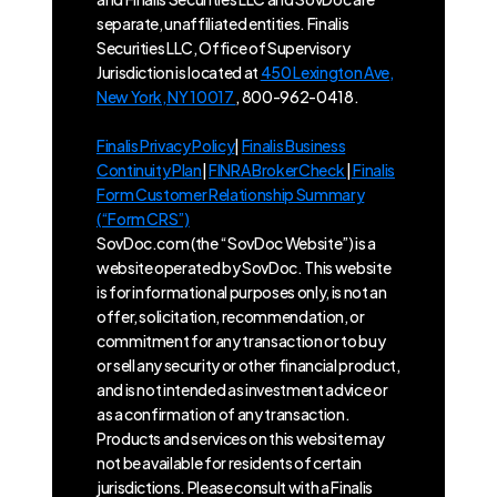
separate, unaffiliated entities. Finalis
Securities LLC, Office of Supervisory
Jurisdiction is located at
450 Lexington Ave,
New York, NY 10017
, 800-962-0418.
Finalis Privacy Policy
|
Finalis Business
Continuity Plan
|
FINRA BrokerCheck
|
Finalis
Form Customer Relationship Summary
(“Form CRS”)
SovDoc.com (the “SovDoc Website”) is a
website operated by SovDoc. This website
is for informational purposes only, is not an
offer, solicitation, recommendation, or
commitment for any transaction or to buy
or sell any security or other financial product,
and is not intended as investment advice or
as a confirmation of any transaction.
Products and services on this website may
not be available for residents of certain
jurisdictions. Please consult with a Finalis