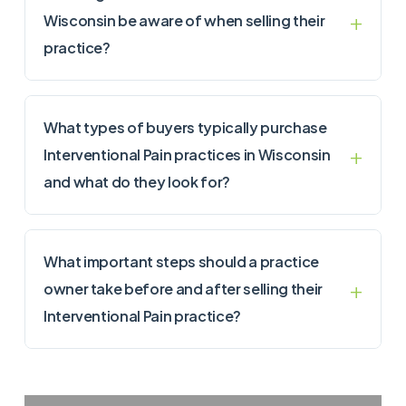
Wisconsin be aware of when selling their
practice?
What types of buyers typically purchase
Interventional Pain practices in Wisconsin
and what do they look for?
What important steps should a practice
owner take before and after selling their
Interventional Pain practice?