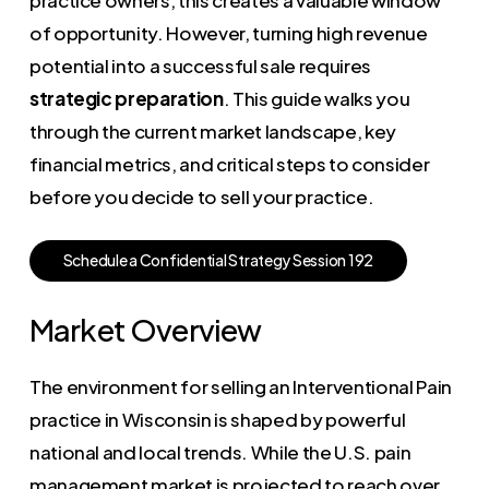
of opportunity. However, turning high revenue
potential into a successful sale requires
strategic preparation
. This guide walks you
through the current market landscape, key
financial metrics, and critical steps to consider
before you decide to sell your practice.
S
c
h
e
d
u
l
e
a
C
o
n
f
i
d
e
n
t
i
a
l
S
t
r
a
t
e
g
y
S
e
s
s
i
o
n
1
9
2
Market Overview
The environment for selling an Interventional Pain
practice in Wisconsin is shaped by powerful
national and local trends. While the U.S. pain
management market is projected to reach over