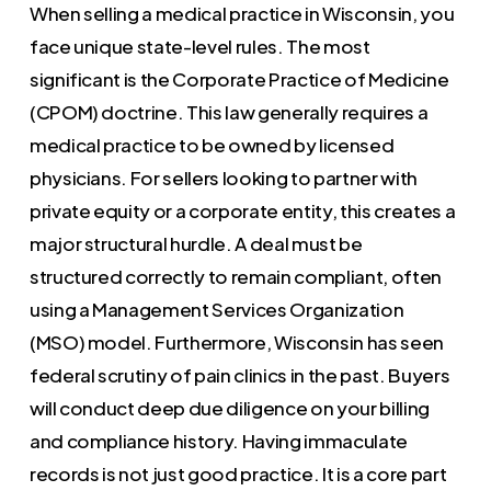
When selling a medical practice in Wisconsin, you
face unique state-level rules. The most
significant is the Corporate Practice of Medicine
(CPOM) doctrine. This law generally requires a
medical practice to be owned by licensed
physicians. For sellers looking to partner with
private equity or a corporate entity, this creates a
major structural hurdle. A deal must be
structured correctly to remain compliant, often
using a Management Services Organization
(MSO) model. Furthermore, Wisconsin has seen
federal scrutiny of pain clinics in the past. Buyers
will conduct deep due diligence on your billing
and compliance history. Having immaculate
records is not just good practice. It is a core part