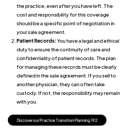
the practice, even after you have left. The
cost and responsibility for this coverage
should be a specific point of negotiation in
your sale agreement.
Patient Records:
You have a legal and ethical
duty to ensure the continuity of care and
confidentiality of patient records. The plan
for managing these records must be clearly
defined in the sale agreement. If you sell to
another physician, they can often take
custody. If not, the responsibility may remain
with you.
D
i
s
c
o
v
e
r
o
u
r
P
r
a
c
t
i
c
e
T
r
a
n
s
i
t
i
o
n
P
l
a
n
n
i
n
g
1
9
2