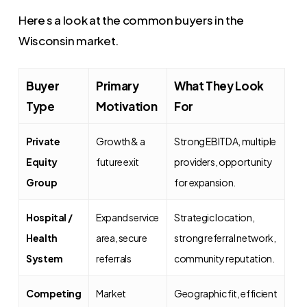
Here s a look at the common buyers in the
Wisconsin market.
Buyer
Primary
What They Look
Type
Motivation
For
Private
Growth & a
Strong EBITDA, multiple
Equity
future exit
providers, opportunity
Group
for expansion.
Hospital /
Expand service
Strategic location,
Health
area, secure
strong referral network,
System
referrals
community reputation.
Competing
Market
Geographic fit, efficient