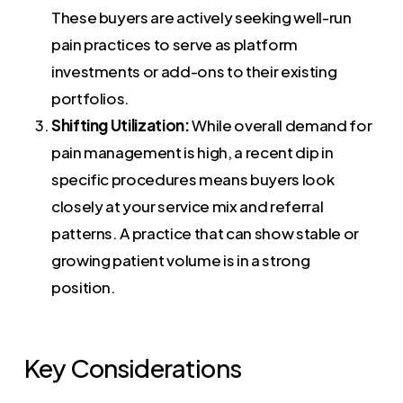
These buyers are actively seeking well-run
pain practices to serve as platform
investments or add-ons to their existing
portfolios.
Shifting Utilization:
While overall demand for
pain management is high, a recent dip in
specific procedures means buyers look
closely at your service mix and referral
patterns. A practice that can show stable or
growing patient volume is in a strong
position.
Key Considerations