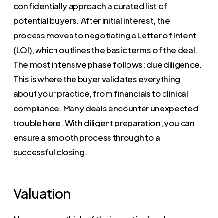
confidentially approach a curated list of
potential buyers. After initial interest, the
process moves to negotiating a Letter of Intent
(LOI), which outlines the basic terms of the deal.
The most intensive phase follows: due diligence.
This is where the buyer validates everything
about your practice, from financials to clinical
compliance. Many deals encounter unexpected
trouble here. With diligent preparation, you can
ensure a smooth process through to a
successful closing.
Valuation