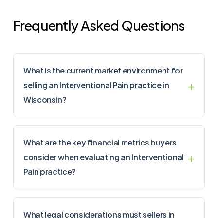
Frequently Asked Questions
What is the current market environment for
selling an Interventional Pain practice in
Wisconsin?
What are the key financial metrics buyers
consider when evaluating an Interventional
Pain practice?
What legal considerations must sellers in