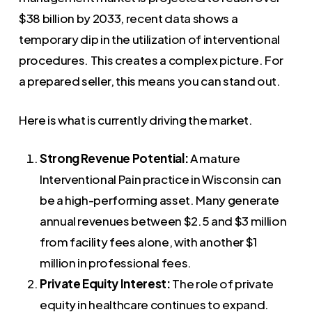
$38 billion by 2033, recent data shows a
temporary dip in the utilization of interventional
procedures. This creates a complex picture. For
a prepared seller, this means you can stand out.
Here is what is currently driving the market.
Strong Revenue Potential:
A mature
Interventional Pain practice in Wisconsin can
be a high-performing asset. Many generate
annual revenues between $2.5 and $3 million
from facility fees alone, with another $1
million in professional fees.
Private Equity Interest:
The role of private
equity in healthcare continues to expand.