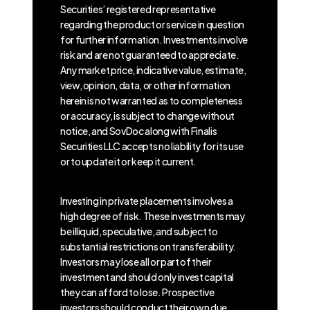
Securities’ registered representative
regarding the product or service in question
for further information. Investments involve
risk and are not guaranteed to appreciate.
Any market price, indicative value, estimate,
view, opinion, data, or other information
herein is not warranted as to completeness
or accuracy, is subject to change without
notice, and SovDoc along with Finalis
Securities LLC accepts no liability for its use
or to update it or keep it current.
Investing in private placements involves a
high degree of risk. These investments may
be illiquid, speculative, and subject to
substantial restrictions on transferability.
Investors may lose all or part of their
investment and should only invest capital
they can afford to lose. Prospective
investors should conduct their own due