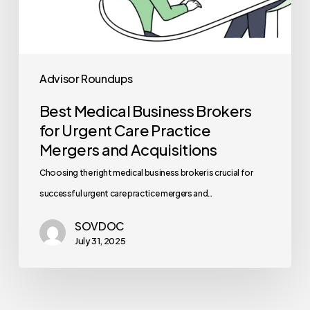
Advisor Roundups
Best Medical Business Brokers
for Urgent Care Practice
Mergers and Acquisitions
Choosing the right medical business broker is crucial for
successful urgent care practice mergers and…
SOVDOC
July 31, 2025