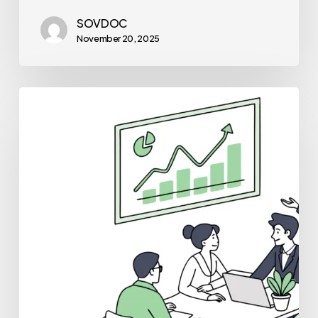
SOVDOC
November 20, 2025
Best
Medical
Business
Brokers
for
Urgent
Care
Practice
Mergers
and
Acquisitions