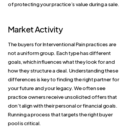
of protecting your practice’s value during a sale.
Market Activity
The buyers for Interventional Pain practices are
not a uniform group. Each type has different
goals, which influences what they look for and
how they structure a deal. Understanding these
differences is key to finding the right partner for
your future and your legacy. We often see
practice owners receive unsolicited offers that
don’t align with their personal or financial goals.
Running a process that targets the right buyer
pool is critical.