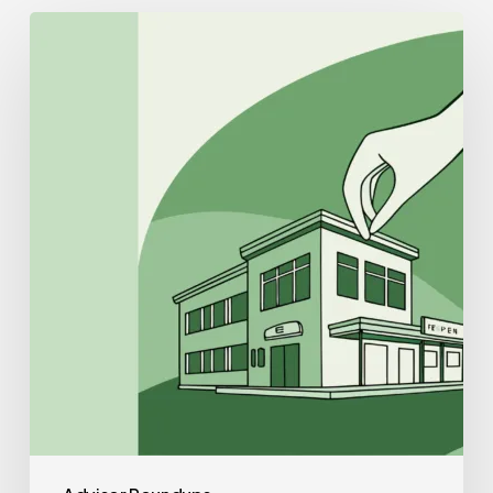
Best
CPAs
for
Sports
Medicine
&
Performance
Therapy
Practice
Mergers
and
Acquisitions