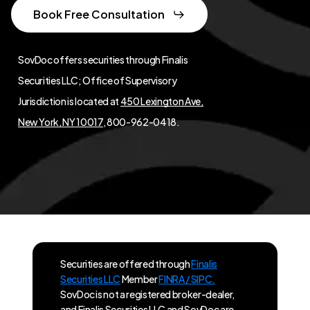
Book Free Consultation
SovDoc offers securities through Finalis
Securities LLC; Office of Supervisory
Jurisdiction is located at
450 Lexington Ave,
New York, NY 10017
, 800-962-0418.
Securities are offered through
Finalis
Securities LLC
Member
FINRA / SIPC.
SovDoc is not a registered broker-dealer,
and Finalis Securities LLC and SovDoc are