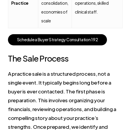
Practice
consolidation,
operations, skilled
economies of
clinical staff.
scale
S
c
h
e
d
u
l
e
a
B
u
y
e
r
S
t
r
a
t
e
g
y
C
o
n
s
u
l
t
a
t
i
o
n
1
9
2
The Sale Process
A practice sale is a structured process, not a
single event. It typically begins long before a
buyer is ever contacted. The first phase is
preparation. This involves organizing your
financials, reviewing operations, and building a
compelling story about your practice’s
strengths. Once prepared, we identify and