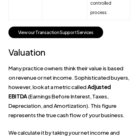
controlled
process.
V
i
e
w
o
u
r
T
r
a
n
s
a
c
t
i
o
n
S
u
p
p
o
r
t
S
e
r
v
i
c
e
s
Valuation
Many practice owners think their value is based
on revenue or net income. Sophisticated buyers,
however, look at a metric called
Adjusted
EBITDA
(Earnings Before Interest, Taxes,
Depreciation, and Amortization). This figure
represents the true cash flow of your business.
We calculate it by taking your net income and