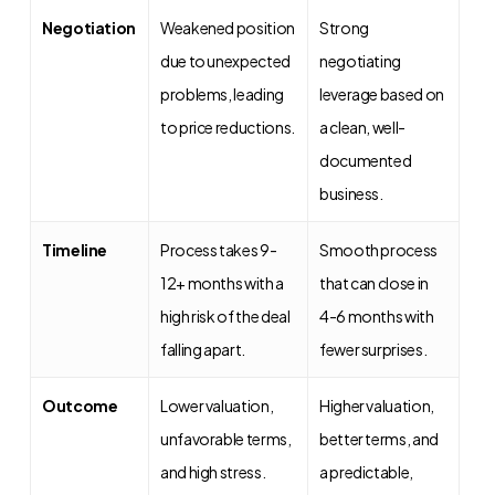
Negotiation
Weakened position
Strong
due to unexpected
negotiating
problems, leading
leverage based on
to price reductions.
a clean, well-
documented
business.
Timeline
Process takes 9-
Smooth process
12+ months with a
that can close in
high risk of the deal
4-6 months with
falling apart.
fewer surprises.
Outcome
Lower valuation,
Higher valuation,
unfavorable terms,
better terms, and
and high stress.
a predictable,