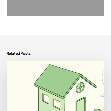
Related Posts
Best
CPAs
for
Skilled
Nursing
Facility
Practice