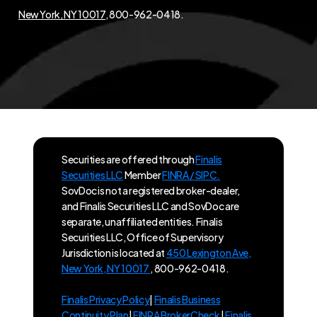
New York, NY 10017
, 800-962-0418.
Securities are offered through
Finalis
Securities LLC
Member
FINRA / SIPC.
SovDoc is not a registered broker-dealer,
and Finalis Securities LLC and SovDoc are
separate, unaffiliated entities. Finalis
Securities LLC, Office of Supervisory
Jurisdiction is located at
450 Lexington Ave,
New York, NY 10017
, 800-962-0418.
Finalis Privacy Policy
|
Finalis Business
Continuity Plan
|
FINRA BrokerCheck
|
Finalis