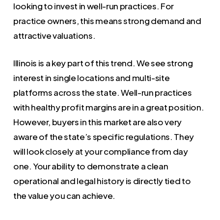
looking to invest in well-run practices. For
practice owners, this means strong demand and
attractive valuations.
Illinois is a key part of this trend. We see strong
interest in single locations and multi-site
platforms across the state. Well-run practices
with healthy profit margins are in a great position.
However, buyers in this market are also very
aware of the state’s specific regulations. They
will look closely at your compliance from day
one. Your ability to demonstrate a clean
operational and legal history is directly tied to
the value you can achieve.