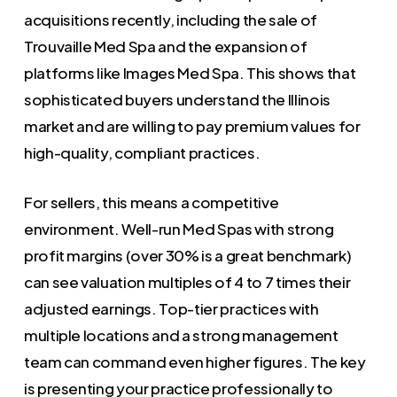
acquisitions recently, including the sale of
Trouvaille Med Spa and the expansion of
platforms like Images Med Spa. This shows that
sophisticated buyers understand the Illinois
market and are willing to pay premium values for
high-quality, compliant practices.
For sellers, this means a competitive
environment. Well-run Med Spas with strong
profit margins (over 30% is a great benchmark)
can see valuation multiples of 4 to 7 times their
adjusted earnings. Top-tier practices with
multiple locations and a strong management
team can command even higher figures. The key
is presenting your practice professionally to