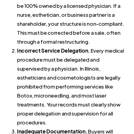
be 100% owned by a licensed physician. If a
nurse, esthetician, or business partner is a
shareholder, your structure is non-compliant.
This must be corrected before a sale, often
through a formal restructuring.
Incorrect Service Delegation.
Every medical
procedure must be delegated and
supervised by a physician. In Illinois,
estheticians and cosmetologists are legally
prohibited from performing services like
Botox, microneedling, and most laser
treatments. Your records must clearly show
proper delegation and supervision for all
procedures.
Inadequate Documentation.
Buyers will