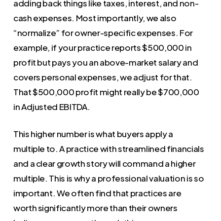
adding back things like taxes, interest, and non-
cash expenses. Most importantly, we also
“normalize” for owner-specific expenses. For
example, if your practice reports $500,000 in
profit but pays you an above-market salary and
covers personal expenses, we adjust for that.
That $500,000 profit might really be $700,000
in Adjusted EBITDA.
This higher number is what buyers apply a
multiple to. A practice with streamlined financials
and a clear growth story will command a higher
multiple. This is why a professional valuation is so
important. We often find that practices are
worth significantly more than their owners