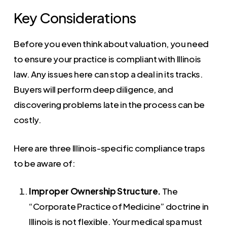
Key Considerations
Before you even think about valuation, you need
to ensure your practice is compliant with Illinois
law. Any issues here can stop a deal in its tracks.
Buyers will perform deep diligence, and
discovering problems late in the process can be
costly.
Here are three Illinois-specific compliance traps
to be aware of:
Improper Ownership Structure.
The
“Corporate Practice of Medicine” doctrine in
Illinois is not flexible. Your medical spa must