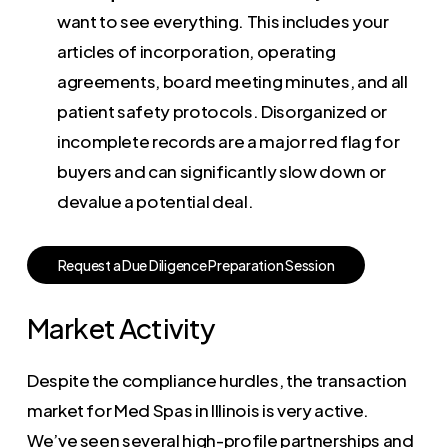
want to see everything. This includes your
articles of incorporation, operating
agreements, board meeting minutes, and all
patient safety protocols. Disorganized or
incomplete records are a major red flag for
buyers and can significantly slow down or
devalue a potential deal.
R
e
q
u
e
s
t
a
D
u
e
D
i
l
i
g
e
n
c
e
P
r
e
p
a
r
a
t
i
o
n
S
e
s
s
i
o
n
Market Activity
Despite the compliance hurdles, the transaction
market for Med Spas in Illinois is very active.
We’ve seen several high-profile partnerships and