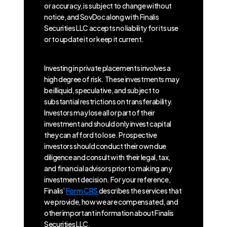
or accuracy, is subject to change without
notice, and SovDoc along with Finalis
Securities LLC accepts no liability for its use
or to update it or keep it current.
Investing in private placements involves a
high degree of risk. These investments may
be illiquid, speculative, and subject to
substantial restrictions on transferability.
Investors may lose all or part of their
investment and should only invest capital
they can afford to lose. Prospective
investors should conduct their own due
diligence and consult with their legal, tax,
and financial advisors prior to making any
investment decision. For your reference,
Finalis’
Form CRS
describes the services that
we provide, how we are compensated, and
other important information about Finalis
Securities LLC.