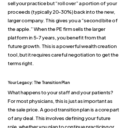
sell your practice but “roll over” a portion of your
proceeds (typically 20-30%) back into the new,
larger company. This gives you a “second bite of
the apple.” When the PE firm sells the larger
platform in 5-7 years, you benefit from that
future growth. This is a powerful wealth creation
tool, but it requires careful negotiation to get the
terms right.
Your Legacy: The Transition Plan
What happens to your staff and your patients?
For most physicians, this is just as important as
the sale price. A good transition plan is a core part
of any deal. This involves defining your future
role, whether you plan to continue practicing or