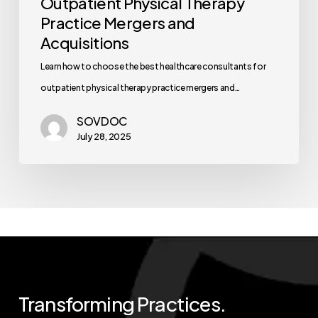
Outpatient Physical Therapy
Practice Mergers and
Acquisitions
Learn how to choose the best healthcare consultants for
outpatient physical therapy practice mergers and…
SOVDOC
July 28, 2025
Transforming
Practices.