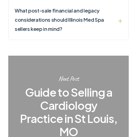
What post-sale financial and legacy
considerations should Illinois Med Spa
sellers keep in mind?
Next Post
Guide to Selling a
Cardiology
Practice in St Louis,
MO