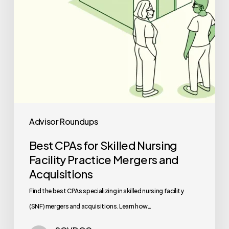
Mergers
and
Acquisitions
Advisor Roundups
Best CPAs for Skilled Nursing
Facility Practice Mergers and
Acquisitions
Find the best CPAs specializing in skilled nursing facility
(SNF) mergers and acquisitions. Learn how…