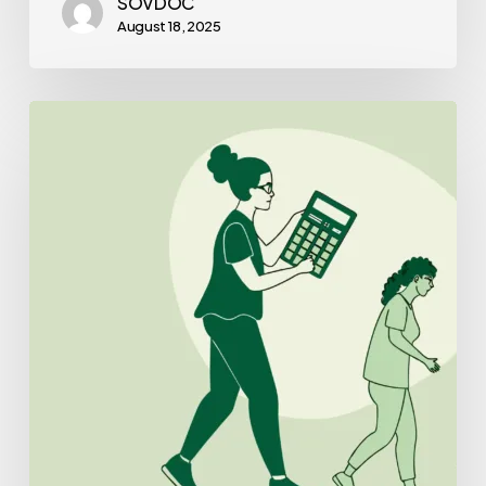
SOVDOC
August 18, 2025
Best
CPAs
for
Outpatient
Physical
Therapy
Practice
Mergers
and
Acquisitions