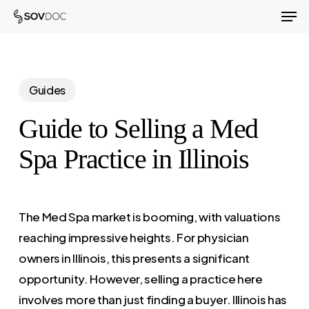
Men
Skip
to
Close
main
Menu
content
Guides
Guide to Selling a Med
Spa Practice in Illinois
The Med Spa market is booming, with valuations
reaching impressive heights. For physician
owners in Illinois, this presents a significant
opportunity. However, selling a practice here
involves more than just finding a buyer. Illinois has