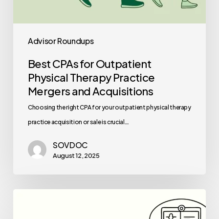
Advisor Roundups
Best CPAs for Outpatient
Physical Therapy Practice
Mergers and Acquisitions
Choosing the right CPA for your outpatient physical therapy
practice acquisition or sale is crucial.…
SOVDOC
August 12, 2025
Best
Healthcare