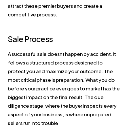
attract these premier buyers and create a
competitive process.
Sale Process
A successful sale doesnt happen by accident. It
follows a structured process designed to
protect you and maximize your outcome. The
most critical phase is preparation. What you do
before your practice ever goes to market has the
biggest impact on the final result. The due
diligence stage, where the buyer inspects every
aspect of your business, is where unprepared
sellers run into trouble.