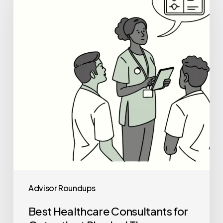
Consultants
for
Outpatient
Physical
Therapy
Practice
Mergers
and
Acquisitions
Advisor Roundups
Best Healthcare Consultants for