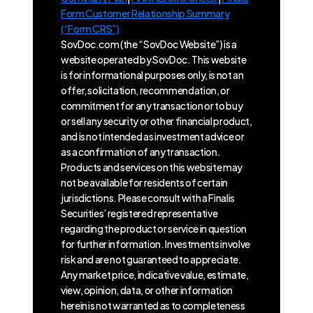
Form Customer Relationship Summary
(“Form CRS”)
SovDoc.com (the “SovDoc Website”) is a
website operated by SovDoc. This website
is for informational purposes only, is not an
offer, solicitation, recommendation, or
commitment for any transaction or to buy
or sell any security or other financial product,
and is not intended as investment advice or
as a confirmation of any transaction.
Products and services on this website may
not be available for residents of certain
jurisdictions. Please consult with a Finalis
Securities’ registered representative
regarding the product or service in question
for further information. Investments involve
risk and are not guaranteed to appreciate.
Any market price, indicative value, estimate,
view, opinion, data, or other information
herein is not warranted as to completeness