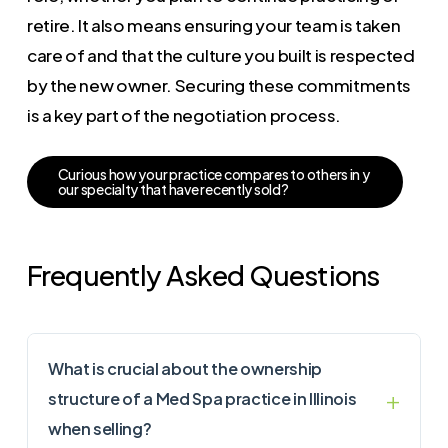
retire. It also means ensuring your team is taken
care of and that the culture you built is respected
by the new owner. Securing these commitments
is a key part of the negotiation process.
C
u
r
i
o
u
s
h
o
w
y
o
u
r
p
r
a
c
t
i
c
e
c
o
m
p
a
r
e
s
t
o
o
t
h
e
r
s
i
n
y
o
u
r
s
p
e
c
i
a
l
t
y
t
h
a
t
h
a
v
e
r
e
c
e
n
t
l
y
s
o
l
d
?
Frequently Asked Questions
What is crucial about the ownership
structure of a Med Spa practice in Illinois
when selling?