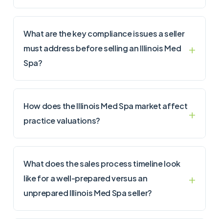
What are the key compliance issues a seller
must address before selling an Illinois Med
Spa?
How does the Illinois Med Spa market affect
practice valuations?
What does the sales process timeline look
like for a well-prepared versus an
unprepared Illinois Med Spa seller?