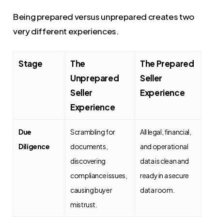
Being prepared versus unprepared creates two
very different experiences.
Stage
The
The Prepared
Unprepared
Seller
Seller
Experience
Experience
Due
Scrambling for
All legal, financial,
Diligence
documents,
and operational
discovering
data is clean and
compliance issues,
ready in a secure
causing buyer
data room.
mistrust.