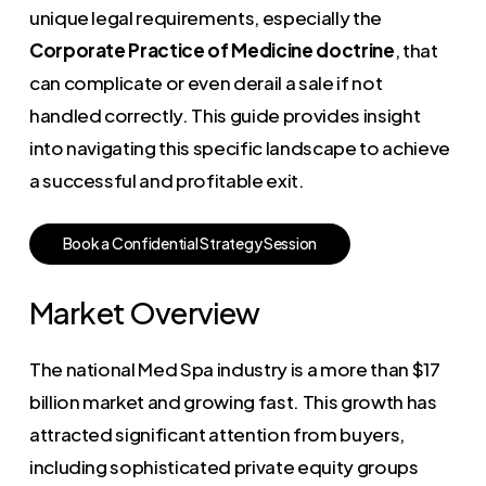
unique legal requirements, especially the
Corporate Practice of Medicine doctrine
, that
can complicate or even derail a sale if not
handled correctly. This guide provides insight
into navigating this specific landscape to achieve
a successful and profitable exit.
B
o
o
k
a
C
o
n
f
i
d
e
n
t
i
a
l
S
t
r
a
t
e
g
y
S
e
s
s
i
o
n
Market Overview
The national Med Spa industry is a more than $17
billion market and growing fast. This growth has
attracted significant attention from buyers,
including sophisticated private equity groups