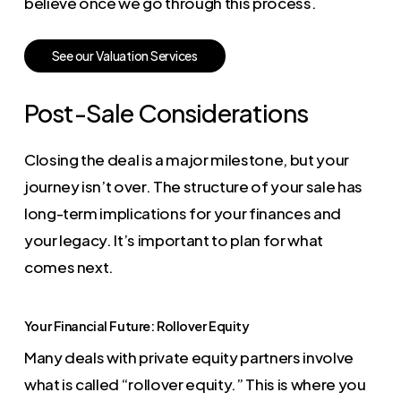
believe once we go through this process.
S
e
e
o
u
r
V
a
l
u
a
t
i
o
n
S
e
r
v
i
c
e
s
Post-Sale Considerations
Closing the deal is a major milestone, but your
journey isn’t over. The structure of your sale has
long-term implications for your finances and
your legacy. It’s important to plan for what
comes next.
Your Financial Future: Rollover Equity
Many deals with private equity partners involve
what is called “rollover equity.” This is where you