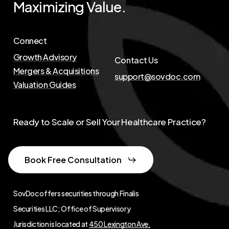
Maximizing
Value.
Connect
Growth Advisory
Contact Us
Mergers & Acquisitions
support@sovdoc.com
Valuation Guides
Ready to Scale or Sell Your Healthcare Practice?
Book Free Consultation
SovDoc offers securities through Finalis
Securities LLC; Office of Supervisory
Jurisdiction is located at
450 Lexington Ave,