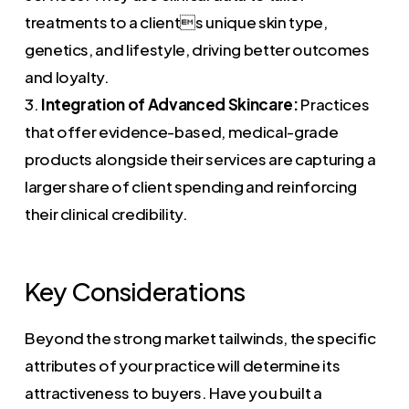
treatments to a clients unique skin type,
genetics, and lifestyle, driving better outcomes
and loyalty.
3.
Integration of Advanced Skincare:
Practices
that offer evidence-based, medical-grade
products alongside their services are capturing a
larger share of client spending and reinforcing
their clinical credibility.
Key Considerations
Beyond the strong market tailwinds, the specific
attributes of your practice will determine its
attractiveness to buyers. Have you built a