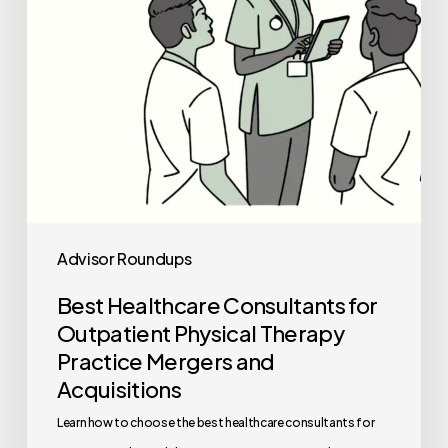
Therapy
Practice
Mergers
and
Acquisitions
Advisor Roundups
Best Healthcare Consultants for
Outpatient Physical Therapy
Practice Mergers and
Acquisitions
Learn how to choose the best healthcare consultants for