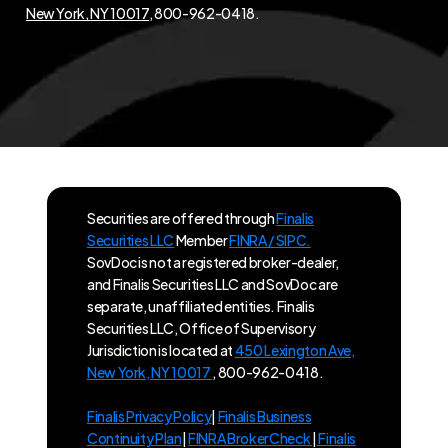
New York, NY 10017
, 800-962-0418.
Securities are offered through
Finalis
Securities LLC
Member
FINRA / SIPC.
SovDoc is not a registered broker-dealer,
and Finalis Securities LLC and SovDoc are
separate, unaffiliated entities. Finalis
Securities LLC, Office of Supervisory
Jurisdiction is located at
450 Lexington Ave,
New York, NY 10017
, 800-962-0418.
Finalis Privacy Policy
|
Finalis Business
Continuity Plan
|
FINRA BrokerCheck
|
Finalis