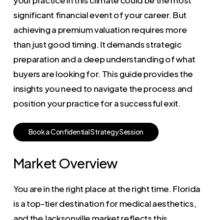
significant financial event of your career. But
achieving a premium valuation requires more
than just good timing. It demands strategic
preparation and a deep understanding of what
buyers are looking for. This guide provides the
insights you need to navigate the process and
position your practice for a successful exit.
B
o
o
k
a
C
o
n
f
i
d
e
n
t
i
a
l
S
t
r
a
t
e
g
y
S
e
s
s
i
o
n
Market Overview
You are in the right place at the right time. Florida
is a top-tier destination for medical aesthetics,
and the Jacksonville market reflects this