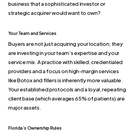
business that a sophisticated investor or
strategic acquirer would want to own?
Your Team and Services
Buyers are not just acquiring your location; they
are investing in your team’s expertise and your
service mix. A practice with skilled, credentialed
providers and a focus on high-margin services
like Botox and fillers is inherently more valuable.
Your established protocols and a loyal, repeating
client base (which averages 65% of patients) are
major assets.
Florida’s Ownership Rules