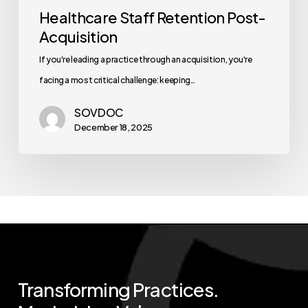
Healthcare Staff Retention Post-
Acquisition
If you're leading a practice through an acquisition, you're
facing a most critical challenge: keeping…
SOVDOC
December 18, 2025
Transforming
Practices.