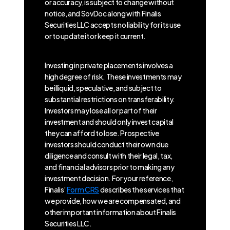
or accuracy, is subject to change without
notice, and SovDoc along with Finalis
Securities LLC accepts no liability for its use
or to update it or keep it current.
Investing in private placements involves a
high degree of risk. These investments may
be illiquid, speculative, and subject to
substantial restrictions on transferability.
Investors may lose all or part of their
investment and should only invest capital
they can afford to lose. Prospective
investors should conduct their own due
diligence and consult with their legal, tax,
and financial advisors prior to making any
investment decision. For your reference,
Finalis’
Form CRS
describes the services that
we provide, how we are compensated, and
other important information about Finalis
Securities LLC.