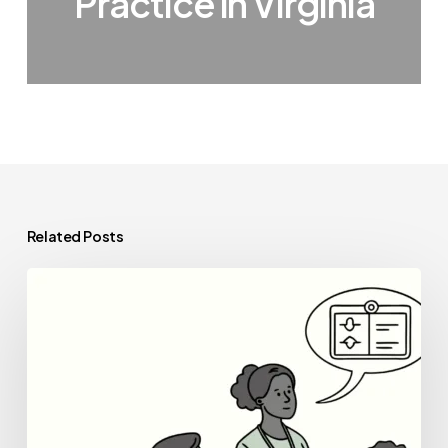
Practice in Virginia
Related Posts
Best
Healthcare
Consultants
for
Outpatient
Physical