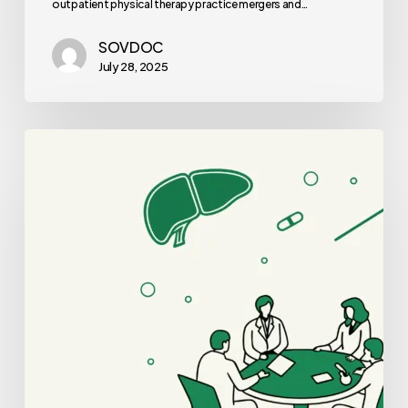
outpatient physical therapy practice mergers and…
SOVDOC
July 28, 2025
Best
Valuation
Consultants
for
GI
&
Hepatology
Practice
Mergers
and