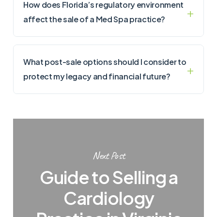
How does Florida’s regulatory environment
affect the sale of a Med Spa practice?
What post-sale options should I consider to
protect my legacy and financial future?
Next Post
Guide to Selling a
Cardiology