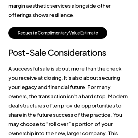
margin aesthetic services alongside other
offerings shows resilience.
R
e
q
u
e
s
t
a
C
o
m
p
l
i
m
e
n
t
a
r
y
V
a
l
u
e
E
s
t
i
m
a
t
e
Post-Sale Considerations
A successful sale is about more than the check
you receive at closing. It’s also about securing
your legacy and financial future. For many
owners, the transaction isn’t a hard stop. Modern
deal structures often provide opportunities to
share in the future success of the practice. You
may choose to “roll over” a portion of your
ownership into the new, larger company. This