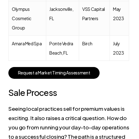
Olympus
Jacksonville,
VSS Capital
May
Cosmetic
FL
Partners
2023
Group
Amara Med Spa
Ponte Vedra
Birch
July
Beach, FL
2023
R
e
q
u
e
s
t
a
M
a
r
k
e
t
T
i
m
i
n
g
A
s
s
e
s
s
m
e
n
t
Sale Process
Seeing local practices sell for premium values is
exciting. It also raises a critical question. How do
you go from running your day-to-day operations
to a successful closing? The path is a structured