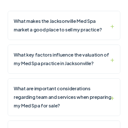
What makes the Jacksonville Med Spa
market a good place to sell my practice?
What key factors influence the valuation of
my Med Spa practice in Jacksonville?
What are important considerations
regarding team and services when preparing
my Med Spa for sale?