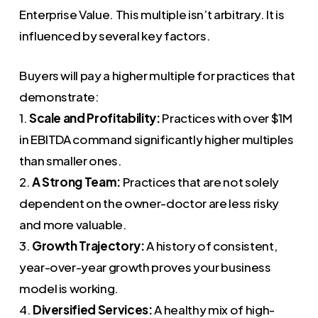
Enterprise Value. This multiple isn’t arbitrary. It is
influenced by several key factors.
Buyers will pay a higher multiple for practices that
demonstrate:
1.
Scale and Profitability:
Practices with over $1M
in EBITDA command significantly higher multiples
than smaller ones.
2.
A Strong Team:
Practices that are not solely
dependent on the owner-doctor are less risky
and more valuable.
3.
Growth Trajectory:
A history of consistent,
year-over-year growth proves your business
model is working.
4.
Diversified Services:
A healthy mix of high-