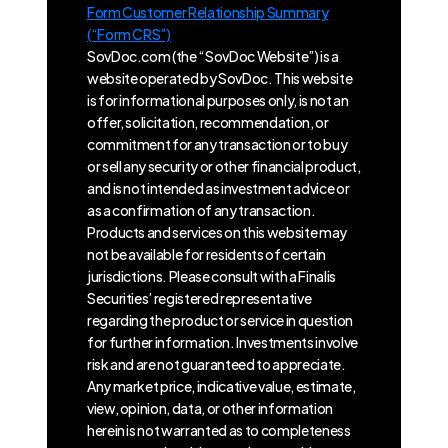
Form Customer Relationship Summary
(“Form CRS”)
SovDoc.com (the “SovDoc Website”) is a
website operated by SovDoc. This website
is for informational purposes only, is not an
offer, solicitation, recommendation, or
commitment for any transaction or to buy
or sell any security or other financial product,
and is not intended as investment advice or
as a confirmation of any transaction.
Products and services on this website may
not be available for residents of certain
jurisdictions. Please consult with a Finalis
Securities’ registered representative
regarding the product or service in question
for further information. Investments involve
risk and are not guaranteed to appreciate.
Any market price, indicative value, estimate,
view, opinion, data, or other information
herein is not warranted as to completeness