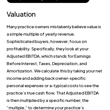
Valuation
Many practice owners mistakenly believe value is
a simple multiple of yearly revenue.
Sophisticated buyers, however, focus on
profitability. Specifically, they look at your
Adjusted EBITDA, which stands for Earnings
Before Interest, Taxes, Depreciation, and
Amortization. We calculate this by taking your net
income and adding back owner-specific
personal expenses or a-typical costs to see the
practice’s true cash flow. That Adjusted EBITDA
is then multiplied by a specific number, the
“multiple,” to determine your practice’s