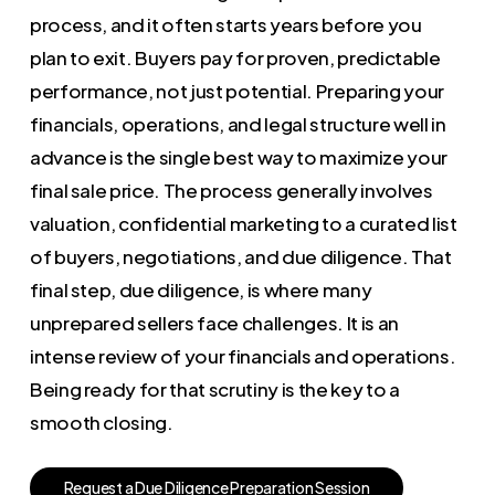
process, and it often starts years before you
plan to exit. Buyers pay for proven, predictable
performance, not just potential. Preparing your
financials, operations, and legal structure well in
advance is the single best way to maximize your
final sale price. The process generally involves
valuation, confidential marketing to a curated list
of buyers, negotiations, and due diligence. That
final step, due diligence, is where many
unprepared sellers face challenges. It is an
intense review of your financials and operations.
Being ready for that scrutiny is the key to a
smooth closing.
R
e
q
u
e
s
t
a
D
u
e
D
i
l
i
g
e
n
c
e
P
r
e
p
a
r
a
t
i
o
n
S
e
s
s
i
o
n