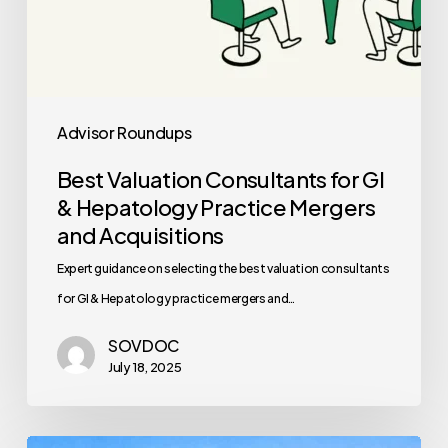
Acquisitions
Advisor Roundups
Best Valuation Consultants for GI
& Hepatology Practice Mergers
and Acquisitions
Expert guidance on selecting the best valuation consultants
for GI & Hepatology practice mergers and…
SOVDOC
July 18, 2025