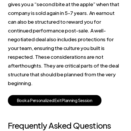
gives you a “second bite at the apple” when that
company is sold again in 5-7 years. An earnout
can also be structured to reward you for
continued performance post-sale. A well-
negotiated deal also includes protections for
your team, ensuring the culture you built is
respected. These considerations are not
afterthoughts. They are critical parts of the deal
structure that should be planned from the very
beginning.
B
o
o
k
a
P
e
r
s
o
n
a
l
i
z
e
d
E
x
i
t
P
l
a
n
n
i
n
g
S
e
s
s
i
o
n
Frequently Asked Questions