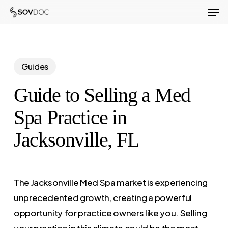
Men
Skip
to
Close
main
Menu
content
Guides
Guide to Selling a Med
Spa Practice in
Jacksonville, FL
The Jacksonville Med Spa market is experiencing
unprecedented growth, creating a powerful
opportunity for practice owners like you. Selling
your practice in this climate could be the most