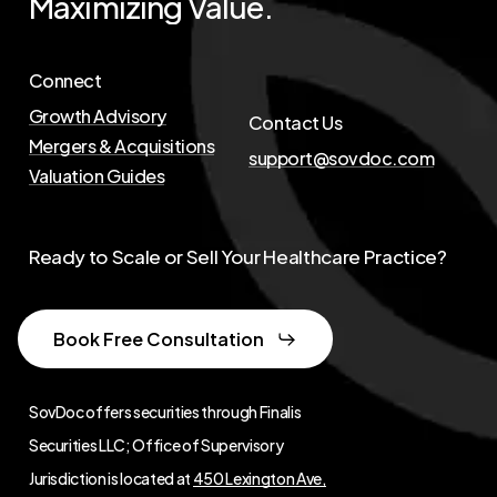
Maximizing
Value.
Connect
Growth Advisory
Contact Us
Mergers & Acquisitions
support@sovdoc.com
Valuation Guides
Ready to Scale or Sell Your Healthcare Practice?
Book Free Consultation
SovDoc offers securities through Finalis
Securities LLC; Office of Supervisory
Jurisdiction is located at
450 Lexington Ave,