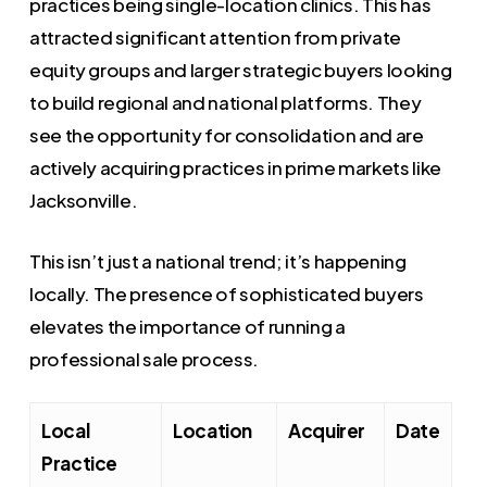
practices being single-location clinics. This has
attracted significant attention from private
equity groups and larger strategic buyers looking
to build regional and national platforms. They
see the opportunity for consolidation and are
actively acquiring practices in prime markets like
Jacksonville.
This isn’t just a national trend; it’s happening
locally. The presence of sophisticated buyers
elevates the importance of running a
professional sale process.
Local
Location
Acquirer
Date
Practice