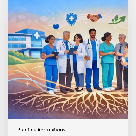
Healthcare
Staff
Retention
Post-
Acquisition
Practice Acquisitions