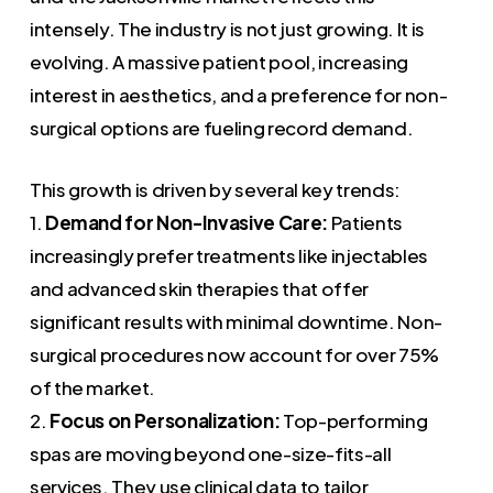
intensely. The industry is not just growing. It is
evolving. A massive patient pool, increasing
interest in aesthetics, and a preference for non-
surgical options are fueling record demand.
This growth is driven by several key trends:
1.
Demand for Non-Invasive Care:
Patients
increasingly prefer treatments like injectables
and advanced skin therapies that offer
significant results with minimal downtime. Non-
surgical procedures now account for over 75%
of the market.
2.
Focus on Personalization:
Top-performing
spas are moving beyond one-size-fits-all
services. They use clinical data to tailor