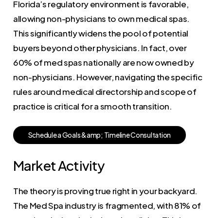
Florida’s regulatory environment is favorable,
allowing non-physicians to own medical spas.
This significantly widens the pool of potential
buyers beyond other physicians. In fact, over
60% of med spas nationally are now owned by
non-physicians. However, navigating the specific
rules around medical directorship and scope of
practice is critical for a smooth transition.
S
c
h
e
d
u
l
e
a
G
o
a
l
s
&
a
m
p
;
T
i
m
e
l
i
n
e
C
o
n
s
u
l
t
a
t
i
o
n
Market Activity
The theory is proving true right in your backyard.
The Med Spa industry is fragmented, with 81% of