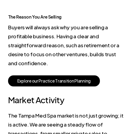
The Reason You Are Selling
Buyers will always ask why you are selling a
profitable business. Having a clear and
straightforward reason, such as retirement or a
desire to focus on other ventures, builds trust
and confidence.
E
x
p
l
o
r
e
o
u
r
P
r
a
c
t
i
c
e
T
r
a
n
s
i
t
i
o
n
P
l
a
n
n
i
n
g
Market Activity
The Tampa Med Spa market is not just growing; it
is active. We are seeing a steady flow of
transactions, from smaller private sales to