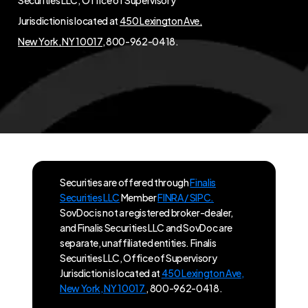
Jurisdiction is located at
450 Lexington Ave,
New York, NY 10017
, 800-962-0418.
Securities are offered through
Finalis
Securities LLC
Member
FINRA / SIPC.
SovDoc is not a registered broker-dealer,
and Finalis Securities LLC and SovDoc are
separate, unaffiliated entities. Finalis
Securities LLC, Office of Supervisory
Jurisdiction is located at
450 Lexington Ave,
New York, NY 10017
, 800-962-0418.