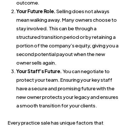
outcome.
Your Future Role.
Selling does not always
mean walking away. Many owners choose to
stay involved. This can be through a
structured transition period or by retaining a
portion of the company’s equity, giving you a
second potential payout when the new
owner sells again.
Your Staff’s Future.
You can negotiate to
protect your team. Ensuring your key staff
have a secure and promising future with the
new owner protects your legacy and ensures
a smooth transition for your clients.
Every practice sale has unique factors that