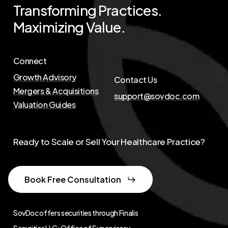
Transforming
Practices.
Maximizing
Value.
Connect
Growth Advisory
Contact Us
Mergers & Acquisitions
support@sovdoc.com
Valuation Guides
Ready to Scale or Sell Your Healthcare Practice?
Book Free Consultation
SovDoc offers securities through Finalis
Securities LLC; Office of Supervisory