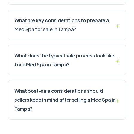
What are key considerations to prepare a
Med Spa for sale in Tampa?
What does the typical sale process look like
for a Med Spa in Tampa?
What post-sale considerations should
sellers keep in mind after selling a Med Spa in
Tampa?