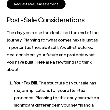
R
e
q
u
e
s
t
a
V
a
l
u
e
A
s
s
e
s
s
m
e
n
t
Post-Sale Considerations
The day you close the deal is not the end of the
journey. Planning for what comes next is just as
important as the sale itself. A well-structured
deal considers your future and protects what
you have built. Here are a few things to think
about.
Your Tax Bill.
The structure of your sale has
major implications for your after-tax
proceeds. Planning for this early can make a
significant difference in your net financial