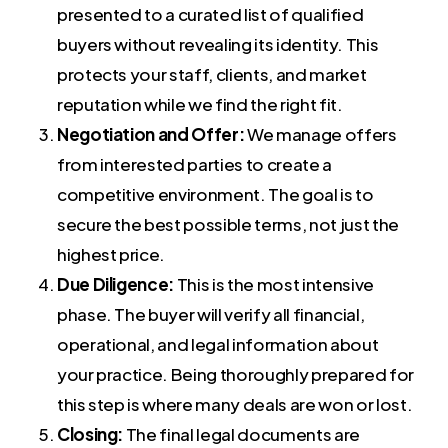
presented to a curated list of qualified
buyers without revealing its identity. This
protects your staff, clients, and market
reputation while we find the right fit.
Negotiation and Offer:
We manage offers
from interested parties to create a
competitive environment. The goal is to
secure the best possible terms, not just the
highest price.
Due Diligence:
This is the most intensive
phase. The buyer will verify all financial,
operational, and legal information about
your practice. Being thoroughly prepared for
this step is where many deals are won or lost.
Closing:
The final legal documents are