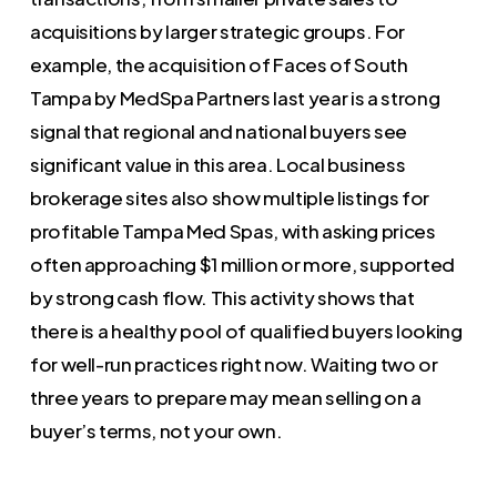
acquisitions by larger strategic groups. For
example, the acquisition of Faces of South
Tampa by MedSpa Partners last year is a strong
signal that regional and national buyers see
significant value in this area. Local business
brokerage sites also show multiple listings for
profitable Tampa Med Spas, with asking prices
often approaching $1 million or more, supported
by strong cash flow. This activity shows that
there is a healthy pool of qualified buyers looking
for well-run practices right now. Waiting two or
three years to prepare may mean selling on a
buyer’s terms, not your own.