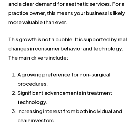
and a clear demand for aesthetic services. For a
practice owner, this means your business is likely
more valuable than ever.
This growth is not a bubble. It is supported by real
changes in consumer behavior and technology.
The main drivers include:
A growing preference for non-surgical
procedures.
Significant advancements in treatment
technology.
Increasing interest from both individual and
chain investors.