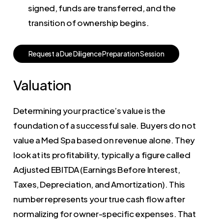
signed, funds are transferred, and the
transition of ownership begins.
R
e
q
u
e
s
t
a
D
u
e
D
i
l
i
g
e
n
c
e
P
r
e
p
a
r
a
t
i
o
n
S
e
s
s
i
o
n
Valuation
Determining your practice’s value is the
foundation of a successful sale. Buyers do not
value a Med Spa based on revenue alone. They
look at its profitability, typically a figure called
Adjusted EBITDA (Earnings Before Interest,
Taxes, Depreciation, and Amortization). This
number represents your true cash flow after
normalizing for owner-specific expenses. That