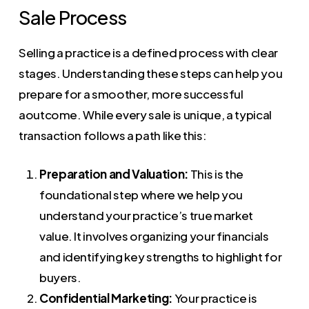
Sale Process
Selling a practice is a defined process with clear
stages. Understanding these steps can help you
prepare for a smoother, more successful
aoutcome. While every sale is unique, a typical
transaction follows a path like this:
Preparation and Valuation:
This is the
foundational step where we help you
understand your practice’s true market
value. It involves organizing your financials
and identifying key strengths to highlight for
buyers.
Confidential Marketing:
Your practice is