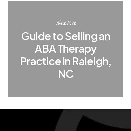
Next Post
Guide to Selling an
ABA Therapy
Practice in Raleigh,
NC