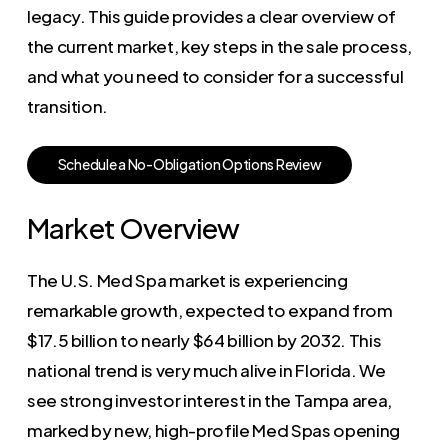
legacy. This guide provides a clear overview of
the current market, key steps in the sale process,
and what you need to consider for a successful
transition.
S
c
h
e
d
u
l
e
a
N
o
-
O
b
l
i
g
a
t
i
o
n
O
p
t
i
o
n
s
R
e
v
i
e
w
Market Overview
The U.S. Med Spa market is experiencing
remarkable growth, expected to expand from
$17.5 billion to nearly $64 billion by 2032. This
national trend is very much alive in Florida. We
see strong investor interest in the Tampa area,
marked by new, high-profile Med Spas opening