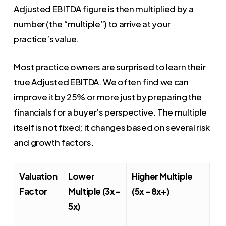
Adjusted EBITDA figure is then multiplied by a
number (the “multiple”) to arrive at your
practice’s value.
Most practice owners are surprised to learn their
true Adjusted EBITDA. We often find we can
improve it by 25% or more just by preparing the
financials for a buyer’s perspective. The multiple
itself is not fixed; it changes based on several risk
and growth factors.
Valuation
Lower
Higher Multiple
Factor
Multiple (3x –
(5x – 8x+)
5x)