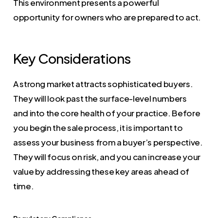
This environment presents a powerful
opportunity for owners who are prepared to act.
Key Considerations
A strong market attracts sophisticated buyers.
They will look past the surface-level numbers
and into the core health of your practice. Before
you begin the sale process, it is important to
assess your business from a buyer’s perspective.
They will focus on risk, and you can increase your
value by addressing these key areas ahead of
time.