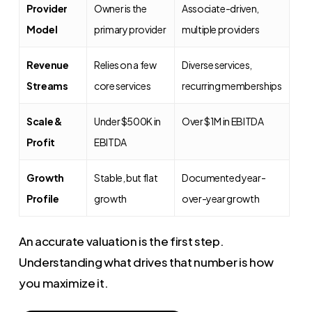
Provider
Owner is the
Associate-driven,
Model
primary provider
multiple providers
Revenue
Relies on a few
Diverse services,
Streams
core services
recurring memberships
Scale &
Under $500K in
Over $1M in EBITDA
Profit
EBITDA
Growth
Stable, but flat
Documented year-
Profile
growth
over-year growth
An accurate valuation is the first step.
Understanding what drives that number is how
you maximize it.