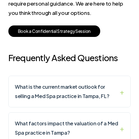
require personal guidance. We are here to help
you think through all your options.
B
o
o
k
a
C
o
n
f
i
d
e
n
t
i
a
l
S
t
r
a
t
e
g
y
S
e
s
s
i
o
n
Frequently Asked Questions
What is the current market outlook for
selling a Med Spa practice in Tampa, FL?
What factors impact the valuation of a Med
Spa practice in Tampa?