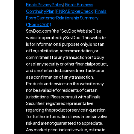
Finalis Privacy Policy
|
Finalis Business
Continuity Plan
|
FINRA BrokerCheck
|
Finalis
Form Customer Relationship Summary
(“Form CRS”)
SovDoc.com (the “SovDoc Website”) is a
website operated by SovDoc. This website
is for informational purposes only, is not an
offer, solicitation, recommendation, or
commitment for any transaction or to buy
or sell any security or other financial product,
and is not intended as investment advice or
as a confirmation of any transaction.
Products and services on this website may
not be available for residents of certain
jurisdictions. Please consult with a Finalis
Securities’ registered representative
regarding the product or service in question
for further information. Investments involve
risk and are not guaranteed to appreciate.
Any market price, indicative value, estimate,