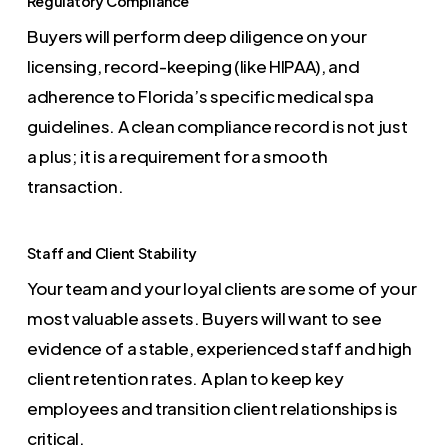
Regulatory Compliance
Buyers will perform deep diligence on your
licensing, record-keeping (like HIPAA), and
adherence to Florida’s specific medical spa
guidelines. A clean compliance record is not just
a plus; it is a requirement for a smooth
transaction.
Staff and Client Stability
Your team and your loyal clients are some of your
most valuable assets. Buyers will want to see
evidence of a stable, experienced staff and high
client retention rates. A plan to keep key
employees and transition client relationships is
critical.