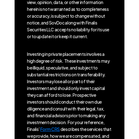
view, opinion, data, or other information
herein is not warranted as to completeness
or accuracy, is subject to change without
notice, and SovDoc along with Finalis
Securities LLC accepts no liability for its use
or to update it or keep it current.
Investing in private placements involves a
high degree of risk. These investments may
be illiquid, speculative, and subject to
substantial restrictions on transferability.
Investors may lose all or part of their
investment and should only invest capital
they can afford to lose. Prospective
investors should conduct their own due
diligence and consult with their legal, tax,
and financial advisors prior to making any
investment decision. For your reference,
Finalis’
Form CRS
describes the services that
we provide, how we are compensated, and