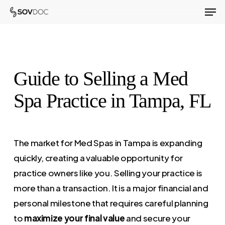
Men
Skip
to
Close
main
Menu
content
Guide to Selling a Med
Spa Practice in Tampa, FL
The market for Med Spas in Tampa is expanding
quickly, creating a valuable opportunity for
practice owners like you. Selling your practice is
more than a transaction. It is a major financial and
personal milestone that requires careful planning
to
maximize your final value
and secure your