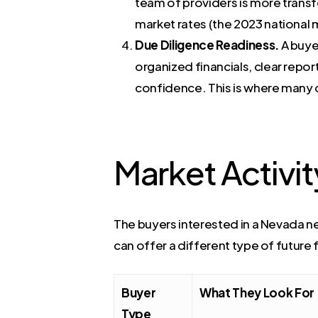
team of providers is more transf
market rates (the 2023 national m
Due Diligence Readiness.
A buye
organized financials, clear rep
confidence. This is where many
Market Activit
The buyers interested in a Nevada ne
can offer a different type of future 
Buyer
What They Look For
Type