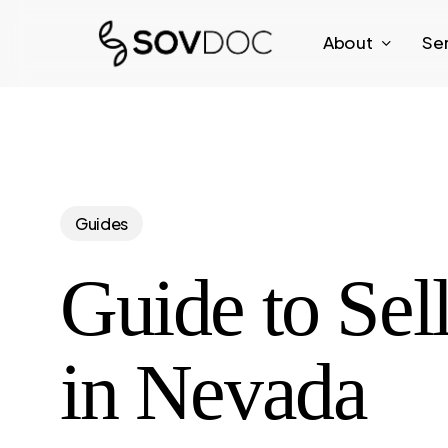
Skip
About
Se
to
main
content
Guides
Guide to Sel
in Nevada