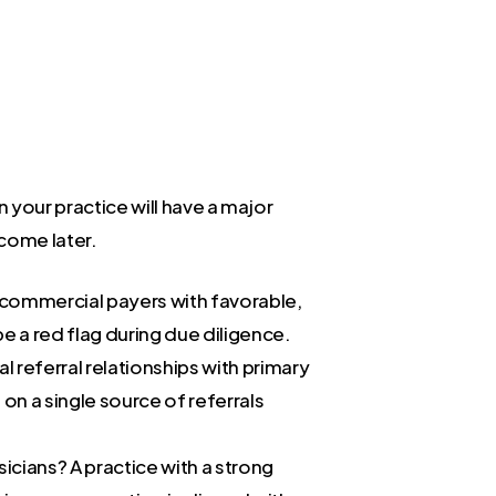
n your practice will have a major
tcome later.
d commercial payers with favorable,
e a red flag during due diligence.
 referral relationships with primary
 on a single source of referrals
icians? A practice with a strong