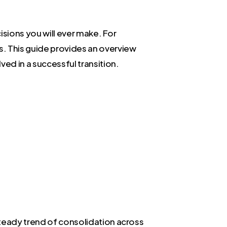
cisions you will ever make. For
s. This guide provides an overview
ved in a successful transition.
steady trend of consolidation across