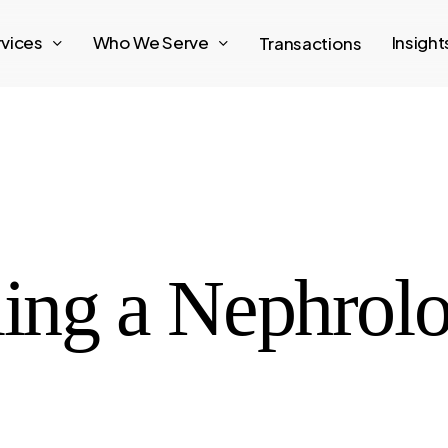
rvices
Who We Serve
Insigh
Transactions
ling a Nephrolo