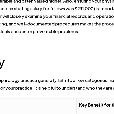
erable and often valued higher. Also, ensuring your physi
edian starting salary for fellows was $231,000) is import
r will closely examine your financial records and operat
orting, and well-documented procedures makes the proc
 deals encounter preventable problems.
y
phrology practice generally fall into a few categories. E
for your practice. It is helpful to understand who they are
Key Benefit for t