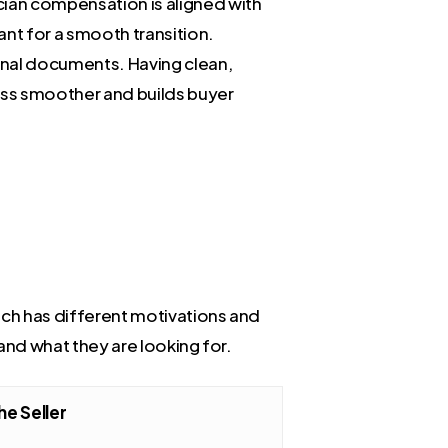
cian compensation is aligned with
ant for a smooth transition.
ional documents. Having clean,
ess smoother and builds buyer
ach has different motivations and
 and what they are looking for.
he Seller