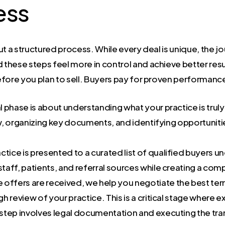
ess
but a structured process. While every deal is unique, the jo
hese steps feel more in control and achieve better result
fore you plan to sell. Buyers pay for proven performance,
ial phase is about understanding what your practice is truly
iew, organizing key documents, and identifying opportun
ctice is presented to a curated list of qualified buyers und
staff, patients, and referral sources while creating a com
offers are received, we help you negotiate the best ter
 review of your practice. This is a critical stage where 
 step involves legal documentation and executing the tra