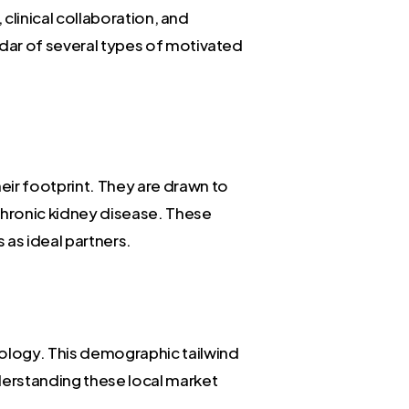
 clinical collaboration, and
adar of several types of motivated
eir footprint. They are drawn to
chronic kidney disease. These
 as ideal partners.
ology. This demographic tailwind
nderstanding these local market