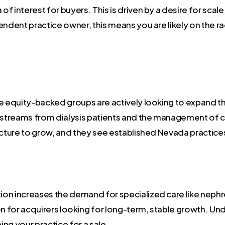
of interest for buyers. This is driven by a desire for scale,
endent practice owner, this means you are likely on the r
e equity-backed groups are actively looking to expand th
e streams from dialysis patients and the management of 
ucture to grow, and they see established Nevada practices
on increases the demand for specialized care like nephr
on for acquirers looking for long-term, stable growth. U
ng your practice for a sale.