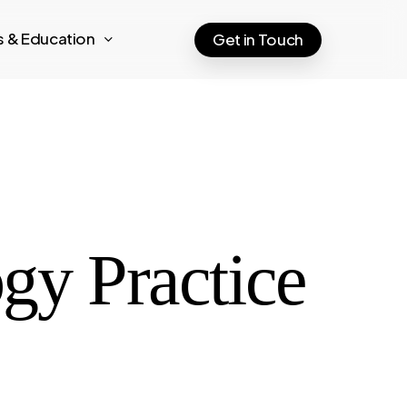
ts & Education
Get in Touch
gy Practice