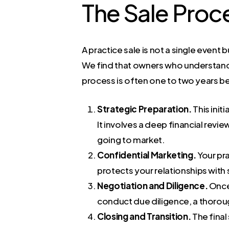
The Sale Proc
A practice sale is not a single event 
We find that owners who understand t
process is often one to two years be
Strategic Preparation.
This init
It involves a deep financial rev
going to market.
Confidential Marketing.
Your pra
protects your relationships with 
Negotiation and Diligence.
Once 
conduct due diligence, a thorough
Closing and Transition.
The final