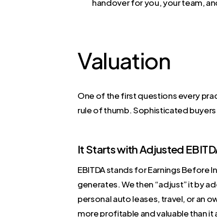
handover for you, your team, an
Valuation
One of the first questions every pra
rule of thumb. Sophisticated buyers 
It Starts with Adjusted EBIT
EBITDA stands for Earnings Before In
generates. We then “adjust” it by a
personal auto leases, travel, or an o
more profitable and valuable than it 