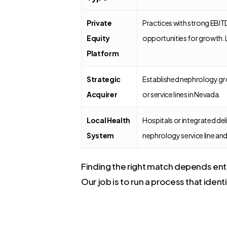
Private
Practices with strong EBI
Equity
opportunities for growth. 
Platform
Strategic
Established nephrology gr
Acquirer
or service lines in Nevada.
Local Health
Hospitals or integrated del
System
nephrology service line and
Finding the right match depends entir
Our job is to run a process that ident