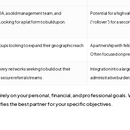
TDA, a solid management team, and
Potential for a high v
Looking for a platform to build upon.
(“rollover”) for a seco
oups looking to expand their geographic reach
A partnership with fel
Often focused on prese
ivery networks seeking to build out their
Integration into a lar
 secure referral streams.
administrative burden f
ely on your personal, financial, and professional goals. W
ifies the best partner for your specific objectives.