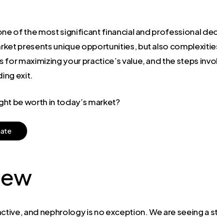
s one of the most significant financial and professional de
rket presents unique opportunities, but also complexitie
for maximizing your practice’s value, and the steps invol
ing exit.
ght be worth in today’s market?
m
a
t
e
iew
active, and nephrology is no exception. We are seeing a 