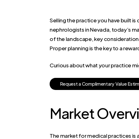
Selling the practice you have built i
nephrologists in Nevada, today’s ma
of the landscape, key considerations 
Proper planning is the key to a reward
Curious about what your practice mi
R
e
q
u
e
s
t
a
C
o
m
p
l
i
m
e
n
t
a
r
y
V
a
l
u
e
E
s
t
i
Market Overv
The market for medical practices is 