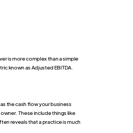
swer is more complex than a simple
etric known as Adjusted EBITDA.
 as the cash flow your business
owner. These include things like
ften reveals that a practice is much