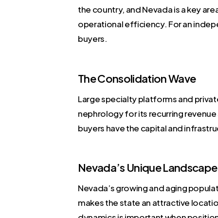
the country, and Nevada is a key area 
operational efficiency. For an indep
buyers.
The Consolidation Wave
Large specialty platforms and privat
nephrology for its recurring revenu
buyers have the capital and infrastr
Nevada’s Unique Landscape
Nevada’s growing and aging populati
makes the state an attractive locati
dynamics is important when positioni