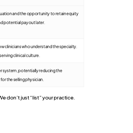
aluation and the opportunity to retain equity
nd potential payout later.
low clinicians who understand the specialty.
rving clinical culture.
ger system, potentially reducing the
or the selling physician.
e don’t just “list” your practice.