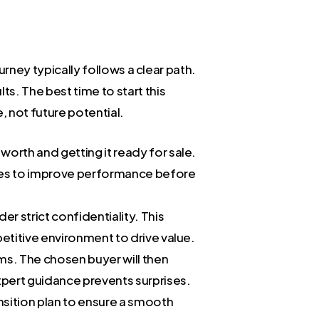
urney typically follows a clear path.
s. The best time to start this
 not future potential.
 worth and getting it ready for sale.
ities to improve performance before
er strict confidentiality. This
petitive environment to drive value.
ms. The chosen buyer will then
expert guidance prevents surprises.
nsition plan to ensure a smooth