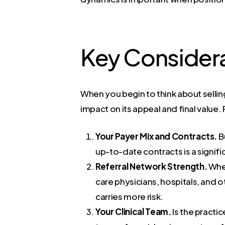
Key Consider
When you begin to think about selling,
impact on its appeal and final value
Your Payer Mix and Contracts.
B
up-to-date contracts is a signif
Referral Network Strength.
Wher
care physicians, hospitals, and o
carries more risk.
Your Clinical Team.
Is the practi