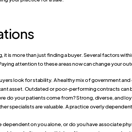
ations
 it is more than just finding a buyer. Several factors withi
. Paying attention to these areas now can change your ou
uyers look for stability. A healthy mix of government an
icant asset. Outdated or poor-performing contracts can b
e do your patients come from? Strong, diverse, and loyal
ther specialists are valuable. A practice overly dependent
ce dependent on you alone, or do you have associate phys