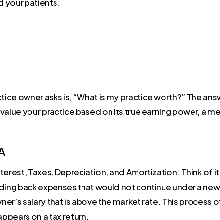
d your patients.
ctice owner asks is, “What is my practice worth?” The an
value your practice based on its true earning power, a m
DA
terest, Taxes, Depreciation, and Amortization. Think of it
dding back expenses that would not continue under a new 
wner’s salary that is above the market rate. This process o
appears on a tax return.