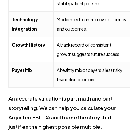
stable patient pipeline.
Technology
Modern tech can improve efficiency
Integration
and outcomes.
Growth History
A track record of consistent
growth suggests future success.
Payer Mix
A healthy mix of payers is less risky
than reliance on one.
An accurate valuation is part math and part
storytelling. We can help you calculate your
Adjusted EBITDA and frame the story that
justifies the highest possible multiple.