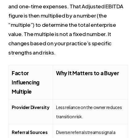
and one-time expenses. That Adjusted EBITDA
figure is then multiplied by a number (the
“multiple”) to determine the total enterprise
value. The multiple is not a fixed number. It
changes based on your practice’s specific
strengths and risks.
Factor
Why It Matters to a Buyer
Influencing
Multiple
Provider Diversity
Less reliance on the owner reduces
transition risk.
Referral Sources
Diverse referral streams signal a