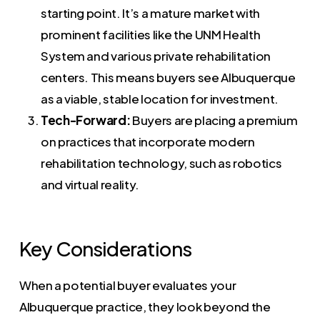
starting point. It’s a mature market with
prominent facilities like the UNM Health
System and various private rehabilitation
centers. This means buyers see Albuquerque
as a viable, stable location for investment.
Tech-Forward:
Buyers are placing a premium
on practices that incorporate modern
rehabilitation technology, such as robotics
and virtual reality.
Key Considerations
When a potential buyer evaluates your
Albuquerque practice, they look beyond the