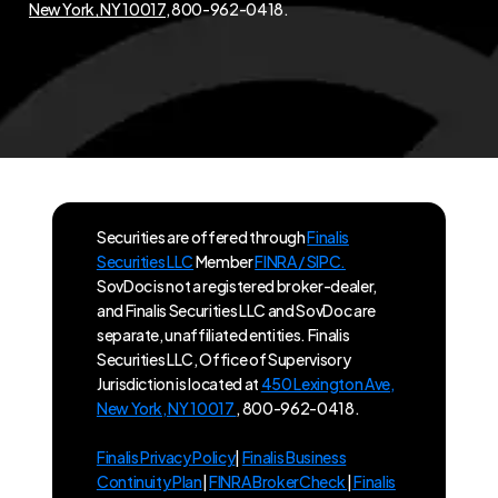
New York, NY 10017
, 800-962-0418.
Securities are offered through
Finalis
Securities LLC
Member
FINRA / SIPC.
SovDoc is not a registered broker-dealer,
and Finalis Securities LLC and SovDoc are
separate, unaffiliated entities. Finalis
Securities LLC, Office of Supervisory
Jurisdiction is located at
450 Lexington Ave,
New York, NY 10017
, 800-962-0418.
Finalis Privacy Policy
|
Finalis Business
Continuity Plan
|
FINRA BrokerCheck
|
Finalis