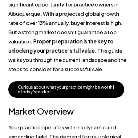
significant opportunity for practice owners in
Albuquerque. With a projected global growth
rate of over 13% annually, buyer interest is high.
But a strong market doesn’t guarantee a top
valuation.
Proper preparation is the key to
unlocking your practice’s full value.
This guide
walks you through the current landscape and the
steps to consider for a successful sale.
C
u
r
i
o
u
s
a
b
o
u
t
w
h
a
t
y
o
u
r
p
r
a
c
t
i
c
e
m
i
g
h
t
b
e
w
o
r
t
h
i
n
t
o
d
a
y
'
s
m
a
r
k
e
t
Market Overview
Your practice operates within a dynamic and
expanding field. The demand for neurological