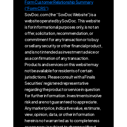
Form Customer Relationship Summary
(“Form CRS”)
SovDoc.com (the “SovDoc Website”) is a
website operated by SovDoc. This website
is for informational purposes only, is not an
offer, solicitation, recommendation, or
commitment for any transaction or to buy
or sell any security or other financial product,
and is not intended as investment advice or
as a confirmation of any transaction.
Products and services on this website may
not be available for residents of certain
jurisdictions. Please consult with a Finalis
Securities’ registered representative
regarding the product or service in question
for further information. Investments involve
risk and are not guaranteed to appreciate.
Any market price, indicative value, estimate,
view, opinion, data, or other information
herein is not warranted as to completeness
or accuracy, is subject to change without