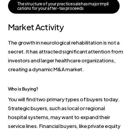
T
h
e
s
t
r
u
c
t
u
r
e
o
f
y
o
u
r
p
r
a
c
t
i
c
e
s
a
l
e
h
a
s
m
a
j
o
r
i
m
p
l
i
c
a
t
i
o
n
s
f
o
r
y
o
u
r
a
f
t
e
r
-
t
a
x
p
r
o
c
e
e
d
s
Market Activity
The growth in neurological rehabilitation is not a
secret. It has attracted significant attention from
investors and larger healthcare organizations,
creating a dynamic M&A market.
Who is Buying?
You will find two primary types of buyers today.
Strategic buyers, such as local or regional
hospital systems, may want to expand their
service lines. Financial buyers, like private equity