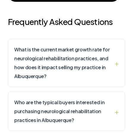
Frequently Asked Questions
What is the current market growth rate for
neurological rehabilitation practices, and
how does it impact selling my practice in
Albuquerque?
Who are the typical buyers interested in
purchasing neurological rehabilitation
practices in Albuquerque?