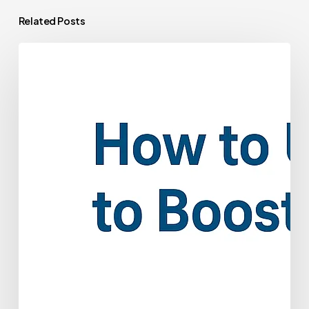
Related Posts
How
to
Use
Patient
Payment
Plans
to
Boost
Collections
and
Valuation