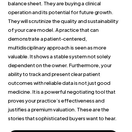
balance sheet. They are buying a clinical
operation and its potential for future growth.
They will scrutinize the quality and sustainability
of your care model. A practice that can
demonstrate a patient-centered,
multidisciplinary approach is seen as more
valuable. It shows a stable system not solely
dependent on the owner. Furthermore, your
ability to track and present clear patient
outcomes with reliable data is not just good
medicine. It is a powerful negotiating tool that
proves your practice’s effectiveness and
justifies a premium valuation. These are the
stories that sophisticated buyers want to hear.