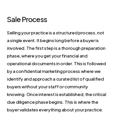
Sale Process
Selling your practice is a structured process, not
a single event. It begins long before a buyer is
involved. The first step is a thorough preparation
phase, where you get your financial and
operational documents in order. This is followed
by a confidential marketing process where we
identify and approach a curated list of qualified
buyers without your staff or community
knowing. Once interest is established, the critical
due diligence phase begins. This is where the
buyer validates everything about your practice.