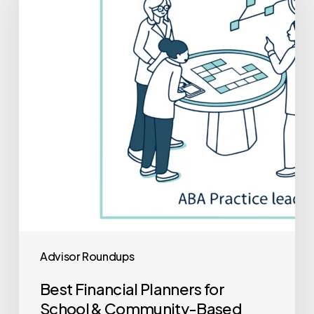
Planners
for
School
&
Community-
Based
ABA
Practice
Mergers
and
Acquisitions
Advisor Roundups
Best Financial Planners for
School & Community-Based