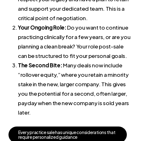
and support your dedicated team. This is a
critical point of negotiation.
Your Ongoing Role:
Do you want to continue
practicing clinically for a few years, or are you
planning a clean break? Your role post-sale
can be structured to fit your personal goals.
The Second Bite:
Many deals now include
“rollover equity,” where you retain a minority
stake in the new, larger company. This gives
you the potential for a second, often larger,
payday when the new company is sold years
later.
E
v
e
r
y
p
r
a
c
t
i
c
e
s
a
l
e
h
a
s
u
n
i
q
u
e
c
o
n
s
i
d
e
r
a
t
i
o
n
s
t
h
a
t
r
e
q
u
i
r
e
p
e
r
s
o
n
a
l
i
z
e
d
g
u
i
d
a
n
c
e