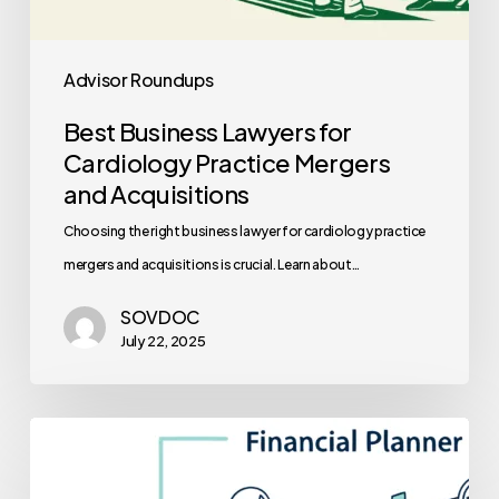
Advisor Roundups
Best Business Lawyers for
Cardiology Practice Mergers
and Acquisitions
Choosing the right business lawyer for cardiology practice
mergers and acquisitions is crucial. Learn about…
SOVDOC
July 22, 2025
Best
Financial