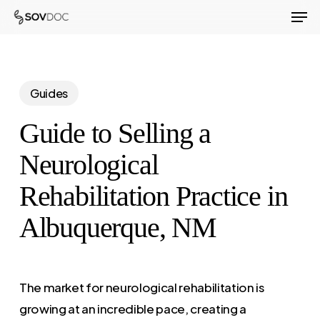
Men
Skip
to
Close
main
Menu
content
Guides
Guide to Selling a
Neurological
Rehabilitation Practice in
Albuquerque, NM
The market for neurological rehabilitation is
growing at an incredible pace, creating a