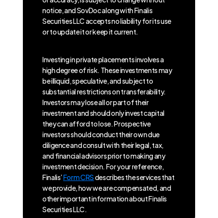
notice, and SovDoc along with Finalis
Securities LLC accepts no liability for its use
or to update it or keep it current.
Investing in private placements involves a
high degree of risk. These investments may
be illiquid, speculative, and subject to
substantial restrictions on transferability.
Investors may lose all or part of their
investment and should only invest capital
they can afford to lose. Prospective
investors should conduct their own due
diligence and consult with their legal, tax,
and financial advisors prior to making any
investment decision. For your reference,
Finalis’
Form CRS
describes the services that
we provide, how we are compensated, and
other important information about Finalis
Securities LLC.