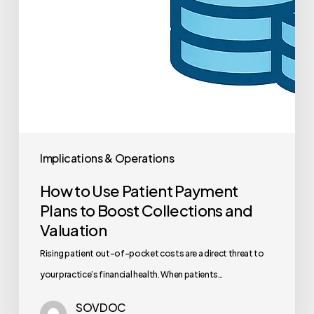
Implications & Operations
How to Use Patient Payment
Plans to Boost Collections and
Valuation
Rising patient out-of-pocket costs are a direct threat to
your practice’s financial health. When patients…
SOVDOC