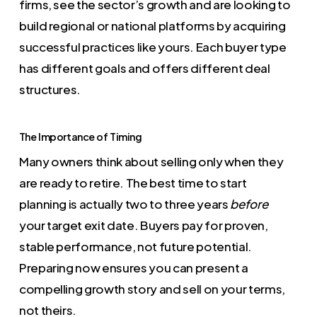
firms, see the sector’s growth and are looking to
build regional or national platforms by acquiring
successful practices like yours. Each buyer type
has different goals and offers different deal
structures.
The Importance of Timing
Many owners think about selling only when they
are ready to retire. The best time to start
planning is actually two to three years
before
your target exit date. Buyers pay for proven,
stable performance, not future potential.
Preparing now ensures you can present a
compelling growth story and sell on your terms,
not theirs.