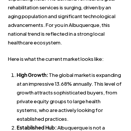
rehabilitation services is surging, driven by an
aging population and significant technological
advancements. For you in Albuquerque, this
national trend is reflected in a strong local
healthcare ecosystem.
Here is what the current market looks like:
High Growth:
The global market is expanding
at an impressive 13.68% annually. This level of
growth attracts sophisticated buyers, from
private equity groups to large health
systems, who are actively looking for
established practices.
Established Hub:
Albuquerque is not a