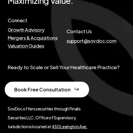
Maximizing
Value.
Connect
Growth Advisory
Contact Us
Mergers & Acquisitions
support@sovdoc.com
Valuation Guides
Ready to Scale or Sell Your Healthcare Practice?
Book Free Consultation
SovDoc offers securities through Finalis
Securities LLC; Office of Supervisory
Jurisdiction is located at
450 Lexington Ave,