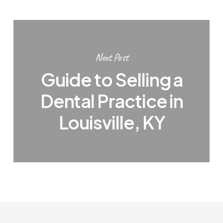
Next Post
Guide to Selling a
Dental Practice in
Louisville, KY