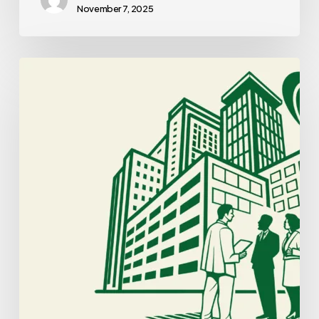
November 7, 2025
Best
Business
Lawyers
for
Cardiology
Practice
Mergers
and
Acquisitions