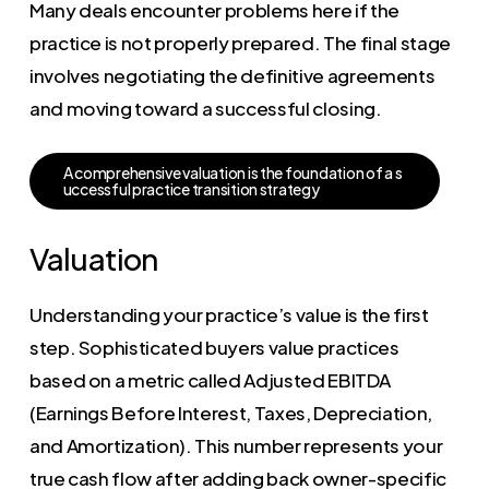
Many deals encounter problems here if the
practice is not properly prepared. The final stage
involves negotiating the definitive agreements
and moving toward a successful closing.
A
c
o
m
p
r
e
h
e
n
s
i
v
e
v
a
l
u
a
t
i
o
n
i
s
t
h
e
f
o
u
n
d
a
t
i
o
n
o
f
a
s
u
c
c
e
s
s
f
u
l
p
r
a
c
t
i
c
e
t
r
a
n
s
i
t
i
o
n
s
t
r
a
t
e
g
y
Valuation
Understanding your practice’s value is the first
step. Sophisticated buyers value practices
based on a metric called Adjusted EBITDA
(Earnings Before Interest, Taxes, Depreciation,
and Amortization). This number represents your
true cash flow after adding back owner-specific