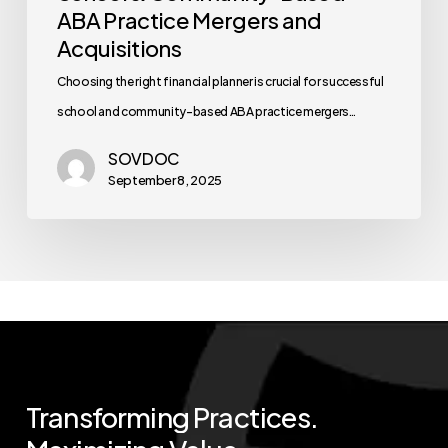
ABA Practice Mergers and
Acquisitions
Choosing the right financial planner is crucial for successful
school and community-based ABA practice mergers…
SOVDOC
September 8, 2025
Transforming
Practices.