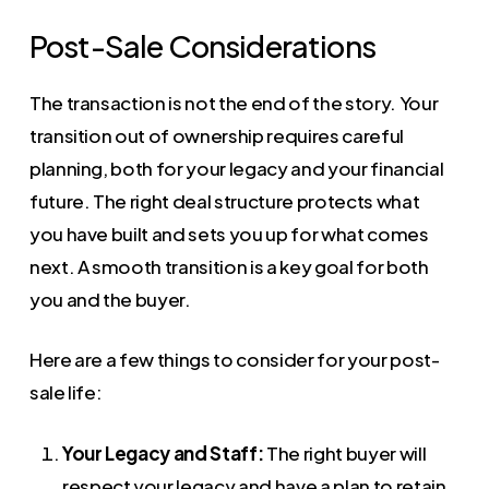
Post-Sale Considerations
The transaction is not the end of the story. Your
transition out of ownership requires careful
planning, both for your legacy and your financial
future. The right deal structure protects what
you have built and sets you up for what comes
next. A smooth transition is a key goal for both
you and the buyer.
Here are a few things to consider for your post-
sale life:
Your Legacy and Staff:
The right buyer will
respect your legacy and have a plan to retain