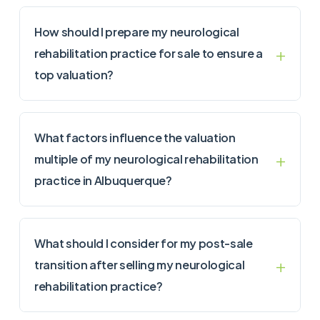
How should I prepare my neurological
rehabilitation practice for sale to ensure a
top valuation?
What factors influence the valuation
multiple of my neurological rehabilitation
practice in Albuquerque?
What should I consider for my post-sale
transition after selling my neurological
rehabilitation practice?