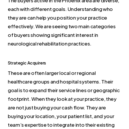
The buyers active in the Phoenix area are diverse,
each with different goals. Understanding who
they are can help you position your practice
effectively. We are seeing two main categories
of buyers showing significant interest in
neurological rehabilitation practices.
Strategic Acquirers
These are often larger local or regional
healthcare groups and hospital systems. Their
goal is to expand their service lines or geographic
footprint. When they look at your practice, they
are not just buying your cash flow. They are
buying your location, your patient list, and your
team’s expertise to integrate into their existing