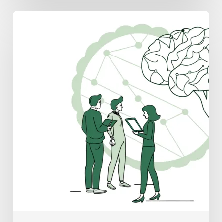
Best
Valuation
Consultants
for
Neurology
Practice
Mergers
and
Acquisitions