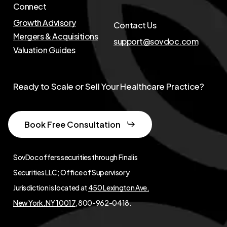
Connect
Growth Advisory
Contact Us
Mergers & Acquisitions
support@sovdoc.com
Valuation Guides
Ready to Scale or Sell Your Healthcare Practice?
Book Free Consultation
SovDoc offers securities through Finalis
Securities LLC; Office of Supervisory
Jurisdiction is located at
450 Lexington Ave,
New York, NY 10017
, 800-962-0418.