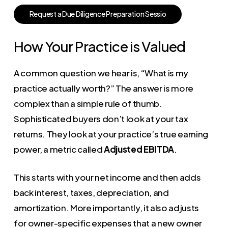
R
e
q
u
e
s
t
a
D
u
e
D
i
l
i
g
e
n
c
e
P
r
e
p
a
r
a
t
i
o
n
S
e
s
s
i
o
How Your Practice is Valued
A common question we hear is, “What is my
practice actually worth?” The answer is more
complex than a simple rule of thumb.
Sophisticated buyers don’t look at your tax
returns. They look at your practice’s true earning
power, a metric called
Adjusted EBITDA
.
This starts with your net income and then adds
back interest, taxes, depreciation, and
amortization. More importantly, it also adjusts
for owner-specific expenses that a new owner