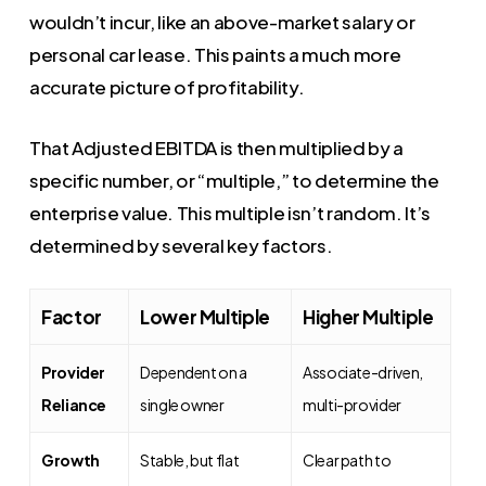
wouldn’t incur, like an above-market salary or
personal car lease. This paints a much more
accurate picture of profitability.
That Adjusted EBITDA is then multiplied by a
specific number, or “multiple,” to determine the
enterprise value. This multiple isn’t random. It’s
determined by several key factors.
Factor
Lower Multiple
Higher Multiple
Provider
Dependent on a
Associate-driven,
Reliance
single owner
multi-provider
Growth
Stable, but flat
Clear path to