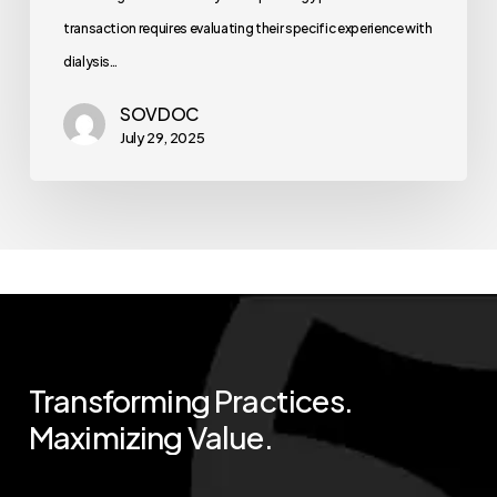
transaction requires evaluating their specific experience with
dialysis…
SOVDOC
July 29, 2025
Transforming
Practices.
Maximizing
Value.