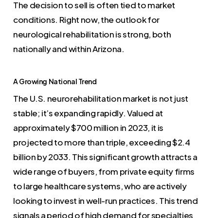
The decision to sell is often tied to market
conditions. Right now, the outlook for
neurological rehabilitation is strong, both
nationally and within Arizona.
A Growing National Trend
The U.S. neurorehabilitation market is not just
stable; it’s expanding rapidly. Valued at
approximately $700 million in 2023, it is
projected to more than triple, exceeding $2.4
billion by 2033. This significant growth attracts a
wide range of buyers, from private equity firms
to large healthcare systems, who are actively
looking to invest in well-run practices. This trend
signals a period of high demand for specialties