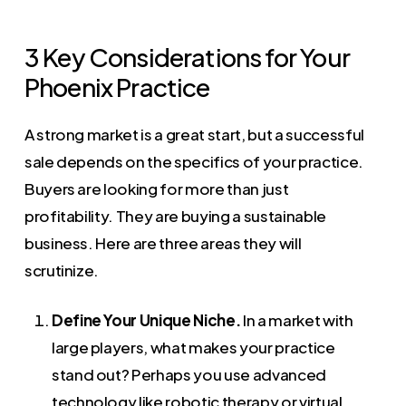
3 Key Considerations for Your
Phoenix Practice
A strong market is a great start, but a successful
sale depends on the specifics of your practice.
Buyers are looking for more than just
profitability. They are buying a sustainable
business. Here are three areas they will
scrutinize.
Define Your Unique Niche.
In a market with
large players, what makes your practice
stand out? Perhaps you use advanced
technology like robotic therapy or virtual