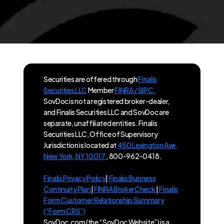
Securities are offered through
Finalis
Securities LLC
Member
FINRA / SIPC.
SovDoc is not a registered broker-dealer,
and Finalis Securities LLC and SovDoc are
separate, unaffiliated entities. Finalis
Securities LLC, Office of Supervisory
Jurisdiction is located at
450 Lexington Ave,
New York, NY 10017
, 800-962-0418.
Finalis Privacy Policy
|
Finalis Business
Continuity Plan
|
FINRA BrokerCheck
|
Finalis
Form Customer Relationship Summary
(“Form CRS”)
SovDoc.com (the “SovDoc Website”) is a