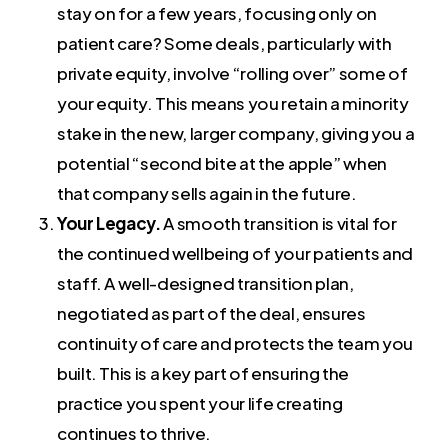
stay on for a few years, focusing only on
patient care? Some deals, particularly with
private equity, involve “rolling over” some of
your equity. This means you retain a minority
stake in the new, larger company, giving you a
potential “second bite at the apple” when
that company sells again in the future.
Your Legacy.
A smooth transition is vital for
the continued wellbeing of your patients and
staff. A well-designed transition plan,
negotiated as part of the deal, ensures
continuity of care and protects the team you
built. This is a key part of ensuring the
practice you spent your life creating
continues to thrive.