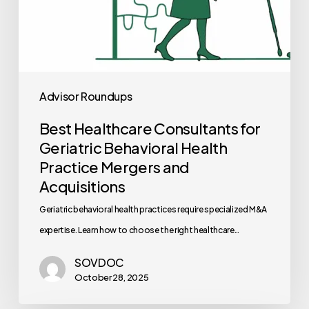
Acquisitions
Advisor Roundups
Best Healthcare Consultants for
Geriatric Behavioral Health
Practice Mergers and
Acquisitions
Geriatric behavioral health practices require specialized M&A
expertise. Learn how to choose the right healthcare…
SOVDOC
October 28, 2025