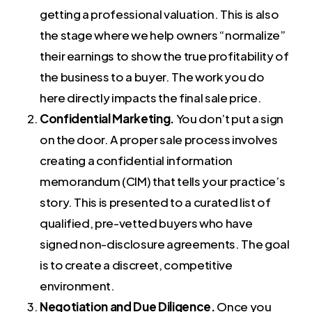
getting a professional valuation. This is also
the stage where we help owners “normalize”
their earnings to show the true profitability of
the business to a buyer. The work you do
here directly impacts the final sale price.
Confidential Marketing.
You don’t put a sign
on the door. A proper sale process involves
creating a confidential information
memorandum (CIM) that tells your practice’s
story. This is presented to a curated list of
qualified, pre-vetted buyers who have
signed non-disclosure agreements. The goal
is to create a discreet, competitive
environment.
Negotiation and Due Diligence.
Once you