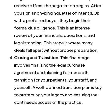
receive offers, the negotiation begins. After
you sign a non-binding Letter of Intent (LOI)
with a preferred buyer, they begin their
formal due diligence. This is an intense
review of your financials, operations, and
legal standing. This stage is where many
deals fall apart without proper preparation.
Closing and Transition.
This final stage
involves finalizing the legal purchase
agreement and planning for a smooth
transition for your patients, your staff, and
yourself. A well-defined transition plan is key
to protecting your legacy and ensuring the
continued success of the practice.