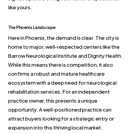
like yours.
The Phoenix Landscape
Here in Phoenix, the demand is clear. The city is
home to major, well-respected centers like the
Barrow Neurological Institute and Dignity Health.
While this means there is competition, it also
confirms a robust and mature healthcare
ecosystem with a deep need for neurological
rehabilitation services. For an independent
practice owner, this presents a unique
opportunity. A well-positioned practice can
attract buyers looking for a strategic entry or
expansion into this thriving local market.