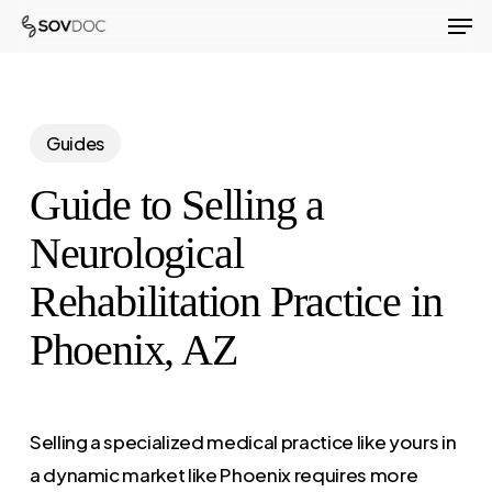
Men
Skip
to
Close
main
Menu
content
Guides
Guide to Selling a
Neurological
Rehabilitation Practice in
Phoenix, AZ
Selling a specialized medical practice like yours in
a dynamic market like Phoenix requires more