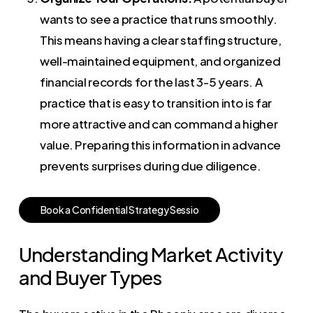
wants to see a practice that runs smoothly.
This means having a clear staffing structure,
well-maintained equipment, and organized
financial records for the last 3-5 years. A
practice that is easy to transition into is far
more attractive and can command a higher
value. Preparing this information in advance
prevents surprises during due diligence.
B
o
o
k
a
C
o
n
f
i
d
e
n
t
i
a
l
S
t
r
a
t
e
g
y
S
e
s
s
i
o
Understanding Market Activity
and Buyer Types