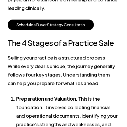
leading clinically.
S
c
h
e
d
u
l
e
a
B
u
y
e
r
S
t
r
a
t
e
g
y
C
o
n
s
u
l
t
a
t
i
o
The 4 Stages of a Practice Sale
Selling your practice is a structured process.
While every deal is unique, the journey generally
follows four key stages. Understanding them
can help you prepare for what lies ahead.
Preparation and Valuation.
This is the
foundation. It involves collecting financial
and operational documents, identifying your
practice’s strengths and weaknesses, and