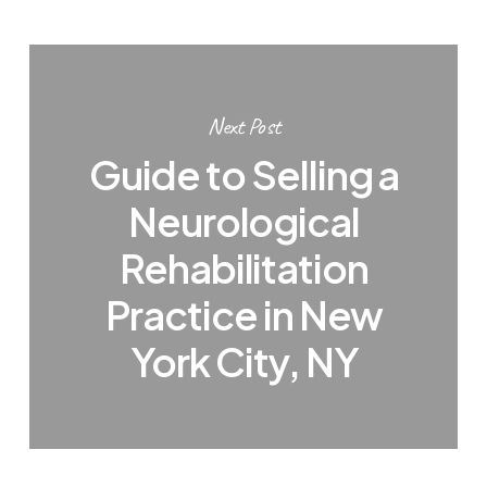
Next Post
Guide to Selling a
Neurological
Rehabilitation
Practice in New
York City, NY