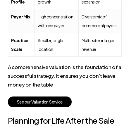
Profile
growth
expansion
Payer Mix
High concentration
Diverse mix of
with one payer
commercial payers
Practice
Smaller, single-
Multi-site or larger
Scale
location
revenue
A comprehensive valuation is the foundation of a
successful strategy. It ensures you don’t leave
money on the table.
S
e
e
o
u
r
V
a
l
u
a
t
i
o
n
S
e
r
v
i
c
e
Planning for Life After the Sale