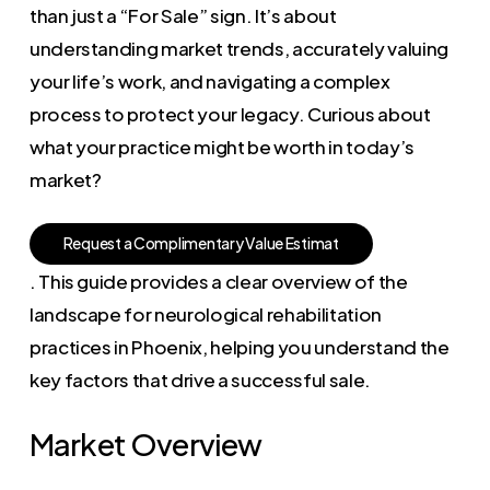
than just a “For Sale” sign. It’s about
understanding market trends, accurately valuing
your life’s work, and navigating a complex
process to protect your legacy. Curious about
what your practice might be worth in today’s
market?
R
e
q
u
e
s
t
a
C
o
m
p
l
i
m
e
n
t
a
r
y
V
a
l
u
e
E
s
t
i
m
a
t
. This guide provides a clear overview of the
landscape for neurological rehabilitation
practices in Phoenix, helping you understand the
key factors that drive a successful sale.
Market Overview