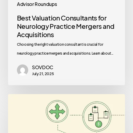
Advisor Roundups
Best Valuation Consultants for
Neurology Practice Mergers and
Acquisitions
Choosing the right valuation consultant is crucial for
neurology practice mergers and acquisitions. Learn about…
SOVDOC
July 21, 2025
Best
Auditors
for
Nephrology