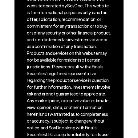
website operated by SovDoc. This website
is for informational purposes only, is not an
offer, solicitation, recommendation, or
commitment for any transaction or to buy
or sell any security or other financial product,
and is not intended as investment advice or
as a confirmation of any transaction.
Products and services on this website may
not be available for residents of certain
jurisdictions. Please consult with a Finalis
Securities’ registered representative
regarding the product or service in question
for further information. Investments involve
risk and are not guaranteed to appreciate.
Any market price, indicative value, estimate,
view, opinion, data, or other information
herein is not warranted as to completeness
or accuracy, is subject to change without
notice, and SovDoc along with Finalis
Securities LLC accepts no liability for its use