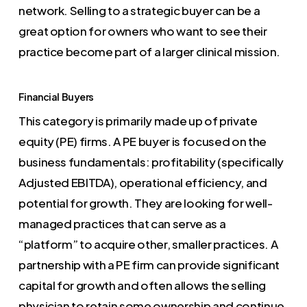
network. Selling to a strategic buyer can be a
great option for owners who want to see their
practice become part of a larger clinical mission.
Financial Buyers
This category is primarily made up of private
equity (PE) firms. A PE buyer is focused on the
business fundamentals: profitability (specifically
Adjusted EBITDA), operational efficiency, and
potential for growth. They are looking for well-
managed practices that can serve as a
“platform” to acquire other, smaller practices. A
partnership with a PE firm can provide significant
capital for growth and often allows the selling
physician to retain some ownership and continue