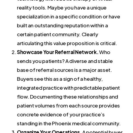
reality tools. Maybe you have a unique
specialization in a specific condition or have
built an outstanding reputation within a
certain patient community. Clearly
articulating this value proposition is critical.
Showcase Your Referral Network.
Who
sends you patients? A diverse and stable
base of referral sources is a major asset.
Buyers see this as a sign of a healthy,
integrated practice with predictable patient
flow. Documenting these relationships and
patient volumes from each source provides
concrete evidence of your practice’s
standing in the Phoenix medical community.
Organize Your Operations.
A potential buyer