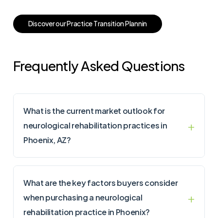
D
i
s
c
o
v
e
r
o
u
r
P
r
a
c
t
i
c
e
T
r
a
n
s
i
t
i
o
n
P
l
a
n
n
i
n
Frequently Asked Questions
What is the current market outlook for
neurological rehabilitation practices in
Phoenix, AZ?
What are the key factors buyers consider
when purchasing a neurological
rehabilitation practice in Phoenix?