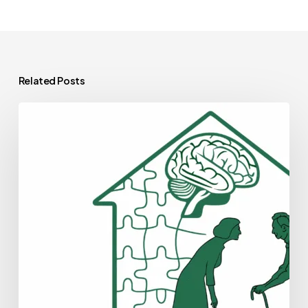
Related Posts
Best
Healthcare
Consultants
for
Geriatric
Behavioral
Health
Practice
Mergers
and