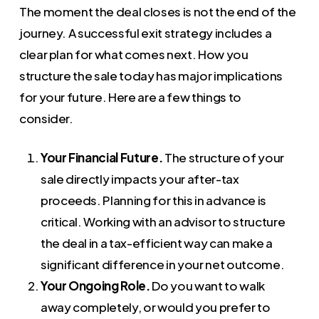
The moment the deal closes is not the end of the
journey. A successful exit strategy includes a
clear plan for what comes next. How you
structure the sale today has major implications
for your future. Here are a few things to
consider.
Your Financial Future.
The structure of your
sale directly impacts your after-tax
proceeds. Planning for this in advance is
critical. Working with an advisor to structure
the deal in a tax-efficient way can make a
significant difference in your net outcome.
Your Ongoing Role.
Do you want to walk
away completely, or would you prefer to