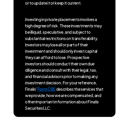
or to update it or keep it current.
Investing in private placements involves a
high degree of risk. These investments may
be illiquid, speculative, and subject to
substantial restrictions on transferability.
Investors may lose all or part of their
investment and should only invest capital
they can afford to lose. Prospective
investors should conduct their own due
diligence and consult with their legal, tax,
and financial advisors prior to making any
investment decision. For your reference,
Finalis’
Form CRS
describes the services that
we provide, how we are compensated, and
other important information about Finalis
Securities LLC.