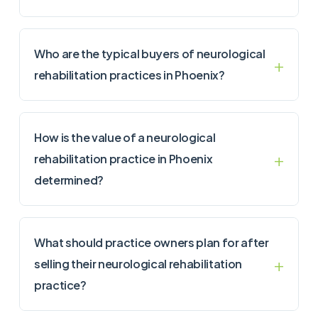
Who are the typical buyers of neurological
rehabilitation practices in Phoenix?
How is the value of a neurological
rehabilitation practice in Phoenix
determined?
What should practice owners plan for after
selling their neurological rehabilitation
practice?