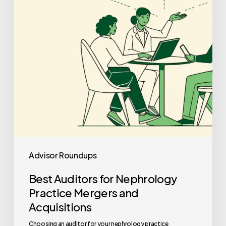
Practice
Mergers
and
Acquisitions
Advisor Roundups
Best Auditors for Nephrology
Practice Mergers and
Acquisitions
Choosing an auditor for your nephrology practice