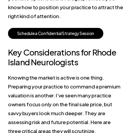
know how to position your practice to attract the
right kind of attention.
S
c
h
e
d
u
l
e
a
C
o
n
f
i
d
e
n
t
i
a
l
S
t
r
a
t
e
g
y
S
e
s
s
i
o
n
Key Considerations for Rhode
Island Neurologists
Knowing the market is active is one thing.
Preparing your practice to command a premium
valuation is another. I’ve seen many practice
owners focus only on the final sale price, but
savvy buyers look much deeper. They are
assessing risk and future potential. Here are
three critical areas they will scrutinize.