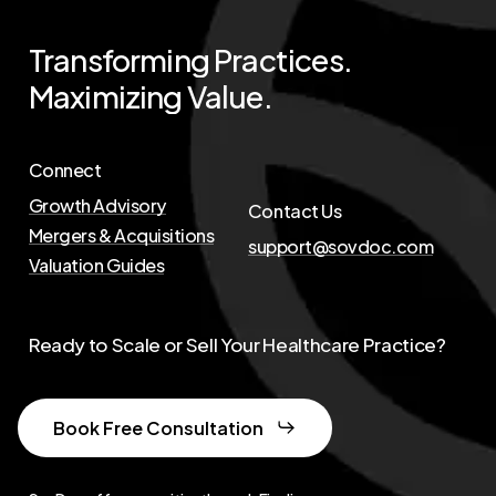
Transforming
Practices.
Maximizing
Value.
Connect
Growth Advisory
Contact Us
Mergers & Acquisitions
support@sovdoc.com
Valuation Guides
Ready to Scale or Sell Your Healthcare Practice?
Book Free Consultation