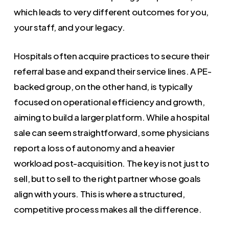
which leads to very different outcomes for you,
your staff, and your legacy.
Hospitals often acquire practices to secure their
referral base and expand their service lines. A PE-
backed group, on the other hand, is typically
focused on operational efficiency and growth,
aiming to build a larger platform. While a hospital
sale can seem straightforward, some physicians
report a loss of autonomy and a heavier
workload post-acquisition. The key is not just to
sell, but to sell to the right partner whose goals
align with yours. This is where a structured,
competitive process makes all the difference.