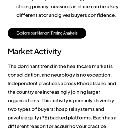
strong privacy measures in place can be a key
differentiator and gives buyers confidence.
E
x
p
l
o
r
e
o
u
r
M
a
r
k
e
t
T
i
m
i
n
g
A
n
a
l
y
s
i
s
Market Activity
The dominant trend in the healthcare market is
consolidation, and neurology is no exception.
Independent practices across Rhode Island and
the country are increasingly joining larger
organizations. This activity is primarily driven by
two types of buyers: hospital systems and
private equity (PE) backed platforms. Each has a
different reason for acquiring your practice,