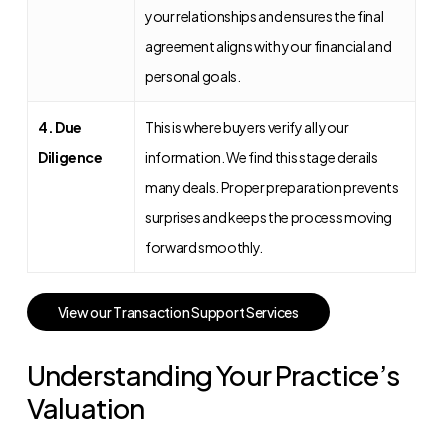
your relationships and ensures the final
agreement aligns with your financial and
personal goals.
4. Due
This is where buyers verify all your
Diligence
information. We find this stage derails
many deals. Proper preparation prevents
surprises and keeps the process moving
forward smoothly.
V
i
e
w
o
u
r
T
r
a
n
s
a
c
t
i
o
n
S
u
p
p
o
r
t
S
e
r
v
i
c
e
s
Understanding Your Practice’s
Valuation