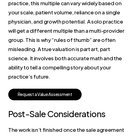
practice, this multiple can vary widely based on
your scale, patient volume, reliance on a single
physician, and growth potential. A solo practice
will get a different multiple than a multi-provider
group. This is why “rules of thumb” are often
misleading. A true valuation is part art, part
science. It involves both accurate math and the
ability to tell a compelling story about your
practice’s future.
R
e
q
u
e
s
t
a
V
a
l
u
e
A
s
s
e
s
s
m
e
n
t
Post-Sale Considerations
The work isn’t finished once the sale agreement