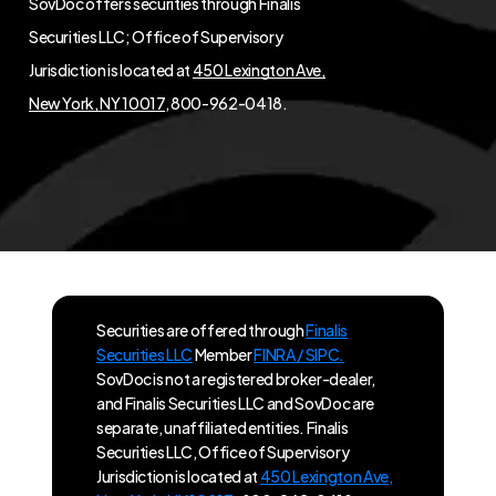
SovDoc offers securities through Finalis
Securities LLC; Office of Supervisory
Jurisdiction is located at
450 Lexington Ave,
New York, NY 10017
, 800-962-0418.
Securities are offered through
Finalis
Securities LLC
Member
FINRA / SIPC.
SovDoc is not a registered broker-dealer,
and Finalis Securities LLC and SovDoc are
separate, unaffiliated entities. Finalis
Securities LLC, Office of Supervisory
Jurisdiction is located at
450 Lexington Ave,