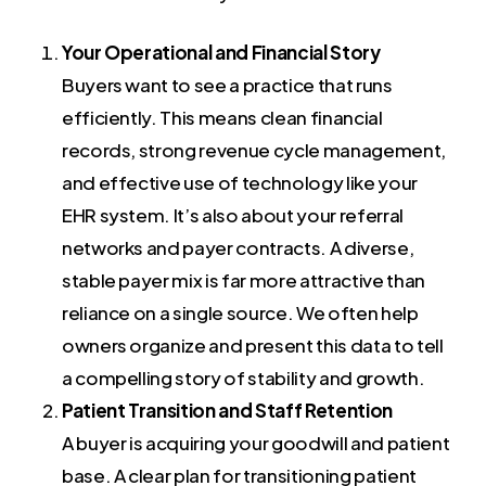
Your Operational and Financial Story
Buyers want to see a practice that runs
efficiently. This means clean financial
records, strong revenue cycle management,
and effective use of technology like your
EHR system. It’s also about your referral
networks and payer contracts. A diverse,
stable payer mix is far more attractive than
reliance on a single source. We often help
owners organize and present this data to tell
a compelling story of stability and growth.
Patient Transition and Staff Retention
A buyer is acquiring your goodwill and patient
base. A clear plan for transitioning patient