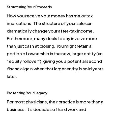
Structuring Your Proceeds
How you receive your money has major tax
implications. The structure of your sale can
dramatically change your after-tax income.
Furthermore, many deals today involve more
than just cash at closing. You might retain a
portion of ownership in the new, larger entity (an
“equity rollover”), giving you a potential second
financial gain when that larger entity is sold years
later.
Protecting Your Legacy
For most physicians, their practice is more than a
business. It’s decades of hard work and