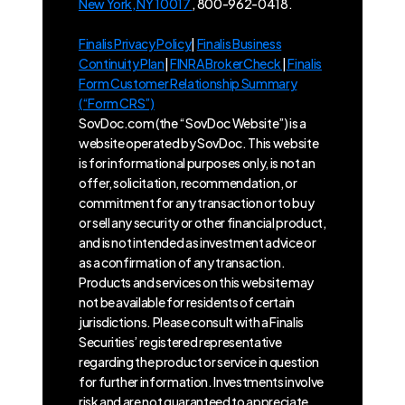
New York, NY 10017
, 800-962-0418.
Finalis Privacy Policy
|
Finalis Business
Continuity Plan
|
FINRA BrokerCheck
|
Finalis
Form Customer Relationship Summary
(“Form CRS”)
SovDoc.com (the “SovDoc Website”) is a
website operated by SovDoc. This website
is for informational purposes only, is not an
offer, solicitation, recommendation, or
commitment for any transaction or to buy
or sell any security or other financial product,
and is not intended as investment advice or
as a confirmation of any transaction.
Products and services on this website may
not be available for residents of certain
jurisdictions. Please consult with a Finalis
Securities’ registered representative
regarding the product or service in question
for further information. Investments involve
risk and are not guaranteed to appreciate.