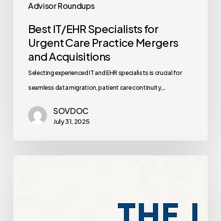
Advisor Roundups
Best IT/EHR Specialists for
Urgent Care Practice Mergers
and Acquisitions
Selecting experienced IT and EHR specialists is crucial for
seamless data migration, patient care continuity,…
SOVDOC
July 31, 2025
OB/GYN
Service
Line
Expansion: