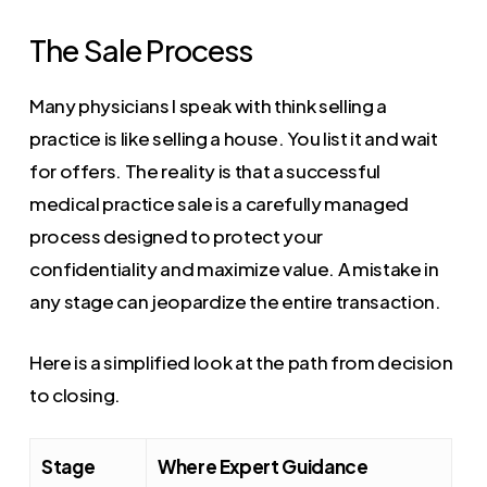
The Sale Process
Many physicians I speak with think selling a
practice is like selling a house. You list it and wait
for offers. The reality is that a successful
medical practice sale is a carefully managed
process designed to protect your
confidentiality and maximize value. A mistake in
any stage can jeopardize the entire transaction.
Here is a simplified look at the path from decision
to closing.
Stage
Where Expert Guidance