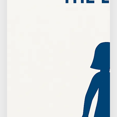
Strategic
Growth
Guide
For
Practice
Owners