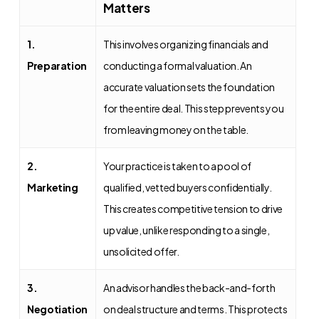
Matters
1.
This involves organizing financials and
Preparation
conducting a formal valuation. An
accurate valuation sets the foundation
for the entire deal. This step prevents you
from leaving money on the table.
2.
Your practice is taken to a pool of
Marketing
qualified, vetted buyers confidentially.
This creates competitive tension to drive
up value, unlike responding to a single,
unsolicited offer.
3.
An advisor handles the back-and-forth
Negotiation
on deal structure and terms. This protects