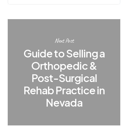
Next Post
Guide to Selling a
Orthopedic &
Post-Surgical
Rehab Practice in
Nevada