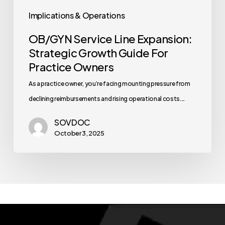
Implications & Operations
OB/GYN Service Line Expansion:
Strategic Growth Guide For
Practice Owners
As a practice owner, you’re facing mounting pressure from
declining reimbursements and rising operational costs.…
SOVDOC
October 3, 2025