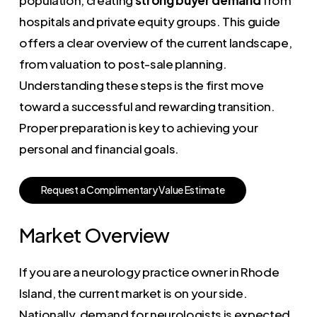
hospitals and private equity groups. This guide
offers a clear overview of the current landscape,
from valuation to post-sale planning.
Understanding these steps is the first move
toward a successful and rewarding transition.
Proper preparation is key to achieving your
personal and financial goals.
R
e
q
u
e
s
t
a
C
o
m
p
l
i
m
e
n
t
a
r
y
V
a
l
u
e
E
s
t
i
m
a
t
e
Market Overview
If you are a neurology practice owner in Rhode
Island, the current market is on your side.
Nationally, demand for neurologists is expected