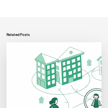
Related Posts
Best
Auditors
for
Skilled
Nursing
Facilities
Practice
Mergers
and