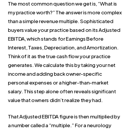
The most common question we get is, “What is
my practice worth?” The answer is more complex
than a simple revenue multiple. Sophisticated
buyers value your practice based on its Adjusted
EBITDA, which stands for Earnings Before
Interest, Taxes, Depreciation, and Amortization.
Think of it as the true cash flow your practice
generates. We calculate this by taking your net
income and adding back owner-specific
personal expenses or a higher-than-market
salary. This step alone often reveals significant
value that owners didn’t realize they had.
That Adjusted EBITDA figure is then multiplied by
a number called a “multiple.” For a neurology