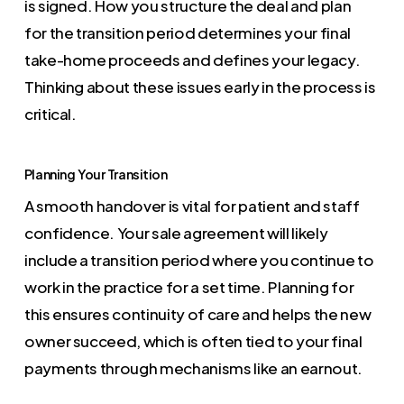
is signed. How you structure the deal and plan
for the transition period determines your final
take-home proceeds and defines your legacy.
Thinking about these issues early in the process is
critical.
Planning Your Transition
A smooth handover is vital for patient and staff
confidence. Your sale agreement will likely
include a transition period where you continue to
work in the practice for a set time. Planning for
this ensures continuity of care and helps the new
owner succeed, which is often tied to your final
payments through mechanisms like an earnout.