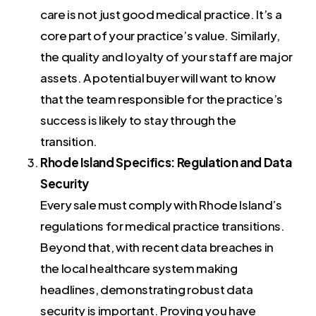
care is not just good medical practice. It’s a
core part of your practice’s value. Similarly,
the quality and loyalty of your staff are major
assets. A potential buyer will want to know
that the team responsible for the practice’s
success is likely to stay through the
transition.
Rhode Island Specifics: Regulation and Data
Security
Every sale must comply with Rhode Island’s
regulations for medical practice transitions.
Beyond that, with recent data breaches in
the local healthcare system making
headlines, demonstrating robust data
security is important. Proving you have