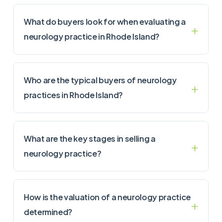
What do buyers look for when evaluating a
neurology practice in Rhode Island?
Who are the typical buyers of neurology
practices in Rhode Island?
What are the key stages in selling a
neurology practice?
How is the valuation of a neurology practice
determined?