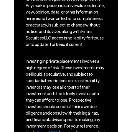
Any market price, indicative value, estimate,
view, opinion, data, or other information
herein is not warranted as to completeness
or accuracy, is subject to change without
notice, and SovDoc along with Finalis
Securities LLC accepts no liability for its use
or to update it or keep it current.
Investing in private placements involves a
high degree of risk. These investments may
be illiquid, speculative, and subject to
substantial restrictions on transferability.
Investors may lose all or part of their
investment and should only invest capital
they can afford to lose. Prospective
investors should conduct their own due
diligence and consult with their legal, tax,
and financial advisors prior to making any
investment decision. For your reference,