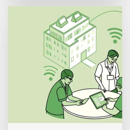
Best
IT/EHR
Specialists
for
Urgent
Care
Practice
Mergers
and
Acquisitions