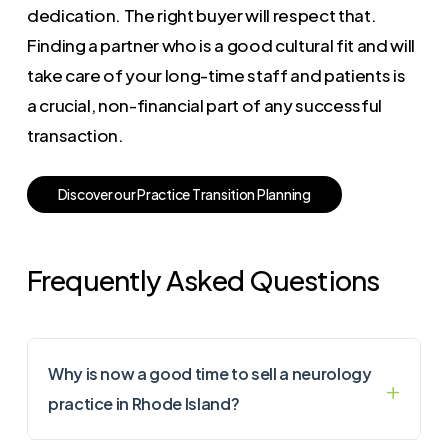
dedication. The right buyer will respect that.
Finding a partner who is a good cultural fit and will
take care of your long-time staff and patients is
a crucial, non-financial part of any successful
transaction.
D
i
s
c
o
v
e
r
o
u
r
P
r
a
c
t
i
c
e
T
r
a
n
s
i
t
i
o
n
P
l
a
n
n
i
n
g
Frequently Asked Questions
Why is now a good time to sell a neurology
practice in Rhode Island?