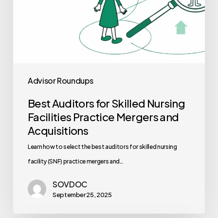
Acquisitions
Advisor Roundups
Best Auditors for Skilled Nursing
Facilities Practice Mergers and
Acquisitions
Learn how to select the best auditors for skilled nursing
facility (SNF) practice mergers and…
SOVDOC
September 25, 2025