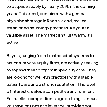
to outpace supply by nearly 20% in the coming
years. This trend, combined with a general
physician shortage in Rhode Island, makes
established neurology practices like yours a
valuable asset. The market isn’t just warm. It’s
active.
Buyers, ranging from local hospital systems to
national private equity firms, are actively seeking
to expand their footprint in specialty care. They
are looking for well-run practices with a stable
patient base and a strong reputation. This level
of interest creates a competitive environment.
For a seller, competition is a good thing. It means
you have options and leverage, provided you