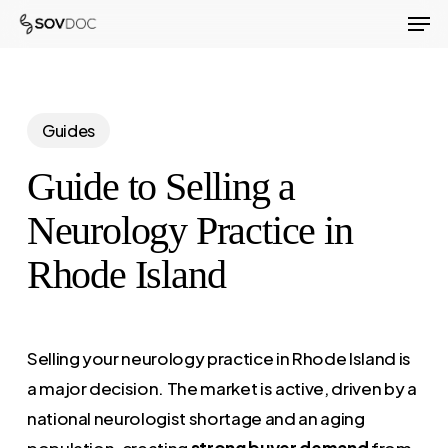
Men
Skip
to
Close
main
Menu
content
Guides
Guide to Selling a
Neurology Practice in
Rhode Island
Selling your neurology practice in Rhode Island is
a major decision. The market is active, driven by a
national neurologist shortage and an aging
population, creating
strong buyer demand
from