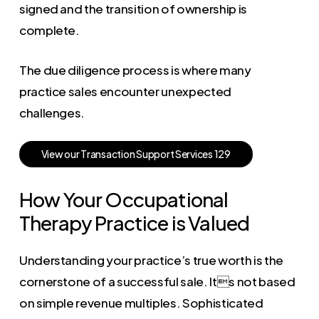
signed and the transition of ownership is
complete.
The due diligence process is where many
practice sales encounter unexpected
challenges.
V
i
e
w
o
u
r
T
r
a
n
s
a
c
t
i
o
n
S
u
p
p
o
r
t
S
e
r
v
i
c
e
s
1
2
9
How Your Occupational
Therapy Practice is Valued
Understanding your practice’s true worth is the
cornerstone of a successful sale. Its not based
on simple revenue multiples. Sophisticated