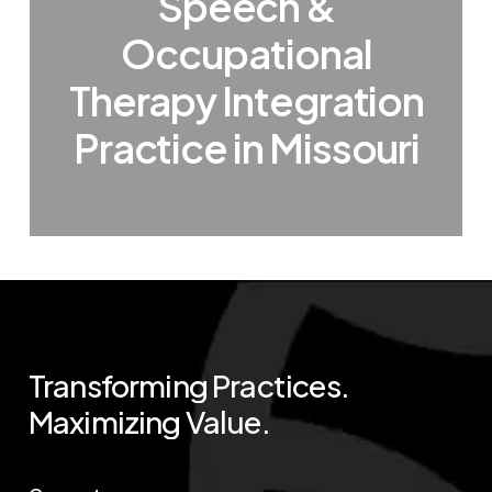
Speech &
Occupational
Therapy Integration
Practice in Missouri
Transforming
Practices.
Maximizing
Value.