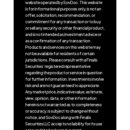
website operated by SovDoc. This website
is for informational purposes only, is not an
offer, solicitation, recommendation, or
commitment for any transaction or to buy
or sell any security or other financial product,
and is not intended as investment advice or
as a confirmation of any transaction.
Products and services on this website may
not be available for residents of certain
jurisdictions. Please consult with a Finalis
Securities’ registered representative
regarding the product or service in question
for further information. Investments involve
risk and are not guaranteed to appreciate.
Any market price, indicative value, estimate,
view, opinion, data, or other information
herein is not warranted as to completeness
or accuracy, is subject to change without
notice, and SovDoc along with Finalis
Securities LLC accepts no liability for its use