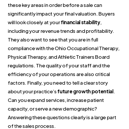
these key areas in order before a sale can
significantly impact your final valuation. Buyers
will look closely at your
financial stability
,
including your revenue trends and profitability.
They also want to see that you are in full
compliance with the Ohio Occupational Therapy,
Physical Therapy, and Athletic Trainers Board
regulations. The quality of your staff and the
efficiency of your operations are also critical
factors. Finally, you need to tell a clear story
about your practice’s
future growth potential
.
Can you expand services, increase patient
capacity, or serve a new demographic?
Answering these questions clearly is a large part
of the sales process.