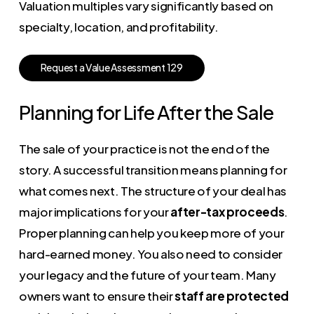
Valuation multiples vary significantly based on
specialty, location, and profitability.
R
e
q
u
e
s
t
a
V
a
l
u
e
A
s
s
e
s
s
m
e
n
t
1
2
9
Planning for Life After the Sale
The sale of your practice is not the end of the
story. A successful transition means planning for
what comes next. The structure of your deal has
major implications for your
after-tax proceeds
.
Proper planning can help you keep more of your
hard-earned money. You also need to consider
your legacy and the future of your team. Many
owners want to ensure their
staff are protected