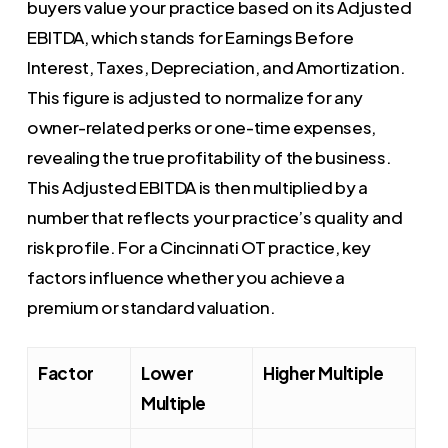
buyers value your practice based on its Adjusted
EBITDA, which stands for Earnings Before
Interest, Taxes, Depreciation, and Amortization.
This figure is adjusted to normalize for any
owner-related perks or one-time expenses,
revealing the true profitability of the business.
This Adjusted EBITDA is then multiplied by a
number that reflects your practice’s quality and
risk profile. For a Cincinnati OT practice, key
factors influence whether you achieve a
premium or standard valuation.
Factor
Lower
Higher Multiple
Multiple