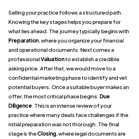
Selling your practice follows a structured path.
Knowing the key stages helps you prepare for
what lies ahead. The journey typically begins with
Preparation
, where you organize your financial
and operational documents. Next comes a
professional
Valuation
to establish a credible
asking price. After that, we would move to a
confidential marketing phase to identify and vet
potential buyers. Once a suitable buyer makes an
offer, the most critical phase begins:
Due
Diligence
. This is an intense review of your
practice where many deals face challenges if the
initial preparation was not thorough. The final
stage is the
Closing
, where legal documents are