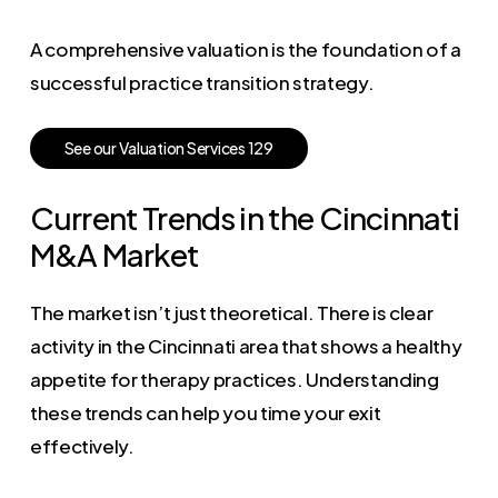
A comprehensive valuation is the foundation of a
successful practice transition strategy.
S
e
e
o
u
r
V
a
l
u
a
t
i
o
n
S
e
r
v
i
c
e
s
1
2
9
Current Trends in the Cincinnati
M&A Market
The market isn’t just theoretical. There is clear
activity in the Cincinnati area that shows a healthy
appetite for therapy practices. Understanding
these trends can help you time your exit
effectively.