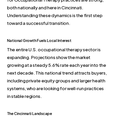
both nationally and here in Cincinnati.
Understanding these dynamics is the first step
toward a successful transition.
National Growth Fuels Local Interest
The entire U.S. occupational therapy sector is
expanding. Projections show the market
growing at a steady 5.6% rate each year into the
next decade. This national trend attracts buyers,
including private equity groups and larger health
systems, who are looking for well-run practices
in stable regions.
The Cincinnati Landscape