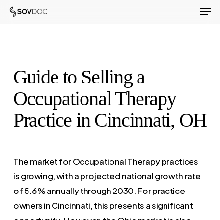
Men
Skip
to
Close
main
Menu
content
Guide to Selling a
Occupational Therapy
Practice in Cincinnati, OH
The market for Occupational Therapy practices
is growing, with a projected national growth rate
of 5.6% annually through 2030. For practice
owners in Cincinnati, this presents a significant
opportunity. However, the Ohio market is also