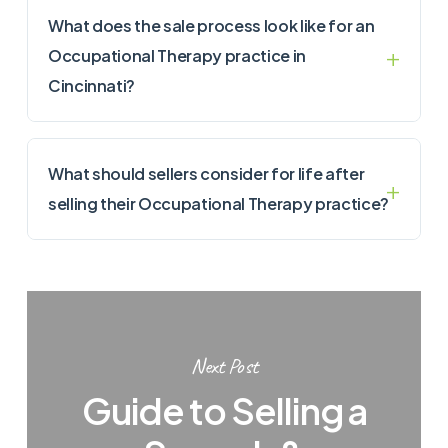
What does the sale process look like for an
Occupational Therapy practice in
Cincinnati?
What should sellers consider for life after
selling their Occupational Therapy practice?
Next Post
Guide to Selling a