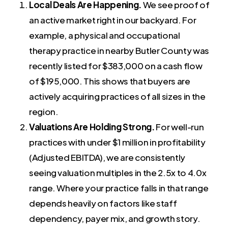
Local Deals Are Happening.
We see proof of
an active market right in our backyard. For
example, a physical and occupational
therapy practice in nearby Butler County was
recently listed for $383,000 on a cash flow
of $195,000. This shows that buyers are
actively acquiring practices of all sizes in the
region.
Valuations Are Holding Strong.
For well-run
practices with under $1 million in profitability
(Adjusted EBITDA), we are consistently
seeing valuation multiples in the 2.5x to 4.0x
range. Where your practice falls in that range
depends heavily on factors like staff
dependency, payer mix, and growth story.