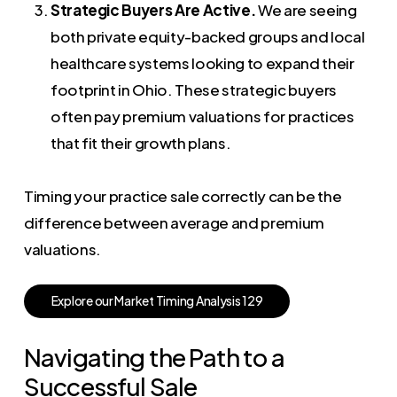
Strategic Buyers Are Active.
We are seeing
both private equity-backed groups and local
healthcare systems looking to expand their
footprint in Ohio. These strategic buyers
often pay premium valuations for practices
that fit their growth plans.
Timing your practice sale correctly can be the
difference between average and premium
valuations.
E
x
p
l
o
r
e
o
u
r
M
a
r
k
e
t
T
i
m
i
n
g
A
n
a
l
y
s
i
s
1
2
9
Navigating the Path to a
Successful Sale