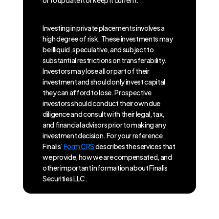
or to update it or keep it current.
Investing in private placements involves a
high degree of risk. These investments may
be illiquid, speculative, and subject to
substantial restrictions on transferability.
Investors may lose all or part of their
investment and should only invest capital
they can afford to lose. Prospective
investors should conduct their own due
diligence and consult with their legal, tax,
and financial advisors prior to making any
investment decision. For your reference,
Finalis’
Form CRS
describes the services that
we provide, how we are compensated, and
other important information about Finalis
Securities LLC.