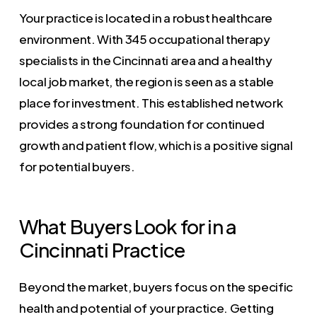
Your practice is located in a robust healthcare
environment. With 345 occupational therapy
specialists in the Cincinnati area and a healthy
local job market, the region is seen as a stable
place for investment. This established network
provides a strong foundation for continued
growth and patient flow, which is a positive signal
for potential buyers.
What Buyers Look for in a
Cincinnati Practice
Beyond the market, buyers focus on the specific
health and potential of your practice. Getting