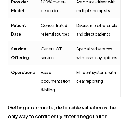
Provider
100% owner-
Associate-driven with
Model
dependent
multiple therapists
Patient
Concentrated
Diverse mix of referrals
Base
referral sources
and direct patients
Service
General OT
Specialized services
Offering
services
with cash-pay options
Operations
Basic
Efficient systems with
documentation
clear reporting
& billing
Getting an accurate, defensible valuation is the
only way to confidently enter a negotiation.