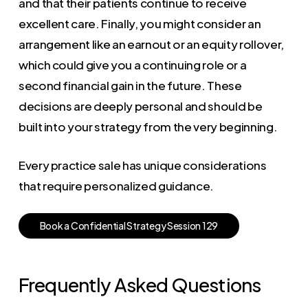
and that their patients continue to receive
excellent care. Finally, you might consider an
arrangement like an earnout or an equity rollover,
which could give you a continuing role or a
second financial gain in the future. These
decisions are deeply personal and should be
built into your strategy from the very beginning.
Every practice sale has unique considerations
that require personalized guidance.
B
o
o
k
a
C
o
n
f
i
d
e
n
t
i
a
l
S
t
r
a
t
e
g
y
S
e
s
s
i
o
n
1
2
9
Frequently Asked Questions