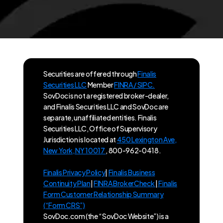
Securities are offered through
Finalis
Securities LLC
Member
FINRA / SIPC.
SovDoc is not a registered broker-dealer,
and Finalis Securities LLC and SovDoc are
separate, unaffiliated entities. Finalis
Securities LLC, Office of Supervisory
Jurisdiction is located at
450 Lexington Ave,
New York, NY 10017
, 800-962-0418.
Finalis Privacy Policy
|
Finalis Business
Continuity Plan
|
FINRA BrokerCheck
|
Finalis
Form Customer Relationship Summary
(“Form CRS”)
SovDoc.com (the “SovDoc Website”) is a