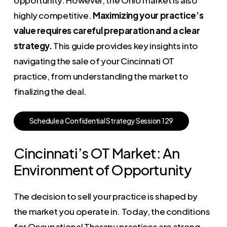
highly competitive.
Maximizing your practice’s
value requires careful preparation and a clear
strategy.
This guide provides key insights into
navigating the sale of your Cincinnati OT
practice, from understanding the market to
finalizing the deal.
S
c
h
e
d
u
l
e
a
C
o
n
f
i
d
e
n
t
i
a
l
S
t
r
a
t
e
g
y
S
e
s
s
i
o
n
1
2
9
Cincinnati’s OT Market: An
Environment of Opportunity
The decision to sell your practice is shaped by
the market you operate in. Today, the conditions
for Occupational Therapy practices are strong,