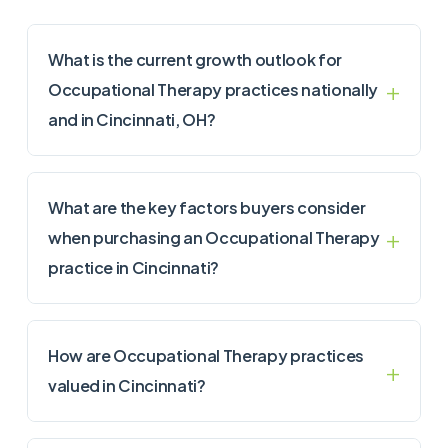
What is the current growth outlook for
Occupational Therapy practices nationally
and in Cincinnati, OH?
What are the key factors buyers consider
when purchasing an Occupational Therapy
practice in Cincinnati?
How are Occupational Therapy practices
valued in Cincinnati?