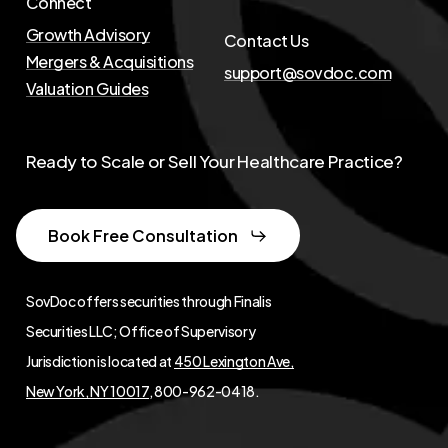
Connect
Growth Advisory
Contact Us
Mergers & Acquisitions
support@sovdoc.com
Valuation Guides
Ready to Scale or Sell Your Healthcare Practice?
Book Free Consultation
SovDoc offers securities through Finalis
Securities LLC; Office of Supervisory
Jurisdiction is located at
450 Lexington Ave,
New York, NY 10017
, 800-962-0418.