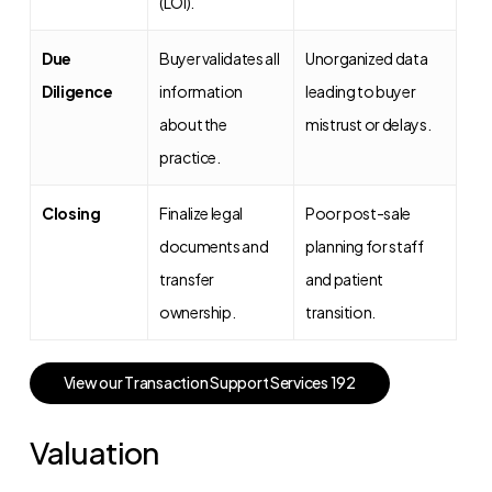
(LOI).
Due
Buyer validates all
Unorganized data
Diligence
information
leading to buyer
about the
mistrust or delays.
practice.
Closing
Finalize legal
Poor post-sale
documents and
planning for staff
transfer
and patient
ownership.
transition.
V
i
e
w
o
u
r
T
r
a
n
s
a
c
t
i
o
n
S
u
p
p
o
r
t
S
e
r
v
i
c
e
s
1
9
2
Valuation