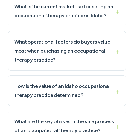
What is the current market like for selling an
occupational therapy practice in Idaho?
What operational factors do buyers value
most when purchasing an occupational
therapy practice?
How is the value of an Idaho occupational
therapy practice determined?
What are the key phases in the sale process
of an occupational therapy practice?