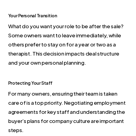
Your Personal Transition
What do you want your role to be after the sale?
Some owners want to leave immediately, while
others prefer to stay on for a year or two as a
therapist. This decision impacts deal structure
and your own personal planning.
Protecting Your Staff
For many owners, ensuring their team is taken
care of is a top priority. Negotiating employment
agreements for key staff and understanding the
buyer’s plans for company culture are important
steps.