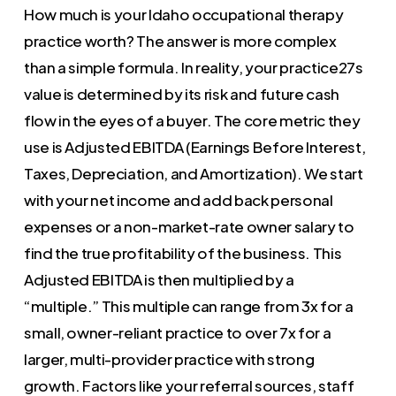
How much is your Idaho occupational therapy
practice worth? The answer is more complex
than a simple formula. In reality, your practice27s
value is determined by its risk and future cash
flow in the eyes of a buyer. The core metric they
use is Adjusted EBITDA (Earnings Before Interest,
Taxes, Depreciation, and Amortization). We start
with your net income and add back personal
expenses or a non-market-rate owner salary to
find the true profitability of the business. This
Adjusted EBITDA is then multiplied by a
“multiple.” This multiple can range from 3x for a
small, owner-reliant practice to over 7x for a
larger, multi-provider practice with strong
growth. Factors like your referral sources, staff