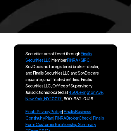
Securities are offered through
Finalis
Securities LLC
Member
FINRA / SIPC.
SovDoc is not a registered broker-dealer,
and Finalis Securities LLC and SovDoc are
separate, unaffiliated entities. Finalis
Securities LLC, Office of Supervisory
Jurisdiction is located at
450 Lexington Ave,
New York, NY 10017
, 800-962-0418.
Finalis Privacy Policy
|
Finalis Business
Continuity Plan
|
FINRA BrokerCheck
|
Finalis
Form Customer Relationship Summary
(“Form CRS”)