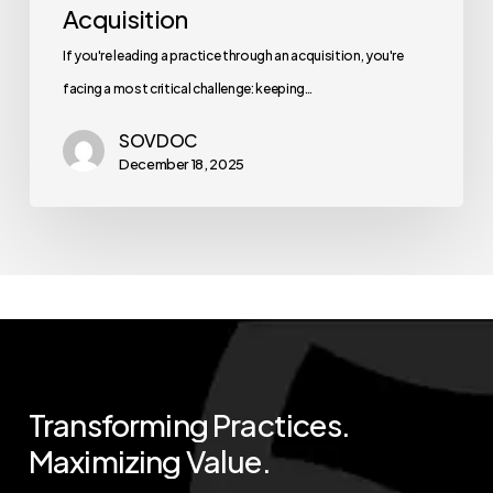
Acquisition
If you're leading a practice through an acquisition, you're
facing a most critical challenge: keeping…
SOVDOC
December 18, 2025
Transforming
Practices.
Maximizing
Value.