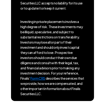
Securities LLC accepts no liability for its use
or to update it or keep it current.
Investing in private placements involves a
high degree of risk. These investments may
be illiquid, speculative, and subject to
substantial restrictions on transferability.
Investors may lose all or part of their
investment and should only invest capital
they can afford to lose. Prospective
investors should conduct their own due
diligence and consult with their legal, tax,
and financial advisors prior to making any
investment decision. For your reference,
Finalis’
Form CRS
describes the services that
we provide, how we are compensated, and
other important information about Finalis
Securities LLC.