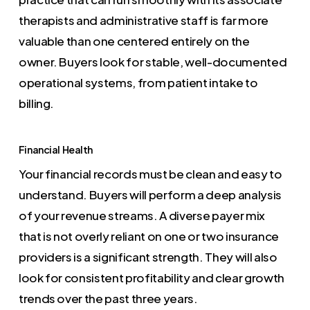
therapists and administrative staff is far more
valuable than one centered entirely on the
owner. Buyers look for stable, well-documented
operational systems, from patient intake to
billing.
Financial Health
Your financial records must be clean and easy to
understand. Buyers will perform a deep analysis
of your revenue streams. A diverse payer mix
that is not overly reliant on one or two insurance
providers is a significant strength. They will also
look for consistent profitability and clear growth
trends over the past three years.