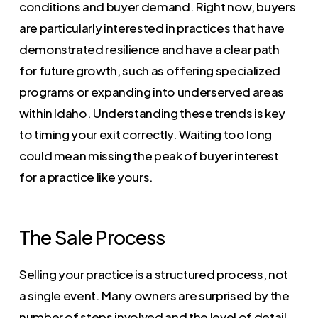
conditions and buyer demand. Right now, buyers
are particularly interested in practices that have
demonstrated resilience and have a clear path
for future growth, such as offering specialized
programs or expanding into underserved areas
within Idaho. Understanding these trends is key
to timing your exit correctly. Waiting too long
could mean missing the peak of buyer interest
for a practice like yours.
The Sale Process
Selling your practice is a structured process, not
a single event. Many owners are surprised by the
number of steps involved and the level of detail