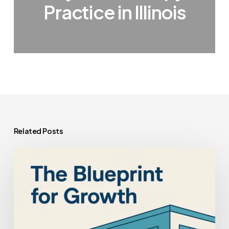
Practice in Illinois
Related Posts
How
to
Maximize
the
Value