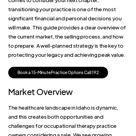
transitioning your practice is one of the most
significant financial and personal decisions you
will make. This guide provides a clear overview of
the current market, the selling process, and how
to prepare. A well-planned strategy is the key to
protecting your legacy and achieving peak value.
B
o
o
k
a
1
5
-
M
i
n
u
t
e
P
r
a
c
t
i
c
e
O
p
t
i
o
n
s
C
a
l
l
1
9
2
Market Overview
The healthcare landscape in Idaho is dynamic,
and this creates both opportunities and
challenges for occupational therapy practice
owners considering a sale. We see growing