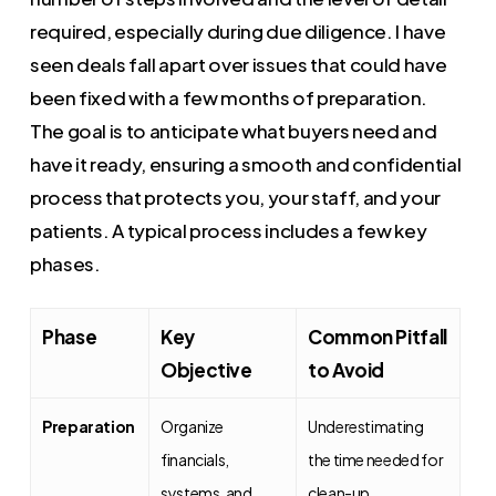
required, especially during due diligence. I have
seen deals fall apart over issues that could have
been fixed with a few months of preparation.
The goal is to anticipate what buyers need and
have it ready, ensuring a smooth and confidential
process that protects you, your staff, and your
patients. A typical process includes a few key
phases.
Phase
Key
Common Pitfall
Objective
to Avoid
Preparation
Organize
Underestimating
financials,
the time needed for
systems, and
clean-up.