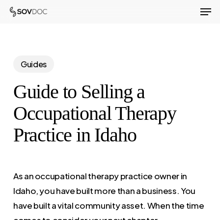
Men
Skip
to
Close
main
Menu
content
Guides
Guide to Selling a
Occupational Therapy
Practice in Idaho
As an occupational therapy practice owner in
Idaho, you have built more than a business. You
have built a vital community asset. When the time
comes to consider your next chapter,