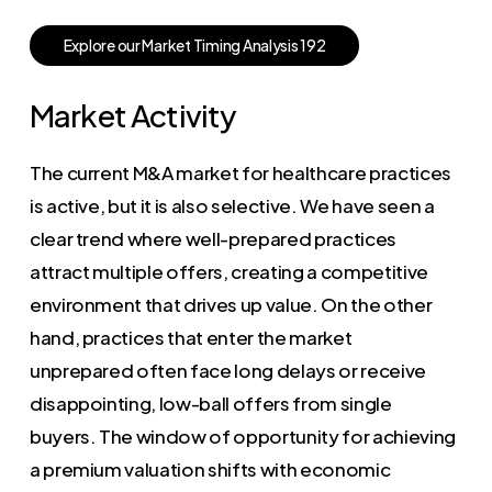
E
x
p
l
o
r
e
o
u
r
M
a
r
k
e
t
T
i
m
i
n
g
A
n
a
l
y
s
i
s
1
9
2
Market Activity
The current M&A market for healthcare practices
is active, but it is also selective. We have seen a
clear trend where well-prepared practices
attract multiple offers, creating a competitive
environment that drives up value. On the other
hand, practices that enter the market
unprepared often face long delays or receive
disappointing, low-ball offers from single
buyers. The window of opportunity for achieving
a premium valuation shifts with economic