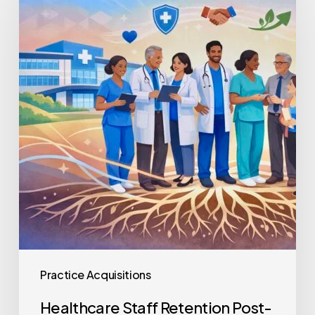
Retention
Post-
Acquisition
Practice Acquisitions
Healthcare Staff Retention Post-