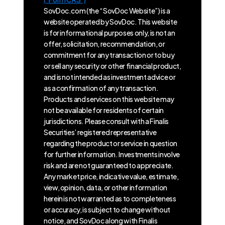
SovDoc.com (the “SovDoc Website”) is a
website operated by SovDoc. This website
is for informational purposes only, is not an
offer, solicitation, recommendation, or
commitment for any transaction or to buy
or sell any security or other financial product,
and is not intended as investment advice or
as a confirmation of any transaction.
Products and services on this website may
not be available for residents of certain
jurisdictions. Please consult with a Finalis
Securities’ registered representative
regarding the product or service in question
for further information. Investments involve
risk and are not guaranteed to appreciate.
Any market price, indicative value, estimate,
view, opinion, data, or other information
herein is not warranted as to completeness
or accuracy, is subject to change without
notice, and SovDoc along with Finalis