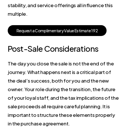
stability, and service offerings all influence this
multiple.
R
e
q
u
e
s
t
a
C
o
m
p
l
i
m
e
n
t
a
r
y
V
a
l
u
e
E
s
t
i
m
a
t
e
1
9
2
Post-Sale Considerations
The day you close the sale is not the end of the
journey. What happens next is a critical part of
the deal’s success, both for you and the new
owner. Your role during the transition, the future
of your loyal staff, and the tax implications of the
sale proceeds all require careful planning. It is
important to structure these elements properly
in the purchase agreement.