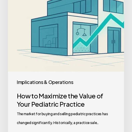
of
Your
Pediatric
Practice
Implications & Operations
How to Maximize the Value of
Your Pediatric Practice
The market for buying and selling pediatric practices has
changed significantly. Historically, a practice sale…