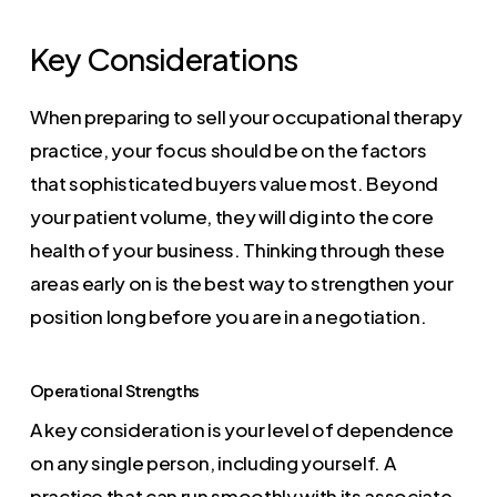
Key Considerations
When preparing to sell your occupational therapy
practice, your focus should be on the factors
that sophisticated buyers value most. Beyond
your patient volume, they will dig into the core
health of your business. Thinking through these
areas early on is the best way to strengthen your
position long before you are in a negotiation.
Operational Strengths
A key consideration is your level of dependence
on any single person, including yourself. A
practice that can run smoothly with its associate