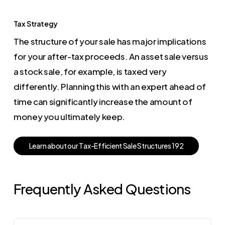
Tax Strategy
The structure of your sale has major implications
for your after-tax proceeds. An asset sale versus
a stock sale, for example, is taxed very
differently. Planning this with an expert ahead of
time can significantly increase the amount of
money you ultimately keep.
L
e
a
r
n
a
b
o
u
t
o
u
r
T
a
x
-
E
f
f
i
c
i
e
n
t
S
a
l
e
S
t
r
u
c
t
u
r
e
s
1
9
2
Frequently Asked Questions