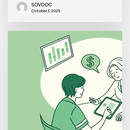
SOVDOC
October 3, 2025
Best
Lenders
for
Pediatric
Physical
Therapy
Practice
Mergers
and
Acquisitions