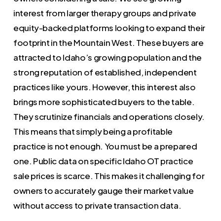
interest from larger therapy groups and private
equity-backed platforms looking to expand their
footprint in the Mountain West. These buyers are
attracted to Idaho’s growing population and the
strong reputation of established, independent
practices like yours. However, this interest also
brings more sophisticated buyers to the table.
They scrutinize financials and operations closely.
This means that simply being a profitable
practice is not enough. You must be a prepared
one. Public data on specific Idaho OT practice
sale prices is scarce. This makes it challenging for
owners to accurately gauge their market value
without access to private transaction data.