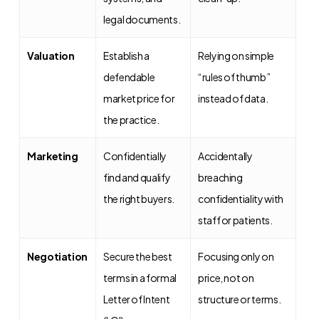
legal documents.
Valuation
Establish a
Relying on simple
defendable
“rules of thumb”
market price for
instead of data.
the practice.
Marketing
Confidentially
Accidentally
find and qualify
breaching
the right buyers.
confidentiality with
staff or patients.
Negotiation
Secure the best
Focusing only on
terms in a formal
price, not on
Letter of Intent
structure or terms.