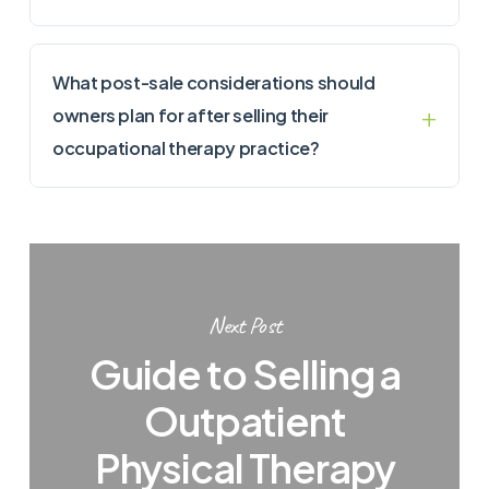
What post-sale considerations should
owners plan for after selling their
occupational therapy practice?
Next Post
Guide to Selling a
Outpatient
Physical Therapy