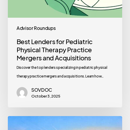
Advisor Roundups
Best Lenders for Pediatric
Physical Therapy Practice
Mergers and Acquisitions
Discover the top lenders specializing in pediatric physical
therapy practice mergers and acquisitions. Learn how…
SOVDOC
October 3, 2025
Healthcare
Staff