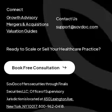
Connect
Growth Advisory
Contact Us
Mergers & Acquisitions
support@sovdoc.com
Valuation Guides
Ready to Scale or Sell Your Healthcare Practice?
Book Free Consultation
SovDoc offers securities through Finalis
Securities LLC; Office of Supervisory
Jurisdiction is located at
450 Lexington Ave,
New York, NY 10017
, 800-962-0418.