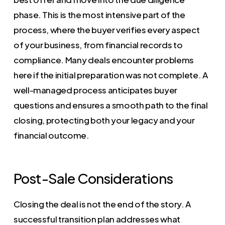
phase. This is the most intensive part of the
process, where the buyer verifies every aspect
of your business, from financial records to
compliance. Many deals encounter problems
here if the initial preparation was not complete. A
well-managed process anticipates buyer
questions and ensures a smooth path to the final
closing, protecting both your legacy and your
financial outcome.
Post-Sale Considerations
Closing the deal is not the end of the story. A
successful transition plan addresses what