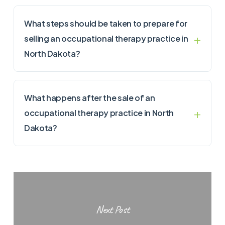
What steps should be taken to prepare for
selling an occupational therapy practice in
North Dakota?
What happens after the sale of an
occupational therapy practice in North
Dakota?
Next Post