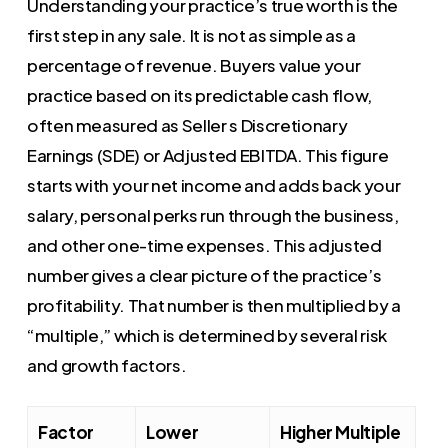
Understanding your practice’s true worth is the
first step in any sale. It is not as simple as a
percentage of revenue. Buyers value your
practice based on its predictable cash flow,
often measured as Seller s Discretionary
Earnings (SDE) or Adjusted EBITDA. This figure
starts with your net income and adds back your
salary, personal perks run through the business,
and other one-time expenses. This adjusted
number gives a clear picture of the practice’s
profitability. That number is then multiplied by a
“multiple,” which is determined by several risk
and growth factors.
Factor
Lower
Higher Multiple