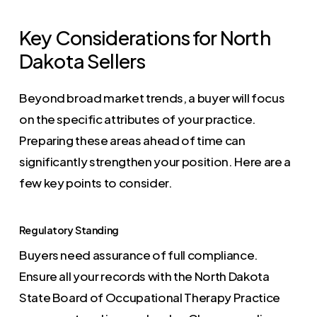
Key Considerations for North
Dakota Sellers
Beyond broad market trends, a buyer will focus
on the specific attributes of your practice.
Preparing these areas ahead of time can
significantly strengthen your position. Here are a
few key points to consider.
Regulatory Standing
Buyers need assurance of full compliance.
Ensure all your records with the North Dakota
State Board of Occupational Therapy Practice