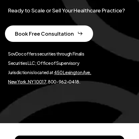
Ready to Scale or Sell Your Healthcare Practice?
Book Free Consultation
SovDoc offers securities through Finalis
Securities LLC; Office of Supervisory
Jurisdiction is located at
450 Lexington Ave,
New York, NY 10017
, 800-962-0418.