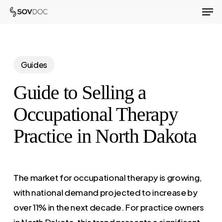
Men
Skip
to
Close
main
Menu
content
Guides
Guide to Selling a
Occupational Therapy
Practice in North Dakota
The market for occupational therapy is growing,
with national demand projected to increase by
over 11% in the next decade. For practice owners
in North Dakota, this trend presents a significant