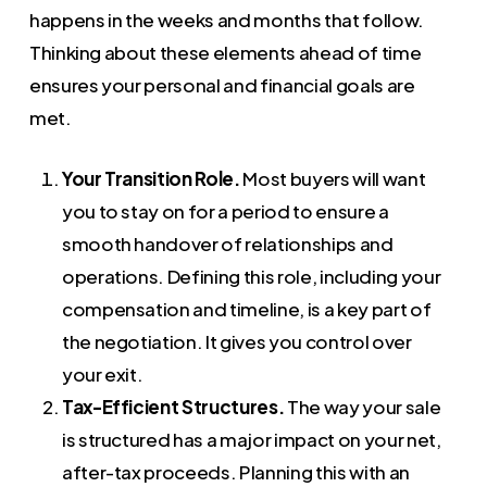
happens in the weeks and months that follow.
Thinking about these elements ahead of time
ensures your personal and financial goals are
met.
Your Transition Role.
Most buyers will want
you to stay on for a period to ensure a
smooth handover of relationships and
operations. Defining this role, including your
compensation and timeline, is a key part of
the negotiation. It gives you control over
your exit.
Tax-Efficient Structures.
The way your sale
is structured has a major impact on your net,
after-tax proceeds. Planning this with an