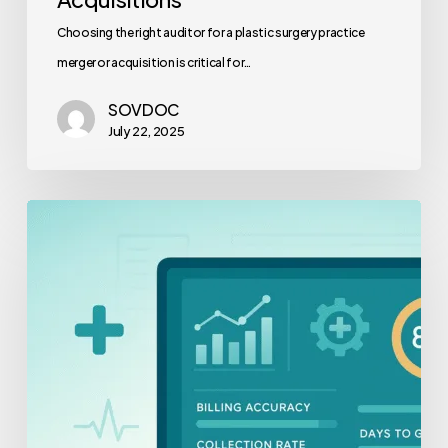
Choosing the right auditor for a plastic surgery practice
merger or acquisition is critical for…
SOVDOC
July 22, 2025
Revenue
Cycle
Staff
Productivity
Benchmarks