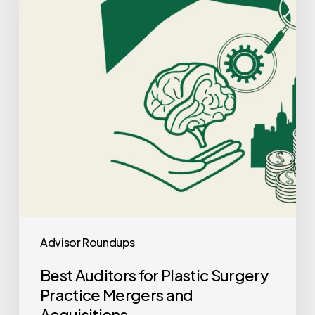
Plastic
Surgery
Practice
Mergers
and
Acquisitions
Advisor Roundups
Best Auditors for Plastic Surgery
Practice Mergers and
Acquisitions