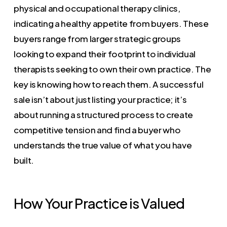
physical and occupational therapy clinics,
indicating a healthy appetite from buyers. These
buyers range from larger strategic groups
looking to expand their footprint to individual
therapists seeking to own their own practice. The
key is knowing how to reach them. A successful
sale isn’t about just listing your practice; it’s
about running a structured process to create
competitive tension and find a buyer who
understands the true value of what you have
built.
How Your Practice is Valued