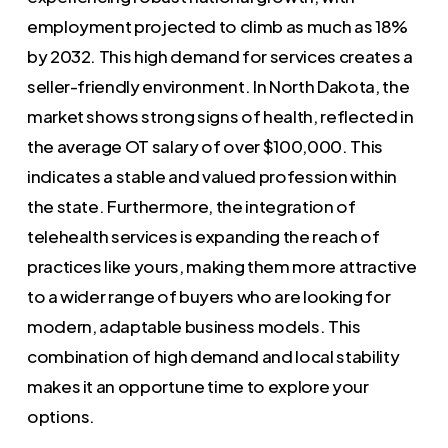
employment projected to climb as much as 18%
by 2032. This high demand for services creates a
seller-friendly environment. In North Dakota, the
market shows strong signs of health, reflected in
the average OT salary of over $100,000. This
indicates a stable and valued profession within
the state. Furthermore, the integration of
telehealth services is expanding the reach of
practices like yours, making them more attractive
to a wider range of buyers who are looking for
modern, adaptable business models. This
combination of high demand and local stability
makes it an opportune time to explore your
options.