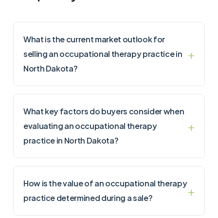
What is the current market outlook for
selling an occupational therapy practice in
North Dakota?
What key factors do buyers consider when
evaluating an occupational therapy
practice in North Dakota?
How is the value of an occupational therapy
practice determined during a sale?