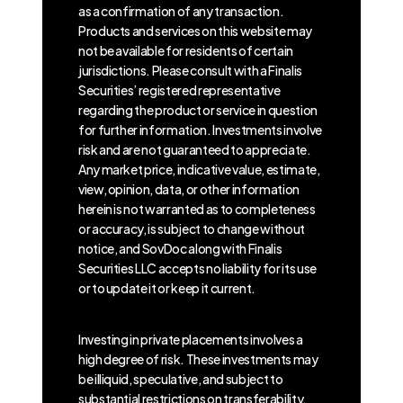
as a confirmation of any transaction.
Products and services on this website may
not be available for residents of certain
jurisdictions. Please consult with a Finalis
Securities’ registered representative
regarding the product or service in question
for further information. Investments involve
risk and are not guaranteed to appreciate.
Any market price, indicative value, estimate,
view, opinion, data, or other information
herein is not warranted as to completeness
or accuracy, is subject to change without
notice, and SovDoc along with Finalis
Securities LLC accepts no liability for its use
or to update it or keep it current.
Investing in private placements involves a
high degree of risk. These investments may
be illiquid, speculative, and subject to
substantial restrictions on transferability.