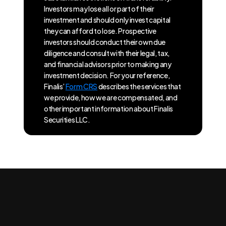
Investors may lose all or part of their
investment and should only invest capital
they can afford to lose. Prospective
investors should conduct their own due
diligence and consult with their legal, tax,
and financial advisors prior to making any
investment decision. For your reference,
Finalis’
Form CRS
describes the services that
we provide, how we are compensated, and
other important information about Finalis
Securities LLC.