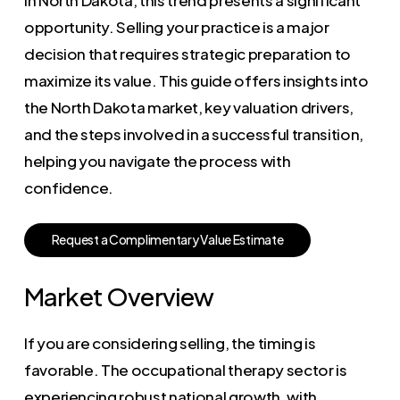
opportunity. Selling your practice is a major
decision that requires strategic preparation to
maximize its value. This guide offers insights into
the North Dakota market, key valuation drivers,
and the steps involved in a successful transition,
helping you navigate the process with
confidence.
R
e
q
u
e
s
t
a
C
o
m
p
l
i
m
e
n
t
a
r
y
V
a
l
u
e
E
s
t
i
m
a
t
e
Market Overview
If you are considering selling, the timing is
favorable. The occupational therapy sector is
experiencing robust national growth, with