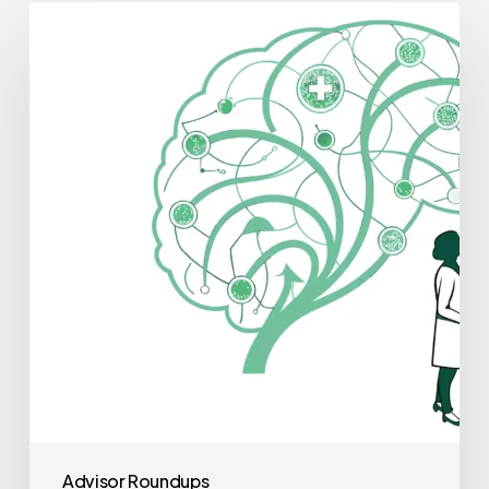
Best
Financial
Planners
for
Neurological
Rehabilitation
Practice
Mergers
and
Acquisitions
Advisor Roundups