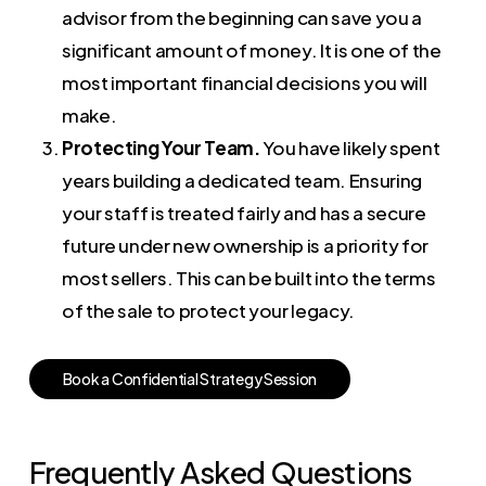
advisor from the beginning can save you a
significant amount of money. It is one of the
most important financial decisions you will
make.
Protecting Your Team.
You have likely spent
years building a dedicated team. Ensuring
your staff is treated fairly and has a secure
future under new ownership is a priority for
most sellers. This can be built into the terms
of the sale to protect your legacy.
B
o
o
k
a
C
o
n
f
i
d
e
n
t
i
a
l
S
t
r
a
t
e
g
y
S
e
s
s
i
o
n
Frequently Asked Questions