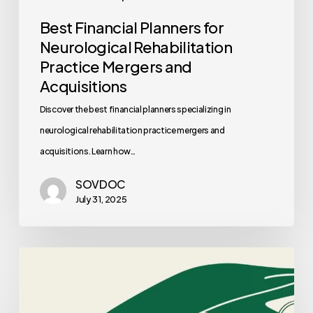
Best Financial Planners for
Neurological Rehabilitation
Practice Mergers and
Acquisitions
Discover the best financial planners specializing in
neurological rehabilitation practice mergers and
acquisitions. Learn how…
SOVDOC
July 31, 2025
Best
Auditors
for