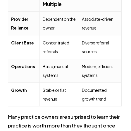
Multiple
Provider
Dependent on the
Associate-driven
Reliance
owner
revenue
Client Base
Concentrated
Diverse referral
referrals
sources
Operations
Basic, manual
Modern, efficient
systems
systems
Growth
Stable or flat
Documented
revenue
growth trend
Many practice owners are surprised to learn their
practice is worth more than they thought once