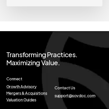
Transforming
Practices.
Maximizing
Value.
Connect
Growth Advisory
Contact Us
Mergers & Acquisitions
support@sovdoc.com
Valuation Guides