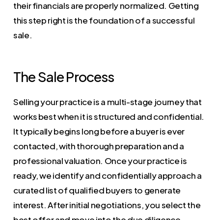
their financials are properly normalized. Getting
this step right is the foundation of a successful
sale.
The Sale Process
Selling your practice is a multi-stage journey that
works best when it is structured and confidential.
It typically begins long before a buyer is ever
contacted, with thorough preparation and a
professional valuation. Once your practice is
ready, we identify and confidentially approach a
curated list of qualified buyers to generate
interest. After initial negotiations, you select the
best offer and move into the due diligence