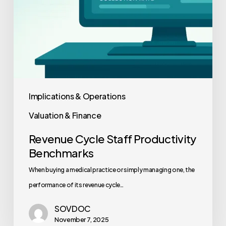
Implications & Operations
Valuation & Finance
Revenue Cycle Staff Productivity
Benchmarks
When buying a medical practice or simply managing one, the
performance of its revenue cycle…
SOVDOC
November 7, 2025