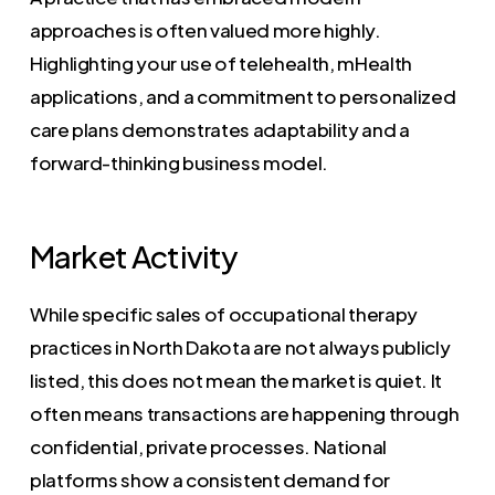
approaches is often valued more highly.
Highlighting your use of telehealth, mHealth
applications, and a commitment to personalized
care plans demonstrates adaptability and a
forward-thinking business model.
Market Activity
While specific sales of occupational therapy
practices in North Dakota are not always publicly
listed, this does not mean the market is quiet. It
often means transactions are happening through
confidential, private processes. National
platforms show a consistent demand for