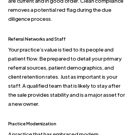
are current and in good order. Clean compliance
removes a potential red flag during the due
diligence process.
Referral Networks and Staff
Your practice’s value is tied to its people and
patient flow. Be prepared to detail your primary
referral sources, patient demographics, and
client retention rates. Just as important is your
staff. A qualified team that is likely to stay after
the sale provides stability and is a major asset for
a new owner.
Practice Modernization
A practice that has embraced modern