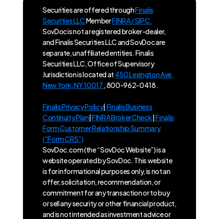
Securities are offered through
Finalis
Securities LLC
Member
FINRA / SIPC.
SovDoc is not a registered broker-dealer,
and Finalis Securities LLC and SovDoc are
separate, unaffiliated entities. Finalis
Securities LLC, Office of Supervisory
Jurisdiction is located at
450 Lexington Ave,
New York, NY 10017
, 800-962-0418.
Finalis Privacy Policy
|
Finalis Business
Continuity Plan
|
FINRA BrokerCheck
|
Finalis
Form Customer Relationship Summary
(“Form CRS”)
SovDoc.com (the “SovDoc Website”) is a
website operated by SovDoc. This website
is for informational purposes only, is not an
offer, solicitation, recommendation, or
commitment for any transaction or to buy
or sell any security or other financial product,
and is not intended as investment advice or