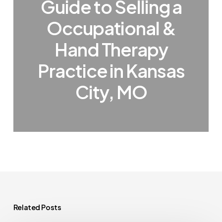
Guide to Selling a
Occupational &
Hand Therapy
Practice in Kansas
City, MO
Related Posts