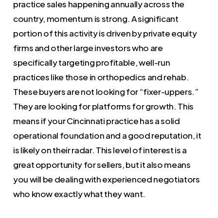
practice sales happening annually across the
country, momentum is strong. A significant
portion of this activity is driven by private equity
firms and other large investors who are
specifically targeting profitable, well-run
practices like those in orthopedics and rehab.
These buyers are not looking for “fixer-uppers.”
They are looking for platforms for growth. This
means if your Cincinnati practice has a solid
operational foundation and a good reputation, it
is likely on their radar. This level of interest is a
great opportunity for sellers, but it also means
you will be dealing with experienced negotiators
who know exactly what they want.