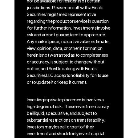
not be available for residents of certain
jurisdictions. Please consult with a Finalis
Securities’ registered representative
regarding the product or service in question
for further information. Investments involve
risk and are not guaranteed to appreciate.
Any market price, indicative value, estimate,
view, opinion, data, or other information
herein is not warranted as to completeness
or accuracy, is subject to change without
notice, and SovDoc along with Finalis
Securities LLC accepts no liability for its use
or to update it or keep it current.
Investing in private placements involves a
high degree of risk. These investments may
be illiquid, speculative, and subject to
substantial restrictions on transferability.
Investors may lose all or part of their
investment and should only invest capital