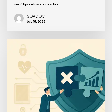
see 10 tips on how your practice…
SOVDOC
July 15, 2025
Healthcare
Cybersecurity
Frameworks
Compared
–
For
Medical
Practice
Owners