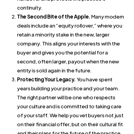
continuity.
The Second Bite of the Apple.
Many modern
deals include an “equity rollover,” where you
retain a minority stake in the new, larger
company. This aligns your interests with the
buyer and gives you the potential for a
second, often larger, payout when the new
entity is sold again in the future.
Protecting Your Legacy.
You have spent
years building your practice and your team.
The right partner will be one who respects
your culture and is committed to taking care
of your staff. We help you vet buyers not just
on their financial offer, but on their cultural fit
and their plans for the future of the practice