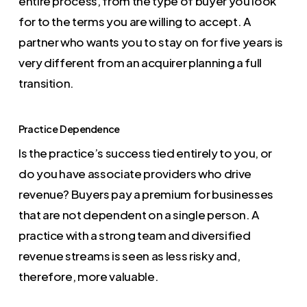
entire process, from the type of buyer you look
for to the terms you are willing to accept. A
partner who wants you to stay on for five years is
very different from an acquirer planning a full
transition.
Practice Dependence
Is the practice’s success tied entirely to you, or
do you have associate providers who drive
revenue? Buyers pay a premium for businesses
that are not dependent on a single person. A
practice with a strong team and diversified
revenue streams is seen as less risky and,
therefore, more valuable.