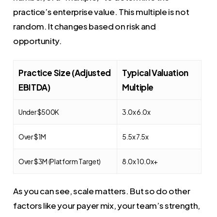
practice’s enterprise value. This multiple is not
random. It changes based on risk and
opportunity.
Practice Size (Adjusted
Typical Valuation
EBITDA)
Multiple
Under $500K
3.0x 6.0x
Over $1M
5.5x 7.5x
Over $3M (Platform Target)
8.0x 10.0x+
As you can see, scale matters. But so do other
factors like your payer mix, your team’s strength,