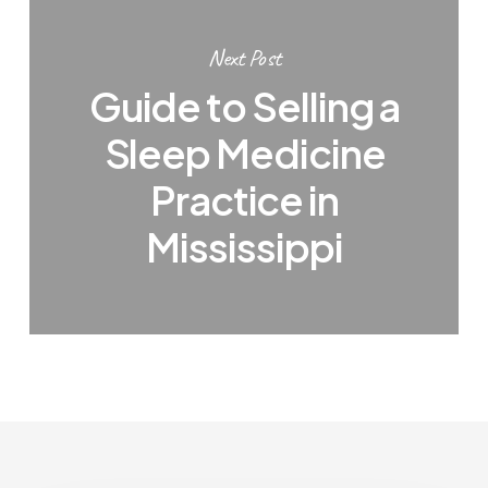
Next Post
Guide to Selling a
Sleep Medicine
Practice in
Mississippi