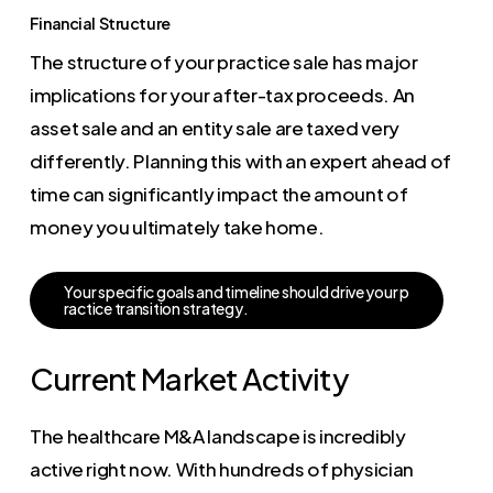
Financial Structure
The structure of your practice sale has major
implications for your after-tax proceeds. An
asset sale and an entity sale are taxed very
differently. Planning this with an expert ahead of
time can significantly impact the amount of
money you ultimately take home.
Y
o
u
r
s
p
e
c
i
f
i
c
g
o
a
l
s
a
n
d
t
i
m
e
l
i
n
e
s
h
o
u
l
d
d
r
i
v
e
y
o
u
r
p
r
a
c
t
i
c
e
t
r
a
n
s
i
t
i
o
n
s
t
r
a
t
e
g
y
.
Current Market Activity
The healthcare M&A landscape is incredibly
active right now. With hundreds of physician