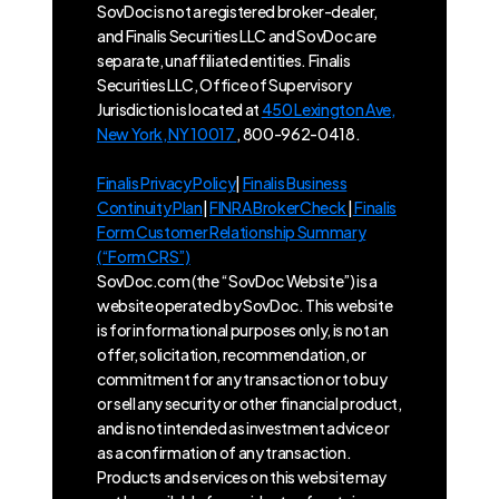
SovDoc is not a registered broker-dealer,
and Finalis Securities LLC and SovDoc are
separate, unaffiliated entities. Finalis
Securities LLC, Office of Supervisory
Jurisdiction is located at
450 Lexington Ave,
New York, NY 10017
, 800-962-0418.
Finalis Privacy Policy
|
Finalis Business
Continuity Plan
|
FINRA BrokerCheck
|
Finalis
Form Customer Relationship Summary
(“Form CRS”)
SovDoc.com (the “SovDoc Website”) is a
website operated by SovDoc. This website
is for informational purposes only, is not an
offer, solicitation, recommendation, or
commitment for any transaction or to buy
or sell any security or other financial product,
and is not intended as investment advice or
as a confirmation of any transaction.
Products and services on this website may