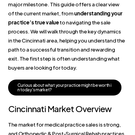
major milestone. This guide offers a clear view
of the current market, from
understanding your
practice’s true value
to navigating the sale
process. We will walk through the key dynamics
in the Cincinnati area, helping you understand the
path to a successful transition and rewarding
exit. The first step is often understanding what
buyers are looking for today.
C
u
r
i
o
u
s
a
b
o
u
t
w
h
a
t
y
o
u
r
p
r
a
c
t
i
c
e
m
i
g
h
t
b
e
w
o
r
t
h
i
n
t
o
d
a
y
'
s
m
a
r
k
e
t
?
Cincinnati Market Overview
The market for medical practice sales is strong,
and Orthopedic & Post-Surgical Rehab practices