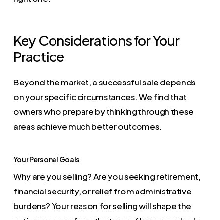
Key Considerations for Your
Practice
Beyond the market, a successful sale depends
on your specific circumstances. We find that
owners who prepare by thinking through these
areas achieve much better outcomes.
Your Personal Goals
Why are you selling? Are you seeking retirement,
financial security, or relief from administrative
burdens? Your reason for selling will shape the