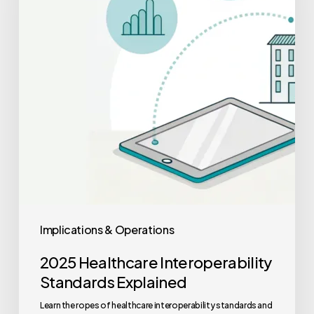
Explained
Implications & Operations
2025 Healthcare Interoperability
Standards Explained
Learn the ropes of healthcare interoperability standards and