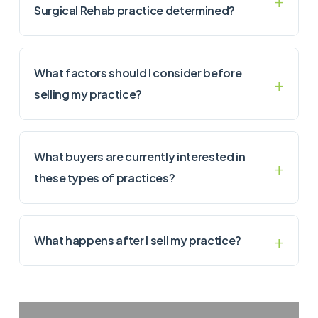
Surgical Rehab practice determined?
What factors should I consider before
selling my practice?
What buyers are currently interested in
these types of practices?
What happens after I sell my practice?