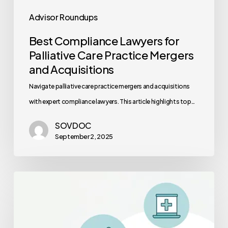
Advisor Roundups
Best Compliance Lawyers for
Palliative Care Practice Mergers
and Acquisitions
Navigate palliative care practice mergers and acquisitions
with expert compliance lawyers. This article highlights top…
SOVDOC
September 2, 2025
2025
Healthcare
Interoperability
Standards