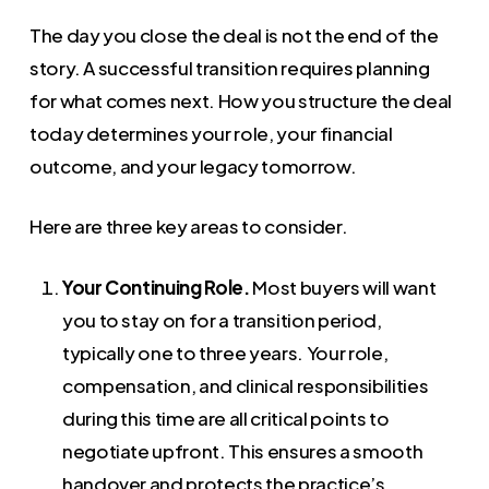
The day you close the deal is not the end of the
story. A successful transition requires planning
for what comes next. How you structure the deal
today determines your role, your financial
outcome, and your legacy tomorrow.
Here are three key areas to consider.
Your Continuing Role.
Most buyers will want
you to stay on for a transition period,
typically one to three years. Your role,
compensation, and clinical responsibilities
during this time are all critical points to
negotiate upfront. This ensures a smooth
handover and protects the practice’s