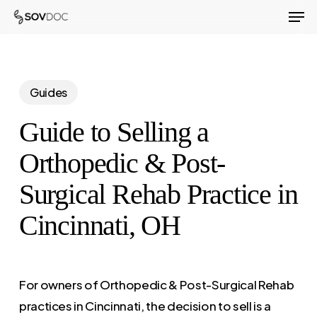
Men
Skip
to
Close
main
Menu
content
Guides
Guide to Selling a
Orthopedic & Post-
Surgical Rehab Practice in
Cincinnati, OH
For owners of Orthopedic & Post-Surgical Rehab
practices in Cincinnati, the decision to sell is a