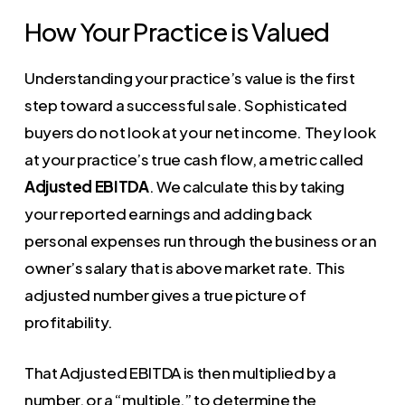
How Your Practice is Valued
Understanding your practice’s value is the first
step toward a successful sale. Sophisticated
buyers do not look at your net income. They look
at your practice’s true cash flow, a metric called
Adjusted EBITDA
. We calculate this by taking
your reported earnings and adding back
personal expenses run through the business or an
owner’s salary that is above market rate. This
adjusted number gives a true picture of
profitability.
That Adjusted EBITDA is then multiplied by a
number, or a “multiple,” to determine the