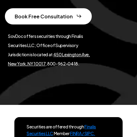
Book Free Consultation
SovDoc offers securities through Finalis
Securities LLC; Office of Supervisory
Jurisdiction is located at
450 Lexington Ave,
New York, NY 10017
, 800-962-0418.
Securities are offered through
Finalis
Securities LLC
Member
FINRA / SIPC.