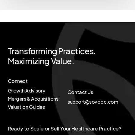
Transforming
Practices.
Maximizing
Value.
Connect
Growth Advisory
Contact Us
Mergers & Acquisitions
support@sovdoc.com
Valuation Guides
Ready to Scale or Sell Your Healthcare Practice?