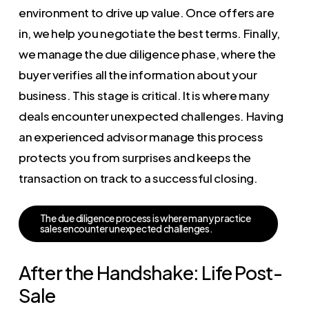
environment to drive up value. Once offers are
in, we help you negotiate the best terms. Finally,
we manage the due diligence phase, where the
buyer verifies all the information about your
business. This stage is critical. It is where many
deals encounter unexpected challenges. Having
an experienced advisor manage this process
protects you from surprises and keeps the
transaction on track to a successful closing.
T
h
e
d
u
e
d
i
l
i
g
e
n
c
e
p
r
o
c
e
s
s
i
s
w
h
e
r
e
m
a
n
y
p
r
a
c
t
i
c
e
s
a
l
e
s
e
n
c
o
u
n
t
e
r
u
n
e
x
p
e
c
t
e
d
c
h
a
l
l
e
n
g
e
s
.
After the Handshake: Life Post-
Sale