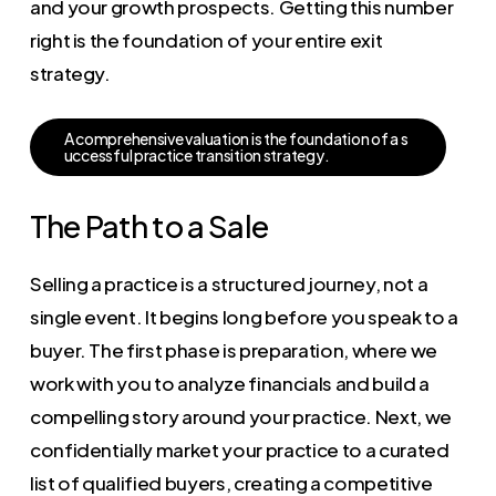
and your growth prospects. Getting this number
right is the foundation of your entire exit
strategy.
A
c
o
m
p
r
e
h
e
n
s
i
v
e
v
a
l
u
a
t
i
o
n
i
s
t
h
e
f
o
u
n
d
a
t
i
o
n
o
f
a
s
u
c
c
e
s
s
f
u
l
p
r
a
c
t
i
c
e
t
r
a
n
s
i
t
i
o
n
s
t
r
a
t
e
g
y
.
The Path to a Sale
Selling a practice is a structured journey, not a
single event. It begins long before you speak to a
buyer. The first phase is preparation, where we
work with you to analyze financials and build a
compelling story around your practice. Next, we
confidentially market your practice to a curated
list of qualified buyers, creating a competitive