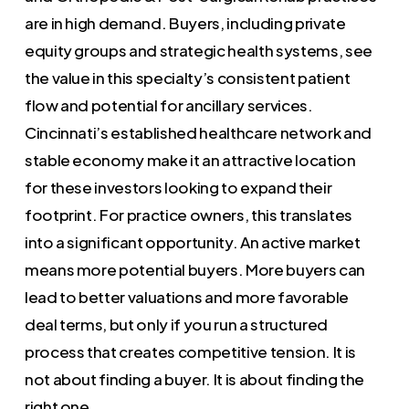
are in high demand. Buyers, including private
equity groups and strategic health systems, see
the value in this specialty’s consistent patient
flow and potential for ancillary services.
Cincinnati’s established healthcare network and
stable economy make it an attractive location
for these investors looking to expand their
footprint. For practice owners, this translates
into a significant opportunity. An active market
means more potential buyers. More buyers can
lead to better valuations and more favorable
deal terms, but only if you run a structured
process that creates competitive tension. It is
not about finding a buyer. It is about finding the
right one.