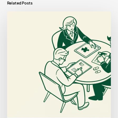
Related Posts
Best
Compliance
Lawyers
for
Palliative
Care
Practice
Mergers
and
Acquisitions