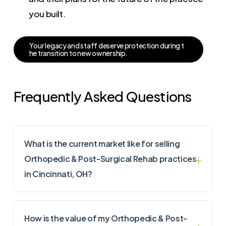
you built.
Y
o
u
r
l
e
g
a
c
y
a
n
d
s
t
a
f
f
d
e
s
e
r
v
e
p
r
o
t
e
c
t
i
o
n
d
u
r
i
n
g
t
h
e
t
r
a
n
s
i
t
i
o
n
t
o
n
e
w
o
w
n
e
r
s
h
i
p
.
Frequently Asked Questions
What is the current market like for selling
Orthopedic & Post-Surgical Rehab practices
in Cincinnati, OH?
How is the value of my Orthopedic & Post-