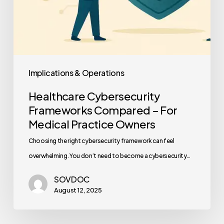
Implications & Operations
Healthcare Cybersecurity
Frameworks Compared – For
Medical Practice Owners
Choosing the right cybersecurity framework can feel
overwhelming. You don’t need to become a cybersecurity…
SOVDOC
August 12, 2025