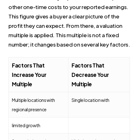
other one-time costs to your reported earnings.
This figure gives a buyer a clear picture of the
profit they can expect. From there, a valuation
multiple is applied. This multiple is not a fixed
number; it changes based on several key factors.
Factors That
Factors That
Increase Your
Decrease Your
Multiple
Multiple
Multiple locations with
Single location with
regional presence
limited growth