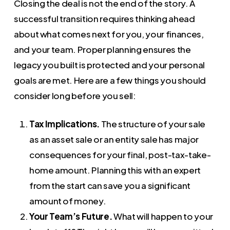
Closing the deal is not the end of the story. A
successful transition requires thinking ahead
about what comes next for you, your finances,
and your team. Proper planning ensures the
legacy you built is protected and your personal
goals are met. Here are a few things you should
consider long before you sell:
Tax Implications.
The structure of your sale
as an asset sale or an entity sale has major
consequences for your final, post-tax-take-
home amount. Planning this with an expert
from the start can save you a significant
amount of money.
Your Team’s Future.
What will happen to your