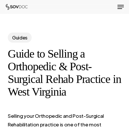
Men
Skip
to
Close
main
Menu
content
Guides
Guide to Selling a
Orthopedic & Post-
Surgical Rehab Practice in
West Virginia
Selling your Orthopedic and Post-Surgical
Rehabilitation practice is one of the most