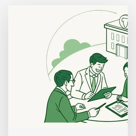
Best
Compliance
Lawyers
for
Dental
Practice
Mergers
and
Acquisitions