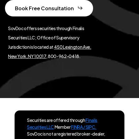
Book Free Consultation
SovDoc offers securities through Finalis
Securities LLC; Office of Supervisory
Jurisdiction is located at
450 Lexington Ave,
New York, NY 10017
, 800-962-0418.
Securities are offered through
Finalis
Securities LLC
Member
FINRA / SIPC.
SovDoc is not a registered broker-dealer,