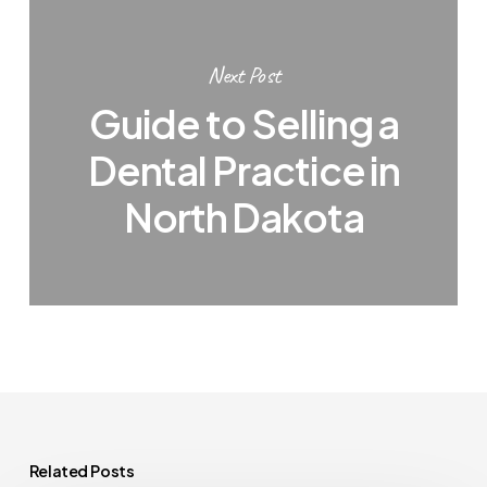
Next Post
Guide to Selling a
Dental Practice in
North Dakota
Related Posts