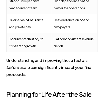
Strong, independent
High dependence on the
management team
owner for operations
Diverse mix of insurance
Heavy reliance on one or
and private pay
two payers
Documented history of
Flat or inconsistent revenue
consistent growth
trends
Understanding and improving these factors
before
a sale can significantly impact your final
proceeds.
Planning for Life After the Sale