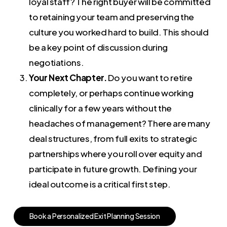
loyal staff? The right buyer will be committed
to retaining your team and preserving the
culture you worked hard to build. This should
be a key point of discussion during
negotiations.
Your Next Chapter.
Do you want to retire
completely, or perhaps continue working
clinically for a few years without the
headaches of management? There are many
deal structures, from full exits to strategic
partnerships where you roll over equity and
participate in future growth. Defining your
ideal outcome is a critical first step.
B
o
o
k
a
P
e
r
s
o
n
a
l
i
z
e
d
E
x
i
t
P
l
a
n
n
i
n
g
S
e
s
s
i
o
n