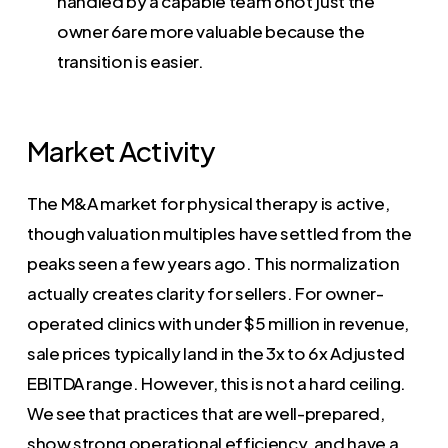
handled by a capable team 6not just the
owner 6are more valuable because the
transition is easier.
Market Activity
The M&A market for physical therapy is active,
though valuation multiples have settled from the
peaks seen a few years ago. This normalization
actually creates clarity for sellers. For owner-
operated clinics with under $5 million in revenue,
sale prices typically land in the 3x to 6x Adjusted
EBITDA range. However, this is not a hard ceiling.
We see that practices that are well-prepared,
show strong operational efficiency, and have a