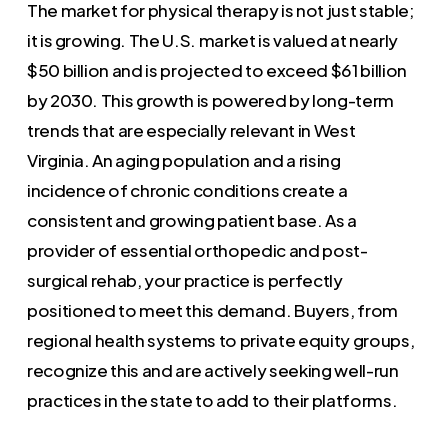
The market for physical therapy is not just stable;
it is growing. The U.S. market is valued at nearly
$50 billion and is projected to exceed $61 billion
by 2030. This growth is powered by long-term
trends that are especially relevant in West
Virginia. An aging population and a rising
incidence of chronic conditions create a
consistent and growing patient base. As a
provider of essential orthopedic and post-
surgical rehab, your practice is perfectly
positioned to meet this demand. Buyers, from
regional health systems to private equity groups,
recognize this and are actively seeking well-run
practices in the state to add to their platforms.