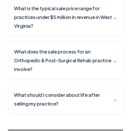
What is the typical sale price range for
practices under $5 million in revenue in West
Virginia?
What does the sale process for an
Orthopedic & Post-Surgical Rehab practice
involve?
What should I consider about life after
selling my practice?