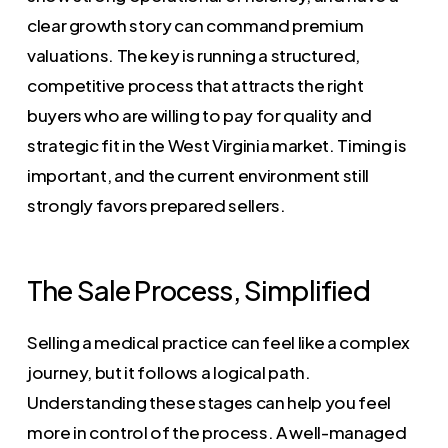
clear growth story can command premium
valuations. The key is running a structured,
competitive process that attracts the right
buyers who are willing to pay for quality and
strategic fit in the West Virginia market. Timing is
important, and the current environment still
strongly favors prepared sellers.
The Sale Process, Simplified
Selling a medical practice can feel like a complex
journey, but it follows a logical path.
Understanding these stages can help you feel
more in control of the process. A well-managed