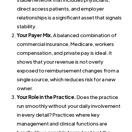
direct access patients, and employer
relationships is a significant asset that signals
stability.
Your Payer Mix.
A balanced combination of
commercial insurance, Medicare, workers
compensation, and private pay is ideal. It
shows that your revenue is not overly
exposed to reimbursement changes from a
single source, which reduces risk for a new
owner.
Your Role in the Practice.
Does the practice
run smoothly without your daily involvement
in every detail? Practices where key
management and clinical functions are