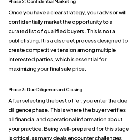
Phase 2: Confidential Marketing
Once you have a clear strategy, your advisor will
confidentially market the opportunity to a
curated list of qualified buyers. This is not a
public listing. It is a discreet process designed to
create competitive tension among multiple
interested parties, which is essential for
maximizing your final sale price.
Phase 3: Due Diligence and Closing
After selecting the best offer, you enter the due
diligence phase. This is where the buyer verifies
all financial and operational information about
your practice. Being well-prepared for this stage
is critical, as many deals encounter challenges