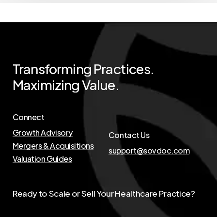
Transforming
Practices.
Maximizing
Value.
Connect
Growth Advisory
Contact Us
Mergers & Acquisitions
support@sovdoc.com
Valuation Guides
Ready to Scale or Sell Your Healthcare Practice?