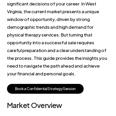
significant decisions of your career. In West
Virginia, the current market presents a unique
window of opportunity, driven by strong
demographic trends and high demand for
physical therapy services. But turning that
opportunity into a successful sale requires
careful preparation and a clear understanding of
the process. This guide provides the insights you
need to navigate the path ahead and achieve
your financial and personal goals.
B
o
o
k
a
C
o
n
f
i
d
e
n
t
i
a
l
S
t
r
a
t
e
g
y
S
e
s
s
i
o
n
Market Overview