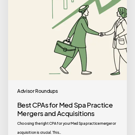
Practice
Mergers
and
Acquisitions
Advisor Roundups
Best CPAs for Med Spa Practice
Mergers and Acquisitions
Choosing the right CPA for your Med Spa practice merger or
acquisition is crucial. This…