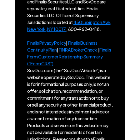
and Finalis Securities LLC and SovDoc are
separate, unaffiliated entities. Finalis
Securities LLC, Office of Supervisory
Jurisdiction is located at
450 Lexington Ave,
New York, NY 10017
, 800-962-0418.
Finalis Privacy Policy
|
Finalis Business
Continuity Plan
|
FINRA BrokerCheck
|
Finalis
Form Customer Relationship Summary
(“Form CRS”)
SovDoc.com (the “SovDoc Website”) is a
website operated by SovDoc. This website
is for informational purposes only, is not an
offer, solicitation, recommendation, or
commitment for any transaction or to buy
or sell any security or other financial product,
and is not intended as investment advice or
as a confirmation of any transaction.
Products and services on this website may
not be available for residents of certain
jurisdictions. Please consult with a Finalis