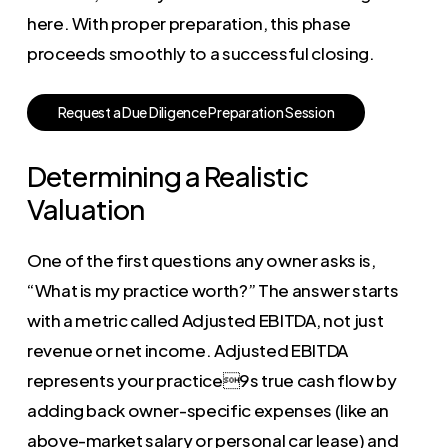
here. With proper preparation, this phase
proceeds smoothly to a successful closing.
R
e
q
u
e
s
t
a
D
u
e
D
i
l
i
g
e
n
c
e
P
r
e
p
a
r
a
t
i
o
n
S
e
s
s
i
o
n
Determining a Realistic
Valuation
One of the first questions any owner asks is,
“What is my practice worth?” The answer starts
with a metric called Adjusted EBITDA, not just
revenue or net income. Adjusted EBITDA
represents your practice9s true cash flow by
adding back owner-specific expenses (like an
above-market salary or personal car lease) and