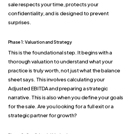
sale respects your time, protects your
confidentiality, and is designed to prevent
surprises.
Phase 1: Valuation and Strategy
This is the foundational step. It begins with a
thorough valuation to understand what your
practice is truly worth, not just what the balance
sheet says. This involves calculating your
Adjusted EBITDA and preparing a strategic
narrative. This is also when you define your goals
for the sale. Are you looking for a full exit or a
strategic partner for growth?