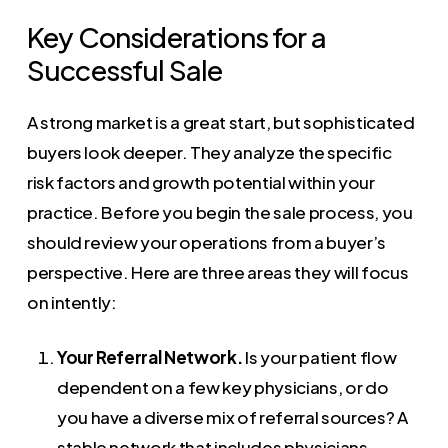
Key Considerations for a
Successful Sale
A strong market is a great start, but sophisticated
buyers look deeper. They analyze the specific
risk factors and growth potential within your
practice. Before you begin the sale process, you
should review your operations from a buyer’s
perspective. Here are three areas they will focus
on intently:
Your Referral Network.
Is your patient flow
dependent on a few key physicians, or do
you have a diverse mix of referral sources? A
stable network that includes physicians,