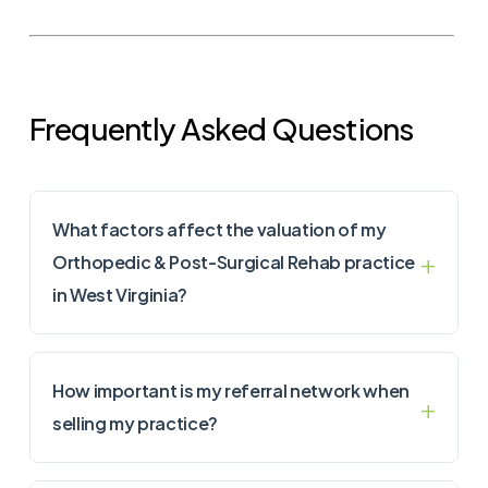
Frequently Asked Questions
What factors affect the valuation of my
Orthopedic & Post-Surgical Rehab practice
in West Virginia?
How important is my referral network when
selling my practice?