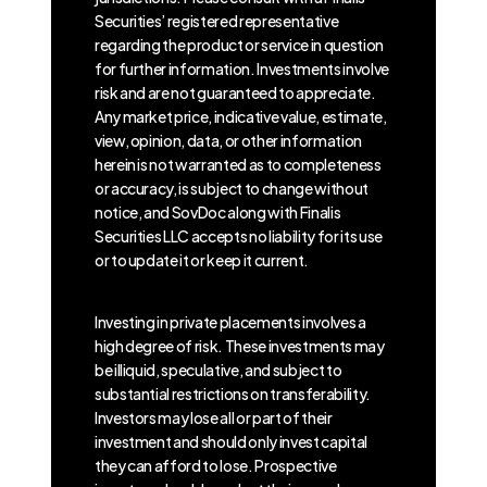
Securities’ registered representative
regarding the product or service in question
for further information. Investments involve
risk and are not guaranteed to appreciate.
Any market price, indicative value, estimate,
view, opinion, data, or other information
herein is not warranted as to completeness
or accuracy, is subject to change without
notice, and SovDoc along with Finalis
Securities LLC accepts no liability for its use
or to update it or keep it current.
Investing in private placements involves a
high degree of risk. These investments may
be illiquid, speculative, and subject to
substantial restrictions on transferability.
Investors may lose all or part of their
investment and should only invest capital
they can afford to lose. Prospective