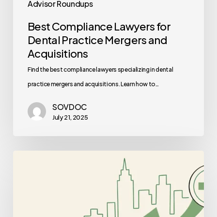
Advisor Roundups
Best Compliance Lawyers for
Dental Practice Mergers and
Acquisitions
Find the best compliance lawyers specializing in dental
practice mergers and acquisitions. Learn how to…
SOVDOC
July 21, 2025
Best
CPAs
for
Med
Spa