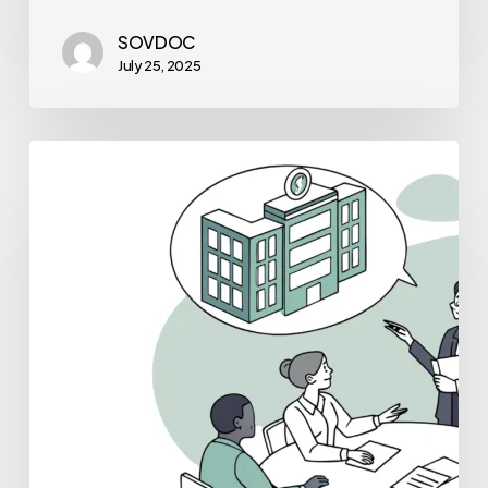
SOVDOC
July 25, 2025
Best
Valuation
Consultants
for
Dental
Practice
Mergers
and
Acquisitions