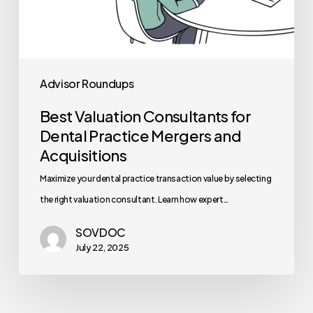
Advisor Roundups
Best Valuation Consultants for
Dental Practice Mergers and
Acquisitions
Maximize your dental practice transaction value by selecting
the right valuation consultant. Learn how expert…
SOVDOC
July 22, 2025