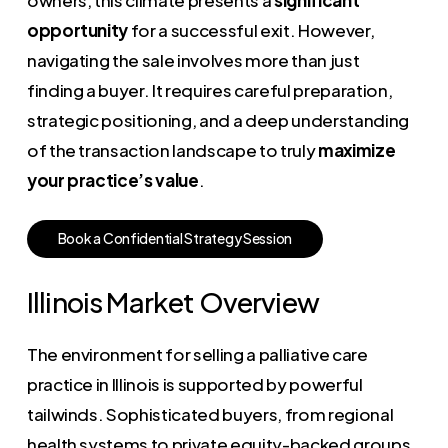
opportunity
for a successful exit. However,
navigating the sale involves more than just
finding a buyer. It requires careful preparation,
strategic positioning, and a deep understanding
of the transaction landscape to truly
maximize
your practice’s value
.
B
o
o
k
a
C
o
n
f
i
d
e
n
t
i
a
l
S
t
r
a
t
e
g
y
S
e
s
s
i
o
n
Illinois Market Overview
The environment for selling a palliative care
practice in Illinois is supported by powerful
tailwinds. Sophisticated buyers, from regional
health systems to private equity-backed groups,