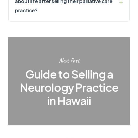
about life after selling their palliative care
practice?
Next Post
Guide to Selling a
Neurology Practice
in Hawaii