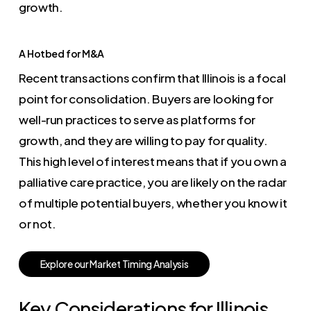
growth.
A Hotbed for M&A
Recent transactions confirm that Illinois is a focal
point for consolidation. Buyers are looking for
well-run practices to serve as platforms for
growth, and they are willing to pay for quality.
This high level of interest means that if you own a
palliative care practice, you are likely on the radar
of multiple potential buyers, whether you know it
or not.
E
x
p
l
o
r
e
o
u
r
M
a
r
k
e
t
T
i
m
i
n
g
A
n
a
l
y
s
i
s
Key Considerations for Illinois