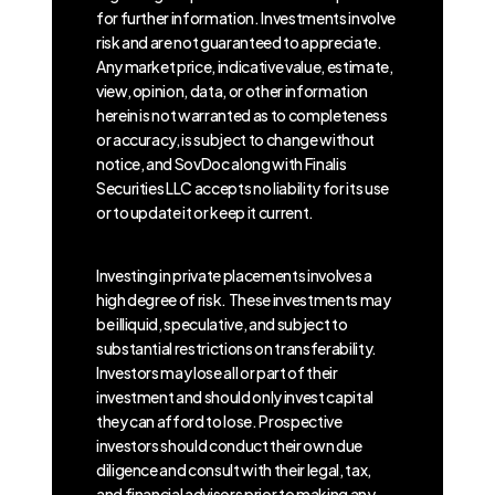
for further information. Investments involve
risk and are not guaranteed to appreciate.
Any market price, indicative value, estimate,
view, opinion, data, or other information
herein is not warranted as to completeness
or accuracy, is subject to change without
notice, and SovDoc along with Finalis
Securities LLC accepts no liability for its use
or to update it or keep it current.
Investing in private placements involves a
high degree of risk. These investments may
be illiquid, speculative, and subject to
substantial restrictions on transferability.
Investors may lose all or part of their
investment and should only invest capital
they can afford to lose. Prospective
investors should conduct their own due
diligence and consult with their legal, tax,
and financial advisors prior to making any