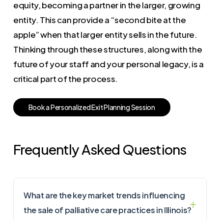
equity, becoming a partner in the larger, growing
entity. This can provide a “second bite at the
apple” when that larger entity sells in the future.
Thinking through these structures, along with the
future of your staff and your personal legacy, is a
critical part of the process.
B
o
o
k
a
P
e
r
s
o
n
a
l
i
z
e
d
E
x
i
t
P
l
a
n
n
i
n
g
S
e
s
s
i
o
n
Frequently Asked Questions
What are the key market trends influencing
the sale of palliative care practices in Illinois?