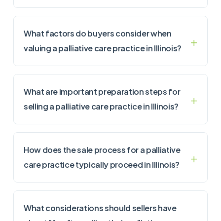
What factors do buyers consider when
valuing a palliative care practice in Illinois?
What are important preparation steps for
selling a palliative care practice in Illinois?
How does the sale process for a palliative
care practice typically proceed in Illinois?
What considerations should sellers have