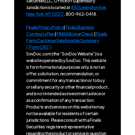
Securities LLC, Office of Supervisory
Jurisdiction is located at
450 Lexington Ave,
New York, NY 10017
, 800-962-0418.
Finalis Privacy Policy
|
Finalis Business
Continuity Plan
|
FINRA BrokerCheck
|
Finalis
Form Customer Relationship Summary
(“Form CRS”)
SovDoc.com (the “SovDoc Website”) is a
website operated by SovDoc. This website
is for informational purposes only, is not an
offer, solicitation, recommendation, or
commitment for any transaction or to buy
or sell any security or other financial product,
and is not intended as investment advice or
as a confirmation of any transaction.
Products and services on this website may
not be available for residents of certain
jurisdictions. Please consult with a Finalis
Securities’ registered representative
regarding the product or service in question