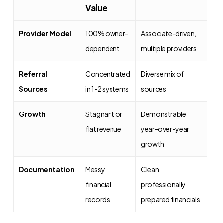
Value
Provider Model
100% owner-
Associate-driven,
dependent
multiple providers
Referral
Concentrated
Diverse mix of
Sources
in 1-2 systems
sources
Growth
Stagnant or
Demonstrable
flat revenue
year-over-year
growth
Documentation
Messy
Clean,
financial
professionally
records
prepared financials