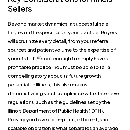
Sellers
Beyond market dynamics, a successful sale
hinges on the specifics of your practice. Buyers
will scrutinize every detail, from your referral
sources and patient volume to the expertise of
your staff. Its not enough to simply have a
profitable practice. You must be able to tell a
compelling story about its future growth
potential. In Illinois, this also means
demonstrating strict compliance with state-level
regulations, such as the guidelines set by the
Illinois Department of Public Health (IDPH).
Proving you have a compliant, efficient, and
scalable operation is what separates an average