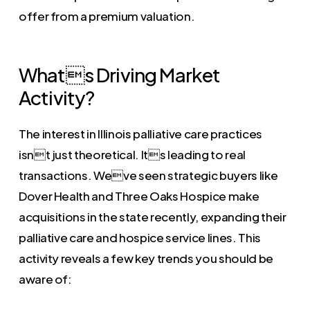
offer from a premium valuation.
Whats Driving Market
Activity?
The interest in Illinois palliative care practices
isnt just theoretical. Its leading to real
transactions. Weve seen strategic buyers like
Dover Health and Three Oaks Hospice make
acquisitions in the state recently, expanding their
palliative care and hospice service lines. This
activity reveals a few key trends you should be
aware of: