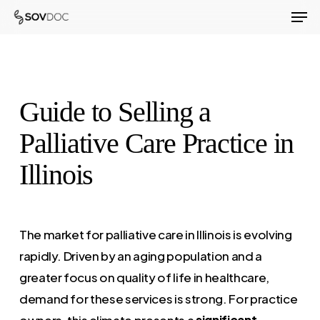
Men
Skip
to
Close
main
Menu
content
Guide to Selling a
Palliative Care Practice in
Illinois
The market for palliative care in Illinois is evolving
rapidly. Driven by an aging population and a
greater focus on quality of life in healthcare,
demand for these services is strong. For practice
owners, this climate presents a
significant