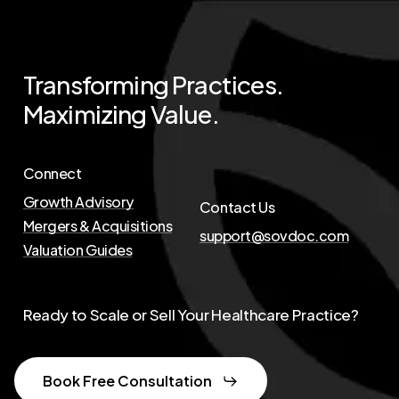
Transforming
Practices.
Maximizing
Value.
Connect
Growth Advisory
Contact Us
Mergers & Acquisitions
support@sovdoc.com
Valuation Guides
Ready to Scale or Sell Your Healthcare Practice?
Book Free Consultation