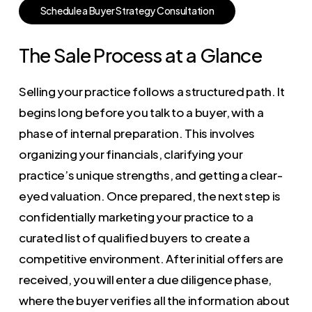
S
c
h
e
d
u
l
e
a
B
u
y
e
r
S
t
r
a
t
e
g
y
C
o
n
s
u
l
t
a
t
i
o
n
The Sale Process at a Glance
Selling your practice follows a structured path. It
begins long before you talk to a buyer, with a
phase of internal preparation. This involves
organizing your financials, clarifying your
practice’s unique strengths, and getting a clear-
eyed valuation. Once prepared, the next step is
confidentially marketing your practice to a
curated list of qualified buyers to create a
competitive environment. After initial offers are
received, you will enter a due diligence phase,
where the buyer verifies all the information about