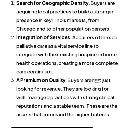
Search for Geographic Density.
Buyers are
acquiring local practices to build a stronger
presence in key Illinois markets, from
Chicagoland to other population centers.
Integration of Services.
Acquirers often see
palliative care as a vital service line to
integrate with their existing hospice or home
health operations, creating a more complete
care continuum.
A Premium on Quality.
Buyers arent just
looking for revenue. They are looking for
well-managed practices with strong clinical
reputations and a stable team. These are the
assets that command the highest interest.