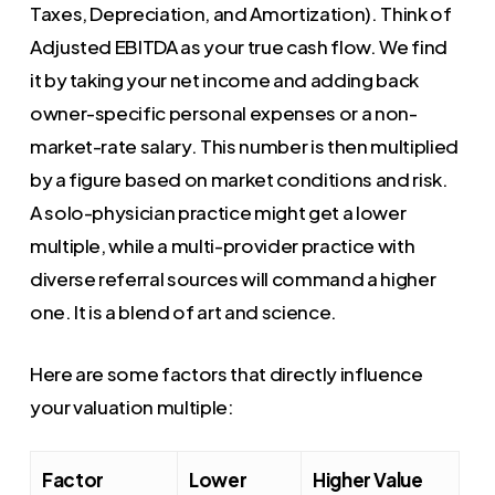
Taxes, Depreciation, and Amortization). Think of
Adjusted EBITDA as your true cash flow. We find
it by taking your net income and adding back
owner-specific personal expenses or a non-
market-rate salary. This number is then multiplied
by a figure based on market conditions and risk.
A solo-physician practice might get a lower
multiple, while a multi-provider practice with
diverse referral sources will command a higher
one. It is a blend of art and science.
Here are some factors that directly influence
your valuation multiple:
Factor
Lower
Higher Value