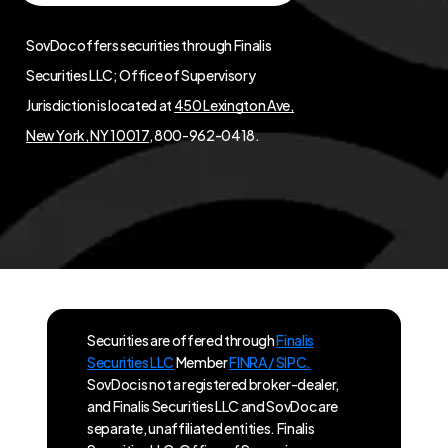
SovDoc offers securities through Finalis
Securities LLC; Office of Supervisory
Jurisdiction is located at
450 Lexington Ave,
New York, NY 10017
, 800-962-0418.
Securities are offered through
Finalis
Securities LLC
Member
FINRA / SIPC.
SovDoc is not a registered broker-dealer,
and Finalis Securities LLC and SovDoc are
separate, unaffiliated entities. Finalis