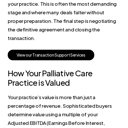
your practice. This is often the most demanding
stage and where many deals falter without
proper preparation. The final step is negotiating
the definitive agreement and closing the
transaction.
V
i
e
w
o
u
r
T
r
a
n
s
a
c
t
i
o
n
S
u
p
p
o
r
t
S
e
r
v
i
c
e
s
How Your Palliative Care
Practice is Valued
Your practice’s value is more than just a
percentage of revenue. Sophisticated buyers
determine value using a multiple of your
Adjusted EBITDA (Earnings Before Interest,