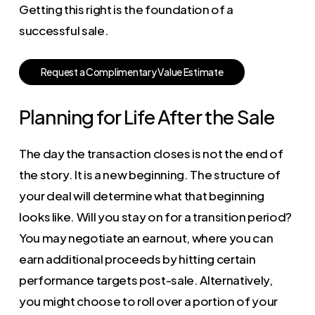
Getting this right is the foundation of a
successful sale.
R
e
q
u
e
s
t
a
C
o
m
p
l
i
m
e
n
t
a
r
y
V
a
l
u
e
E
s
t
i
m
a
t
e
Planning for Life After the Sale
The day the transaction closes is not the end of
the story. It is a new beginning. The structure of
your deal will determine what that beginning
looks like. Will you stay on for a transition period?
You may negotiate an earnout, where you can
earn additional proceeds by hitting certain
performance targets post-sale. Alternatively,
you might choose to roll over a portion of your