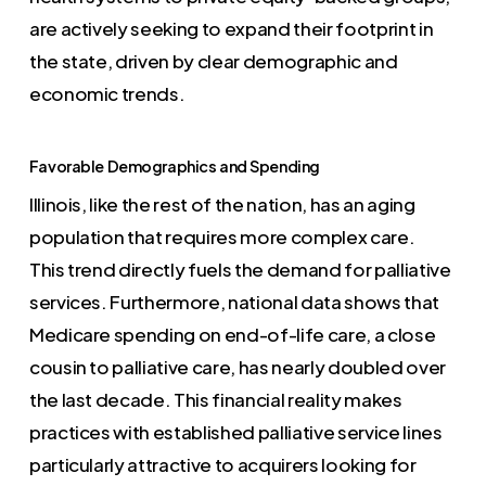
are actively seeking to expand their footprint in
the state, driven by clear demographic and
economic trends.
Favorable Demographics and Spending
Illinois, like the rest of the nation, has an aging
population that requires more complex care.
This trend directly fuels the demand for palliative
services. Furthermore, national data shows that
Medicare spending on end-of-life care, a close
cousin to palliative care, has nearly doubled over
the last decade. This financial reality makes
practices with established palliative service lines
particularly attractive to acquirers looking for