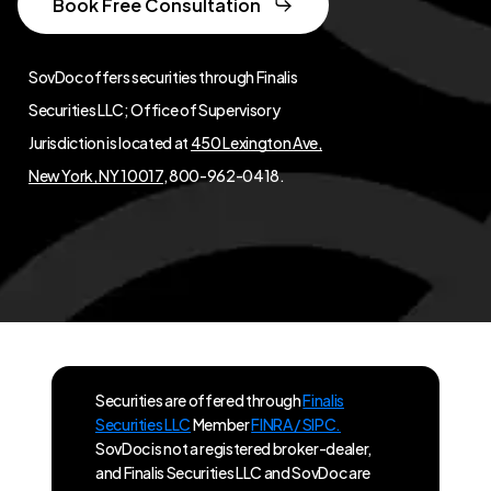
Book Free Consultation
SovDoc offers securities through Finalis
Securities LLC; Office of Supervisory
Jurisdiction is located at
450 Lexington Ave,
New York, NY 10017
, 800-962-0418.
Securities are offered through
Finalis
Securities LLC
Member
FINRA / SIPC.
SovDoc is not a registered broker-dealer,
and Finalis Securities LLC and SovDoc are