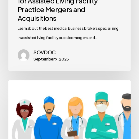
for Assisted Living Facility
Practice Mergers and
Acquisitions
Learn about the best medical business brokers specializing
in assisted living facility practice mergers and…
SOVDOC
September 9, 2025
Healthcare
Workforce
Planning
Methods