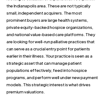
the Indianapolis area. These are not typically
small, independent acquirers. The most
prominent buyers are large health systems,
private equity-backed hospice organizations,
and national value-based care platforms. They
are looking for well-run palliative practices that
can serve as a crucial entry point for patients
earlier in their illness. Your practice is seen as a
strategic asset that can manage patient
populations effectively, feed into hospice
programs, and perform well under new payment
models. This strategic interest is what drives
premium valuations.