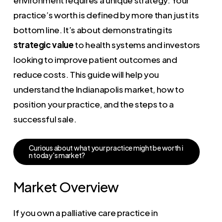
practice’s worth is defined by more than just its
bottom line. It’s about demonstrating its
strategic value
to health systems and investors
looking to improve patient outcomes and
reduce costs. This guide will help you
understand the Indianapolis market, how to
position your practice, and the steps to a
successful sale.
C
u
r
i
o
u
s
a
b
o
u
t
w
h
a
t
y
o
u
r
p
r
a
c
t
i
c
e
m
i
g
h
t
b
e
w
o
r
t
h
i
n
t
o
d
a
y
'
s
m
a
r
k
e
t
?
Market Overview
If you own a palliative care practice in