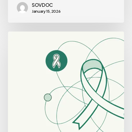
SOVDOC
January 15, 2026
Best
Healthcare
Consultants
for
Oncology
Practice
Mergers
and
Acquisitions