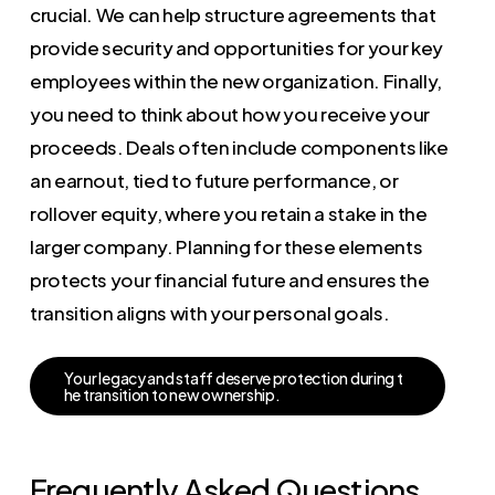
crucial. We can help structure agreements that
provide security and opportunities for your key
employees within the new organization. Finally,
you need to think about how you receive your
proceeds. Deals often include components like
an earnout, tied to future performance, or
rollover equity, where you retain a stake in the
larger company. Planning for these elements
protects your financial future and ensures the
transition aligns with your personal goals.
Y
o
u
r
l
e
g
a
c
y
a
n
d
s
t
a
f
f
d
e
s
e
r
v
e
p
r
o
t
e
c
t
i
o
n
d
u
r
i
n
g
t
h
e
t
r
a
n
s
i
t
i
o
n
t
o
n
e
w
o
w
n
e
r
s
h
i
p
.
Frequently Asked Questions