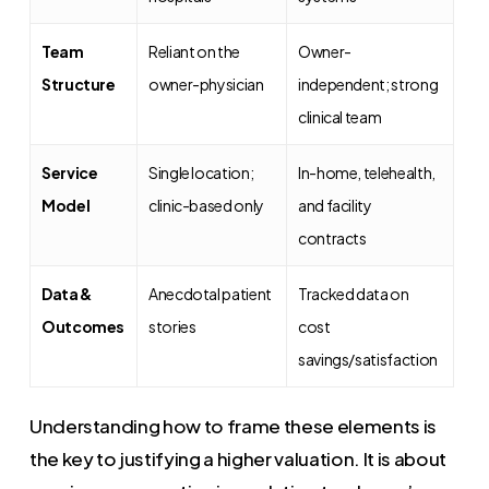
Team
Reliant on the
Owner-
Structure
owner-physician
independent; strong
clinical team
Service
Single location;
In-home, telehealth,
Model
clinic-based only
and facility
contracts
Data &
Anecdotal patient
Tracked data on
Outcomes
stories
cost
savings/satisfaction
Understanding how to frame these elements is
the key to justifying a higher valuation. It is about