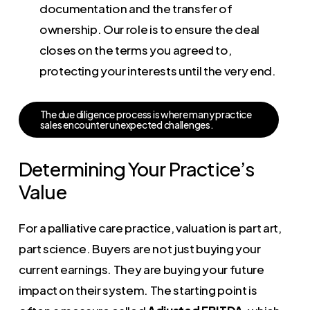
documentation and the transfer of
ownership. Our role is to ensure the deal
closes on the terms you agreed to,
protecting your interests until the very end.
T
h
e
d
u
e
d
i
l
i
g
e
n
c
e
p
r
o
c
e
s
s
i
s
w
h
e
r
e
m
a
n
y
p
r
a
c
t
i
c
e
s
a
l
e
s
e
n
c
o
u
n
t
e
r
u
n
e
x
p
e
c
t
e
d
c
h
a
l
l
e
n
g
e
s
.
Determining Your Practice’s
Value
For a palliative care practice, valuation is part art,
part science. Buyers are not just buying your
current earnings. They are buying your future
impact on their system. The starting point is