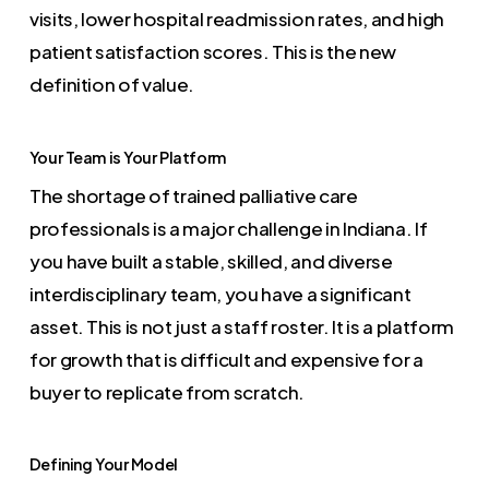
visits, lower hospital readmission rates, and high
patient satisfaction scores. This is the new
definition of value.
Your Team is Your Platform
The shortage of trained palliative care
professionals is a major challenge in Indiana. If
you have built a stable, skilled, and diverse
interdisciplinary team, you have a significant
asset. This is not just a staff roster. It is a platform
for growth that is difficult and expensive for a
buyer to replicate from scratch.
Defining Your Model