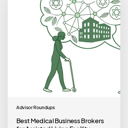
Business
Brokers
for
Assisted
Living
Facility
Practice
Mergers
and
Acquisitions
Advisor Roundups
Best Medical Business Brokers