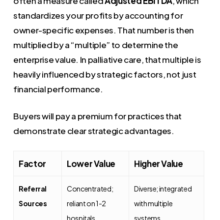
often a measure called
Adjusted EBITDA
, which
standardizes your profits by accounting for
owner-specific expenses. That number is then
multiplied by a “multiple” to determine the
enterprise value. In palliative care, that multiple is
heavily influenced by strategic factors, not just
financial performance.
Buyers will pay a premium for practices that
demonstrate clear strategic advantages.
Factor
Lower Value
Higher Value
Referral
Concentrated;
Diverse; integrated
Sources
reliant on 1-2
with multiple
hospitals
systems