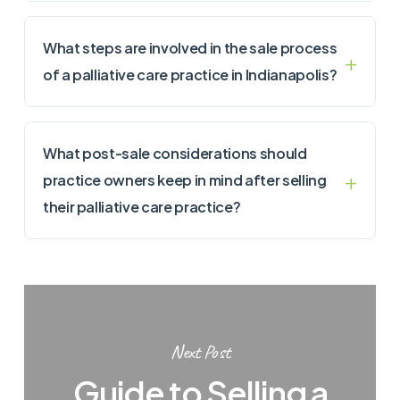
What steps are involved in the sale process
of a palliative care practice in Indianapolis?
What post-sale considerations should
practice owners keep in mind after selling
their palliative care practice?
Next Post
Guide to Selling a