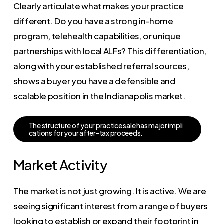
Clearly articulate what makes your practice
different. Do you have a strong in-home
program, telehealth capabilities, or unique
partnerships with local ALFs? This differentiation,
along with your established referral sources,
shows a buyer you have a defensible and
scalable position in the Indianapolis market.
T
h
e
s
t
r
u
c
t
u
r
e
o
f
y
o
u
r
p
r
a
c
t
i
c
e
s
a
l
e
h
a
s
m
a
j
o
r
i
m
p
l
i
c
a
t
i
o
n
s
f
o
r
y
o
u
r
a
f
t
e
r
-
t
a
x
p
r
o
c
e
e
d
s
.
Market Activity
The market is not just growing. It is active. We are
seeing significant interest from a range of buyers
looking to establish or expand their footprint in