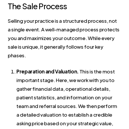
The Sale Process
Selling your practice is a structured process, not
a single event. A well-managed process protects
you and maximizes your outcome. While every
sale is unique, it generally follows four key
phases.
Preparation and Valuation.
This is the most
important stage. Here, we work with you to
gather financial data, operational details,
patient statistics, and information on your
team and referral sources. We then perform
a detailed valuation to establish a credible
asking price based on your strategic value,