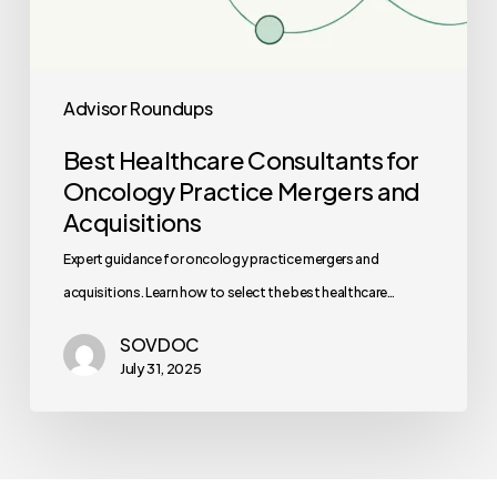
Advisor Roundups
Best Healthcare Consultants for
Oncology Practice Mergers and
Acquisitions
Expert guidance for oncology practice mergers and
acquisitions. Learn how to select the best healthcare…
SOVDOC
July 31, 2025