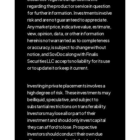
regarding the product or service in question
for further information. Investments involve
risk and are not guaranteed to appreciate.
Any market price, indicative value, estimate,
view, opinion, data, or other information
herein is not warranted as to completeness
or accuracy, is subject to change without
notice, and SovDoc along with Finalis
Securities LLC accepts no liability for its use
or to update it or keep it current.
Investing in private placements involves a
high degree of risk. These investments may
be illiquid, speculative, and subject to
substantial restrictions on transferability.
Investors may lose all or part of their
investment and should only invest capital
they can afford to lose. Prospective
investors should conduct their own due