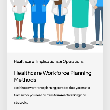
Healthcare
Implications & Operations
Healthcare Workforce Planning
Methods
Healthcare workforce planning provides the systematic
framework you need to transform reactive hiring into
strategic…