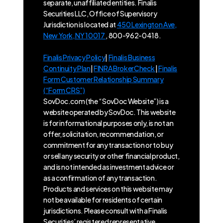
separate, unaffiliated entities. Finalis
Securities LLC, Office of Supervisory
Jurisdiction is located at
450 Lexington Ave,
New York, NY 10017
, 800-962-0418.
Finalis Privacy Policy
|
Finalis Business
Continuity Plan
|
FINRA BrokerCheck
|
Finalis
Form Customer Relationship Summary
(“Form CRS”)
SovDoc.com (the “SovDoc Website”) is a
website operated by SovDoc. This website
is for informational purposes only, is not an
offer, solicitation, recommendation, or
commitment for any transaction or to buy
or sell any security or other financial product,
and is not intended as investment advice or
as a confirmation of any transaction.
Products and services on this website may
not be available for residents of certain
jurisdictions. Please consult with a Finalis
Securities’ registered representative