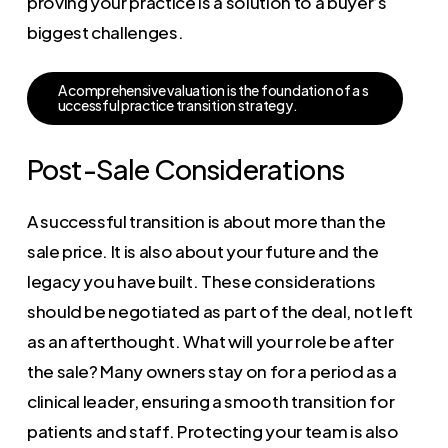
proving your practice is a solution to a buyer’s
biggest challenges.
A
c
o
m
p
r
e
h
e
n
s
i
v
e
v
a
l
u
a
t
i
o
n
i
s
t
h
e
f
o
u
n
d
a
t
i
o
n
o
f
a
s
u
c
c
e
s
s
f
u
l
p
r
a
c
t
i
c
e
t
r
a
n
s
i
t
i
o
n
s
t
r
a
t
e
g
y
.
Post-Sale Considerations
A successful transition is about more than the
sale price. It is also about your future and the
legacy you have built. These considerations
should be negotiated as part of the deal, not left
as an afterthought. What will your role be after
the sale? Many owners stay on for a period as a
clinical leader, ensuring a smooth transition for
patients and staff. Protecting your team is also