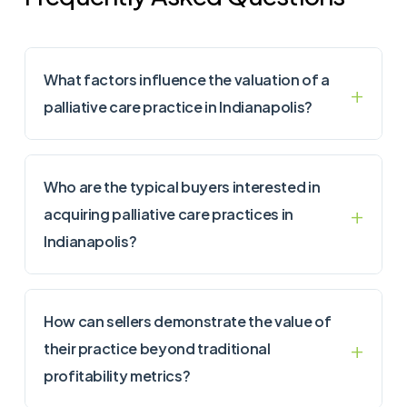
What factors influence the valuation of a
palliative care practice in Indianapolis?
Who are the typical buyers interested in
acquiring palliative care practices in
Indianapolis?
How can sellers demonstrate the value of
their practice beyond traditional
profitability metrics?