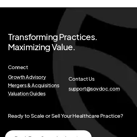
Transforming
Practices.
Maximizing
Value.
Connect
Growth Advisory
Contact Us
Mergers & Acquisitions
support@sovdoc.com
Valuation Guides
Ready to Scale or Sell Your Healthcare Practice?