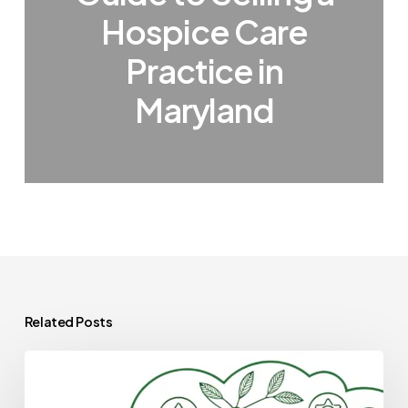
Hospice Care
Practice in
Maryland
Related Posts
Best
Medical