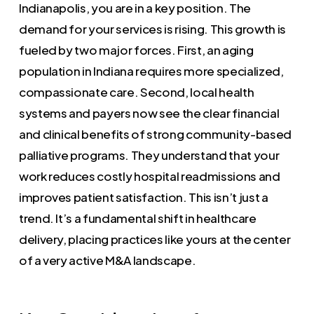
Indianapolis, you are in a key position. The
demand for your services is rising. This growth is
fueled by two major forces. First, an aging
population in Indiana requires more specialized,
compassionate care. Second, local health
systems and payers now see the clear financial
and clinical benefits of strong community-based
palliative programs. They understand that your
work reduces costly hospital readmissions and
improves patient satisfaction. This isn’t just a
trend. It’s a fundamental shift in healthcare
delivery, placing practices like yours at the center
of a very active M&A landscape.