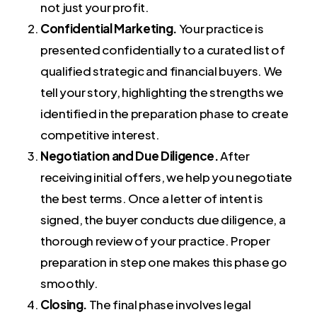
not just your profit.
Confidential Marketing.
Your practice is
presented confidentially to a curated list of
qualified strategic and financial buyers. We
tell your story, highlighting the strengths we
identified in the preparation phase to create
competitive interest.
Negotiation and Due Diligence.
After
receiving initial offers, we help you negotiate
the best terms. Once a letter of intent is
signed, the buyer conducts due diligence, a
thorough review of your practice. Proper
preparation in step one makes this phase go
smoothly.
Closing.
The final phase involves legal