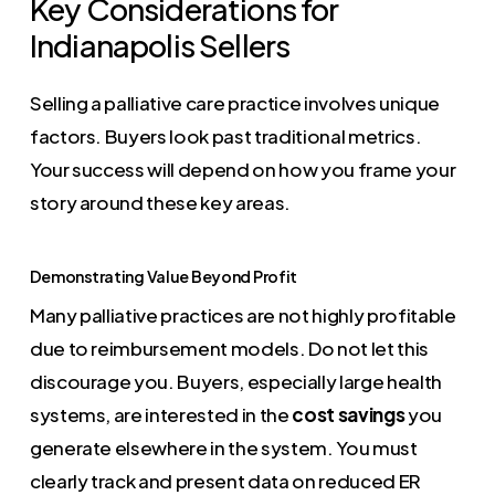
Key Considerations for
Indianapolis Sellers
Selling a palliative care practice involves unique
factors. Buyers look past traditional metrics.
Your success will depend on how you frame your
story around these key areas.
Demonstrating Value Beyond Profit
Many palliative practices are not highly profitable
due to reimbursement models. Do not let this
discourage you. Buyers, especially large health
systems, are interested in the
cost savings
you
generate elsewhere in the system. You must
clearly track and present data on reduced ER