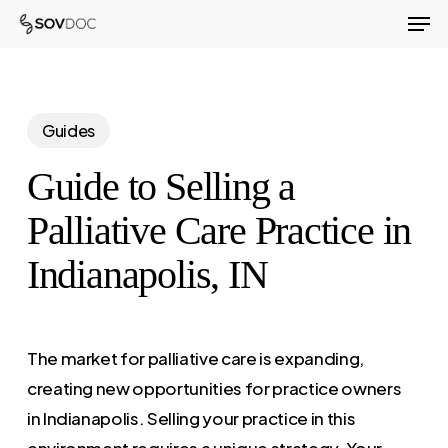
Men
Skip
to
Close
main
Menu
content
Guides
Guide to Selling a
Palliative Care Practice in
Indianapolis, IN
The market for palliative care is expanding,
creating new opportunities for practice owners
in Indianapolis. Selling your practice in this
environment requires a unique strategy. Your