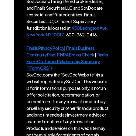
SovDoc is not a registered broker-dealer,
and Finalis Securities LLC and SovDoc are
separate, unaffiliated entities. Finalis
Securities LLC, Office of Supervisory
Jurisdiction is located at
450 Lexington Ave,
New York, NY 10017
, 800-962-0418.
Finalis Privacy Policy
|
Finalis Business
Continuity Plan
|
FINRA BrokerCheck
|
Finalis
Form Customer Relationship Summary
(“Form CRS”)
SovDoc.com (the “SovDoc Website”) is a
website operated by SovDoc. This website
is for informational purposes only, is not an
offer, solicitation, recommendation, or
commitment for any transaction or to buy
or sell any security or other financial product,
and is not intended as investment advice or
as a confirmation of any transaction.
Products and services on this website may
not be available for residents of certain