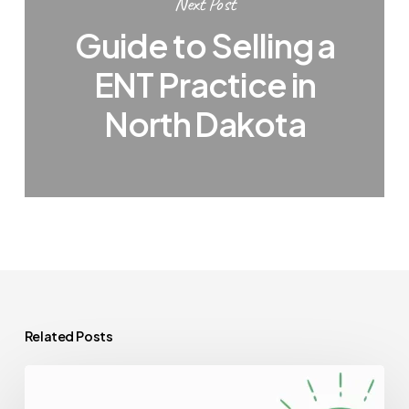
Next Post
Guide to Selling a
ENT Practice in
North Dakota
Related Posts
Best
Valuation