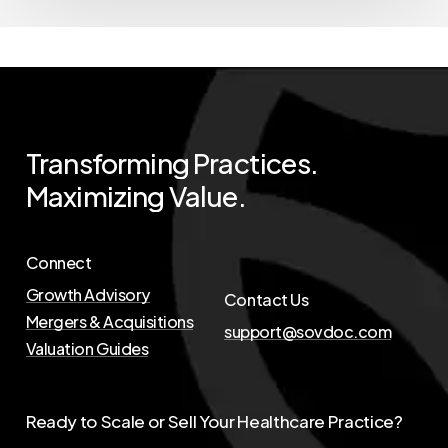
Transforming
Practices.
Maximizing
Value.
Connect
Growth Advisory
Contact Us
Mergers & Acquisitions
support@sovdoc.com
Valuation Guides
Ready to Scale or Sell Your Healthcare Practice?