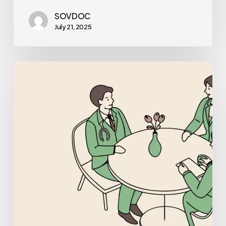
SOVDOC
July 21, 2025
Best
Business
Lawyers
for
Pediatric
Physical
Therapy
Practice
Mergers
and
Acquisitions