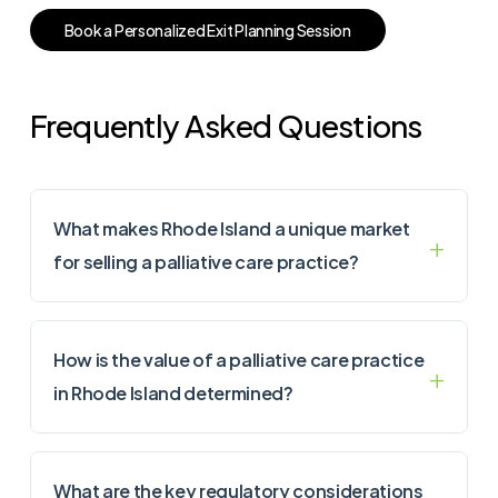
B
o
o
k
a
P
e
r
s
o
n
a
l
i
z
e
d
E
x
i
t
P
l
a
n
n
i
n
g
S
e
s
s
i
o
n
Frequently Asked Questions
What makes Rhode Island a unique market
for selling a palliative care practice?
How is the value of a palliative care practice
in Rhode Island determined?
What are the key regulatory considerations