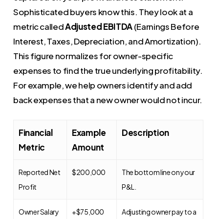
Sophisticated buyers know this. They look at a
metric called
Adjusted EBITDA
(Earnings Before
Interest, Taxes, Depreciation, and Amortization).
This figure normalizes for owner-specific
expenses to find the true underlying profitability.
For example, we help owners identify and add
back expenses that a new owner would not incur.
Financial
Example
Description
Metric
Amount
Reported Net
$200,000
The bottom line on your
Profit
P&L.
Owner Salary
+$75,000
Adjusting owner pay to a