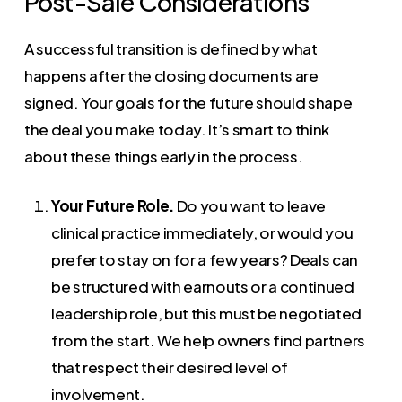
Post-Sale Considerations
A successful transition is defined by what
happens after the closing documents are
signed. Your goals for the future should shape
the deal you make today. It’s smart to think
about these things early in the process.
Your Future Role.
Do you want to leave
clinical practice immediately, or would you
prefer to stay on for a few years? Deals can
be structured with earnouts or a continued
leadership role, but this must be negotiated
from the start. We help owners find partners
that respect their desired level of
involvement.