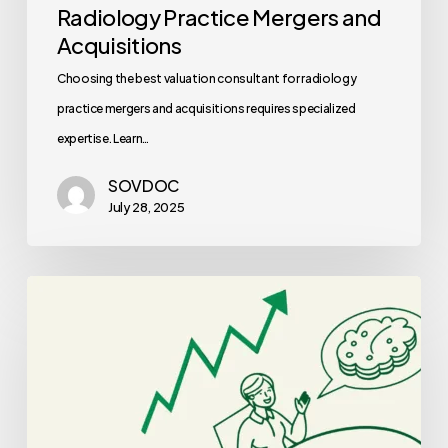
Radiology Practice Mergers and
Acquisitions
Choosing the best valuation consultant for radiology
practice mergers and acquisitions requires specialized
expertise. Learn…
SOVDOC
July 28, 2025
Best
CPAs
for
Neurology
Practice
Mergers