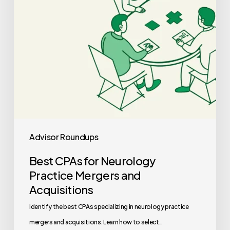
and
Acquisitions
Advisor Roundups
Best CPAs for Neurology
Practice Mergers and
Acquisitions
Identify the best CPAs specializing in neurology practice
mergers and acquisitions. Learn how to select…