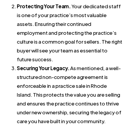
Protecting Your Team.
Your dedicated staff
is one of your practice’s most valuable
assets. Ensuring their continued
employment and protecting the practice’s
culture is a common goal for sellers. The right
buyer will see your team as essential to
future success.
Securing Your Legacy.
As mentioned, a well-
structured non-compete agreement is
enforceable in a practice sale in Rhode
Island. This protects the value you are selling
and ensures the practice continues to thrive
under new ownership, securing the legacy of
care you have built in your community.