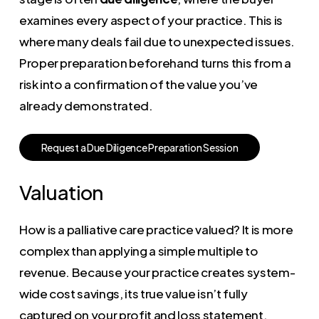
examines every aspect of your practice. This is
where many deals fail due to unexpected issues.
Proper preparation beforehand turns this from a
risk into a confirmation of the value you’ve
already demonstrated.
R
e
q
u
e
s
t
a
D
u
e
D
i
l
i
g
e
n
c
e
P
r
e
p
a
r
a
t
i
o
n
S
e
s
s
i
o
n
Valuation
How is a palliative care practice valued? It is more
complex than applying a simple multiple to
revenue. Because your practice creates system-
wide cost savings, its true value isn’t fully
captured on your profit and loss statement.