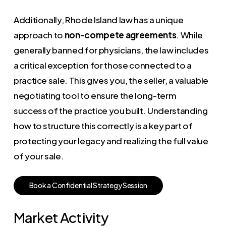
Additionally, Rhode Island law has a unique
approach to
non-compete agreements
. While
generally banned for physicians, the law includes
a critical exception for those connected to a
practice sale. This gives you, the seller, a valuable
negotiating tool to ensure the long-term
success of the practice you built. Understanding
how to structure this correctly is a key part of
protecting your legacy and realizing the full value
of your sale.
B
o
o
k
a
C
o
n
f
i
d
e
n
t
i
a
l
S
t
r
a
t
e
g
y
S
e
s
s
i
o
n
Market Activity