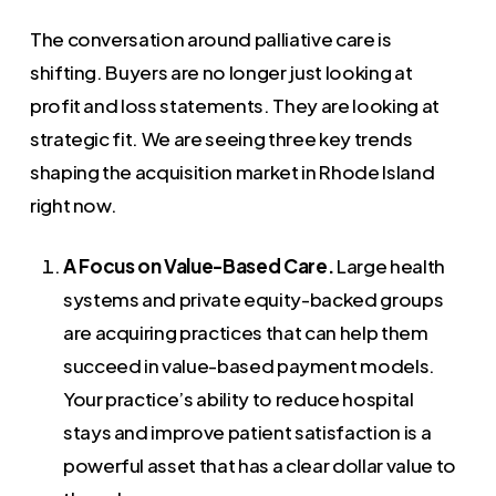
The conversation around palliative care is
shifting. Buyers are no longer just looking at
profit and loss statements. They are looking at
strategic fit. We are seeing three key trends
shaping the acquisition market in Rhode Island
right now.
A Focus on Value-Based Care.
Large health
systems and private equity-backed groups
are acquiring practices that can help them
succeed in value-based payment models.
Your practice’s ability to reduce hospital
stays and improve patient satisfaction is a
powerful asset that has a clear dollar value to