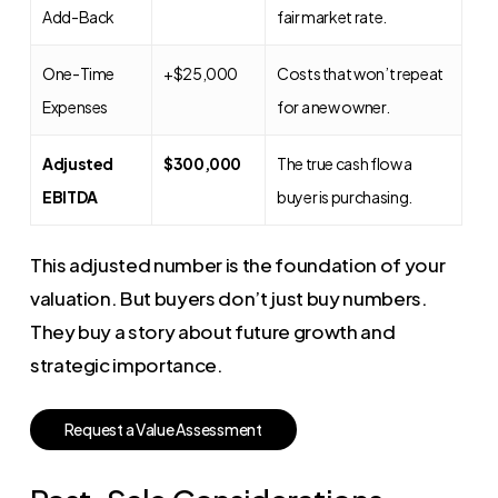
Add-Back
fair market rate.
One-Time
+$25,000
Costs that won’t repeat
Expenses
for a new owner.
Adjusted
$300,000
The true cash flow a
EBITDA
buyer is purchasing.
This adjusted number is the foundation of your
valuation. But buyers don’t just buy numbers.
They buy a story about future growth and
strategic importance.
R
e
q
u
e
s
t
a
V
a
l
u
e
A
s
s
e
s
s
m
e
n
t