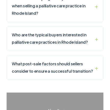
when selling a palliative care practice in
Rhode Island?
Who are the typical buyers interested in
palliative care practices in Rhode Island?
What post-sale factors should sellers
consider to ensure a successful transition?