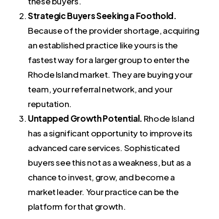
these buyers.
Strategic Buyers Seeking a Foothold.
Because of the provider shortage, acquiring
an established practice like yours is the
fastest way for a larger group to enter the
Rhode Island market. They are buying your
team, your referral network, and your
reputation.
Untapped Growth Potential.
Rhode Island
has a significant opportunity to improve its
advanced care services. Sophisticated
buyers see this not as a weakness, but as a
chance to invest, grow, and become a
market leader. Your practice can be the
platform for that growth.