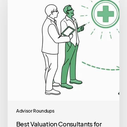
Consultants
for
Radiology
Practice
Mergers
and
Acquisitions
Advisor Roundups
Best Valuation Consultants for