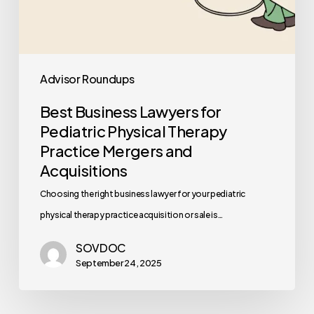
Advisor Roundups
Best Business Lawyers for
Pediatric Physical Therapy
Practice Mergers and
Acquisitions
Choosing the right business lawyer for your pediatric
physical therapy practice acquisition or sale is…
SOVDOC
September 24, 2025