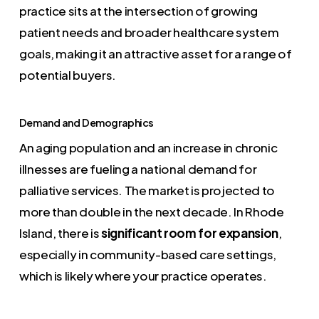
practice sits at the intersection of growing
patient needs and broader healthcare system
goals, making it an attractive asset for a range of
potential buyers.
Demand and Demographics
An aging population and an increase in chronic
illnesses are fueling a national demand for
palliative services. The market is projected to
more than double in the next decade. In Rhode
Island, there is
significant room for expansion
,
especially in community-based care settings,
which is likely where your practice operates.