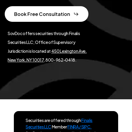
Book Free Consultation
SovDoc offers securities through Finalis
Securities LLC; Office of Supervisory
Jurisdiction is located at
450 Lexington Ave,
New York, NY 10017
, 800-962-0418.
Securities are offered through
Finalis
Securities LLC
Member
FINRA / SIPC.