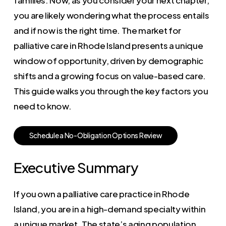
you are likely wondering what the process entails
and if now is the right time. The market for
palliative care in Rhode Island presents a unique
window of opportunity, driven by demographic
shifts and a growing focus on value-based care.
This guide walks you through the key factors you
need to know.
S
c
h
e
d
u
l
e
a
N
o
-
O
b
l
i
g
a
t
i
o
n
O
p
t
i
o
n
s
R
e
v
i
e
w
Executive Summary
If you own a palliative care practice in Rhode
Island, you are in a high-demand specialty within
a unique market. The state’s aging population