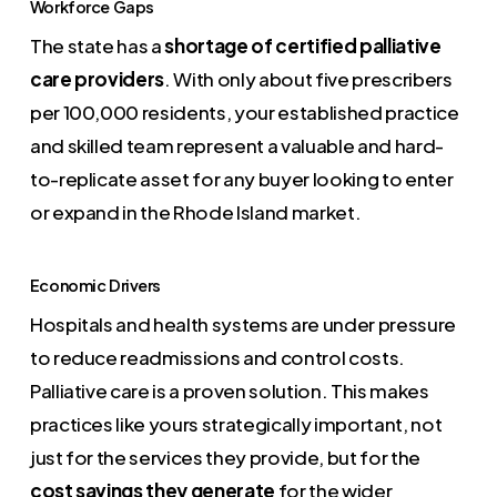
Workforce Gaps
The state has a
shortage of certified palliative
care providers
. With only about five prescribers
per 100,000 residents, your established practice
and skilled team represent a valuable and hard-
to-replicate asset for any buyer looking to enter
or expand in the Rhode Island market.
Economic Drivers
Hospitals and health systems are under pressure
to reduce readmissions and control costs.
Palliative care is a proven solution. This makes
practices like yours strategically important, not
just for the services they provide, but for the
cost savings they generate
for the wider