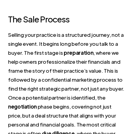
The Sale Process
Selling your practice is a structured journey, not a
single event. It begins long before you talk to a
buyer. The first stage is
preparation
, where we
help owners professionalize their financials and
frame the story of their practice’s value. This is
followed by a confidential marketing process to
find the right strategic partner, not just any buyer.
Once a potential partner is identified, the
negotiation
phase begins, covering not just
price, but a deal structure that aligns with your
personal and financial goals. The most critical
stage is often
due diligence
, where the buyer