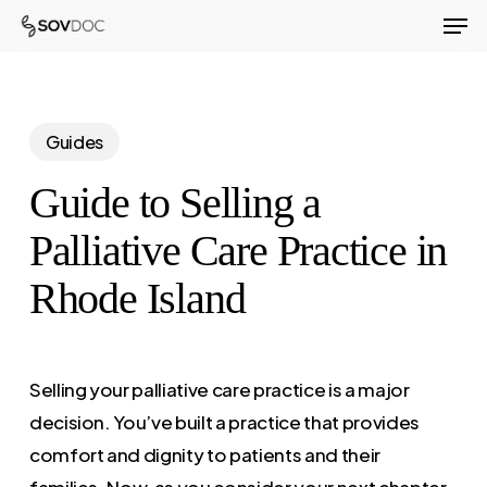
Men
Skip
to
Close
main
Menu
content
Guides
Guide to Selling a
Palliative Care Practice in
Rhode Island
Selling your palliative care practice is a major
decision. You’ve built a practice that provides
comfort and dignity to patients and their
families. Now, as you consider your next chapter,