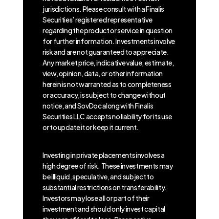
jurisdictions. Please consult with a Finalis
Securities’ registered representative
regarding the product or service in question
for further information. Investments involve
risk and are not guaranteed to appreciate.
Any market price, indicative value, estimate,
view, opinion, data, or other information
herein is not warranted as to completeness
or accuracy, is subject to change without
notice, and SovDoc along with Finalis
Securities LLC accepts no liability for its use
or to update it or keep it current.
Investing in private placements involves a
high degree of risk. These investments may
be illiquid, speculative, and subject to
substantial restrictions on transferability.
Investors may lose all or part of their
investment and should only invest capital