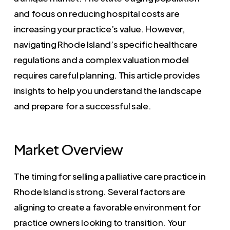
and focus on reducing hospital costs are
increasing your practice’s value. However,
navigating Rhode Island’s specific healthcare
regulations and a complex valuation model
requires careful planning. This article provides
insights to help you understand the landscape
and prepare for a successful sale.
Market Overview
The timing for selling a palliative care practice in
Rhode Island is strong. Several factors are
aligning to create a favorable environment for
practice owners looking to transition. Your