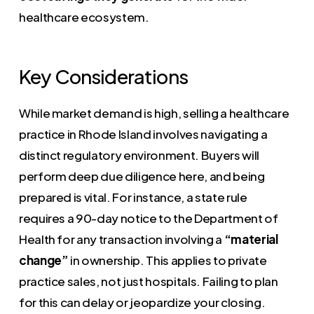
healthcare ecosystem.
Key Considerations
While market demand is high, selling a healthcare
practice in Rhode Island involves navigating a
distinct regulatory environment. Buyers will
perform deep due diligence here, and being
prepared is vital. For instance, a state rule
requires a 90-day notice to the Department of
Health for any transaction involving a
“material
change”
in ownership. This applies to private
practice sales, not just hospitals. Failing to plan
for this can delay or jeopardize your closing.