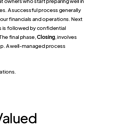
hat owners who start preparing well in
es. A successful process generally
our financials and operations. Next
s is followed by confidential
 The final phase,
Closing
, involves
ship. A well-managed process
ations.
 Valued