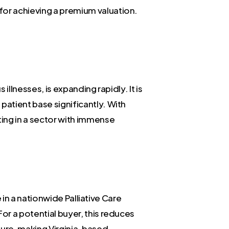
for achieving a premium valuation.
illnesses, is expanding rapidly. It is
patient base significantly. With
ting in a sector with immense
e in a nationwide Palliative Care
or a potential buyer, this reduces
cture, making Virginia-based