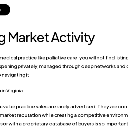
s
 Market Activity
edical practice like palliative care, you will not find list
appening privately, managed through deep networks and 
o navigating it.
in Virginia:
-value practice sales are rarely advertised. They are co
d market reputation while creating a competitive enviro
isor with a proprietary database of buyers is so important