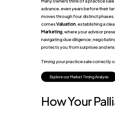
Many owners think of a practice sale a
advance, even years before their ta
moves through four distinct phases. 
comes
Valuation
, establishing a cl
Marketing
, where your advisor prese
navigating due diligence, negotiati
protects you from surprises and ensu
Timing your practice sale correctly
E
x
p
l
o
r
e
o
u
r
M
a
r
k
e
t
T
i
m
i
n
g
A
n
a
l
y
s
i
s
How Your Palli