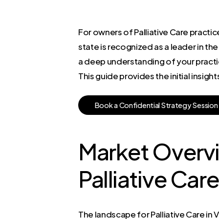
For owners of Palliative Care practice
state is recognized as a leader in the
a deep understanding of your practi
This guide provides the initial insig
B
o
o
k
a
C
o
n
f
i
d
e
n
t
i
a
l
S
t
r
a
t
e
g
y
S
e
s
s
i
o
n
Market Overvi
Palliative Car
The landscape for Palliative Care in Vi