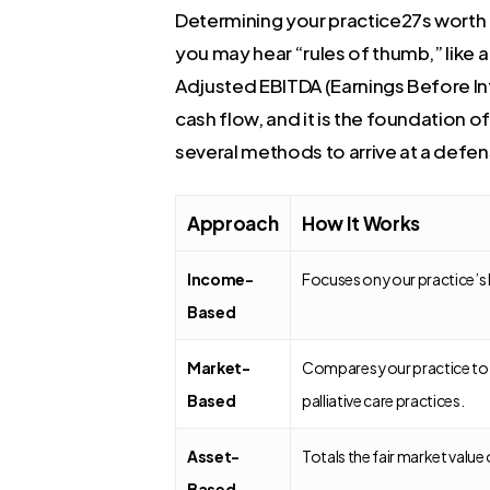
Determining your practice27s worth is
you may hear “rules of thumb,” like 
Adjusted EBITDA (Earnings Before Int
cash flow, and it is the foundation o
several methods to arrive at a defe
Approach
How It Works
Income-
Focuses on your practice’s 
Based
Market-
Compares your practice to w
Based
palliative care practices.
Asset-
Totals the fair market value of
Based