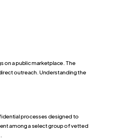
ings on a public marketplace. The
direct outreach. Understanding the
nfidential processes designed to
nment among a select group of vetted
.