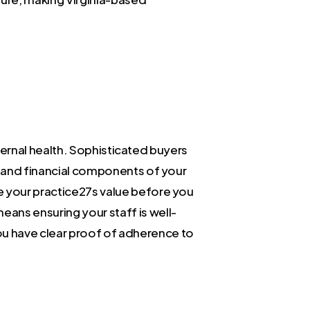
internal health. Sophisticated buyers
al and financial components of your
e your practice27s value before you
means ensuring your staff is well-
ou have clear proof of adherence to