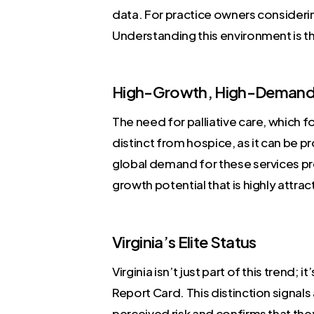
data. For practice owners considerin
Understanding this environment is the
High-Growth, High-Demand 
The need for palliative care, which fo
distinct from hospice, as it can be 
global demand for these services pr
growth potential that is highly attrac
Virginia’s Elite Status
Virginia isn’t just part of this trend;
Report Card. This distinction signals
perceived risk and confirms that they