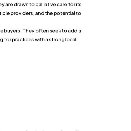
y are drawn to palliative care for its
tiple providers, and the potential to
ive buyers. They often seek to add a
g for practices with a strong local