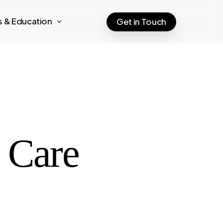
ts & Education
Get in Touch
e Care