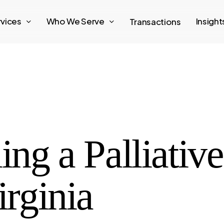
rvices
Who We Serve
Insigh
Transactions
ing a Palliativ
irginia