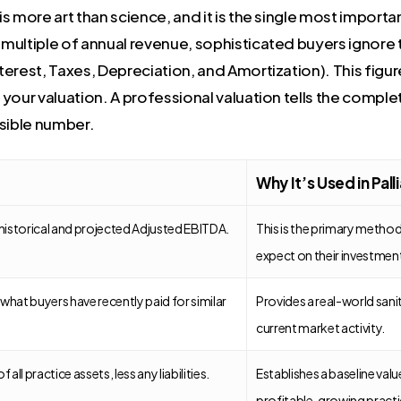
 more art than science, and it is the single most importan
a multiple of annual revenue, sophisticated buyers ignore
erest, Taxes, Depreciation, and Amortization). This figur
f your valuation. A professional valuation tells the comple
nsible number.
Why It’s Used in Pall
historical and projected Adjusted EBITDA.
This is the primary method,
expect on their investmen
hat buyers have recently paid for similar
Provides a real-world sani
current market activity.
 all practice assets, less any liabilities.
Establishes a baseline valu
profitable, growing practi