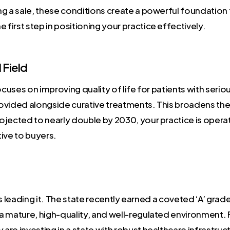
g a sale, these conditions create a powerful foundation 
 first step in positioning your practice effectively.
Field
cuses on improving quality of life for patients with serious 
provided alongside curative treatments. This broadens the 
ojected to nearly double by 2030, your practice is opera
tive to buyers.
 it’s leading it. The state recently earned a coveted ‘A’ grad
 a mature, high-quality, and well-regulated environment. F
 are investing in a state with robust healthcare infrastru