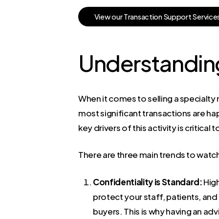
V
i
e
w
o
u
r
T
r
a
n
s
a
c
t
i
o
n
S
u
p
p
o
r
t
S
e
r
v
i
c
e
Understanding
When it comes to selling a specialty m
most significant transactions are h
key drivers of this activity is critical t
There are three main trends to watch 
Confidentiality is Standard:
High
protect your staff, patients, an
buyers. This is why having an adv