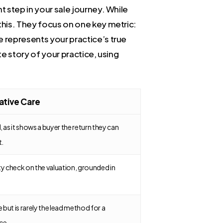
t step in your sale journey. While
 this. They focus on one key metric:
e represents your practice’s true
te story of your practice, using
iative Care
 as it shows a buyer the return they can
t.
ty check on the valuation, grounded in
e but is rarely the lead method for a
ce.