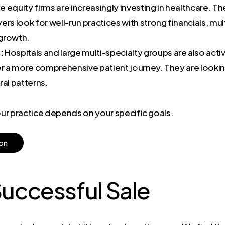
e equity firms are increasingly investing in healthcare. The
rs look for well-run practices with strong financials, mul
 growth.
:
Hospitals and large multi-specialty groups are also act
ffer a more comprehensive patient journey. They are lookin
ral patterns.
your practice depends on your specific goals.
o
n
Successful Sale