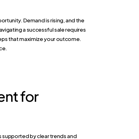
portunity. Demand is rising, and the
navigating a successful sale requires
steps that maximize your outcome.
nce.
nt for
t is supported by clear trends and