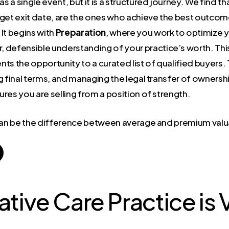
s a single event, but it is a structured journey. We find t
rget exit date, are the ones who achieve the best outcom
It begins with
Preparation
, where you work to optimize y
ear, defensible understanding of your practice’s worth. Thi
nts the opportunity to a curated list of qualified buyers.
ng final terms, and managing the legal transfer of owner
res you are selling from a position of strength.
 can be the difference between average and premium valu
ative Care Practice is