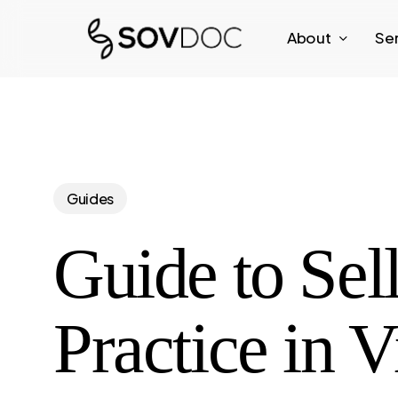
Skip
About
Se
to
main
content
Guides
Guide to Sell
Practice in V