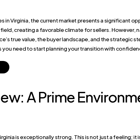
s in Virginia, the current market presents a significant op
 field, creating a favorable climate for sellers. However, 
ce’s true value, the buyer landscape, and the strategic 
hts you need to start planning your transition with confide
ew: A Prime Environme
e
rginia is exceptionally strong. This is not just a feeling; i