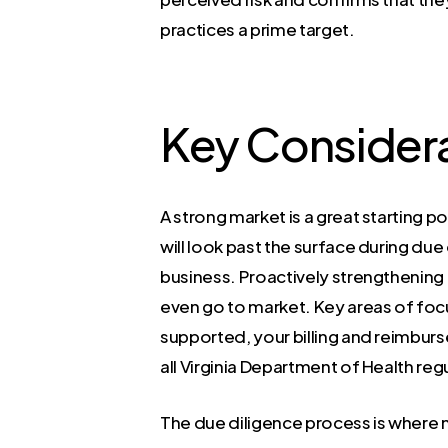
practices a prime target.
Key Considera
A strong market is a great starting po
will look past the surface during du
business. Proactively strengthening 
even go to market. Key areas of foc
supported, your billing and reimbur
all Virginia Department of Health reg
The due diligence process is where