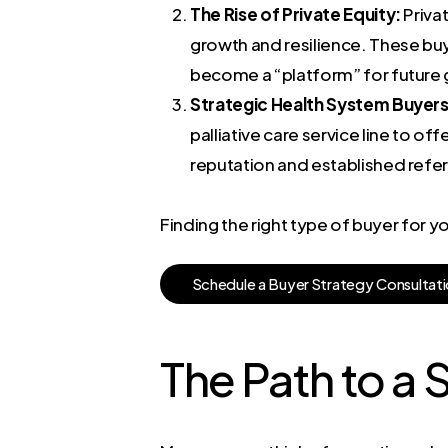
The Rise of Private Equity:
Privat
growth and resilience. These buye
become a “platform” for future
Strategic Health System Buyers
palliative care service line to o
reputation and established refer
Finding the right type of buyer for 
S
c
h
e
d
u
l
e
a
B
u
y
e
r
S
t
r
a
t
e
g
y
C
o
n
s
u
l
t
a
t
i
The Path to a 