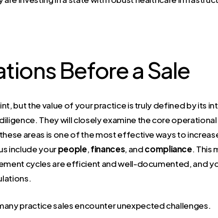
tions Before a Sale
int, but the value of your practice is truly defined by its 
e diligence. They will closely examine the core operation
these areas is one of the most effective ways to increas
us include your
people
,
finances
, and
compliance
. This 
sement cycles are efficient and well-documented, and y
ulations.
 many practice sales encounter unexpected challenges.