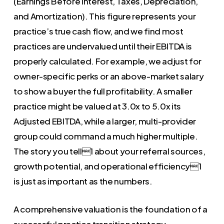
(Earnings Before Interest, Taxes, Depreciation,
and Amortization). This figure represents your
practice’s true cash flow, and we find most
practices are undervalued until their EBITDA is
properly calculated. For example, we adjust for
owner-specific perks or an above-market salary
to show a buyer the full profitability. A smaller
practice might be valued at 3.0x to 5.0x its
Adjusted EBITDA, while a larger, multi-provider
group could command a much higher multiple.
The story you tell1 about your referral sources,
growth potential, and operational efficiency1
is just as important as the numbers.
A comprehensive valuation is the foundation of a
successful practice transition strategy.