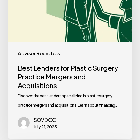
Advisor Roundups
Best Lenders for Plastic Surgery
Practice Mergers and
Acquisitions
Discover the best lenders specializing in plastic surgery
practice mergers and acquisitions. Learn about financing…
SOVDOC
July 21, 2025