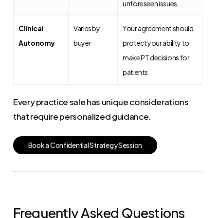
unforeseen issues.
Clinical
Varies by
Your agreement should
Autonomy
buyer
protect your ability to
make PT decisions for
patients.
Every practice sale has unique considerations
that require personalized guidance.
B
o
o
k
a
C
o
n
f
i
d
e
n
t
i
a
l
S
t
r
a
t
e
g
y
S
e
s
s
i
o
n
Frequently Asked Questions