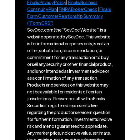
Finalis Privacy Policy
|
Finalis Business
Continuity Plan
|
FINRA BrokerCheck
|
Finalis
Form Customer Relationship Summary
(“Form CRS”)
SovDoc.com (the “SovDoc Website”) is a
website operated by SovDoc. This website
is for informational purposes only, is not an
offer, solicitation, recommendation, or
commitment for any transaction or to buy
or sell any security or other financial product,
and is not intended as investment advice or
as a confirmation of any transaction.
Products and services on this website may
not be available for residents of certain
jurisdictions. Please consult with a Finalis
Securities’ registered representative
regarding the product or service in question
for further information. Investments involve
risk and are not guaranteed to appreciate.
Any market price, indicative value, estimate,
view, opinion, data, or other information