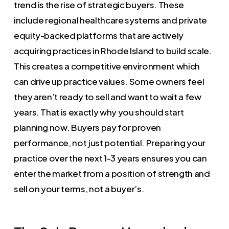
trend is the rise of strategic buyers. These
include regional healthcare systems and private
equity-backed platforms that are actively
acquiring practices in Rhode Island to build scale.
This creates a competitive environment which
can drive up practice values. Some owners feel
they aren’t ready to sell and want to wait a few
years. That is exactly why you should start
planning now. Buyers pay for proven
performance, not just potential. Preparing your
practice over the next 1-3 years ensures you can
enter the market from a position of strength and
sell on your terms, not a buyer’s.