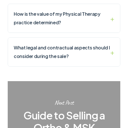
How is the value of my Physical Therapy
practice determined?
What legal and contractual aspects should I
consider during the sale?
Next Post
Guide to Selling a
Ortho & MSK