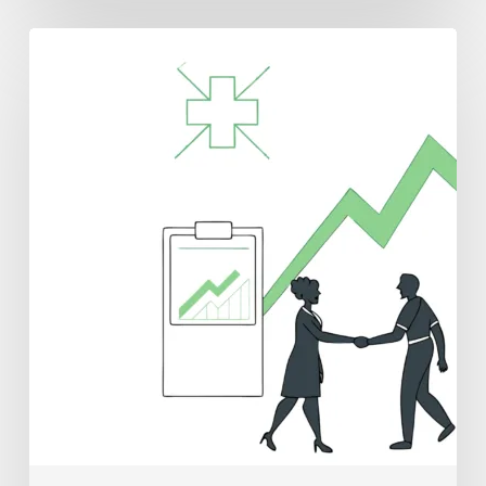
Best
CPAs
for
Oncology
Practice
Mergers
and
Acquisitions