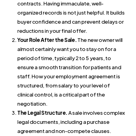
contracts. Having immaculate, well-
organized records is not just helpful. It builds
buyer confidence and can prevent delays or
reductions in your final offer.
Your Role After the Sale.
The new owner will
almost certainly want you to stay on for a
period of time, typically 2 to 5 years, to
ensure a smooth transition for patients and
staff. How your employment agreement is
structured, from salary to your level of
clinical control, is a critical part of the
negotiation.
The Legal Structure.
A sale involves complex
legal documents, including a purchase
agreement and non-compete clauses.