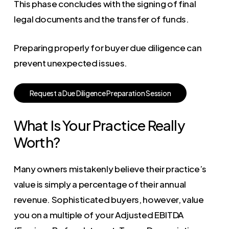
This phase concludes with the signing of final
legal documents and the transfer of funds.
Preparing properly for buyer due diligence can
prevent unexpected issues.
R
e
q
u
e
s
t
a
D
u
e
D
i
l
i
g
e
n
c
e
P
r
e
p
a
r
a
t
i
o
n
S
e
s
s
i
o
n
What Is Your Practice Really
Worth?
Many owners mistakenly believe their practice’s
value is simply a percentage of their annual
revenue. Sophisticated buyers, however, value
you on a multiple of your Adjusted EBITDA