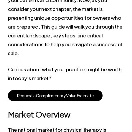
consider your next chapter, the market is
presenting unique opportunities for owners who
are prepared. This guide will walk you through the
current landscape, key steps, and critical
considerations to help you navigate a successful
sale.
Curious about what your practice might be worth
in today’s market?
R
e
q
u
e
s
t
a
C
o
m
p
l
i
m
e
n
t
a
r
y
V
a
l
u
e
E
s
t
i
m
a
t
e
Market Overview
The national market for physical therapy is