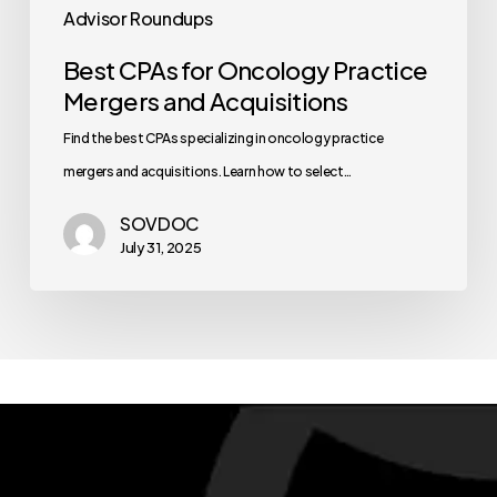
Advisor Roundups
Best CPAs for Oncology Practice
Mergers and Acquisitions
Find the best CPAs specializing in oncology practice
mergers and acquisitions. Learn how to select…
SOVDOC
July 31, 2025