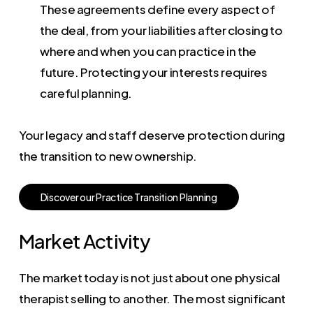
These agreements define every aspect of
the deal, from your liabilities after closing to
where and when you can practice in the
future. Protecting your interests requires
careful planning.
Your legacy and staff deserve protection during
the transition to new ownership.
D
i
s
c
o
v
e
r
o
u
r
P
r
a
c
t
i
c
e
T
r
a
n
s
i
t
i
o
n
P
l
a
n
n
i
n
g
Market Activity
The market today is not just about one physical
therapist selling to another. The most significant