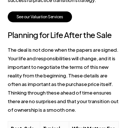
S
e
e
o
u
r
V
a
l
u
a
t
i
o
n
S
e
r
v
i
c
e
s
Planning for Life After the Sale
The deal is not done when the papers are signed.
Your life and responsibilities will change, and it is
important to negotiate the terms of this new
reality from the beginning. These details are
often as important as the purchase price itself.
Thinking through these ahead of time ensures
there are no surprises and that your transition out
of ownership is a smooth one.