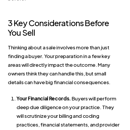
3 Key Considerations Before
You Sell
Thinking about a sale involves more than just
finding a buyer. Your preparation in a few key
areas will directly impact the outcome. Many
owners think they can handle this, but small
details can have big financial consequences.
Your Financial Records.
Buyers will perform
deep due diligence on your practice. They
will scrutinize your billing and coding
practices, financial statements, and provider