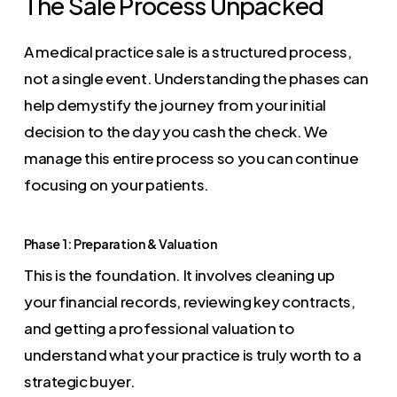
The Sale Process Unpacked
A medical practice sale is a structured process,
not a single event. Understanding the phases can
help demystify the journey from your initial
decision to the day you cash the check. We
manage this entire process so you can continue
focusing on your patients.
Phase 1: Preparation & Valuation
This is the foundation. It involves cleaning up
your financial records, reviewing key contracts,
and getting a professional valuation to
understand what your practice is truly worth to a
strategic buyer.