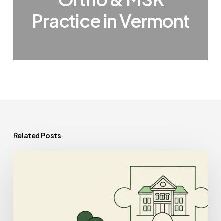
Practice in Vermont
Related Posts
Best
IT/EHR
Specialists
for
School