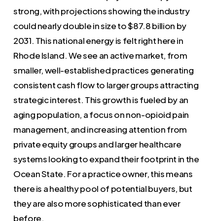
strong, with projections showing the industry
could nearly double in size to $87.8 billion by
2031. This national energy is felt right here in
Rhode Island. We see an active market, from
smaller, well-established practices generating
consistent cash flow to larger groups attracting
strategic interest. This growth is fueled by an
aging population, a focus on non-opioid pain
management, and increasing attention from
private equity groups and larger healthcare
systems looking to expand their footprint in the
Ocean State. For a practice owner, this means
there is a healthy pool of potential buyers, but
they are also more sophisticated than ever
before.