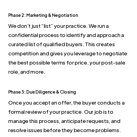
Phase 2: Marketing & Negotiation
We don’t just “list” your practice. We run a
confidential process to identify and approach a
curated list of qualified buyers. This creates
competition and gives you leverage to negotiate
the best possible terms for price, your post-sale
role, and more.
Phase 3: Due Diligence & Closing
Once you accept an offer, the buyer conducts a
formal review of your practice. Our job is to
manage this process, anticipate requests, and
resolve issues before they become problems.