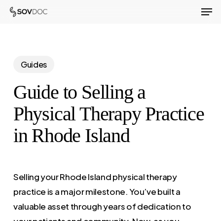
Men
Skip
to
Close
main
Menu
content
Guides
Guide to Selling a
Physical Therapy Practice
in Rhode Island
Selling your Rhode Island physical therapy
practice is a major milestone. You’ve built a
valuable asset through years of dedication to
your patients and community. Now, as you