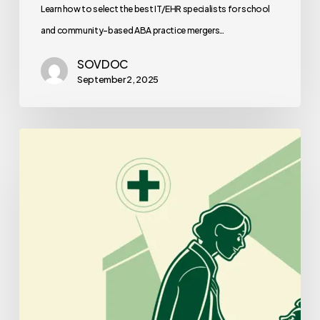
Learn how to select the best IT/EHR specialists for school
and community-based ABA practice mergers…
SOVDOC
September 2, 2025
Best
Lenders
for
Plastic
Surgery
Practice
Mergers
and
Acquisitions