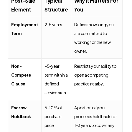
Post-Sale
Typical
Why It Matters For
Element
Structure
You
Employment
2-5 years
Defines how long you
Term
are committed to
working for the new
owner.
Non-
~5-year
Restricts your ability to
Compete
term within a
open a competing
Clause
defined
practice nearby.
service area
Escrow
5-10% of
A portion of your
Holdback
purchase
proceeds held back for
price
1-3 years to cover any