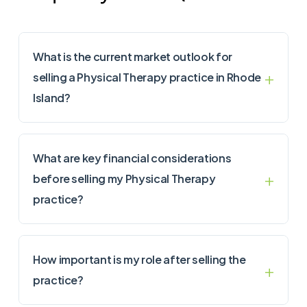
What is the current market outlook for
selling a Physical Therapy practice in Rhode
Island?
What are key financial considerations
before selling my Physical Therapy
practice?
How important is my role after selling the
practice?