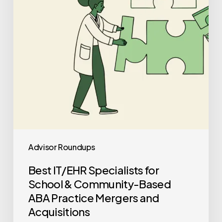
&
Community-
Based
ABA
Practice
Mergers
and
Acquisitions
Advisor Roundups
Best IT/EHR Specialists for
School & Community-Based
ABA Practice Mergers and
Acquisitions