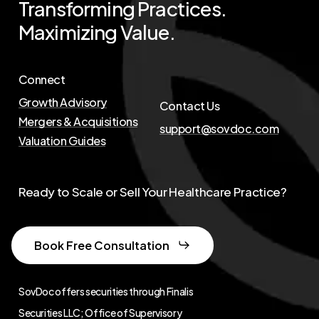
Transforming
Practices.
Maximizing
Value.
Connect
Growth Advisory
Contact Us
Mergers & Acquisitions
support@sovdoc.com
Valuation Guides
Ready to Scale or Sell Your Healthcare Practice?
Book Free Consultation
SovDoc offers securities through Finalis
Securities LLC; Office of Supervisory