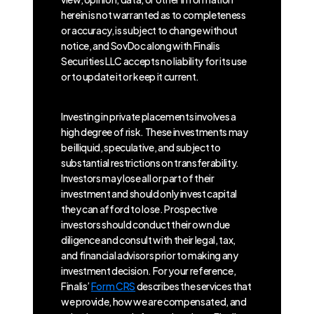
herein is not warranted as to completeness
or accuracy, is subject to change without
notice, and SovDoc along with Finalis
Securities LLC accepts no liability for its use
or to update it or keep it current.
Investing in private placements involves a
high degree of risk. These investments may
be illiquid, speculative, and subject to
substantial restrictions on transferability.
Investors may lose all or part of their
investment and should only invest capital
they can afford to lose. Prospective
investors should conduct their own due
diligence and consult with their legal, tax,
and financial advisors prior to making any
investment decision. For your reference,
Finalis’
Form CRS
describes the services that
we provide, how we are compensated, and