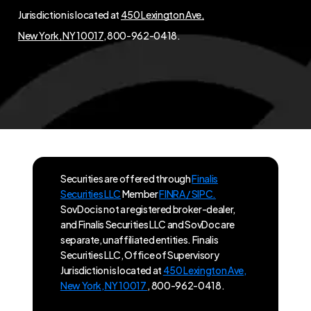
Jurisdiction is located at
450 Lexington Ave,
New York, NY 10017
, 800-962-0418.
Securities are offered through
Finalis
Securities LLC
Member
FINRA / SIPC.
SovDoc is not a registered broker-dealer,
and Finalis Securities LLC and SovDoc are
separate, unaffiliated entities. Finalis
Securities LLC, Office of Supervisory
Jurisdiction is located at
450 Lexington Ave,
New York, NY 10017
, 800-962-0418.