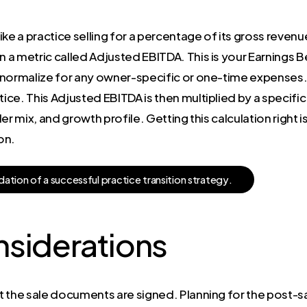
ke a practice selling for a percentage of its gross revenu
a metric called Adjusted EBITDA. This is your Earnings B
 normalize for any owner-specific or one-time expenses. 
ce. This Adjusted EBITDA is then multiplied by a specific 
er mix, and growth profile. Getting this calculation right
on.
d
a
t
i
o
n
o
f
a
s
u
c
c
e
s
s
f
u
l
p
r
a
c
t
i
c
e
t
r
a
n
s
i
t
i
o
n
s
t
r
a
t
e
g
y
.
nsiderations
 the sale documents are signed. Planning for the post-sale