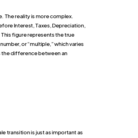
e. The reality is more complex.
efore Interest, Taxes, Depreciation,
This figure represents the true
number, or “multiple,” which varies
 is the difference between an
 transition is just as important as