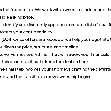
is the foundation. We work with owners to understand th
sible asking price.
 identify and discreetly approach a curated list of qualif
otect your confidentiality.
 (LOI).
Once offers are received, we help you negotiate t
outlines the price, structure, and timeline.
buyer verifies everything. They will review your financial
his phase is critical to keep the deal on track.
he final step involves your attorneys drafting the defin
ete, and the transition to new ownership begins.