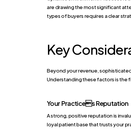
are drawing the most significant atte
types of buyers requires a clear stra
Key Consider
Beyond your revenue, sophisticated b
Understanding these factors is the f
Your Practices Reputation
A strong, positive reputation is inval
loyal patient base that trusts your p