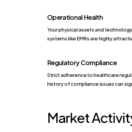
Operational Health
Your physical assets and technology 
systems like EMRs are highly attracti
Regulatory Compliance
Strict adherence to healthcare regul
history of compliance issues can signi
Market Activit