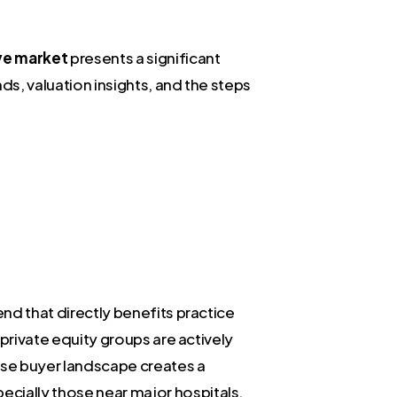
ve market
presents a significant
ds, valuation insights, and the steps
end that directly benefits practice
 private equity groups are actively
erse buyer landscape creates a
ecially those near major hospitals,