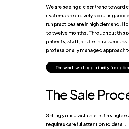
We are seeing a clear trend toward co
systems are actively acquiring succe
run practices are in high demand. Howe
to twelve months. Throughout this per
patients, staff, and referral source
professionally managed approach to c
T
h
e
w
i
n
d
o
w
o
f
o
p
p
o
r
t
u
n
i
t
y
f
o
r
o
p
t
i
m
The Sale Proc
Selling your practice is not a single 
requires careful attention to detail.