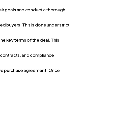
eir goals and conduct a thorough
ied buyers. This is done under strict
he key terms of the deal. This
s, contracts, and compliance
itive purchase agreement. Once