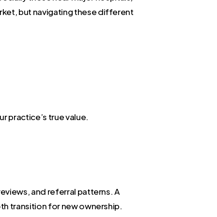
rket, but navigating these different
r practice’s true value.
reviews, and referral patterns. A
ooth transition for new ownership.