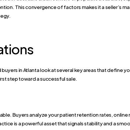
ntion. This convergence of factors makes it a seller’s ma
tegy.
ations
uyers in Atlanta look at several key areas that define you
irst step toward a successful sale.
uable. Buyers analyze your patient retention rates, online 
ractice is a powerful asset that signals stability and a sm