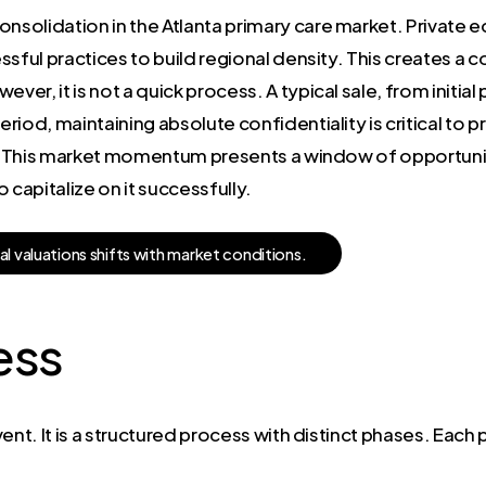
nsolidation in the Atlanta primary care market. Private eq
ssful practices to build regional density. This creates a
ver, it is not a quick process. A typical sale, from initial 
iod, maintaining absolute confidentiality is critical to p
s. This market momentum presents a window of opportunity
apitalize on it successfully.
a
l
v
a
l
u
a
t
i
o
n
s
s
h
i
f
t
s
w
i
t
h
m
a
r
k
e
t
c
o
n
d
i
t
i
o
n
s
.
ess
event. It is a structured process with distinct phases. Eac