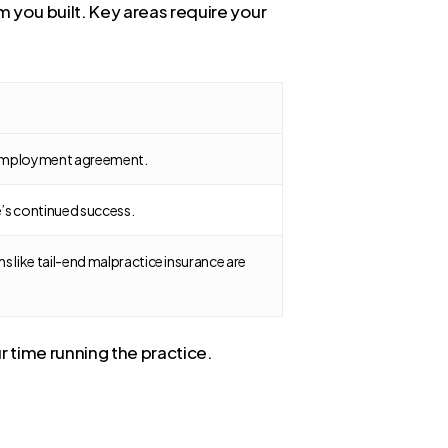
 you built. Key areas require your
ur employment agreement.
ce’s continued success.
ms like tail-end malpractice insurance are
r time running the practice.