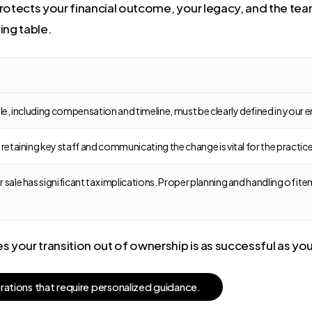
rotects your financial outcome, your legacy, and the team
ing table.
sale, including compensation and timeline, must be clearly defined in yo
r retaining key staff and communicating the change is vital for the practi
 sale has significant tax implications. Proper planning and handling of ite
 your transition out of ownership is as successful as you
e
r
a
t
i
o
n
s
t
h
a
t
r
e
q
u
i
r
e
p
e
r
s
o
n
a
l
i
z
e
d
g
u
i
d
a
n
c
e
.