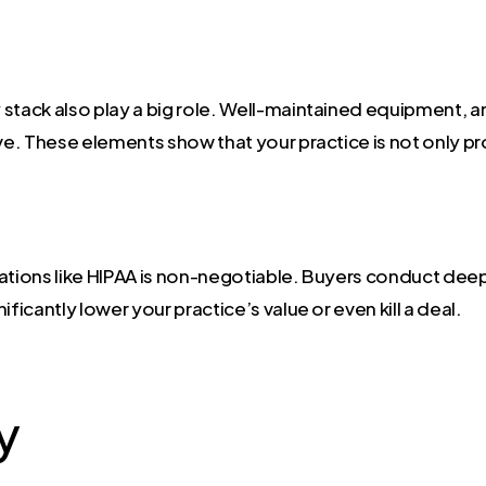
stack also play a big role. Well-maintained equipment, a
ve. These elements show that your practice is not only prof
ations like HIPAA is non-negotiable. Buyers conduct deep 
ficantly lower your practice’s value or even kill a deal.
y