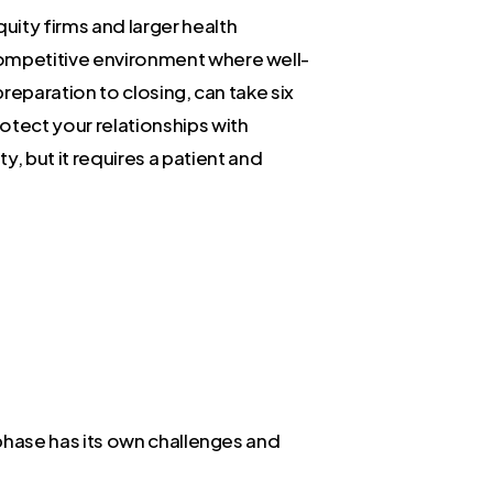
uity firms and larger health
 competitive environment where well-
preparation to closing, can take six
rotect your relationships with
, but it requires a patient and
h phase has its own challenges and