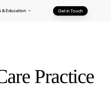
ts & Education
Get in Touch
Care Practice