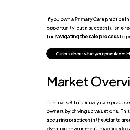
If you own a Primary Care practice in 
opportunity, but a successful sale re
for
navigating the sale process
to p
C
u
r
i
o
u
s
a
b
o
u
t
w
h
a
t
y
o
u
r
p
r
a
c
t
i
c
e
m
i
g
Market Overv
The market for primary care practices
owners by driving up valuations. This 
acquiring practices in the Atlanta ar
dynamic environment. Practices loca