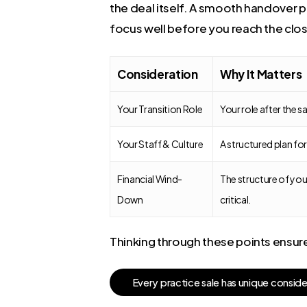
the deal itself. A smooth handover p
focus well before you reach the clos
Consideration
Why It Matters
Your Transition Role
Your role after the 
Your Staff & Culture
A structured plan fo
Financial Wind-
The structure of your
Down
critical.
Thinking through these points ensures
E
v
e
r
y
p
r
a
c
t
i
c
e
s
a
l
e
h
a
s
u
n
i
q
u
e
c
o
n
s
i
d