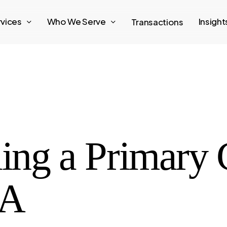
rvices
Who We Serve
Insigh
Transactions
ling a Primary 
GA