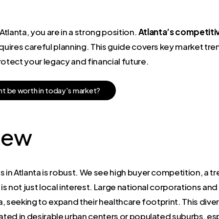
Atlanta, you are in a strong position.
Atlanta’s competiti
quires careful planning. This guide covers key market tren
rotect your legacy and financial future.
h
t
b
e
w
o
r
t
h
i
n
t
o
d
a
y
'
s
m
a
r
k
e
t
?
iew
 in Atlanta is robust. We see high buyer competition, a tr
is not just local interest. Large national corporations and
ea, seeking to expand their healthcare footprint. This div
ted in desirable urban centers or populated suburbs, esp