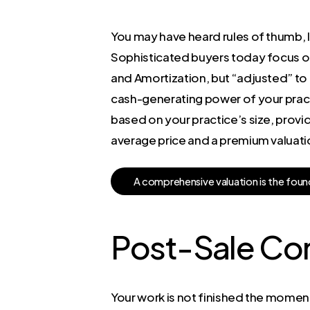
You may have heard rules of thumb, li
Sophisticated buyers today focus on 
and Amortization, but “adjusted” to
cash-generating power of your practi
based on your practice’s size, provid
average price and a premium valuati
A
c
o
m
p
r
e
h
e
n
s
i
v
e
v
a
l
u
a
t
i
o
n
i
s
t
h
e
f
o
u
n
Post-Sale Co
Your work is not finished the moment