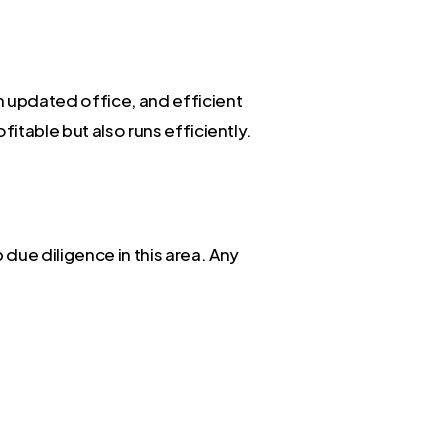
n updated office, and efficient
itable but also runs efficiently.
due diligence in this area. Any