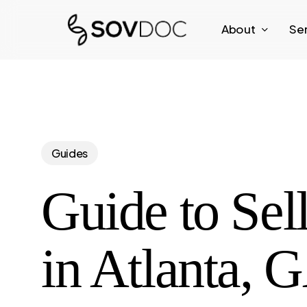
Skip
About
Se
to
main
content
Guides
Guide to Sel
in Atlanta, 