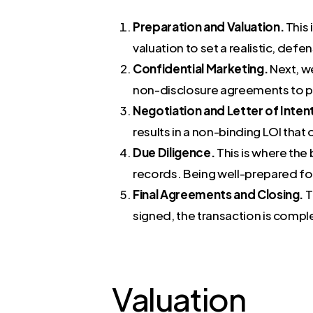
Preparation and Valuation.
This 
valuation to set a realistic, defen
Confidential Marketing.
Next, we
non-disclosure agreements to pr
Negotiation and Letter of Intent
results in a non-binding LOI that 
Due Diligence.
This is where the 
records. Being well-prepared for t
Final Agreements and Closing.
T
signed, the transaction is compl
Valuation