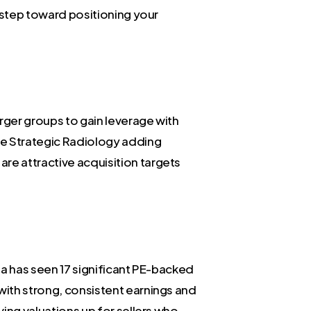
t step toward positioning your
rger groups to gain leverage with
ike Strategic Radiology adding
re attractive acquisition targets
ana has seen 17 significant PE-backed
 with strong, consistent earnings and
ving valuations up for sellers who