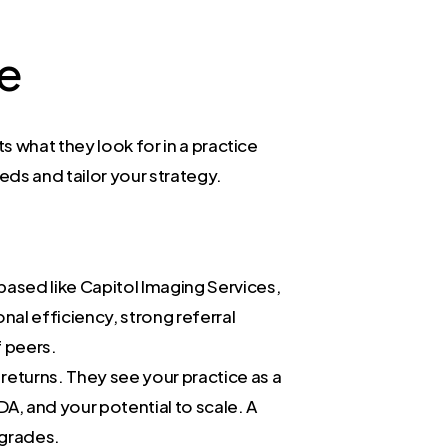
ve
 what they look for in a practice
eds and tailor your strategy.
ased like Capitol Imaging Services,
al efficiency, strong referral
f peers.
returns. They see your practice as a
DA, and your potential to scale. A
pgrades.