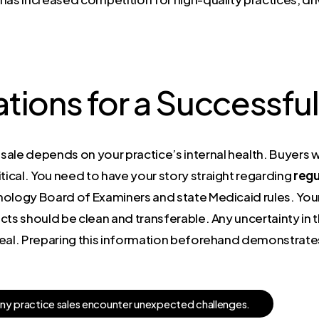
tions for a Successful
ale depends on your practice’s internal health. Buyers w
tical. You need to have your story straight regarding
regu
hnology Board of Examiners and state Medicaid rules. Y
cts should be clean and transferable. Any uncertainty in t
deal. Preparing this information beforehand demonstrate
a
n
y
p
r
a
c
t
i
c
e
s
a
l
e
s
e
n
c
o
u
n
t
e
r
u
n
e
x
p
e
c
t
e
d
c
h
a
l
l
e
n
g
e
s
.