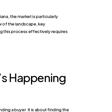
ana, the market is particularly
w of the landscape, key
g this process effectively requires
t’s Happening
nding a buyer. It is about finding the