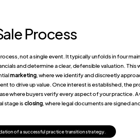
 Sale Process
process, not a single event. It typically unfolds in four mai
ncials and determine a clear, defensible valuation. This 
tial
marketing
, where we identify and discreetly approac
nt to drive up value. Once interest is established, the 
hase where buyers verify every aspect of your practice. 
l stage is
closing
, where legal documents are signed and 
d
a
t
i
o
n
o
f
a
s
u
c
c
e
s
s
f
u
l
p
r
a
c
t
i
c
e
t
r
a
n
s
i
t
i
o
n
s
t
r
a
t
e
g
y
.