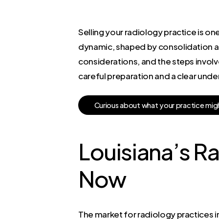
Selling your radiology practice is one
dynamic, shaped by consolidation an
considerations, and the steps involve
careful preparation and a clear unde
C
u
r
i
o
u
s
a
b
o
u
t
w
h
a
t
y
o
u
r
p
r
a
c
t
i
c
e
m
i
g
Louisiana’s R
Now
The market for radiology practices in 