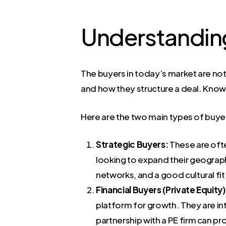
Understanding
The buyers in today’s market are not
and how they structure a deal. Knowin
Here are the two main types of buyers
Strategic Buyers:
These are ofte
looking to expand their geograph
networks, and a good cultural fit.
Financial Buyers (Private Equity)
platform for growth. They are int
partnership with a PE firm can p