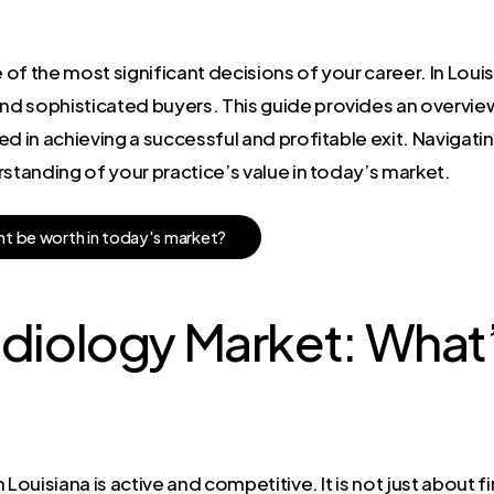
 of the most significant decisions of your career. In Louisi
d sophisticated buyers. This guide provides an overvie
d in achieving a successful and profitable exit. Navigatin
rstanding of your practice’s value in today’s market.
h
t
b
e
w
o
r
t
h
i
n
t
o
d
a
y
'
s
m
a
r
k
e
t
?
adiology Market: Wha
Louisiana is active and competitive. It is not just about fi