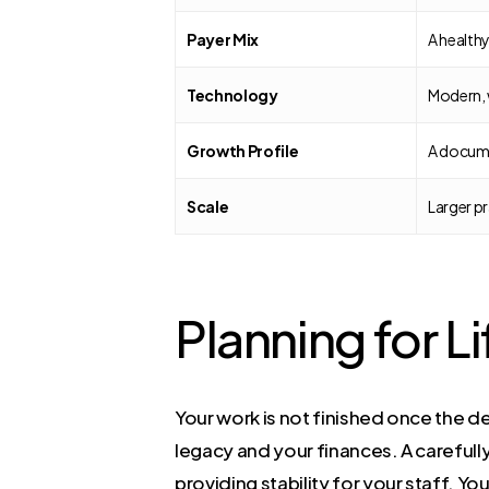
Payer Mix
A healthy
Technology
Modern, 
Growth Profile
A docume
Scale
Larger pr
Planning for Li
Your work is not finished once the 
legacy and your finances. A careful
providing stability for your staff. Y