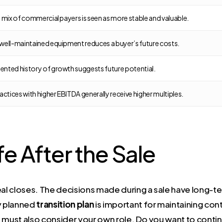
 mix of commercial payers is seen as more stable and valuable.
well-maintained equipment reduces a buyer’s future costs.
nted history of growth suggests future potential.
actices with higher EBITDA generally receive higher multiples.
fe After the Sale
deal closes. The decisions made during a sale have long-
ly planned
transition plan
is important for maintaining cont
ou must also consider your own role. Do you want to continu