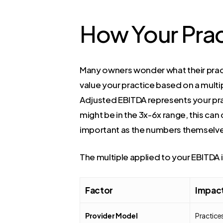
How Your Prac
Many owners wonder what their pract
value your practice based on a multi
Adjusted EBITDA represents your prac
might be in the 3x-6x range, this can
important as the numbers themselv
The multiple applied to your EBITDA is
Factor
Impact
Provider Model
Practice