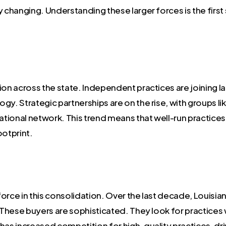
dly changing. Understanding these larger forces is the firs
ion across the state. Independent practices are joining la
gy. Strategic partnerships are on the rise, with groups l
ional network. This trend means that well-run practices a
ootprint.
 force in this consolidation. Over the last decade, Louisi
. These buyers are sophisticated. They look for practices
y has increased competition for high-quality practices, dri