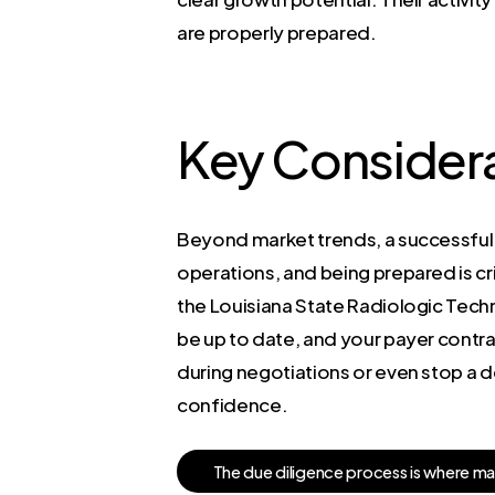
are properly prepared.
Key Considera
Beyond market trends, a successful s
operations, and being prepared is cri
the Louisiana State Radiologic Tec
be up to date, and your payer contra
during negotiations or even stop a 
confidence.
T
h
e
d
u
e
d
i
l
i
g
e
n
c
e
p
r
o
c
e
s
s
i
s
w
h
e
r
e
m