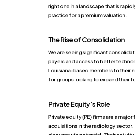
right one in a landscape that is rapi
practice for a premium valuation.
The Rise of Consolidation
We are seeing significant consolidat
payers and access to better technolo
Louisiana-based members to their nat
for groups looking to expand their f
Private Equity’s Role
Private equity (PE) firms are a major
acquisitions in the radiology sector
clear growth potential. Their activit