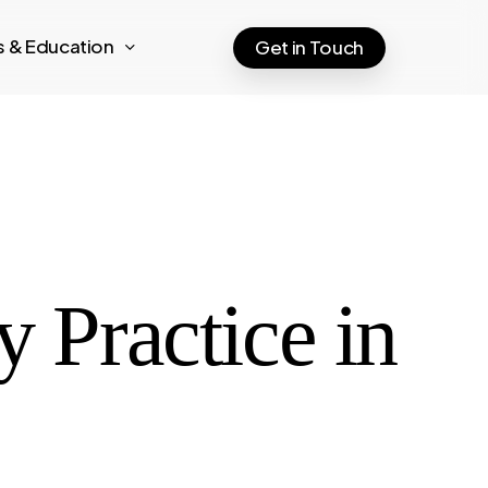
ts & Education
Get in Touch
y Practice in