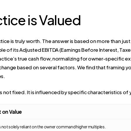
tice is Valued
ice is truly worth. The answer is based on more than jus
ple of its Adjusted EBITDA (Earnings Before Interest, Tax
tice’s true cash flow, normalizing for owner-specific ex
 change based on several factors. We find that framing you
es.
 not fixed. It is influenced by specific characteristics of 
 on Value
s not solely reliant on the owner command higher multiples.