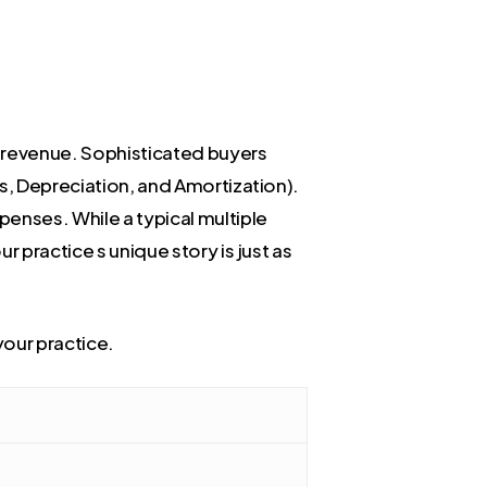
t revenue. Sophisticated buyers
es, Depreciation, and Amortization).
penses. While a typical multiple
r practice s unique story is just as
your practice.