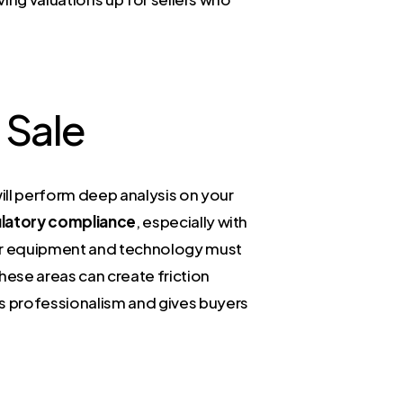
 Sale
ill perform deep analysis on your
latory compliance
, especially with
our equipment and technology must
hese areas can create friction
s professionalism and gives buyers