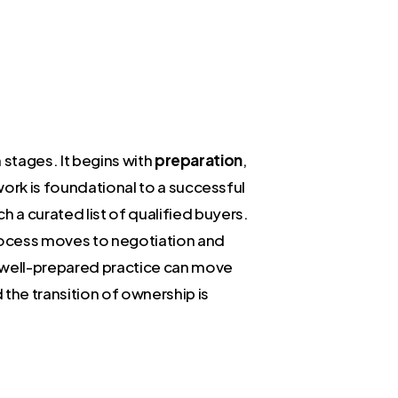
n stages. It begins with
preparation
,
work is foundational to a successful
h a curated list of qualified buyers.
process moves to negotiation and
A well-prepared practice can move
the transition of ownership is