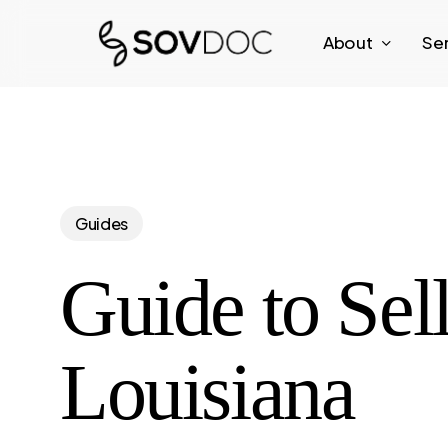
Skip
About
Se
to
main
content
Guides
Guide to Sel
Louisiana