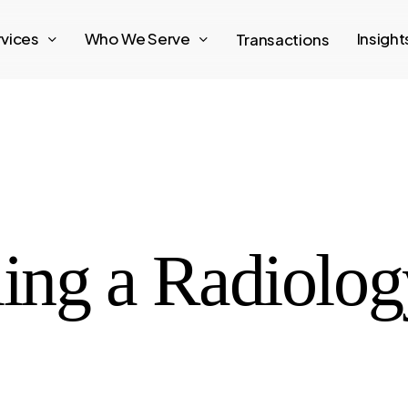
rvices
Who We Serve
Insigh
Transactions
ling a Radiolog