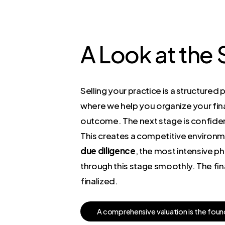
A Look at the
Selling your practice is a structured 
where we help you organize your fina
outcome. The next stage is confiden
This creates a competitive environme
due diligence
, the most intensive p
through this stage smoothly. The fina
finalized.
A
c
o
m
p
r
e
h
e
n
s
i
v
e
v
a
l
u
a
t
i
o
n
i
s
t
h
e
f
o
u
n