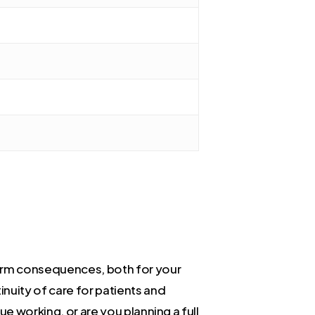
term consequences, both for your
inuity of care for patients and
e working, or are you planning a full