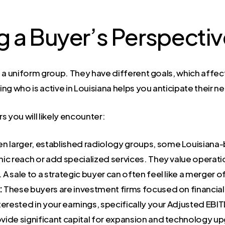
 a Buyer’s Perspecti
 a uniform group. They have different goals, which affects
g who is active in Louisiana helps you anticipate their ne
 you will likely encounter:
n larger, established radiology groups, some Louisiana-b
ic reach or add specialized services. They value operation
 A sale to a strategic buyer can often feel like a merger o
:
These buyers are investment firms focused on financial 
erested in your earnings, specifically your Adjusted EBIT
rovide significant capital for expansion and technology u