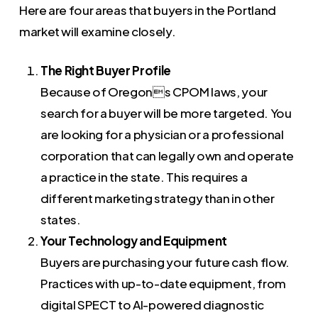
Here are four areas that buyers in the Portland
market will examine closely.
The Right Buyer Profile
Because of Oregons CPOM laws, your
search for a buyer will be more targeted. You
are looking for a physician or a professional
corporation that can legally own and operate
a practice in the state. This requires a
different marketing strategy than in other
states.
Your Technology and Equipment
Buyers are purchasing your future cash flow.
Practices with up-to-date equipment, from
digital SPECT to AI-powered diagnostic