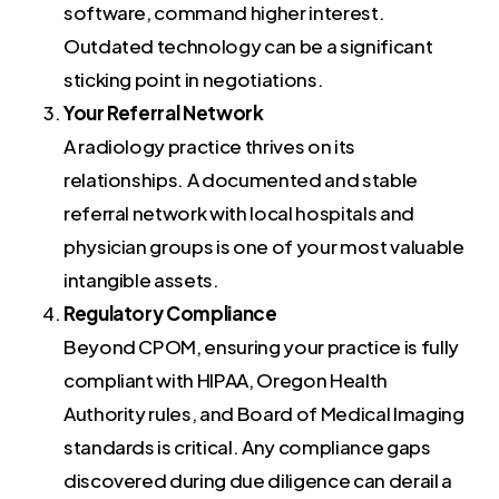
software, command higher interest.
Outdated technology can be a significant
sticking point in negotiations.
Your Referral Network
A radiology practice thrives on its
relationships. A documented and stable
referral network with local hospitals and
physician groups is one of your most valuable
intangible assets.
Regulatory Compliance
Beyond CPOM, ensuring your practice is fully
compliant with HIPAA, Oregon Health
Authority rules, and Board of Medical Imaging
standards is critical. Any compliance gaps
discovered during due diligence can derail a