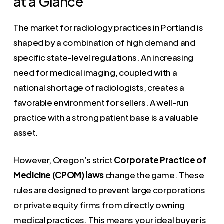
at a Glance
The market for radiology practices in Portland is
shaped by a combination of high demand and
specific state-level regulations. An increasing
need for medical imaging, coupled with a
national shortage of radiologists, creates a
favorable environment for sellers. A well-run
practice with a strong patient base is a valuable
asset.
However, Oregon’s strict
Corporate Practice of
Medicine (CPOM) laws
change the game. These
rules are designed to prevent large corporations
or private equity firms from directly owning
medical practices. This means your ideal buyer is