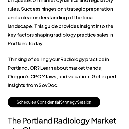
rules. Success hinges on strategic preparation
and a clear understanding of the local
landscape. This guide provides insight into the
key factors shaping radiology practice sales in
Portland today.
Thinking of selling your Radiology practice in
Portland, OR? Learn about market trends,
Oregon’s CPOM laws, and valuation. Get expert
insights from SovDoc.
S
c
h
e
d
u
l
e
a
C
o
n
f
i
d
e
n
t
i
a
l
S
t
r
a
t
e
g
y
S
e
s
s
i
o
n
The Portland Radiology Market