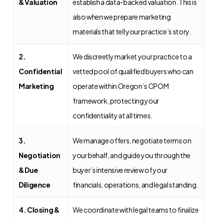
& Valuation
establish a data-backed valuation. This is
also when we prepare marketing
materials that tell your practice’s story.
2.
We discreetly market your practice to a
Confidential
vetted pool of qualified buyers who can
Marketing
operate within Oregon’s CPOM
framework, protecting your
confidentiality at all times.
3.
We manage offers, negotiate terms on
Negotiation
your behalf, and guide you through the
& Due
buyer’s intensive review of your
Diligence
financials, operations, and legal standing.
4. Closing &
We coordinate with legal teams to finalize