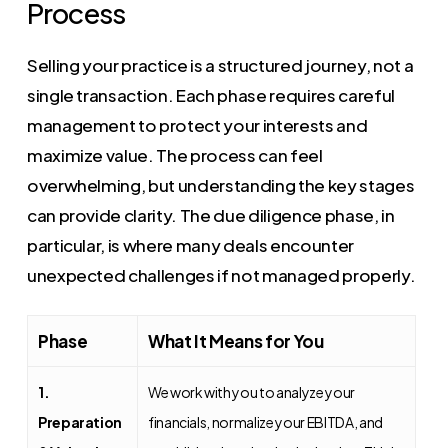
Process
Selling your practice is a structured journey, not a
single transaction. Each phase requires careful
management to protect your interests and
maximize value. The process can feel
overwhelming, but understanding the key stages
can provide clarity. The due diligence phase, in
particular, is where many deals encounter
unexpected challenges if not managed properly.
Phase
What It Means for You
1.
We work with you to analyze your
Preparation
financials, normalize your EBITDA, and