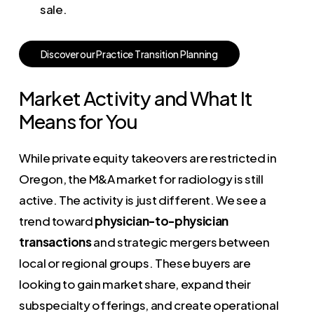
sale.
D
i
s
c
o
v
e
r
o
u
r
P
r
a
c
t
i
c
e
T
r
a
n
s
i
t
i
o
n
P
l
a
n
n
i
n
g
Market Activity and What It
Means for You
While private equity takeovers are restricted in
Oregon, the M&A market for radiology is still
active. The activity is just different. We see a
trend toward
physician-to-physician
transactions
and strategic mergers between
local or regional groups. These buyers are
looking to gain market share, expand their
subspecialty offerings, and create operational