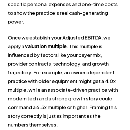
specific personal expenses and one-time costs
to show the practice’s real cash-generating
power.
Once we establish your Adjusted EBITDA, we
apply a
valuation multiple
. This multiple is
influenced by factors like your payer mix,
provider contracts, technology, and growth
trajectory. For example, an owner-dependent
practice with older equipment might get a 4.0x
multiple, while an associate-driven practice with
modern tech and a strong growth story could
command a 6.5x multiple or higher. Framing this
story correctly is just as important as the
numbers themselves.