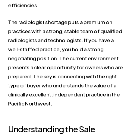
efficiencies.
The radiologist shortage puts a premium on
practices with a strong, stable team of qualified
radiologists and technologists. If you have a
well-staffed practice, you hold a strong
negotiating position. The current environment
presents a clear opportunity for owners who are
prepared. The key is connecting with the right
type of buyer who understands the value of a
clinically excellent, independent practice in the
Pacific Northwest.
Understanding the Sale