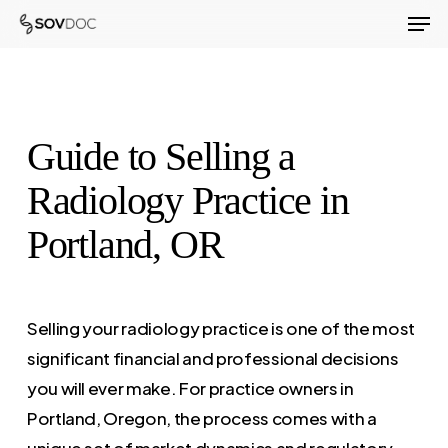
Men
Skip
to
Close
main
Menu
content
Guide to Selling a
Radiology Practice in
Portland, OR
Selling your radiology practice is one of the most
significant financial and professional decisions
you will ever make. For practice owners in
Portland, Oregon, the process comes with a
unique set of market dynamics and regulatory