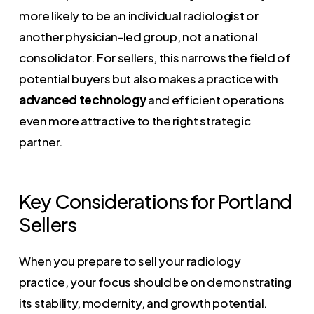
more likely to be an individual radiologist or
another physician-led group, not a national
consolidator. For sellers, this narrows the field of
potential buyers but also makes a practice with
advanced technology
and efficient operations
even more attractive to the right strategic
partner.
Key Considerations for Portland
Sellers
When you prepare to sell your radiology
practice, your focus should be on demonstrating
its stability, modernity, and growth potential.