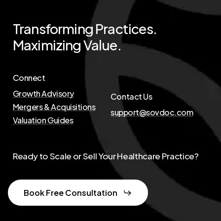
Transforming
Practices.
Maximizing
Value.
Connect
Growth Advisory
Contact Us
Mergers & Acquisitions
support@sovdoc.com
Valuation Guides
Ready to Scale or Sell Your Healthcare Practice?
Book Free Consultation