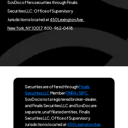
SovDoc offers securities through Finalis
Securities LLC; Office of Supervisory
Jurisdiction is located at
450 Lexington Ave,
New York, NY 10017
, 800-962-0418.
Securities are offered through
Finalis
Securities LLC
Member
FINRA / SIPC.
SovDoc is not a registered broker-dealer,
and Finalis Securities LLC and SovDoc are
separate, unaffiliated entities. Finalis
Securities LLC, Office of Supervisory
Jurisdiction is located at
450 Lexington Ave,