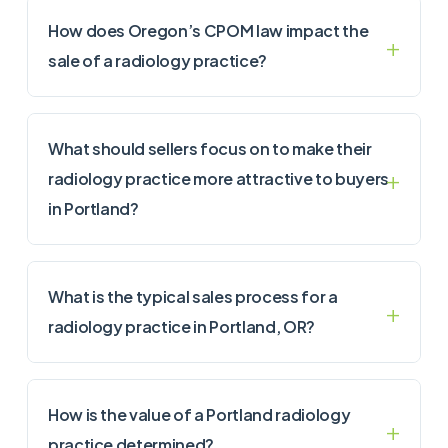
How does Oregon’s CPOM law impact the
sale of a radiology practice?
What should sellers focus on to make their
radiology practice more attractive to buyers
in Portland?
What is the typical sales process for a
radiology practice in Portland, OR?
How is the value of a Portland radiology
practice determined?