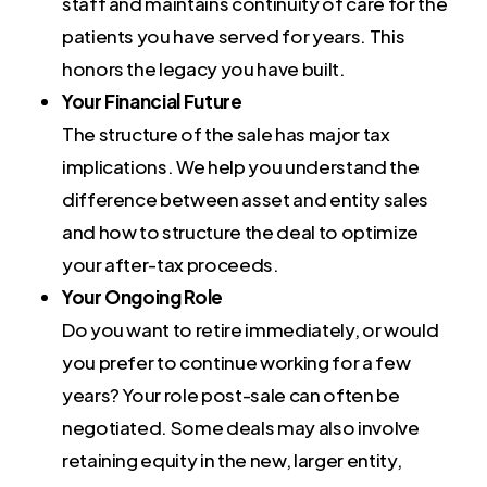
staff and maintains continuity of care for the
patients you have served for years. This
honors the legacy you have built.
Your Financial Future
The structure of the sale has major tax
implications. We help you understand the
difference between asset and entity sales
and how to structure the deal to optimize
your after-tax proceeds.
Your Ongoing Role
Do you want to retire immediately, or would
you prefer to continue working for a few
years? Your role post-sale can often be
negotiated. Some deals may also involve
retaining equity in the new, larger entity,