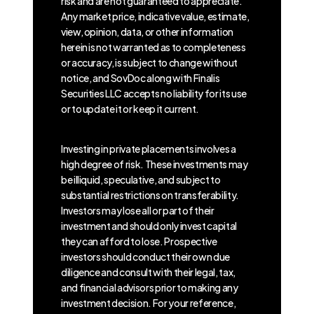
risk and are not guaranteed to appreciate.
Any market price, indicative value, estimate,
view, opinion, data, or other information
herein is not warranted as to completeness
or accuracy, is subject to change without
notice, and SovDoc along with Finalis
Securities LLC accepts no liability for its use
or to update it or keep it current.
Investing in private placements involves a
high degree of risk. These investments may
be illiquid, speculative, and subject to
substantial restrictions on transferability.
Investors may lose all or part of their
investment and should only invest capital
they can afford to lose. Prospective
investors should conduct their own due
diligence and consult with their legal, tax,
and financial advisors prior to making any
investment decision. For your reference,