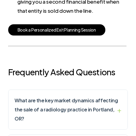
giving you a second financial benefit when
that entity is sold down the line.
B
o
o
k
a
P
e
r
s
o
n
a
l
i
z
e
d
E
x
i
t
P
l
a
n
n
i
n
g
S
e
s
s
i
o
n
Frequently Asked Questions
What are the key market dynamics affecting
the sale of a radiology practice in Portland,
OR?