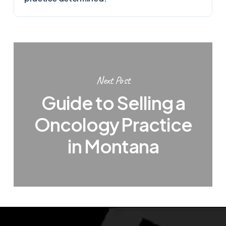
Next Post
Guide to Selling a
Oncology Practice
in Montana