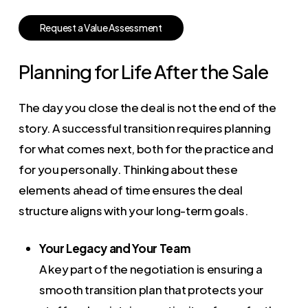
R
e
q
u
e
s
t
a
V
a
l
u
e
A
s
s
e
s
s
m
e
n
t
Planning for Life After the Sale
The day you close the deal is not the end of the
story. A successful transition requires planning
for what comes next, both for the practice and
for you personally. Thinking about these
elements ahead of time ensures the deal
structure aligns with your long-term goals.
Your Legacy and Your Team
A key part of the negotiation is ensuring a
smooth transition plan that protects your