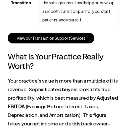
Transition
the sale agreement and help you develop
a smooth transition plan for your staff,
patients, and yourself
V
i
e
w
o
u
r
T
r
a
n
s
a
c
t
i
o
n
S
u
p
p
o
r
t
S
e
r
v
i
c
e
s
What Is Your Practice Really
Worth?
Your practice’s value is more than a multiple of its
revenue. Sophisticated buyers look at its true
profitability, which is best measured by
Adjusted
EBITDA
(Earnings Before Interest, Taxes,
Depreciation, and Amortization). This figure
takes your net income and adds back owner-