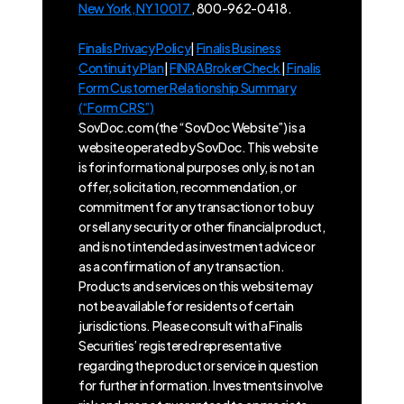
New York, NY 10017
, 800-962-0418.
Finalis Privacy Policy
|
Finalis Business
Continuity Plan
|
FINRA BrokerCheck
|
Finalis
Form Customer Relationship Summary
(“Form CRS”)
SovDoc.com (the “SovDoc Website”) is a
website operated by SovDoc. This website
is for informational purposes only, is not an
offer, solicitation, recommendation, or
commitment for any transaction or to buy
or sell any security or other financial product,
and is not intended as investment advice or
as a confirmation of any transaction.
Products and services on this website may
not be available for residents of certain
jurisdictions. Please consult with a Finalis
Securities’ registered representative
regarding the product or service in question
for further information. Investments involve